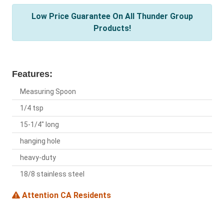
Low Price Guarantee On All Thunder Group
Products!
Features:
Measuring Spoon
1/4 tsp
15-1/4" long
hanging hole
heavy-duty
18/8 stainless steel
Attention CA Residents