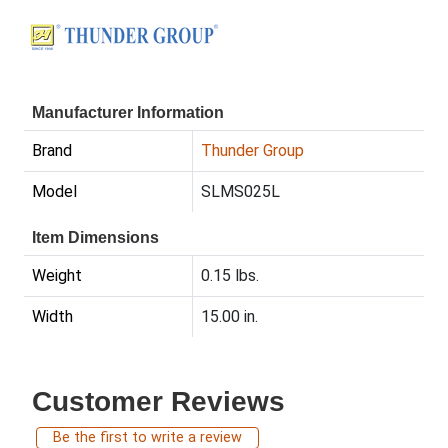
Manufacturer Information
Brand
Thunder Group
Model
SLMS025L
Item Dimensions
Weight
0.15 lbs.
Width
15.00 in.
Customer Reviews
Be the first to write a review