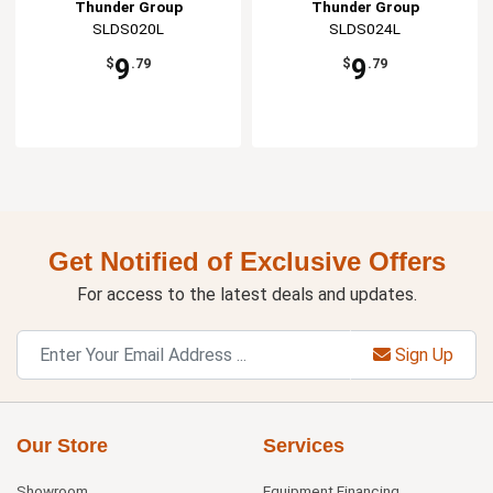
Thunder Group
Thunder Group
SLDS020L
SLDS024L
9
9
$
.79
$
.79
Get Notified of Exclusive Offers
For access to the latest deals and updates.
Sign Up
Our Store
Services
Showroom
Equipment Financing