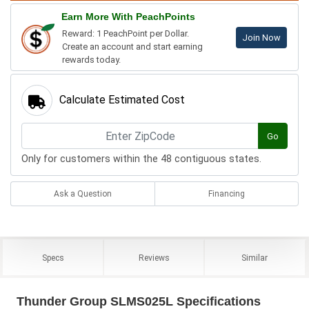
Earn More With PeachPoints
Reward: 1 PeachPoint per Dollar.
Join Now
Create an account and start earning
rewards today.
Calculate Estimated Cost
Go
Only for customers within the 48 contiguous states.
Ask a Question
Financing
Specs
Reviews
Similar
Thunder Group SLMS025L Specifications