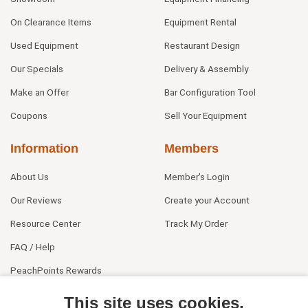
On Clearance Items
Equipment Rental
Used Equipment
Restaurant Design
Our Specials
Delivery & Assembly
Make an Offer
Bar Configuration Tool
Coupons
Sell Your Equipment
Information
Members
About Us
Member's Login
Our Reviews
Create your Account
Resource Center
Track My Order
FAQ / Help
PeachPoints Rewards
Contact Us
This site uses cookies.