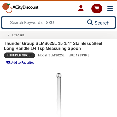
Search
Utensils
Thunder Group SLMS025L 15-1/4" Stainless Steel
Long Handle 1/4 Tsp Measuring Spoon
THUNDER GROUP
Model:
SLMS025L
SKU:
198939
Add to Favorites