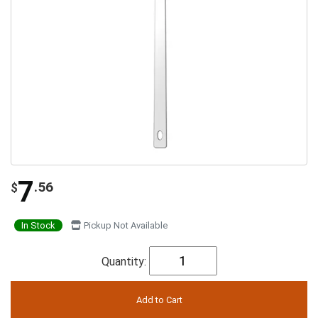
7
.56
$
In Stock
Pickup Not Available
Quantity: