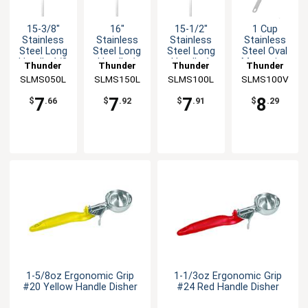
15-3/8"
16"
15-1/2"
1 Cup
Stainless
Stainless
Stainless
Stainless
Steel Long
Steel Long
Steel Long
Steel Oval
Handle 1/2
Handle 1
Handle 1
Measuring
Thunder
Thunder
Thunder
Thunder
Tsp
Tbsp
Tsp
Scoop
SLMS050L
Group
SLMS150L
Group
SLMS100L
Group
SLMS100V
Group
Measuring
Measuring
Measuring
Spoon
Spoon
Spoon
7
7
7
8
$
.66
$
.92
$
.91
$
.29
1-5/8oz Ergonomic Grip
1-1/3oz Ergonomic Grip
#20 Yellow Handle Disher
#24 Red Handle Disher