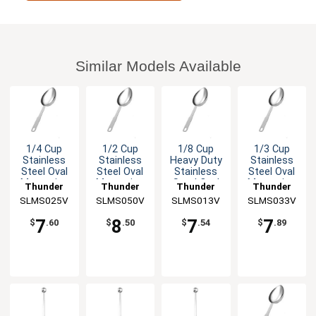
Similar Models Available
1/4 Cup
1/2 Cup
1/8 Cup
1/3 Cup
Stainless
Stainless
Heavy Duty
Stainless
Steel Oval
Steel Oval
Stainless
Steel Oval
Measuring
Measuring
Steel Oval
Measuring
Thunder
Thunder
Thunder
Thunder
Scoop
Scoop
Measuring
Scoop
SLMS025V
Group
SLMS050V
Group
SLMS013V
Group
SLMS033V
Group
Scoop
7
8
7
7
$
.60
$
.50
$
.54
$
.89