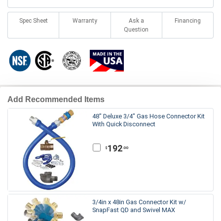
Spec Sheet
Warranty
Ask a
Financing
Question
Add Recommended Items
48" Deluxe 3/4" Gas Hose Connector Kit
With Quick Disconnect
192
.00
$
3/4in x 48in Gas Connector Kit w/
SnapFast QD and Swivel MAX