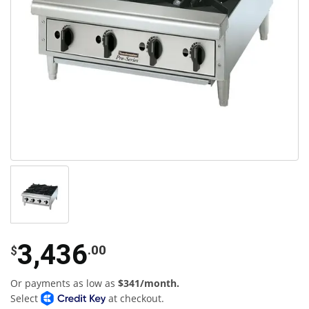
3,436
.00
$
Or payments as low as
$341/month.
Select
at checkout.