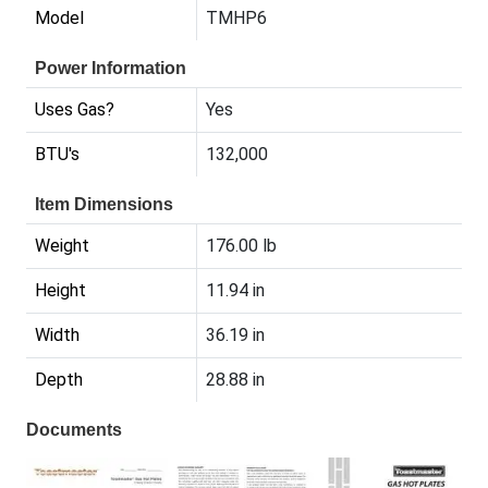
Model
TMHP6
Power Information
Uses Gas?
Yes
BTU's
132,000
Item Dimensions
Weight
176.00 lb
Height
11.94 in
Width
36.19 in
Depth
28.88 in
Documents