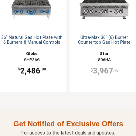
36" Natural Gas Hot Plate with
Ultra-Max 36" (6) Burner
6 Burners & Manual Controls
Countertop Gas Hot Plate
Globe
Star
GHP36G
806HA
2,486
3,967
$
.00
$
.70
Get Notified of Exclusive Offers
For access to the latest deals and updates.