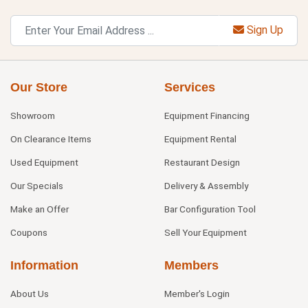
Sign Up
Our Store
Services
Showroom
Equipment Financing
On Clearance Items
Equipment Rental
Used Equipment
Restaurant Design
Our Specials
Delivery & Assembly
Make an Offer
Bar Configuration Tool
Coupons
Sell Your Equipment
Information
Members
About Us
Member's Login