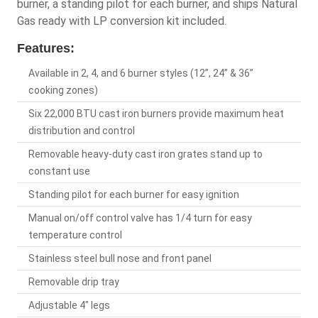
burner, a standing pilot for each burner, and ships Natural
Gas ready with LP conversion kit included.
Features:
Available in 2, 4, and 6 burner styles (12”, 24” & 36”
cooking zones)
Six 22,000 BTU cast iron burners provide maximum heat
distribution and control
Removable heavy-duty cast iron grates stand up to
constant use
Standing pilot for each burner for easy ignition
Manual on/off control valve has 1/4 turn for easy
temperature control
Stainless steel bull nose and front panel
Removable drip tray
Adjustable 4" legs