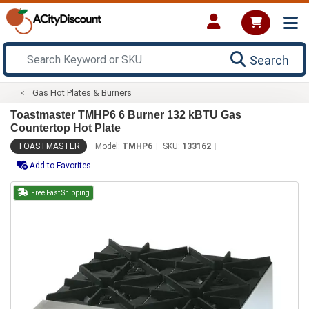
Search
Gas Hot Plates & Burners
Toastmaster TMHP6 6 Burner 132 kBTU Gas
Countertop Hot Plate
TOASTMASTER
Model:
TMHP6
SKU:
133162
Add to Favorites
Free Fast Shipping