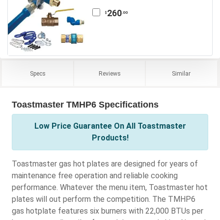
260
.00
$
Specs
Reviews
Similar
Toastmaster TMHP6 Specifications
Low Price Guarantee On All Toastmaster
Products!
Toastmaster gas hot plates are designed for years of
maintenance free operation and reliable cooking
performance. Whatever the menu item, Toastmaster hot
plates will out perform the competition. The TMHP6
gas hotplate features six burners with 22,000 BTUs per