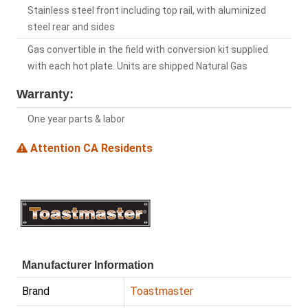
Stainless steel front including top rail, with aluminized
steel rear and sides
Gas convertible in the field with conversion kit supplied
with each hot plate. Units are shipped Natural Gas
Warranty:
One year parts & labor
Attention CA Residents
Manufacturer Information
Brand
Toastmaster