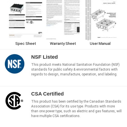
Spec Sheet
Warranty Sheet
User Manual
NSF Listed
This product meets National Sanitation Foundation (NSF)
standards for public safety & environmental factors with
regards to design, manufacture, operation, and labeling.
CSA Certified
This product has been certified by the Canadian Standards
Association (CSA) for its use type. Products with more
than one power type, such as electric and gas features, will
have multiple CSA certifications.