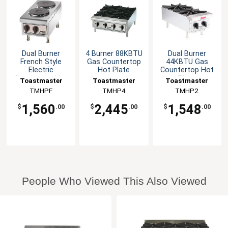
Dual Burner
4 Burner 88KBTU
Dual Burner
French Style
Gas Countertop
44KBTU Gas
Electric
Hot Plate
Countertop Hot
Countertop Hot
Plate
Toastmaster
Toastmaster
Toastmaster
Plate
TMHPF
TMHP4
TMHP2
1,560
2,445
1,548
$
.00
$
.00
$
.00
People Who Viewed This Also Viewed