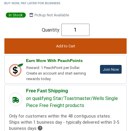
In Stock
Pickup Not Available
Quantity:
Earn More With PeachPoints
Reward: 1 PeachPoint per Dollar.
Join Now
Create an account and start earning
rewards today.
Free Fast Shipping
on qualifying Star/Toastmaster/Wells Single
Piece Free Freight products
Only for customers within the 48 contiguous states.
Ships within 1 business day - typically delivered within 3-5
business days
?