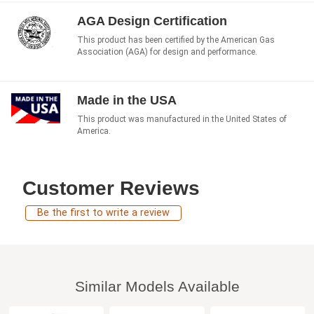
AGA Design Certification
This product has been certified by the American Gas
Association (AGA) for design and performance.
Made in the USA
This product was manufactured in the United States of
America.
Customer Reviews
Be the first to write a review
Similar Models Available