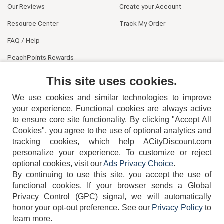
Our Reviews
Create your Account
Resource Center
Track My Order
FAQ / Help
PeachPoints Rewards
Contact Us
This site uses cookies.
We use cookies and similar technologies to improve
your experience. Functional cookies are always active
to ensure core site functionality. By clicking "Accept All
Cookies", you agree to the use of optional analytics and
tracking cookies, which help ACityDiscount.com
404-752-6715
personalize your experience. To customize or reject
optional cookies, visit our
Ads Privacy Choice
.
By continuing to use this site, you accept the use of
functional cookies.
If your browser sends a Global
Privacy Control (GPC) signal, we will automatically
honor your opt-out preference.
See our
Privacy Policy
to
TERMS
DISCLAIMER
COOKIE POLICY
PRIVACY POLICY
learn more.