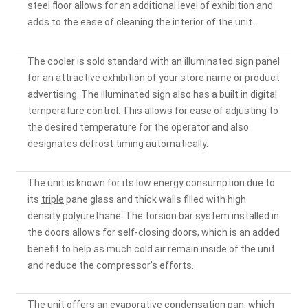
steel floor allows for an additional level of exhibition and
adds to the ease of cleaning the interior of the unit.
The cooler is sold standard with an illuminated sign panel
for an attractive exhibition of your store name or product
advertising. The illuminated sign also has a built in digital
temperature control. This allows for ease of adjusting to
the desired temperature for the operator and also
designates defrost timing automatically.
The unit is known for its low energy consumption due to
its
triple
pane glass and thick walls filled with high
density polyurethane. The torsion bar system installed in
the doors allows for self-closing doors, which is an added
benefit to help as much cold air remain inside of the unit
and reduce the compressor’s efforts.
The unit offers an evaporative condensation pan, which