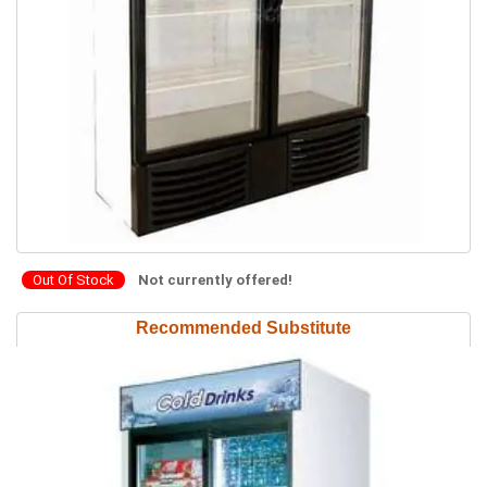
Out Of Stock
Not currently offered!
Recommended Substitute