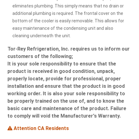
eliminates plumbing. This simply means that no drain or
additional plumbing is required. The frontal cover on the
bottom of the cooler is easily removable. This allows for
easy maintenance of the condensing unit and also
cleaning underneath the unit.
Tor-Rey Refrigeration, Inc. requires us to inform our
customers of the following;
It is your sole responsibility to ensure that the
product is received in good condition, unpack,
properly locate, provide for professional, proper
installation and ensure that the product is in good
working order. It is also your sole responsibility to
be properly trained on the use of, and to know the
basic care and maintenance of the product. Failure
to comply will void the Manufacturer's Warranty.
Attention CA Residents