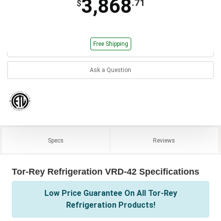
3,868
.71
$
Free Shipping
Ask a Question
Specs
Reviews
Tor-Rey Refrigeration VRD-42 Specifications
Low Price Guarantee On All Tor-Rey
Refrigeration Products!