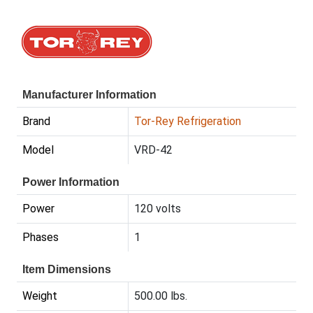
Manufacturer Information
Brand
Tor-Rey Refrigeration
Model
VRD-42
Power Information
Power
120 volts
Phases
1
Item Dimensions
Weight
500.00 lbs.