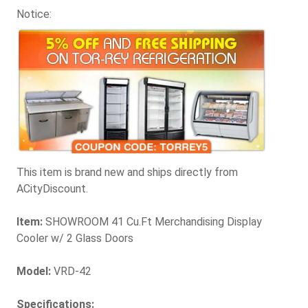
Notice:
This item is brand new and ships directly from
ACityDiscount.
Item:
SHOWROOM 41 Cu.Ft Merchandising Display
Cooler w/ 2 Glass Doors
Model:
VRD-42
Specifications: