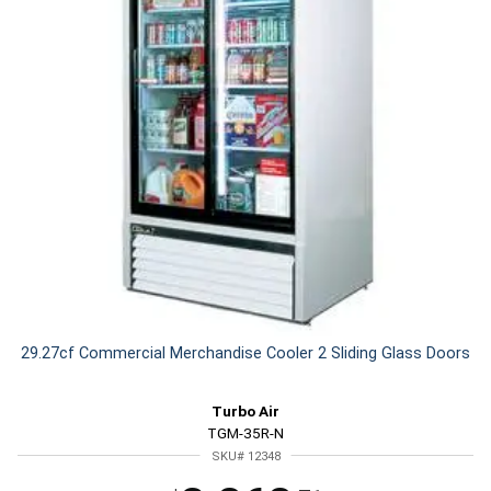
29.27cf Commercial Merchandise Cooler 2 Sliding Glass Doors
Turbo Air
TGM-35R-N
SKU# 12348