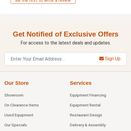
Be the first to write a review
Get Notified of Exclusive Offers
For access to the latest deals and updates.
Sign Up
Our Store
Services
Showroom
Equipment Financing
On Clearance Items
Equipment Rental
Used Equipment
Restaurant Design
Our Specials
Delivery & Assembly