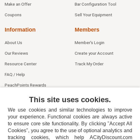
Make an Offer
Bar Configuration Tool
Coupons
Sell Your Equipment
Information
Members
About Us
Member's Login
Our Reviews
Create your Account
Resource Center
Track My Order
FAQ / Help
PeachPoints Rewards
Contact Us
This site uses cookies.
We use cookies and similar technologies to improve
your experience. Functional cookies are always active
to ensure core site functionality. By clicking "Accept All
Cookies", you agree to the use of optional analytics and
tracking cookies, which help ACityDiscount.com