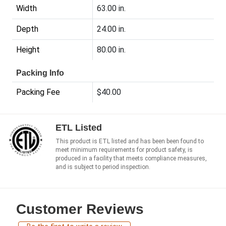
Width
63.00 in.
Depth
24.00 in.
Height
80.00 in.
Packing Info
Packing Fee
$40.00
ETL Listed
This product is ETL listed and has been been found to
meet minimum requirements for product safety, is
produced in a facility that meets compliance measures,
and is subject to period inspection.
Customer Reviews