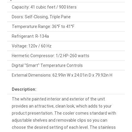
Capacity: 41 cubic feet / 900 liters
Doors: Self-Closing, Triple Pane
Temperature Range: 36°F to 41°F
Refrigerant: R-134a
Voltage: 120v / 60 Hz
Hermetic Compressor: 1/2 HP-260 watts
Digital "Smart" Temperature Controls
External Dimensions: 62.99in W x 24.01in D x 79.92in H
Description:
The white painted interior and exterior of the unit
provides an attractive, clean look, which adds to your
product presentation. The cooler comes standard with
adjustable shelves and removable clips so you can
choose the desired setting of each level. The stainless