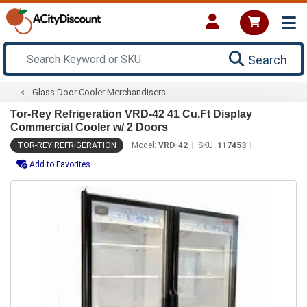
Search
Glass Door Cooler Merchandisers
Tor-Rey Refrigeration VRD-42 41 Cu.Ft Display
Commercial Cooler w/ 2 Doors
TOR-REY REFRIGERATION
Model:
VRD-42
SKU:
117453
Add to Favorites