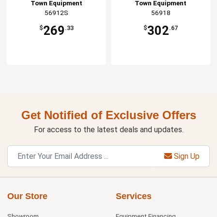
Town Equipment
Town Equipment
56912S
56918
269
302
$
.33
$
.67
Get Notified of Exclusive Offers
For access to the latest deals and updates.
Sign Up
Our Store
Services
Showroom
Equipment Financing