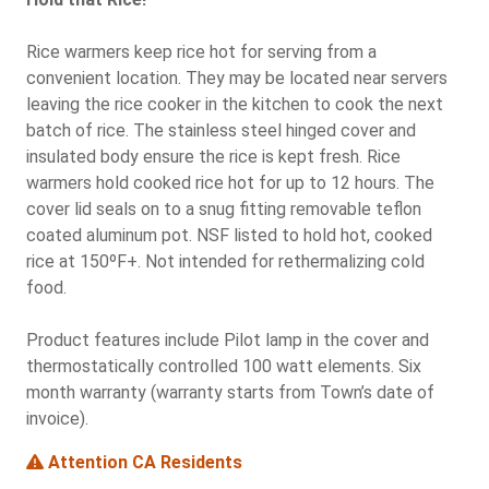
Rice warmers keep rice hot for serving from a
convenient location. They may be located near servers
leaving the rice cooker in the kitchen to cook the next
batch of rice. The stainless steel hinged cover and
insulated body ensure the rice is kept fresh. Rice
warmers hold cooked rice hot for up to 12 hours. The
cover lid seals on to a snug fitting removable teflon
coated aluminum pot. NSF listed to hold hot, cooked
rice at 150ºF+. Not intended for rethermalizing cold
food.
Product features include Pilot lamp in the cover and
thermostatically controlled 100 watt elements. Six
month warranty (warranty starts from Town’s date of
invoice).
Attention CA Residents