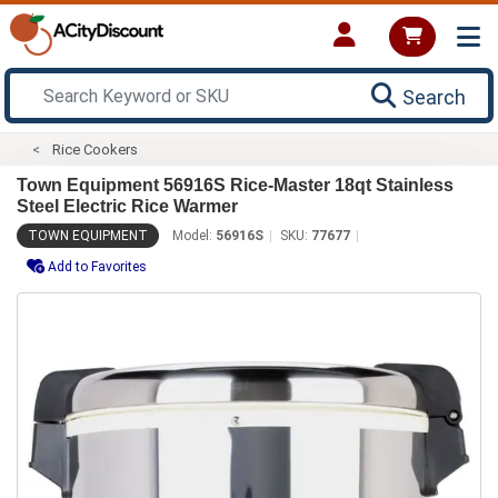
Search
Rice Cookers
Town Equipment 56916S Rice-Master 18qt Stainless
Steel Electric Rice Warmer
TOWN EQUIPMENT
Model:
56916S
SKU:
77677
Add to Favorites