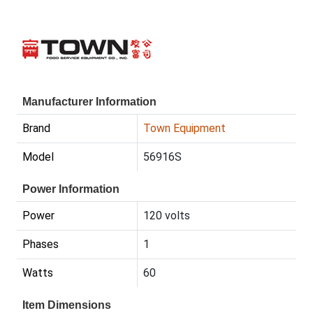
Manufacturer Information
Brand
Town Equipment
Model
56916S
Power Information
Power
120 volts
Phases
1
Watts
60
Item Dimensions