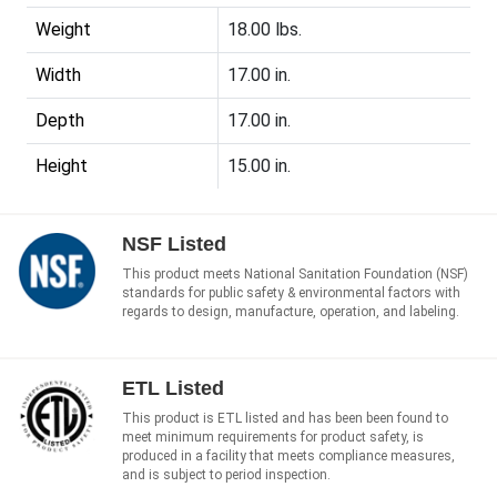
Weight
18.00 lbs.
Width
17.00 in.
Depth
17.00 in.
Height
15.00 in.
NSF Listed
This product meets National Sanitation Foundation (NSF)
standards for public safety & environmental factors with
regards to design, manufacture, operation, and labeling.
ETL Listed
This product is ETL listed and has been been found to
meet minimum requirements for product safety, is
produced in a facility that meets compliance measures,
and is subject to period inspection.