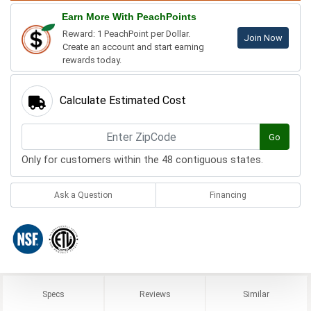
Earn More With PeachPoints
Reward: 1 PeachPoint per Dollar.
Join Now
Create an account and start earning
rewards today.
Calculate Estimated Cost
Go
Only for customers within the 48 contiguous states.
Ask a Question
Financing
Specs
Reviews
Similar