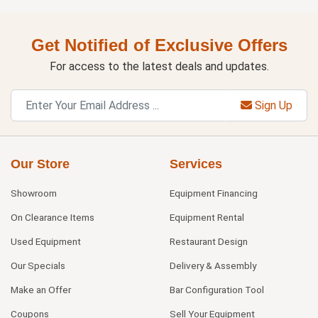
Get Notified of Exclusive Offers
For access to the latest deals and updates.
Sign Up
Our Store
Services
Showroom
Equipment Financing
On Clearance Items
Equipment Rental
Used Equipment
Restaurant Design
Our Specials
Delivery & Assembly
Make an Offer
Bar Configuration Tool
Coupons
Sell Your Equipment