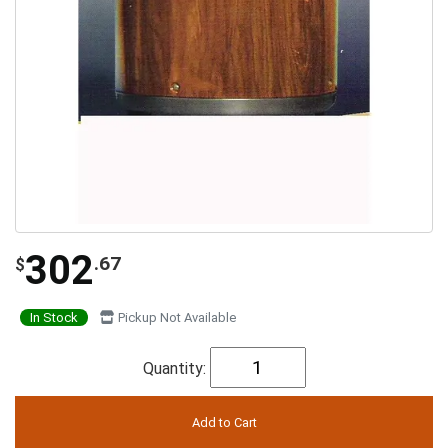
302
.67
$
In Stock
Pickup Not Available
Quantity: