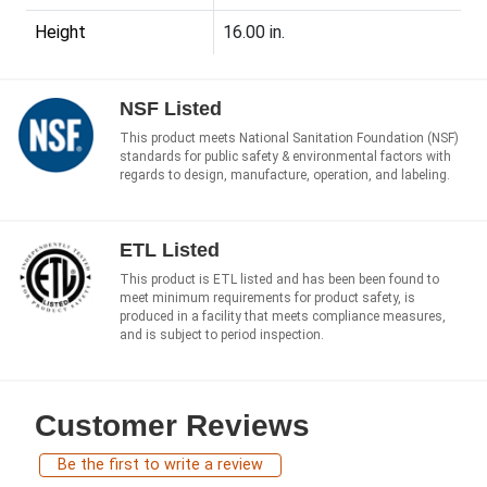
Height
16.00 in.
NSF Listed
This product meets National Sanitation Foundation (NSF)
standards for public safety & environmental factors with
regards to design, manufacture, operation, and labeling.
ETL Listed
This product is ETL listed and has been been found to
meet minimum requirements for product safety, is
produced in a facility that meets compliance measures,
and is subject to period inspection.
Customer Reviews
Be the first to write a review