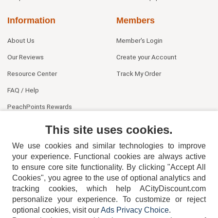
Information
Members
About Us
Member's Login
Our Reviews
Create your Account
Resource Center
Track My Order
FAQ / Help
PeachPoints Rewards
Contact Us
This site uses cookies.
We use cookies and similar technologies to improve
your experience. Functional cookies are always active
to ensure core site functionality. By clicking "Accept All
Cookies", you agree to the use of optional analytics and
tracking cookies, which help ACityDiscount.com
personalize your experience. To customize or reject
404-752-6715
optional cookies, visit our
Ads Privacy Choice
.