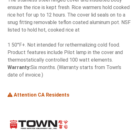
ensure the rice is kept fresh. Rice warmers hold cooked
rice hot for up to 12 hours. The cover lid seals on to a
snug fitting removable teflon coated aluminum pot. NSF
listed to hold hot, cooked rice at
1 50°F+. Not intended for rethermalizing cold food.
Product features include Pilot lamp in the cover and
thermostatically controlled 100 watt elements.
Warranty:
Six months. (Warranty starts from Town's
date of invoice.)
Attention CA Residents