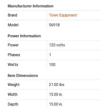
Manufacturer Information
Brand
Town Equipment
Model
56918
Power Information
Power
120 volts
Phases
1
Watts
100
Item Dimensions
Weight
21.00 lbs.
Width
15.00 in.
Depth
15.00 in.