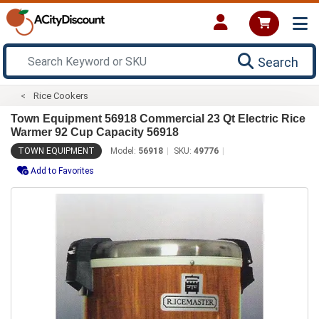
Search
Rice Cookers
Town Equipment 56918 Commercial 23 Qt Electric Rice
Warmer 92 Cup Capacity 56918
TOWN EQUIPMENT
Model:
56918
SKU:
49776
Add to Favorites