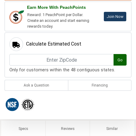
Earn More With PeachPoints
Reward: 1 PeachPoint per Dollar.
Join Now
Create an account and start earning
rewards today.
Calculate Estimated Cost
Go
Only for customers within the 48 contiguous states.
Ask a Question
Financing
Specs
Reviews
Similar