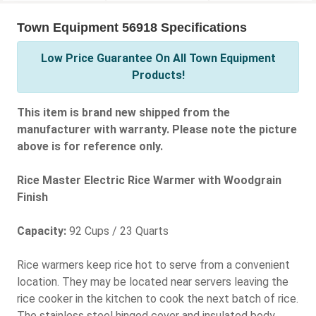
Town Equipment 56918 Specifications
Low Price Guarantee On All Town Equipment
Products!
This item is brand new shipped from the
manufacturer with warranty. Please note the picture
above is for reference only.
Rice Master Electric Rice Warmer with Woodgrain
Finish
Capacity:
92 Cups / 23 Quarts
Rice warmers keep rice hot to serve from a convenient
location. They may be located near servers leaving the
rice cooker in the kitchen to cook the next batch of rice.
The stainless steel hinged cover and insulated body