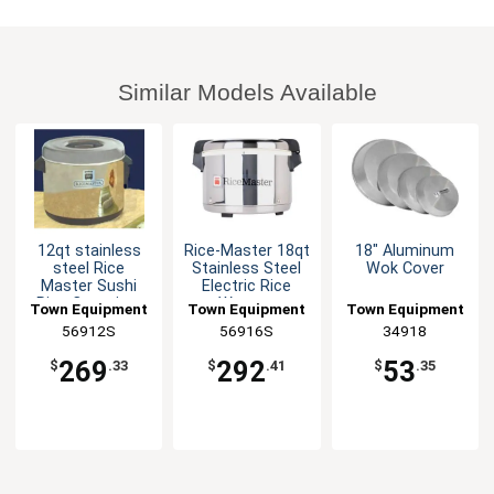
Similar Models Available
12qt stainless
Rice-Master 18qt
18" Aluminum
steel Rice
Stainless Steel
Wok Cover
Master Sushi
Electric Rice
Rice Container
Warmer
Town Equipment
Town Equipment
Town Equipment
56912S
56916S
34918
269
292
53
$
.33
$
.41
$
.35