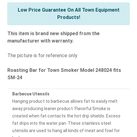
Low Price Guarantee On All Town Equipment
Products!
This item is brand new shipped from the
manufacturer with warranty.
The picture is for reference only
Roasting Bar for Town Smoker Model 248024 fits
SM-24
Barbecue Utensils
Hanging product to barbecue allows fat to easily melt
away producing leaner product. Flavorful Smoke is
created when fat contacts the hot drip shields. Excess
fat drips into the water pan. These stainless steel
utensils are used to hang all kinds of meat and fowl for