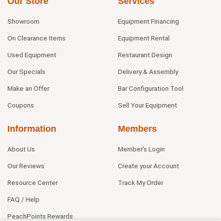
Our Store
Services
Showroom
Equipment Financing
On Clearance Items
Equipment Rental
Used Equipment
Restaurant Design
Our Specials
Delivery & Assembly
Make an Offer
Bar Configuration Tool
Coupons
Sell Your Equipment
Information
Members
About Us
Member's Login
Our Reviews
Create your Account
Resource Center
Track My Order
FAQ / Help
PeachPoints Rewards