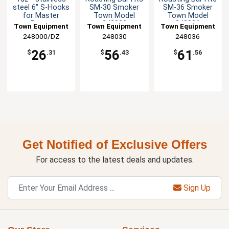
steel 6" S-Hooks
SM-30 Smoker
SM-36 Smoker
for Master
Town Model
Town Model
Range
248030
248036
Town Equipment
Town Equipment
Town Equipment
Smokehouse
248000/DZ
248030
248036
26
56
61
$
.31
$
.43
$
.56
Get Notified of Exclusive Offers
For access to the latest deals and updates.
Sign Up