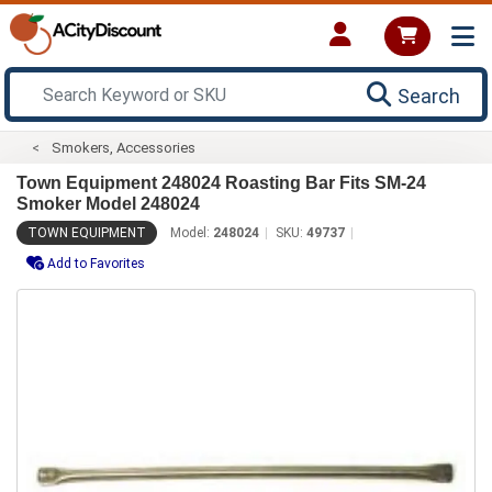
Search
Smokers, Accessories
Town Equipment 248024 Roasting Bar Fits SM-24
Smoker Model 248024
TOWN EQUIPMENT
Model:
248024
SKU:
49737
Add to Favorites