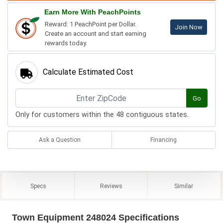
Earn More With PeachPoints
Reward: 1 PeachPoint per Dollar.
Join Now
Create an account and start earning
rewards today.
Calculate Estimated Cost
Go
Only for customers within the 48 contiguous states.
Ask a Question
Financing
Specs
Reviews
Similar
Town Equipment 248024 Specifications