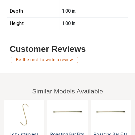
Depth
1.00 in.
Height
1.00 in.
Customer Reviews
Be the first to write a review
Similar Models Available
1dz - stainless
Roasting Bar Fits
Roasting Bar Fits