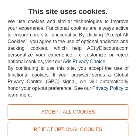
Contact Us
This site uses cookies.
We use cookies and similar technologies to improve
your experience. Functional cookies are always active
to ensure core site functionality. By clicking "Accept All
Cookies", you agree to the use of optional analytics and
tracking cookies, which help ACityDiscount.com
personalize your experience. To customize or reject
404-752-6715
optional cookies, visit our
Ads Privacy Choice
.
By continuing to use this site, you accept the use of
functional cookies.
If your browser sends a Global
Privacy Control (GPC) signal, we will automatically
honor your opt-out preference.
See our
Privacy Policy
to
TERMS
DISCLAIMER
COOKIE POLICY
PRIVACY POLICY
learn more.
DO NOT SELL OR SHARE MY PERSONAL INFORMATION
ADS PRIVACY CHOICE
ACCEPT ALL COOKIES
Powered by
PeachTrader, Inc.
Copyright © 2026, ACityDiscount Restaurant Equipment & Supply. All rights reserved.
REJECT OPTIONAL COOKIES
Sitemap
| Help Code:
7WXMZ