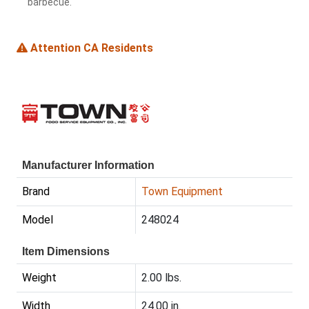
barbecue.
Attention CA Residents
Manufacturer Information
Brand
Town Equipment
Model
248024
Item Dimensions
Weight
2.00 lbs.
Width
24.00 in.