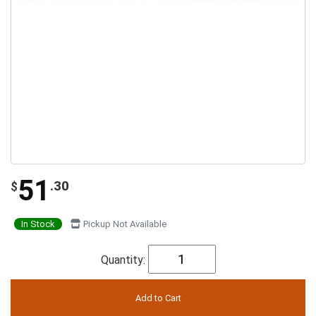
51
.30
$
In Stock
Pickup Not Available
Quantity: