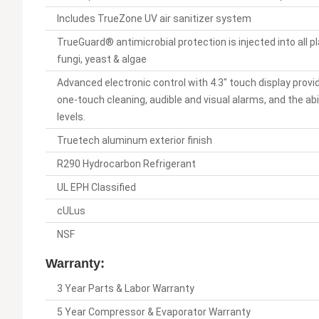
Includes TrueZone UV air sanitizer system
TrueGuard® antimicrobial protection is injected into all p
fungi, yeast & algae
Advanced electronic control with 4.3" touch display provi
one-touch cleaning, audible and visual alarms, and the ab
levels.
Truetech aluminum exterior finish
R290 Hydrocarbon Refrigerant
UL EPH Classified
cULus
NSF
Warranty:
3 Year Parts & Labor Warranty
5 Year Compressor & Evaporator Warranty