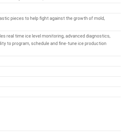
lastic pieces to help fight against the growth of mold,
des real time ice level monitoring, advanced diagnostics,
ility to program, schedule and fine-tune ice production