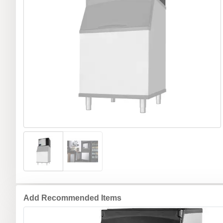
Add Recommended Items