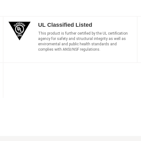
UL Classified Listed
This product is further certified by the UL certification
agency for safety and structural integrity as well as
enviromental and public health standards and
complies with ANSI/NSF regulations.