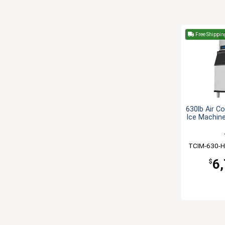
Free Shippin
630lb Air C
Ice Machine
TCIM-630-H
6
$