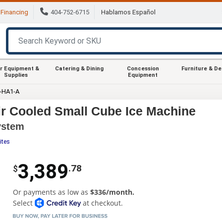
Financing
404-752-6715
Hablamos Español
r Equipment &
Catering & Dining
Concession
Furniture & D
Supplies
Equipment
-HA1-A
ir Cooled Small Cube Ice Machine
ystem
ites
3,389
.78
$
Or payments as low as
$336/month.
Select
at checkout.