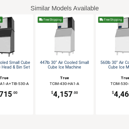
Similar Models Available
g
Free Shipping
Free Shipping
ooled Small Cube
447lb 30" Air Cooled Small
560lb 30" Air C
 Head & Bin Set
Cube Ice Machine
Cube Ice 
True
True
Tru
A1-A+TIB-530-A
TCIM-430-HA1-A
TCIM-530
,715
4,157
4,4
.00
$
.00
$