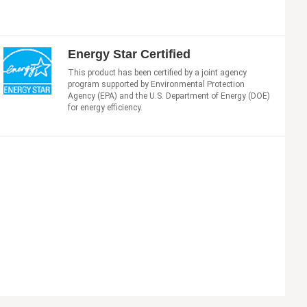
Energy Star Certified
This product has been certified by a joint agency
program supported by Environmental Protection
Agency (EPA) and the U.S. Department of Energy (DOE)
for energy efficiency.