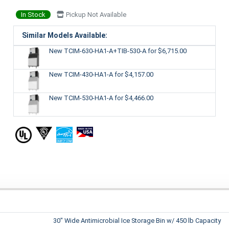
In Stock
Pickup Not Available
Similar Models Available:
New TCIM-630-HA1-A+TIB-530-A
for $6,715.00
New TCIM-430-HA1-A
for $4,157.00
New TCIM-530-HA1-A
for $4,466.00
30" Wide Antimicrobial Ice Storage Bin w/ 450 lb Capacity