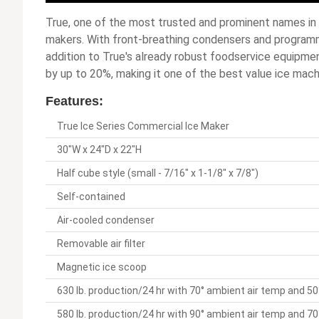
True, one of the most trusted and prominent names in 
makers. With front-breathing condensers and programm
addition to True's already robust foodservice equipme
by up to 20%, making it one of the best value ice mach
Features:
True Ice Series Commercial Ice Maker
30"W x 24"D x 22"H
Half cube style (small - 7/16" x 1-1/8" x 7/8")
Self-contained
Air-cooled condenser
Removable air filter
Magnetic ice scoop
630 lb. production/24 hr with 70° ambient air temp and 
580 lb. production/24 hr with 90° ambient air temp and 