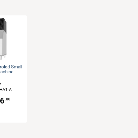
ooled Small
Machine
e
-HA1-A
66
.00