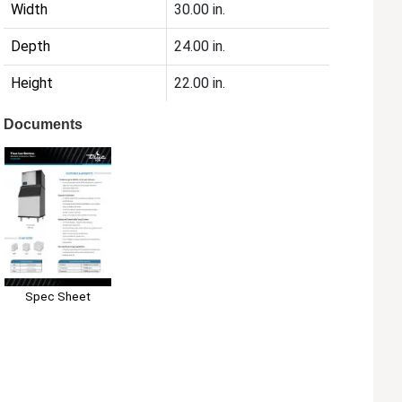
Width
30.00 in.
Depth
24.00 in.
Height
22.00 in.
Documents
Spec Sheet