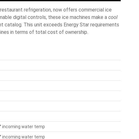
restaurant refrigeration, now offers commercial ice
able digital controls, these ice machines make a
cool
nt catalog. This unit exceeds Energy Star requirements
ines in terms of total cost of ownership.
50° incoming water temp
70° incoming water temp