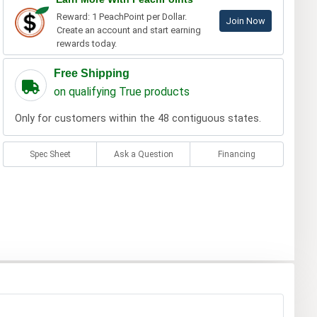
Reward: 1 PeachPoint per Dollar.
Join Now
Create an account and start earning
rewards today.
Free Shipping
on qualifying True products
Only for customers within the 48 contiguous states.
Spec Sheet
Ask a Question
Financing