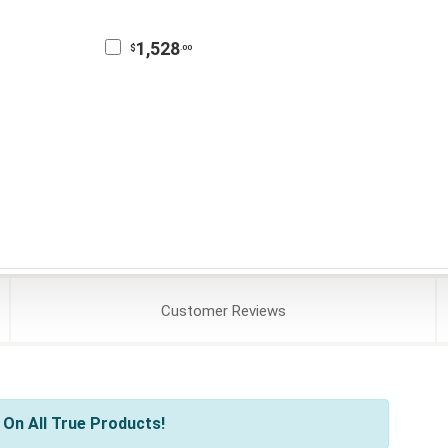
1,528
$
.00
Customer
Reviews
On All True Products!