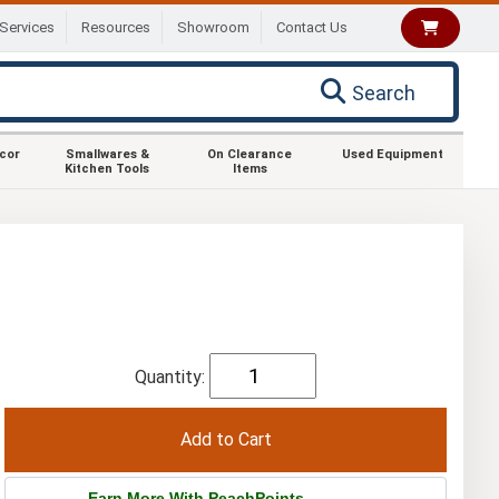
Services
Resources
Showroom
Contact Us
Search
ecor
Smallwares &
On Clearance
Used Equipment
Kitchen Tools
Items
Quantity:
Earn More With PeachPoints