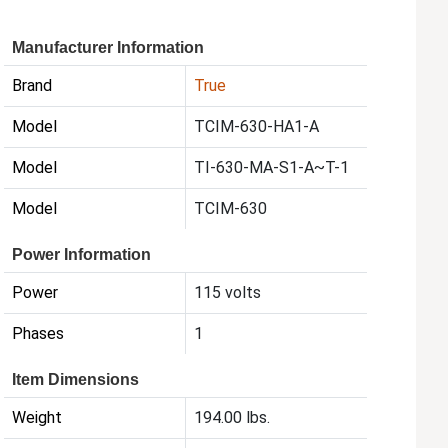
Manufacturer Information
Brand
True
Model
TCIM-630-HA1-A
Model
TI-630-MA-S1-A~T-1
Model
TCIM-630
Power Information
Power
115 volts
Phases
1
Item Dimensions
Weight
194.00 lbs.