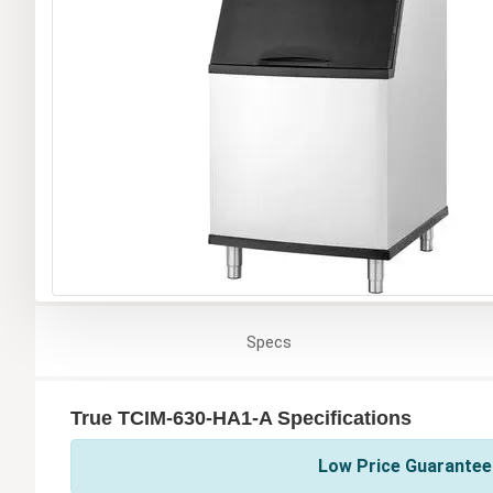
Specs
True TCIM-630-HA1-A Specifications
Low Price Guarantee 