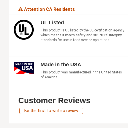
Attention CA Residents
UL Listed
This product is UL listed by the UL certification agency
which means it meets safety and structural integrity
standards for use in food service operations.
Made in the USA
This product was manufactured in the United States
of America.
Customer Reviews
Be the first to write a review