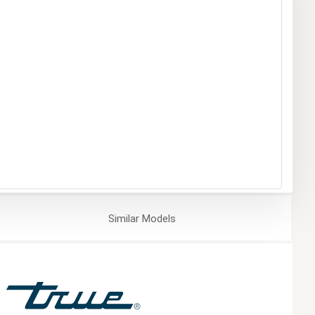
Similar
Models