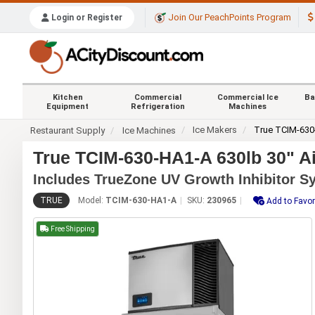
Join Our PeachPoints Program
Login or Register
Kitchen
Commercial
Commercial Ice
Ba
Equipment
Refrigeration
Machines
Ice Makers
True TCIM-630
Restaurant Supply
Ice Machines
True TCIM-630-HA1-A 630lb 30" A
Includes TrueZone UV Growth Inhibitor S
TRUE
Model:
TCIM-630-HA1-A
SKU:
230965
Add to Favor
Free Shipping