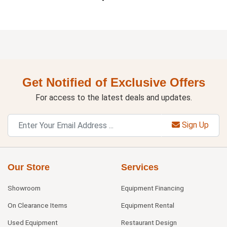
Get Notified of Exclusive Offers
For access to the latest deals and updates.
Sign Up
Our Store
Services
Showroom
Equipment Financing
On Clearance Items
Equipment Rental
Used Equipment
Restaurant Design