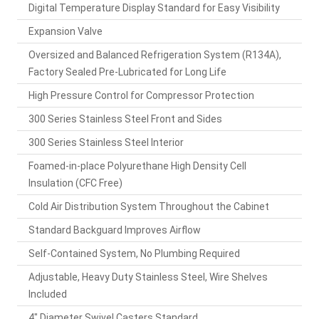
Digital Temperature Display Standard for Easy Visibility
Expansion Valve
Oversized and Balanced Refrigeration System (R134A),
Factory Sealed Pre-Lubricated for Long Life
High Pressure Control for Compressor Protection
300 Series Stainless Steel Front and Sides
300 Series Stainless Steel Interior
Foamed-in-place Polyurethane High Density Cell
Insulation (CFC Free)
Cold Air Distribution System Throughout the Cabinet
Standard Backguard Improves Airflow
Self-Contained System, No Plumbing Required
Adjustable, Heavy Duty Stainless Steel, Wire Shelves
Included
4" Diameter Swivel Casters Standard