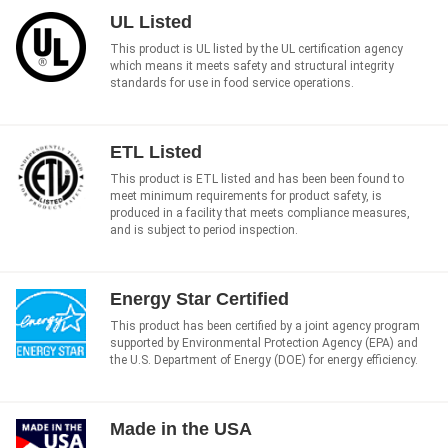
UL Listed
This product is UL listed by the UL certification agency
which means it meets safety and structural integrity
standards for use in food service operations.
ETL Listed
This product is ETL listed and has been been found to
meet minimum requirements for product safety, is
produced in a facility that meets compliance measures,
and is subject to period inspection.
Energy Star Certified
This product has been certified by a joint agency program
supported by Environmental Protection Agency (EPA) and
the U.S. Department of Energy (DOE) for energy efficiency.
Made in the USA