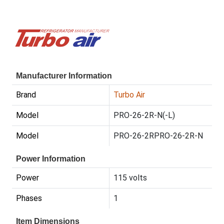
Manufacturer Information
Brand
Turbo Air
Model
PRO-26-2R-N(-L)
Model
PRO-26-2RPRO-26-2R-N
Power Information
Power
115 volts
Phases
1
Item Dimensions