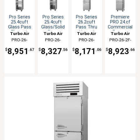
Pro Series
Pro Series
Pro Series
Premiere
25.4cuft
25.4cuft
26.2cuft
PRO 24.cf
Glass Pass
Glass/Solid
Pass Thru
Commercial
Through
Pass
Heated
Freezer
Turbo Air
Turbo Air
Turbo Air
Turbo Air
Heated
Through
Cabinet
With Single
PRO-26-
PRO-26-
PRO-26-
PRO-26-2F-
Cabinet
Heated
Split Door
2H2-G-PT(-
2H2-GS-PT(-
2H2-PT(-L)(-
N(-L)
Cabinet
8,951
8,327
8,171
8,923
$
.67
$
.56
$
.06
$
.66
L)
L)
LR)(-RL)