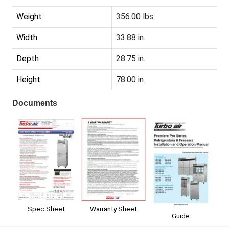
Weight
356.00 lbs.
Width
33.88 in.
Depth
28.75 in.
Height
78.00 in.
Documents
Spec Sheet
Warranty Sheet
Guide