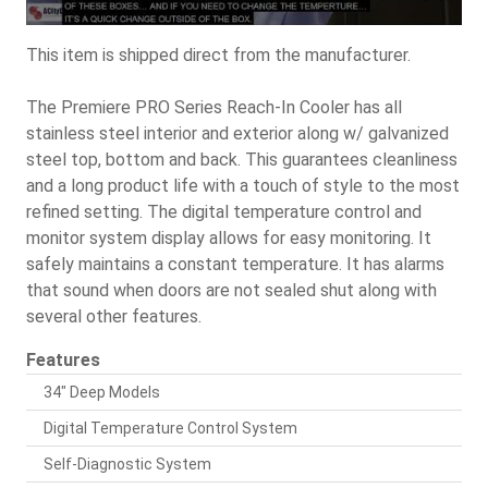
This item is shipped direct from the manufacturer.
The Premiere PRO Series Reach-In Cooler has all
stainless steel interior and exterior along w/ galvanized
steel top, bottom and back. This guarantees cleanliness
and a long product life with a touch of style to the most
refined setting. The digital temperature control and
monitor system display allows for easy monitoring. It
safely maintains a constant temperature. It has alarms
that sound when doors are not sealed shut along with
several other features.
Features
34" Deep Models
Digital Temperature Control System
Self-Diagnostic System