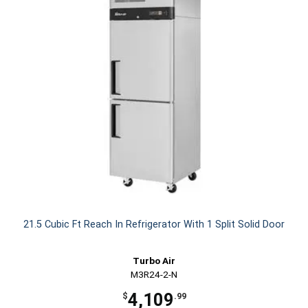
21.5 Cubic Ft Reach In Refrigerator With 1 Split Solid Door
Turbo Air
M3R24-2-N
4,109
$
.99