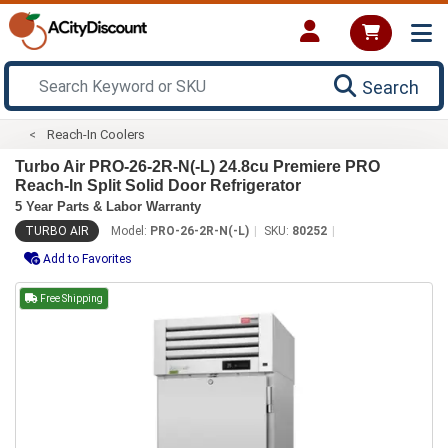
Search
Reach-In Coolers
Turbo Air PRO-26-2R-N(-L) 24.8cu Premiere PRO
Reach-In Split Solid Door Refrigerator
5 Year Parts & Labor Warranty
TURBO AIR
Model:
PRO-26-2R-N(-L)
SKU:
80252
Add to Favorites
Free Shipping