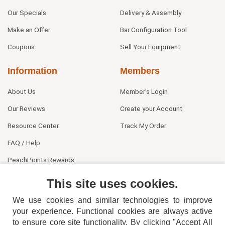
Our Specials
Delivery & Assembly
Make an Offer
Bar Configuration Tool
Coupons
Sell Your Equipment
Information
Members
About Us
Member's Login
Our Reviews
Create your Account
Resource Center
Track My Order
FAQ / Help
PeachPoints Rewards
Contact Us
This site uses cookies.
We use cookies and similar technologies to improve
your experience. Functional cookies are always active
to ensure core site functionality. By clicking "Accept All