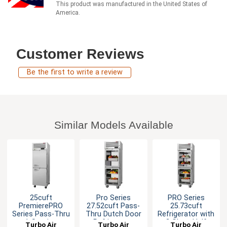
This product was manufactured in the United States of
America.
Customer Reviews
Be the first to write a review
Similar Models Available
25cuft
Pro Series
PRO Series
PremierePRO
27.52cuft Pass-
25.73cuft
Series Pass-Thru
Thru Dutch Door
Refrigerator with
1-Section
Refrigerator
2 Glass Half
Turbo Air
Turbo Air
Turbo Air