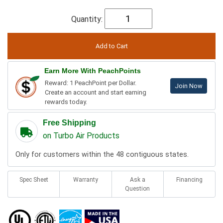
Quantity:
Earn More With PeachPoints
Reward: 1 PeachPoint per Dollar.
Join Now
Create an account and start earning
rewards today.
Free Shipping
on Turbo Air Products
Only for customers within the 48 contiguous states.
Spec Sheet
Warranty
Ask a
Financing
Question