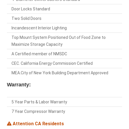
Door Locks Standard
Two Solid Doors
Incandescent Interior Lighting
Top Mount System Positioned Out of Food Zone to
Maximize Storage Capacity
A Certified member of NMSDC
CEC. California Energy Commission Certified
MEA.City of New York Building Department Approved
Warranty:
5 Year Parts & Labor Warranty
7 Year Compressor Warranty
Attention CA Residents