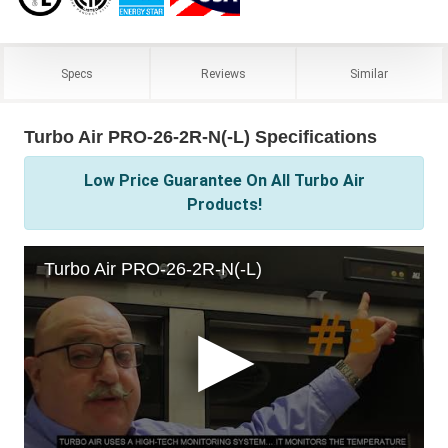
Specs
Reviews
Similar
Turbo Air PRO-26-2R-N(-L) Specifications
Low Price Guarantee On All Turbo Air
Products!