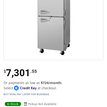
7,301
.55
$
Or payments as low as
$724/month.
Select
at checkout.
In Stock
Pickup Not Available