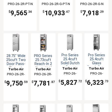
Refrigerator
Doors
PRO-26-2R-PT-N
PRO-26-2R-G-PT-N
PRO-26-2R-G-N
9,565
10,933
7,918
$
.34
$
.47
$
.29
Pro Series
Pro Series
28.75" Wide
PRO Series
25.4cuft
25.4cuft
25cuft Two
25.73cuft
Solid Dutch
Glass
Door Pass-
Reach-In 2
Door
Dutch Door
Through
Glass Half
Turbo Air
Turbo Air
Turbo Air
Turbo Air
Heated
Heated
Refrigerator
Door
PRO-26-
PRO-26-
PRO-26-2R-
PRO-26-2R-
Cabinet
Cabinet
Refrigerator
2H(-L)
2H2-G(-L)
SG-PT-N(-L)
G-N-L
5,827
6,323
$
.72
$
.73
9,750
7,781
$
.59
$
.87
(-RL)