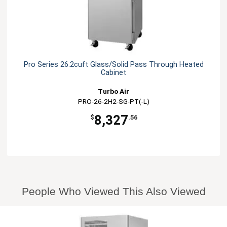
Pro Series 26.2cuft Glass/Solid Pass Through Heated
Cabinet
Turbo Air
PRO-26-2H2-SG-PT(-L)
8,327
$
.56
People Who Viewed This Also Viewed