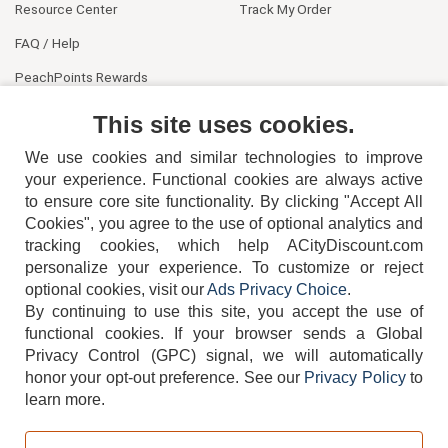
Resource Center
Track My Order
FAQ / Help
PeachPoints Rewards
Contact Us
This site uses cookies.
We use cookies and similar technologies to improve
your experience. Functional cookies are always active
to ensure core site functionality. By clicking "Accept All
Cookies", you agree to the use of optional analytics and
tracking cookies, which help ACityDiscount.com
personalize your experience. To customize or reject
404-752-6715
optional cookies, visit our
Ads Privacy Choice
.
By continuing to use this site, you accept the use of
functional cookies.
If your browser sends a Global
Privacy Control (GPC) signal, we will automatically
honor your opt-out preference.
See our
Privacy Policy
to
TERMS
DISCLAIMER
COOKIE POLICY
PRIVACY POLICY
learn more.
DO NOT SELL OR SHARE MY PERSONAL INFORMATION
ADS PRIVACY CHOICE