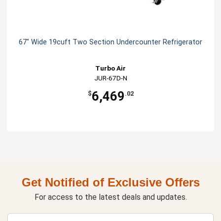
67" Wide 19cuft Two Section Undercounter Refrigerator
Turbo Air
JUR-67D-N
6,469
$
.02
Get Notified of Exclusive Offers
For access to the latest deals and updates.