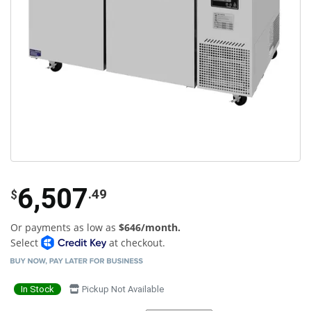
6,507
.49
$
Or payments as low as
$646/month.
Select
at checkout.
In Stock
Pickup Not Available