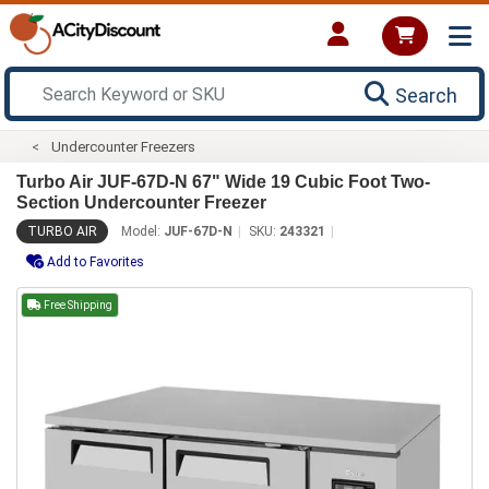
Search
Undercounter Freezers
Turbo Air JUF-67D-N 67" Wide 19 Cubic Foot Two-
Section Undercounter Freezer
TURBO AIR
Model:
JUF-67D-N
SKU:
243321
Add to Favorites
Free Shipping