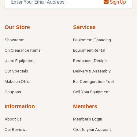
Sign Up
Our Store
Services
Showroom
Equipment Financing
On Clearance Items
Equipment Rental
Used Equipment
Restaurant Design
Our Specials
Delivery & Assembly
Make an Offer
Bar Configuration Tool
Coupons
Sell Your Equipment
Information
Members
About Us
Member's Login
Our Reviews
Create your Account