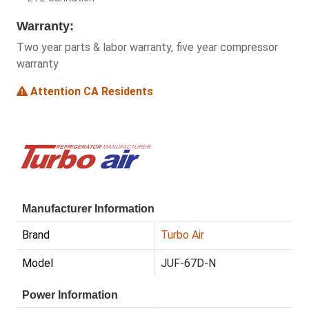
Warranty:
Two year parts & labor warranty, five year compressor
warranty
Attention CA Residents
Manufacturer Information
Brand
Turbo Air
Model
JUF-67D-N
Power Information