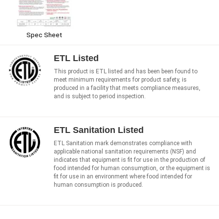
Spec Sheet
ETL Listed
This product is ETL listed and has been been found to
meet minimum requirements for product safety, is
produced in a facility that meets compliance measures,
and is subject to period inspection.
ETL Sanitation Listed
ETL Sanitation mark demonstrates compliance with
applicable national sanitation requirements (NSF) and
indicates that equipment is fit for use in the production of
food intended for human consumption, or the equipment is
fit for use in an environment where food intended for
human consumption is produced.