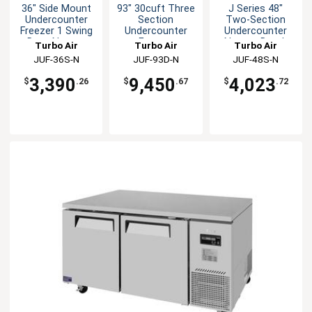
36" Side Mount
93" 30cuft Three
J Series 48"
Undercounter
Section
Two-Section
Freezer 1 Swing
Undercounter
Undercounter
Door Narrow
Freezer
Narrow Depth
Turbo Air
Turbo Air
Turbo Air
Freezer
JUF-36S-N
JUF-93D-N
JUF-48S-N
3,390
9,450
4,023
$
.26
$
.67
$
.72