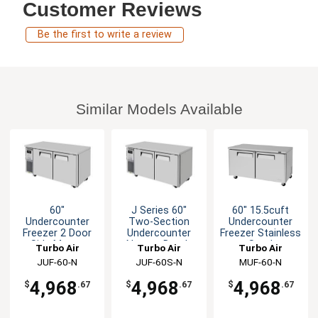
Customer Reviews
Be the first to write a review
Similar Models Available
60"
J Series 60"
60" 15.5cuft
Undercounter
Two-Section
Undercounter
Freezer 2 Door
Undercounter
Freezer Stainless
Side Mount
Narrow Depth
Steel
Turbo Air
Turbo Air
Turbo Air
Freezer
JUF-60-N
JUF-60S-N
MUF-60-N
4,968
4,968
4,968
$
.67
$
.67
$
.67