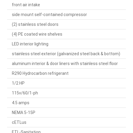
front air intake
side mount self-contained compressor
(2) stainless steel doors
(4) PE coated wire shelves
LED interior lighting
stainless steel exterior (galvanized steel back & bottom)
aluminum interior & door liners with stainless steel floor
R290 Hydrocarbon refrigerant
1/2 HP
115v/60/1-ph
4.5 amps
NEMA 5-15P
cETLus
ETL-Sanitation