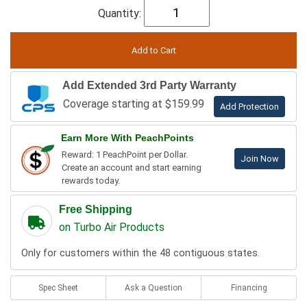
Quantity:
Add Extended 3rd Party Warranty
Coverage starting at $159.99
Add Protection
Earn More With PeachPoints
Reward: 1 PeachPoint per Dollar.
Join Now
Create an account and start earning
rewards today.
Free Shipping
on Turbo Air Products
Only for customers within the 48 contiguous states.
Spec Sheet
Ask a Question
Financing