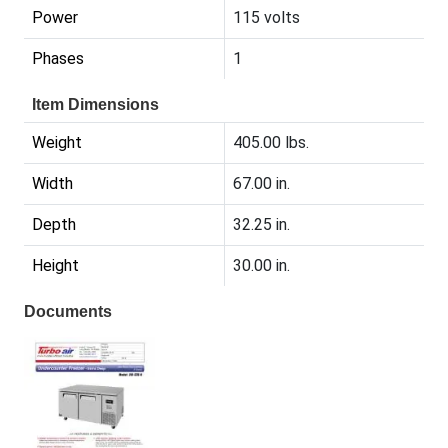
Power
115 volts
Phases
1
Item Dimensions
Weight
405.00 lbs.
Width
67.00 in.
Depth
32.25 in.
Height
30.00 in.
Documents