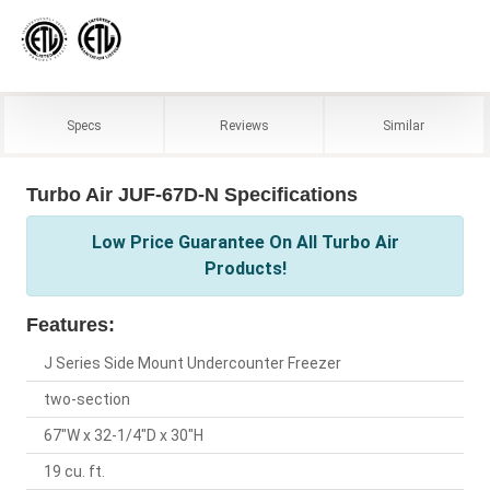
Specs
Reviews
Similar
Turbo Air JUF-67D-N Specifications
Low Price Guarantee On All Turbo Air
Products!
Features:
J Series Side Mount Undercounter Freezer
two-section
67"W x 32-1/4"D x 30"H
19 cu. ft.