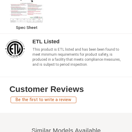
Spec Sheet
ETL Listed
This product is ETL listed and has been been found to
meet minimum requirements for product safety, is
produced in a facility that meets compliance measures,
and is subject to period inspection.
Customer Reviews
Be the first to write a review
Similar Models Available