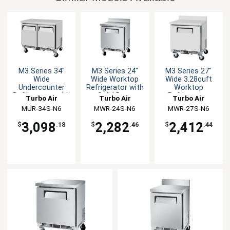
M3 Series 34"
M3 Series 24"
M3 Series 27"
Wide
Wide Worktop
Wide 3.28cuft
Undercounter
Refrigerator with
Worktop
Refrigerator with
Solid Door
Refrigerator
Turbo Air
Turbo Air
Turbo Air
Solid Doors
MUR-34S-N6
MWR-24S-N6
MWR-27S-N6
3,098
2,282
2,412
$
.18
$
.46
$
.44