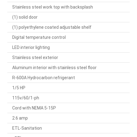
Stainless steel work top with backsplash
(1) solid door
(1) polyethylene coated adjustable shelf
Digital temperature control
LED interior lighting
Stainless steel exterior
Aluminum interior with stainless steel floor
R-600A Hydrocarbon refrigerant
1/5 HP
115v/60/1-ph
Cord with NEMA 5-15P
2.6 amp
ETL-Sanitation