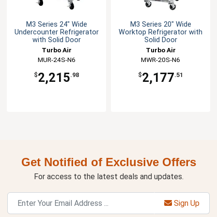
M3 Series 24" Wide
M3 Series 20" Wide
Undercounter Refrigerator
Worktop Refrigerator with
with Solid Door
Solid Door
Turbo Air
Turbo Air
MUR-24S-N6
MWR-20S-N6
2,215
2,177
$
.98
$
.51
Get Notified of Exclusive Offers
For access to the latest deals and updates.
Sign Up