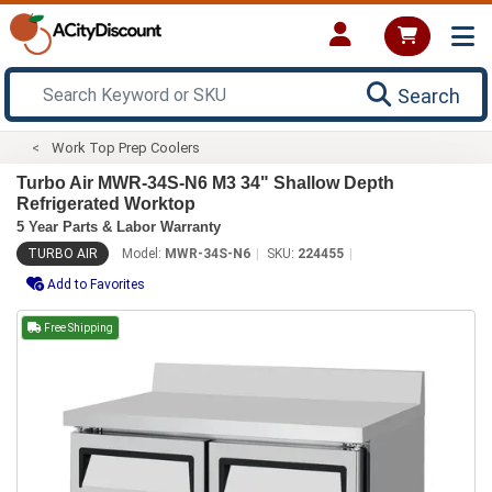
Search
Work Top Prep Coolers
Turbo Air MWR-34S-N6 M3 34" Shallow Depth
Refrigerated Worktop
5 Year Parts & Labor Warranty
TURBO AIR
Model:
MWR-34S-N6
SKU:
224455
Add to Favorites
Free Shipping