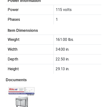
Power Information
Power
115 volts
Phases
1
Item Dimensions
Weight
161.00 lbs.
Width
34.00 in.
Depth
22.50 in.
Height
29.13 in.
Documents