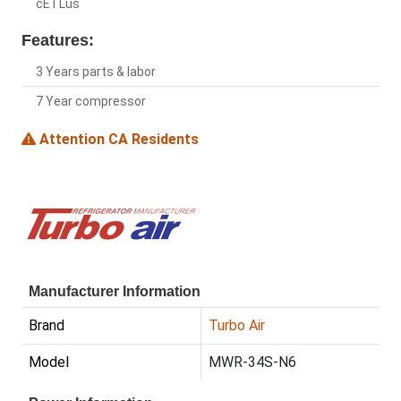
cETLus
Features:
3 Years parts & labor
7 Year compressor
Attention CA Residents
Manufacturer Information
Brand
Turbo Air
Model
MWR-34S-N6