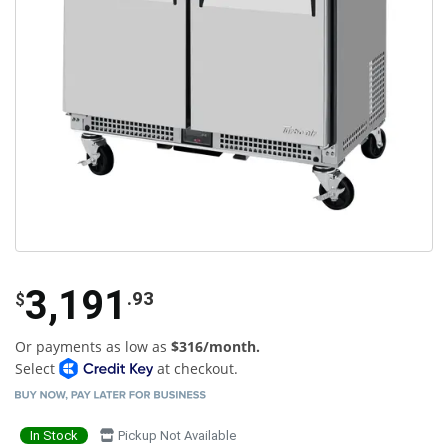
3,191
.93
$
Or payments as low as
$316/month.
Select
at checkout.
In Stock
Pickup Not Available