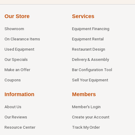
Our Store
Services
Showroom
Equipment Financing
On Clearance Items
Equipment Rental
Used Equipment
Restaurant Design
Our Specials
Delivery & Assembly
Make an Offer
Bar Configuration Tool
Coupons
Sell Your Equipment
Information
Members
About Us
Member's Login
Our Reviews
Create your Account
Resource Center
Track My Order