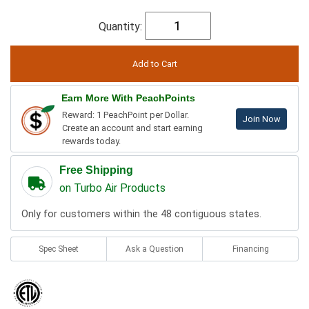
Quantity:
Earn More With PeachPoints
Reward: 1 PeachPoint per Dollar.
Join Now
Create an account and start earning
rewards today.
Free Shipping
on Turbo Air Products
Only for customers within the 48 contiguous states.
Spec Sheet
Ask a Question
Financing