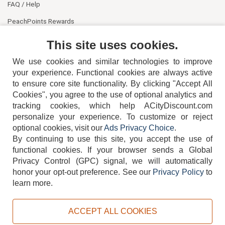
FAQ / Help
PeachPoints Rewards
Contact Us
This site uses cookies.
We use cookies and similar technologies to improve
your experience. Functional cookies are always active
to ensure core site functionality. By clicking "Accept All
Cookies", you agree to the use of optional analytics and
tracking cookies, which help ACityDiscount.com
404-752-6715
personalize your experience. To customize or reject
optional cookies, visit our
Ads Privacy Choice
.
By continuing to use this site, you accept the use of
functional cookies.
If your browser sends a Global
Privacy Control (GPC) signal, we will automatically
honor your opt-out preference.
See our
Privacy Policy
to
TERMS
DISCLAIMER
COOKIE POLICY
PRIVACY POLICY
learn more.
DO NOT SELL OR SHARE MY PERSONAL INFORMATION
ADS PRIVACY CHOICE
ACCEPT ALL COOKIES
Powered by
PeachTrader, Inc.