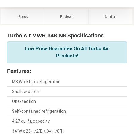
Specs
Reviews
Similar
Turbo Air MWR-34S-N6 Specifications
Low Price Guarantee On All Turbo Air
Products!
Features:
M3 Worktop Refrigerator
Shallow depth
One-section
Self-contained refrigeration
4.27 cu. ft. capacity
34"W x 23-1/2"D x 34-1/8"H