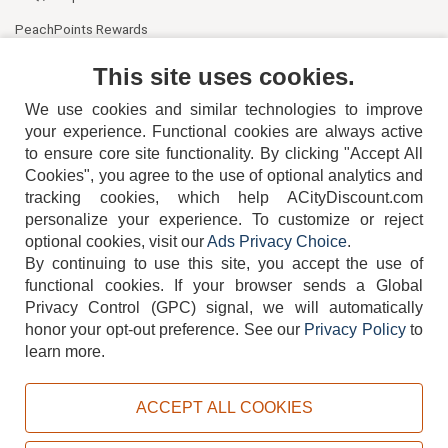
PeachPoints Rewards
Contact Us
This site uses cookies.
We use cookies and similar technologies to improve
your experience. Functional cookies are always active
to ensure core site functionality. By clicking "Accept All
Cookies", you agree to the use of optional analytics and
tracking cookies, which help ACityDiscount.com
404-752-6715
personalize your experience. To customize or reject
optional cookies, visit our
Ads Privacy Choice
.
By continuing to use this site, you accept the use of
functional cookies.
If your browser sends a Global
Privacy Control (GPC) signal, we will automatically
honor your opt-out preference.
See our
Privacy Policy
to
TERMS
DISCLAIMER
COOKIE POLICY
PRIVACY POLICY
learn more.
DO NOT SELL OR SHARE MY PERSONAL INFORMATION
ADS PRIVACY CHOICE
ACCEPT ALL COOKIES
Powered by
PeachTrader, Inc.
Copyright © 2026, ACityDiscount Restaurant Equipment & Supply. All rights reserved.