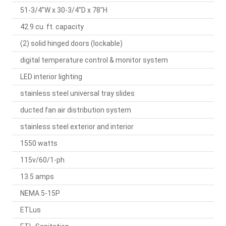
51-3/4"W x 30-3/4"D x 78"H
42.9 cu. ft. capacity
(2) solid hinged doors (lockable)
digital temperature control & monitor system
LED interior lighting
stainless steel universal tray slides
ducted fan air distribution system
stainless steel exterior and interior
1550 watts
115v/60/1-ph
13.5 amps
NEMA 5-15P
ETLus