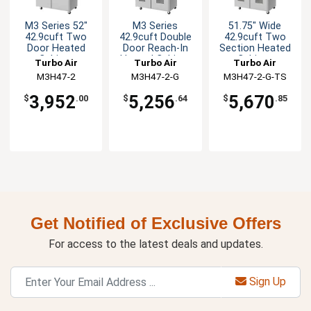
M3 Series 52"
M3 Series
51.75" Wide
42.9cuft Two
42.9cuft Double
42.9cuft Two
Door Heated
Door Reach-In
Section Heated
Cabinet
Heated Cabinet
Cabinet
Turbo Air
Turbo Air
Turbo Air
M3H47-2
M3H47-2-G
M3H47-2-G-TS
3,952
5,256
5,670
$
.00
$
.64
$
.85
Get Notified of Exclusive Offers
For access to the latest deals and updates.
Sign Up