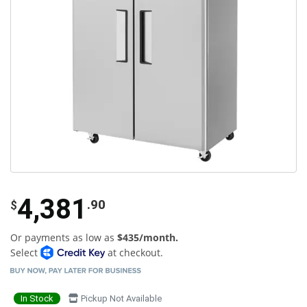
4,381
.90
$
Or payments as low as
$435/month.
Select
at checkout.
In Stock
Pickup Not Available