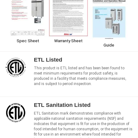
Spec Sheet
Warranty Sheet
Guide
ETL Listed
This product is ETL listed and has been been found to
meet minimum requirements for product safety, is
produced in a facility that meets compliance measures,
and is subject to period inspection.
ETL Sanitation Listed
ETL Sanitation mark demonstrates compliance with
applicable national sanitation requirements (NSF) and
indicates that equipment is fit for use in the production of
food intended for human consumption, or the equipment is
fit for use in an environment where food intended for