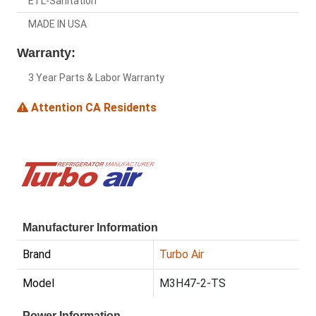
ETL-Sanitation
MADE IN USA
Warranty:
3 Year Parts & Labor Warranty
Attention CA Residents
Manufacturer Information
Brand
Turbo Air
Model
M3H47-2-TS
Power Information