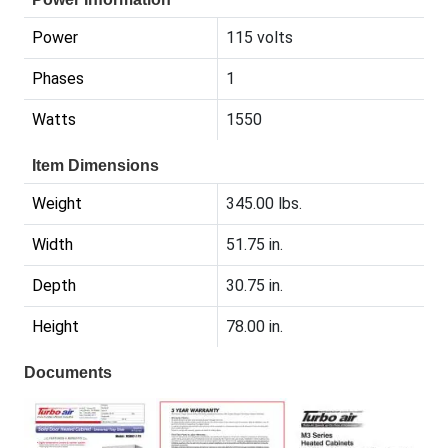
Power
115 volts
Phases
1
Watts
1550
Item Dimensions
Weight
345.00 lbs.
Width
51.75 in.
Depth
30.75 in.
Height
78.00 in.
Documents