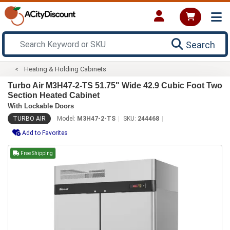
Search
Heating & Holding Cabinets
Turbo Air M3H47-2-TS 51.75" Wide 42.9 Cubic Foot Two
Section Heated Cabinet
With Lockable Doors
TURBO AIR
Model:
M3H47-2-TS
SKU:
244468
Add to Favorites
Free Shipping