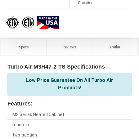
Question
Specs
Reviews
Similar
Turbo Air M3H47-2-TS Specifications
Low Price Guarantee On All Turbo Air
Products!
Features:
M3 Series Heated Cabinet
reach-in
two-section