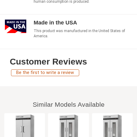
human consumption is produced.
Made in the USA
This product was manufactured in the United States of
America.
Customer Reviews
Be the first to write a review
Similar Models Available