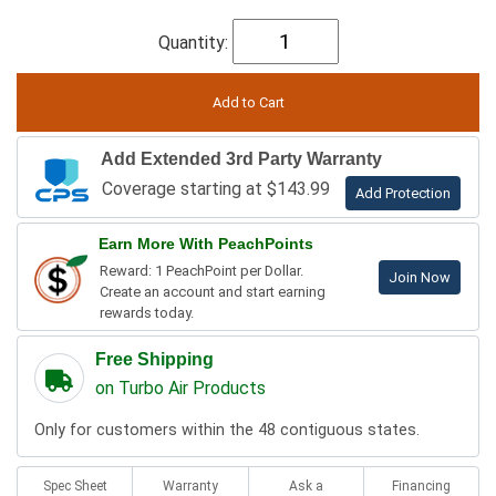
Quantity:
Add Extended 3rd Party Warranty
Coverage starting at $143.99
Add Protection
Earn More With PeachPoints
Reward: 1 PeachPoint per Dollar.
Join Now
Create an account and start earning
rewards today.
Free Shipping
on Turbo Air Products
Only for customers within the 48 contiguous states.
Spec Sheet
Warranty
Ask a
Financing