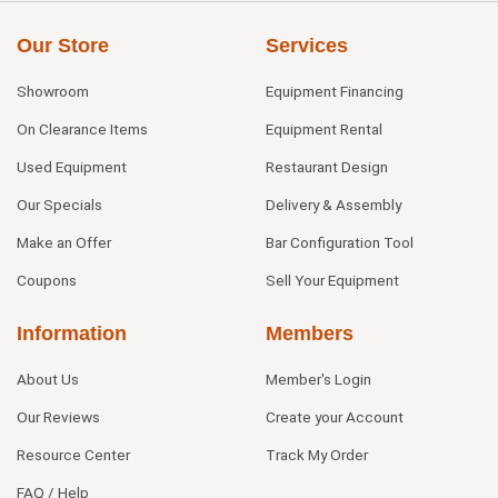
Our Store
Services
Showroom
Equipment Financing
On Clearance Items
Equipment Rental
Used Equipment
Restaurant Design
Our Specials
Delivery & Assembly
Make an Offer
Bar Configuration Tool
Coupons
Sell Your Equipment
Information
Members
About Us
Member's Login
Our Reviews
Create your Account
Resource Center
Track My Order
FAQ / Help