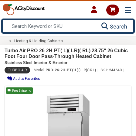
Search
Heating & Holding Cabinets
Turbo Air PRO-26-2H-PT(-L)(-LR)(-RL) 28.75" 26 Cubic
Foot Four Door Pass-Through Heated Cabinet
Stainless Steel Interior & Exterior
TURBO AIR
Model:
PRO-26-2H-PT(-L)(-LR)(-RL)
SKU:
244643
Add to Favorites
Free Shipping