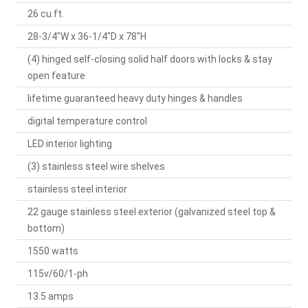
26 cu.ft.
28-3/4"W x 36-1/4"D x 78"H
(4) hinged self-closing solid half doors with locks & stay
open feature
lifetime guaranteed heavy duty hinges & handles
digital temperature control
LED interior lighting
(3) stainless steel wire shelves
stainless steel interior
22 gauge stainless steel exterior (galvanized steel top &
bottom)
1550 watts
115v/60/1-ph
13.5 amps