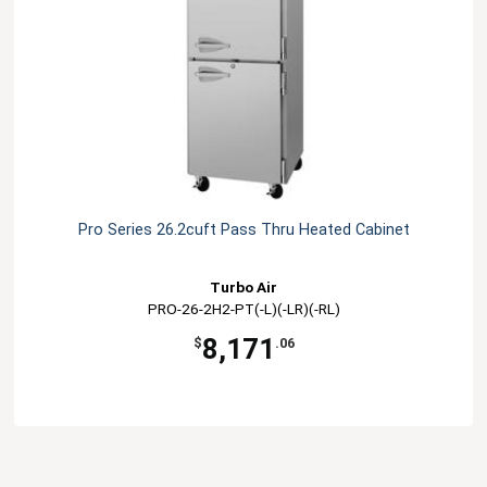
Pro Series 26.2cuft Pass Thru Heated Cabinet
Turbo Air
PRO-26-2H2-PT(-L)(-LR)(-RL)
8,171
$
.06