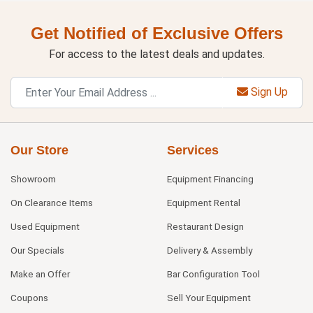
Get Notified of Exclusive Offers
For access to the latest deals and updates.
Sign Up
Our Store
Services
Showroom
Equipment Financing
On Clearance Items
Equipment Rental
Used Equipment
Restaurant Design
Our Specials
Delivery & Assembly
Make an Offer
Bar Configuration Tool
Coupons
Sell Your Equipment