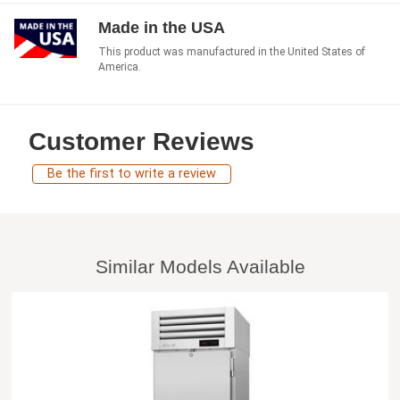
Made in the USA
This product was manufactured in the United States of
America.
Customer Reviews
Be the first to write a review
Similar Models Available