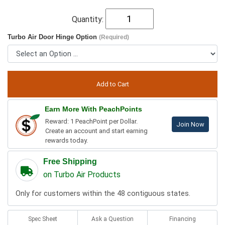
Quantity:
Turbo Air Door Hinge Option
(Required)
Earn More With PeachPoints
Reward: 1 PeachPoint per Dollar.
Join Now
Create an account and start earning
rewards today.
Free Shipping
on Turbo Air Products
Only for customers within the 48 contiguous states.
Spec Sheet
Ask a Question
Financing