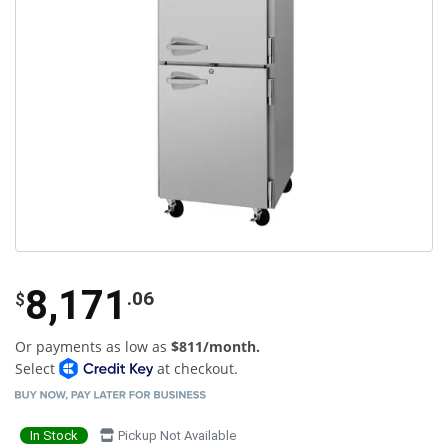
8,171
.06
$
Or payments as low as
$811/month.
Select
at checkout.
In Stock
Pickup Not Available