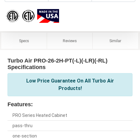
Specs
Reviews
Similar
Turbo Air PRO-26-2H-PT(-L)(-LR)(-RL)
Specifications
Low Price Guarantee On All Turbo Air
Products!
Features:
PRO Series Heated Cabinet
pass-thru
one-section