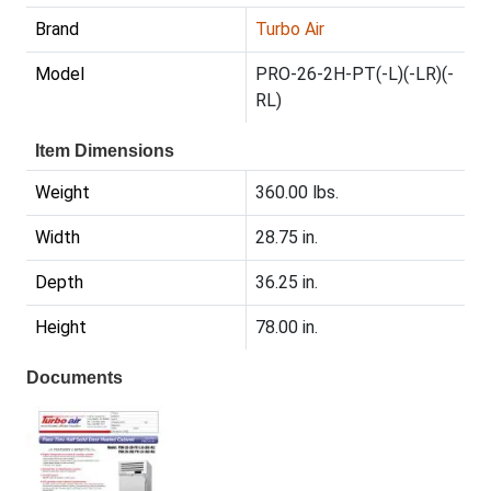
Brand
Turbo Air
Model
PRO-26-2H-PT(-L)(-LR)(-
RL)
Item Dimensions
Weight
360.00 lbs.
Width
28.75 in.
Depth
36.25 in.
Height
78.00 in.
Documents