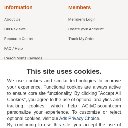
Information
Members
About Us
Member's Login
Our Reviews
Create your Account
Resource Center
Track My Order
FAQ / Help
PeachPoints Rewards
Contact Us
This site uses cookies.
We use cookies and similar technologies to improve
your experience. Functional cookies are always active
to ensure core site functionality. By clicking "Accept All
Cookies", you agree to the use of optional analytics and
tracking cookies, which help ACityDiscount.com
personalize your experience. To customize or reject
404-752-6715
optional cookies, visit our
Ads Privacy Choice
.
By continuing to use this site, you accept the use of