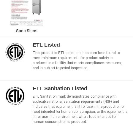
Spec Sheet
ETL Listed
This product is ETL listed and has been been found to
meet minimum requirements for product safety, is
produced in a facility that meets compliance measures,
and is subject to period inspection.
ETL Sanitation Listed
ETL Sanitation mark demonstrates compliance with
applicable national sanitation requirements (NSF) and
indicates that equipment is fit for use in the production of
food intended for human consumption, or the equipment is
fit for use in an environment where food intended for
human consumption is produced.