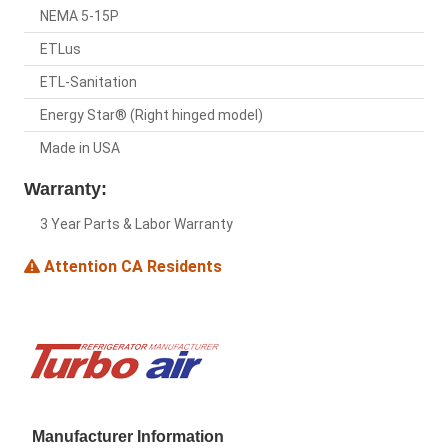
NEMA 5-15P
ETLus
ETL-Sanitation
Energy Star® (Right hinged model)
Made in USA
Warranty:
3 Year Parts & Labor Warranty
Attention CA Residents
Manufacturer Information