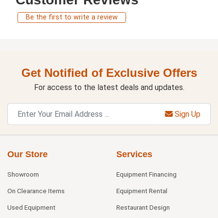
Be the first to write a review
Get Notified of Exclusive Offers
For access to the latest deals and updates.
Sign Up
Our Store
Services
Showroom
Equipment Financing
On Clearance Items
Equipment Rental
Used Equipment
Restaurant Design