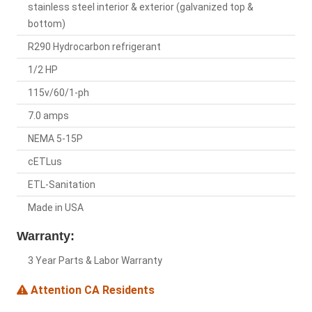
stainless steel interior & exterior (galvanized top &
bottom)
R290 Hydrocarbon refrigerant
1/2 HP
115v/60/1-ph
7.0 amps
NEMA 5-15P
cETLus
ETL-Sanitation
Made in USA
Warranty:
3 Year Parts & Labor Warranty
Attention CA Residents