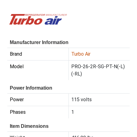
Manufacturer Information
Brand
Turbo Air
Model
PRO-26-2R-SG-PT-N(-L)
(-RL)
Power Information
Power
115 volts
Phases
1
Item Dimensions