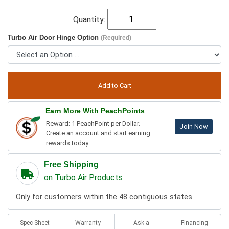
Quantity:
Turbo Air Door Hinge Option
(Required)
Earn More With PeachPoints
Reward: 1 PeachPoint per Dollar.
Join Now
Create an account and start earning
rewards today.
Free Shipping
on Turbo Air Products
Only for customers within the 48 contiguous states.
Spec Sheet
Warranty
Ask a
Financing