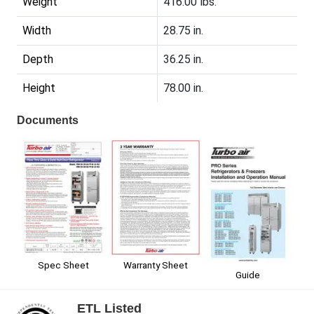
Weight
416.00 lbs.
Width
28.75 in.
Depth
36.25 in.
Height
78.00 in.
Documents
Spec Sheet
Warranty Sheet
Guide
ETL Listed