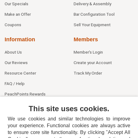
Our Specials
Delivery & Assembly
Make an Offer
Bar Configuration Tool
Coupons
Sell Your Equipment
Information
Members
About Us
Member's Login
Our Reviews
Create your Account
Resource Center
Track My Order
FAQ / Help
PeachPoints Rewards
Contact Us
This site uses cookies.
We use cookies and similar technologies to improve
your experience. Functional cookies are always active
to ensure core site functionality. By clicking "Accept All