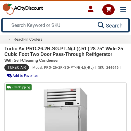
Search
Reach-In Coolers
Turbo Air PRO-26-2R-SG-PT-N(-L)(-RL) 28.75" Wide 25
Cubic Foot Two Door Pass-Through Refrigerator
With Self-Cleaning Condenser
TURBO AIR
Model:
PRO-26-2R-SG-PT-N(-L)(-RL)
SKU:
244646
Add to Favorites
Free Shipping