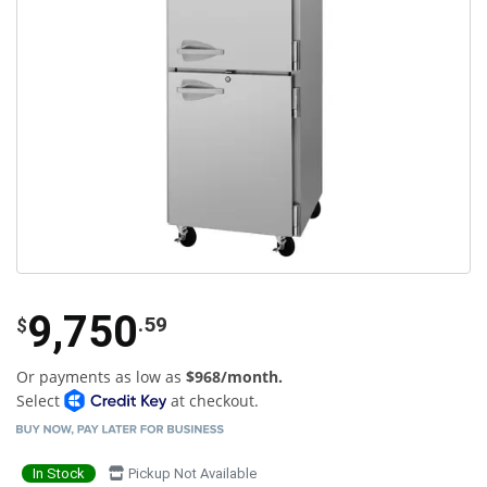
9,750
.59
$
Or payments as low as
$968/month.
Select
at checkout.
In Stock
Pickup Not Available