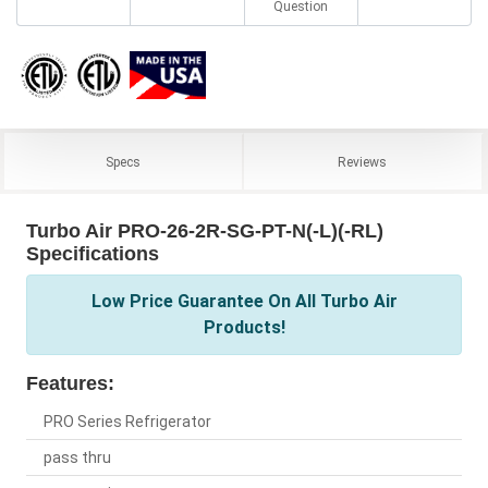
Question
Specs
Reviews
Turbo Air PRO-26-2R-SG-PT-N(-L)(-RL)
Specifications
Low Price Guarantee On All Turbo Air
Products!
Features:
PRO Series Refrigerator
pass thru