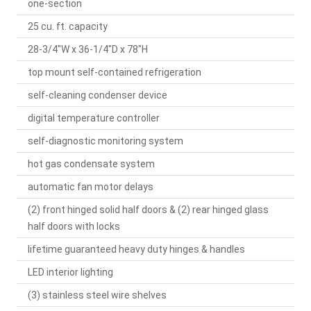
one-section
25 cu. ft. capacity
28-3/4"W x 36-1/4"D x 78"H
top mount self-contained refrigeration
self-cleaning condenser device
digital temperature controller
self-diagnostic monitoring system
hot gas condensate system
automatic fan motor delays
(2) front hinged solid half doors & (2) rear hinged glass
half doors with locks
lifetime guaranteed heavy duty hinges & handles
LED interior lighting
(3) stainless steel wire shelves