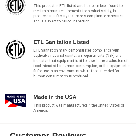
This product is ETL listed and has been been found to
meet minimum requirements for product safety, is
produced in a facility that meets compliance measures,
and is subject to period inspection.
ETL Sanitation Listed
ETL Sanitation mark demonstrates compliance with
applicable national sanitation requirements (NSF) and
indicates that equipment is fit for use in the production of
food intended for human consumption, or the equipment is
fit for use in an environment where food intended for
human consumption is produced.
Made in the USA
This product was manufactured in the United States of
America.
Customer Reviews