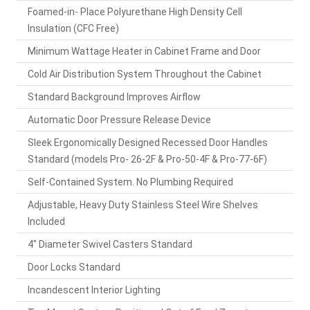
Foamed-in- Place Polyurethane High Density Cell
Insulation (CFC Free)
Minimum Wattage Heater in Cabinet Frame and Door
Cold Air Distribution System Throughout the Cabinet
Standard Background Improves Airflow
Automatic Door Pressure Release Device
Sleek Ergonomically Designed Recessed Door Handles
Standard (models Pro- 26-2F & Pro-50-4F & Pro-77-6F)
Self-Contained System. No Plumbing Required
Adjustable, Heavy Duty Stainless Steel Wire Shelves
Included
4" Diameter Swivel Casters Standard
Door Locks Standard
Incandescent Interior Lighting