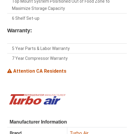
Top Mount System Positioned Out of Food Zone to
Maximize Storage Capacity
6 Shelf Set-up
Warranty:
5 Year Parts & Labor Warranty
7 Year Compressor Warranty
Attention CA Residents
Manufacturer Information
Brand
Turbo Air