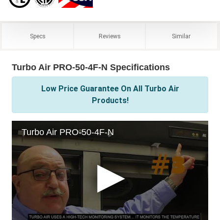
Specs
Reviews
Similar
Turbo Air PRO-50-4F-N Specifications
Low Price Guarantee On All Turbo Air
Products!