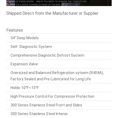
Shipped Direct from the Manufacturer or Supplier
Features
34" Deep Models
Self- Diagnostic System
Comprehensive Diagnostic Defrost System
Expansion Valve
Oversized and Balanced Refrigeration sytsem (R404A),
Factory Sealed and Pre-Lubricated for Long Life
Holds-10°F~15°F
High Pressure Control For Compressor Protection
300 Series Stainless Steel Front and SIdes
300 Series Stainless Steel Interior