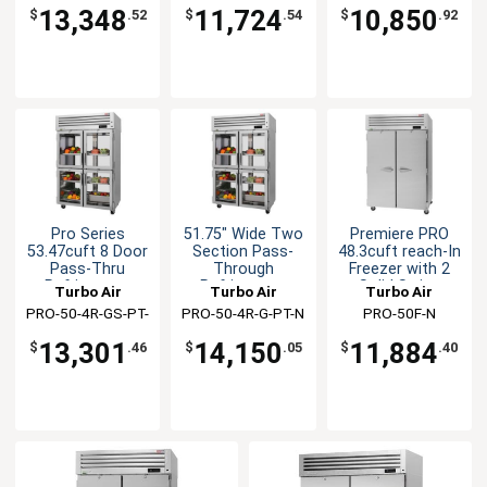
13,348
11,724
10,850
$
.52
$
.54
$
.92
Pro Series
51.75" Wide Two
Premiere PRO
53.47cuft 8 Door
Section Pass-
48.3cuft reach-In
Pass-Thru
Through
Freezer with 2
Refrigerator
Refrigerator
Solid Swing
Turbo Air
Turbo Air
Turbo Air
Doors
PRO-50-4R-GS-PT-
PRO-50-4R-G-PT-N
PRO-50F-N
N
13,301
14,150
11,884
$
.46
$
.05
$
.40