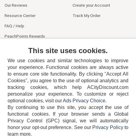
Our Reviews
Create your Account
Resource Center
Track My Order
FAQ / Help
PeachPoints Rewards
Contact Us
This site uses cookies.
We use cookies and similar technologies to improve
your experience. Functional cookies are always active
to ensure core site functionality. By clicking "Accept All
Cookies", you agree to the use of optional analytics and
tracking cookies, which help ACityDiscount.com
404-752-6715
personalize your experience. To customize or reject
optional cookies, visit our
Ads Privacy Choice
.
By continuing to use this site, you accept the use of
functional cookies.
If your browser sends a Global
Privacy Control (GPC) signal, we will automatically
honor your opt-out preference.
See our
Privacy Policy
to
TERMS
DISCLAIMER
COOKIE POLICY
PRIVACY POLICY
learn more.