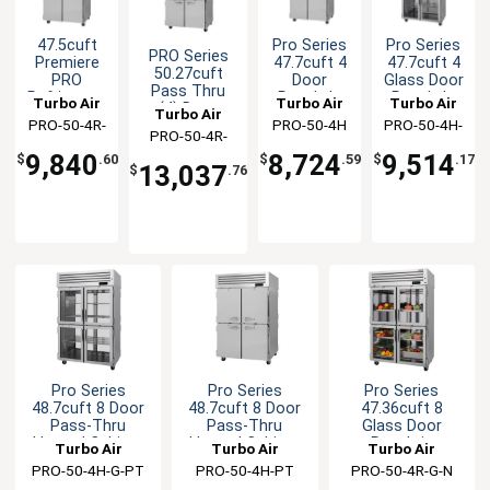
47.5cuft
Pro Series
Pro Series
PRO Series
Premiere
47.7cuft 4
47.7cuft 4
50.27cuft
PRO
Door
Glass Door
Pass Thru
Refrigertor
Reach-In
Reach-In
Turbo Air
Turbo Air
Turbo Air
(4) Door
Turbo Air
Reach-In 4
Heated
Heated
PRO-50-4R-
PRO-50-4H
PRO-50-4H-
Refrigerator
Solid
Cabinet
Cabinet
PRO-50-4R-
N
G
Doors
9,840
8,724
9,514
PT-N
$
.60
$
.59
$
.17
13,037
$
.76
Pro Series
Pro Series
Pro Series
48.7cuft 8 Door
48.7cuft 8 Door
47.36cuft 8
Pass-Thru
Pass-Thru
Glass Door
Heated Cabinet
Heated Cabinet
Reach-in
Turbo Air
Turbo Air
Turbo Air
Refrigerator
PRO-50-4H-G-PT
PRO-50-4H-PT
PRO-50-4R-G-N