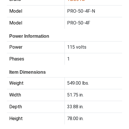
Model
PRO-50-4F-N
Model
PRO-50-4F
Power Information
Power
115 volts
Phases
1
Item Dimensions
Weight
549.00 lbs.
Width
51.75 in.
Depth
33.88 in.
Height
78.00 in.