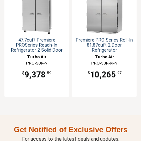
47.7cuft Premiere
Premiere PRO Series Roll-In
PROSeries Reach-In
81.87cuft 2 Door
Refrigerator 2 Solid Door
Refrigerator
Turbo Air
Turbo Air
PRO-50R-N
PRO-50R-RI-N
9,378
10,265
$
.59
$
.27
Get Notified of Exclusive Offers
For access to the latest deals and updates.