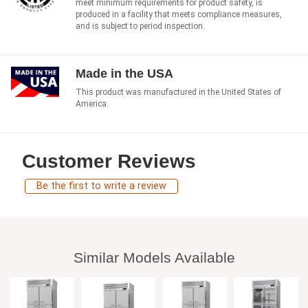
meet minimum requirements for product safety, is
produced in a facility that meets compliance measures,
and is subject to period inspection.
Made in the USA
This product was manufactured in the United States of
America.
Customer Reviews
Be the first to write a review
Similar Models Available