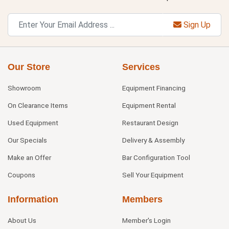
Sign Up
Our Store
Services
Showroom
Equipment Financing
On Clearance Items
Equipment Rental
Used Equipment
Restaurant Design
Our Specials
Delivery & Assembly
Make an Offer
Bar Configuration Tool
Coupons
Sell Your Equipment
Information
Members
About Us
Member's Login