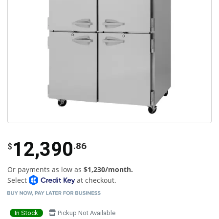
12,390
.86
$
Or payments as low as
$1,230/month.
Select
at checkout.
In Stock
Pickup Not Available