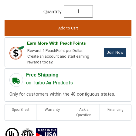
Quantity:
Earn More With PeachPoints
Reward: 1 PeachPoint per Dollar.
Join Now
Create an account and start earning
rewards today.
Free Shipping
on Turbo Air Products
Only for customers within the 48 contiguous states.
Spec Sheet
Warranty
Ask a
Financing
Question