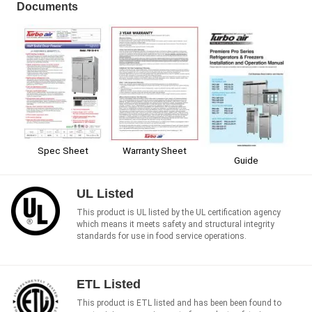
Documents
Spec Sheet
Warranty Sheet
Guide
UL Listed
This product is UL listed by the UL certification agency
which means it meets safety and structural integrity
standards for use in food service operations.
ETL Listed
This product is ETL listed and has been been found to