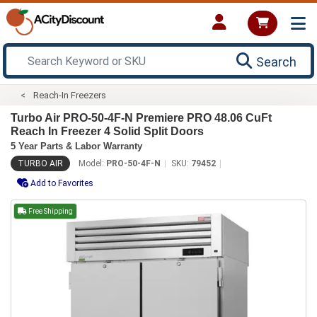
Search
Reach-In Freezers
Turbo Air PRO-50-4F-N Premiere PRO 48.06 CuFt
Reach In Freezer 4 Solid Split Doors
5 Year Parts & Labor Warranty
TURBO AIR
Model:
PRO-50-4F-N
SKU:
79452
Add to Favorites
Free Shipping