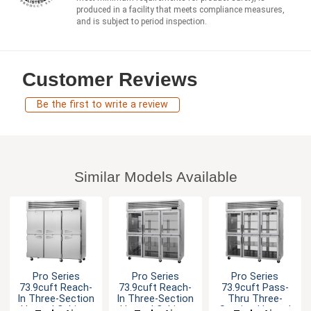
produced in a facility that meets compliance measures,
and is subject to period inspection.
Customer Reviews
Be the first to write a review
Similar Models Available
Pro Series
Pro Series
Pro Series
73.9cuft Reach-
73.9cuft Reach-
73.9cuft Pass-
In Three-Section
In Three-Section
Thru Three-
Heated Cabinet
Heated Cabinet
Section Heated