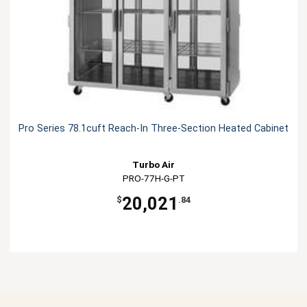
Pro Series 78.1cuft Reach-In Three-Section Heated Cabinet
Turbo Air
PRO-77H-G-PT
20,021
$
.84