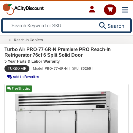
Search
Reach-In Coolers
Turbo Air PRO-77-6R-N Premiere PRO Reach-In
Refrigerator 76cf 6 Split Solid Door
5 Year Parts & Labor Warranty
TURBO AIR
Model:
PRO-77-6R-N
SKU:
80260
Add to Favorites
Free Shipping