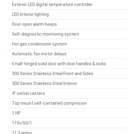
Exterior LED digital temperature controller
LED interior lighting
Door-open alarm beeps
Self-diagnostic monitoring system
Hot gas condensate system
Automatic fan motor delays
6 half-hinged solid door with door handles & locks
300 Series Stainless Steel Front and Sides
300 Series Stainless Steel Interior
4" swivel casters
Top mount self-contained compressor
1 HP
115v/60/1
11.3 amps