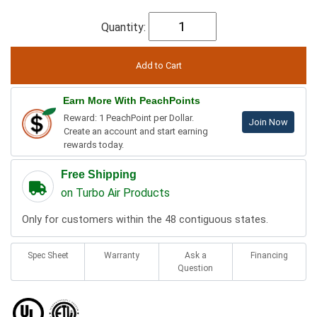
Quantity:
Earn More With PeachPoints
Reward: 1 PeachPoint per Dollar.
Join Now
Create an account and start earning
rewards today.
Free Shipping
on Turbo Air Products
Only for customers within the 48 contiguous states.
Spec Sheet
Warranty
Ask a
Financing
Question