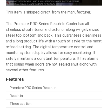
This item is shipped direct from the manufacturer.
The Premiere PRO Series Reach-In Cooler has all
stainless steel interior and exterior along w/ galvanized
steel top, bottom and back. This guarantees cleanliness
and a long product life with a touch of style to the most
refined setting. The digital temperature control and
monitor system display allows for easy monitoring. It
safely maintains a constant temperature. It has alarms
that sound when doors are not sealed shut along with
several other features.
Features
Premiere PRO Series Reach-in
Reach in
Three section