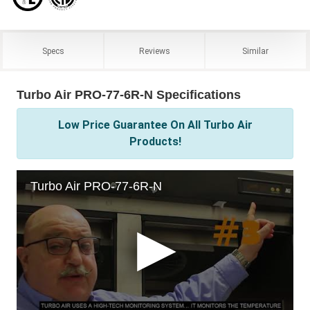
Specs
Reviews
Similar
Turbo Air PRO-77-6R-N Specifications
Low Price Guarantee On All Turbo Air
Products!