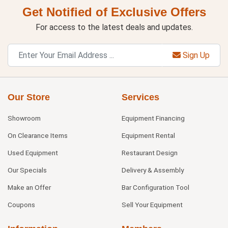
Get Notified of Exclusive Offers
For access to the latest deals and updates.
Sign Up
Our Store
Services
Showroom
Equipment Financing
On Clearance Items
Equipment Rental
Used Equipment
Restaurant Design
Our Specials
Delivery & Assembly
Make an Offer
Bar Configuration Tool
Coupons
Sell Your Equipment