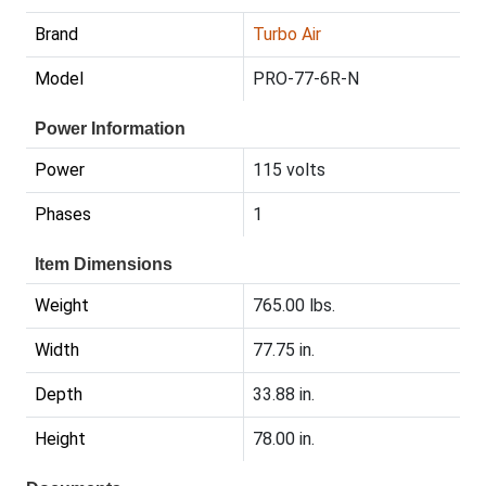
Brand
Turbo Air
Model
PRO-77-6R-N
Power Information
Power
115 volts
Phases
1
Item Dimensions
Weight
765.00 lbs.
Width
77.75 in.
Depth
33.88 in.
Height
78.00 in.