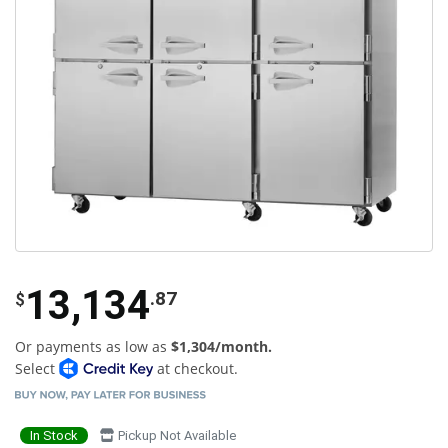
13,134
.87
$
Or payments as low as
$1,304/month.
Select
at checkout.
In Stock
Pickup Not Available