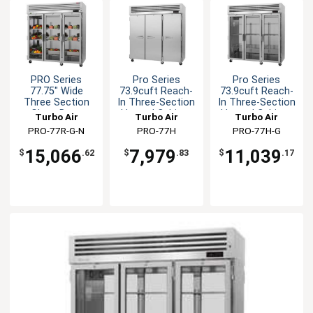
PRO Series
Pro Series
Pro Series
77.75" Wide
73.9cuft Reach-
73.9cuft Reach-
Three Section
In Three-Section
In Three-Section
Glass Door
Heated Cabinet
Heated Cabinet
Turbo Air
Turbo Air
Turbo Air
Cooler
PRO-77R-G-N
PRO-77H
PRO-77H-G
15,066
7,979
11,039
$
.62
$
.83
$
.17