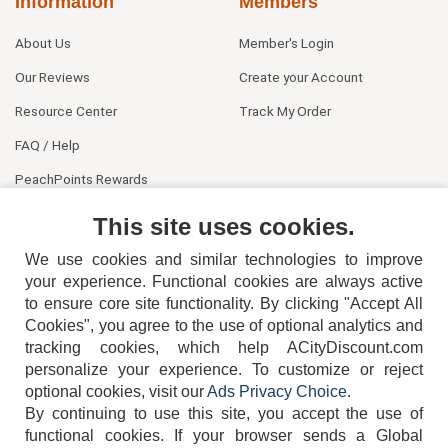
Information
Members
About Us
Member's Login
Our Reviews
Create your Account
Resource Center
Track My Order
FAQ / Help
PeachPoints Rewards
Contact Us
This site uses cookies.
We use cookies and similar technologies to improve
your experience. Functional cookies are always active
to ensure core site functionality. By clicking "Accept All
Cookies", you agree to the use of optional analytics and
tracking cookies, which help ACityDiscount.com
personalize your experience. To customize or reject
404-752-6715
optional cookies, visit our
Ads Privacy Choice
.
By continuing to use this site, you accept the use of
functional cookies.
If your browser sends a Global