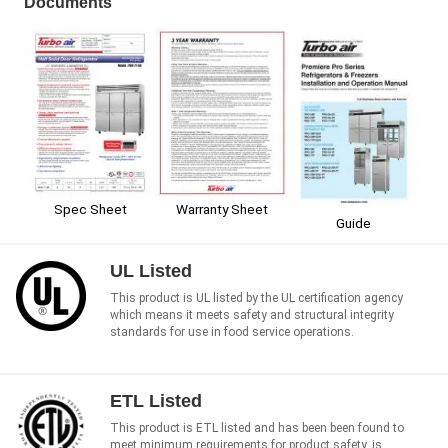
Documents
Spec Sheet
Warranty Sheet
Guide
UL Listed
This product is UL listed by the UL certification agency
which means it meets safety and structural integrity
standards for use in food service operations.
ETL Listed
This product is ETL listed and has been been found to
meet minimum requirements for product safety, is