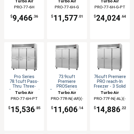
Turbo Air
Turbo Air
Turbo Air
Cabinet
PRO-77-6H
PRO-77-6H-G
PRO-77-6H-G-PT
9,466
11,577
24,024
$
.36
$
.01
$
.64
Pro Series
73.9cuft
76cuft Premiere
78.1cuft Pass-
Premiere
PRO reach-In
Thru Three-
PROSeries
Freezer - 3 Solid
Section Heated
Reach-In Cooler -
Doors
Turbo Air
Turbo Air
Turbo Air
Cabinet
3 Solid Doors
PRO-77-6H-PT
PRO-77R-N(-AR)(-
PRO-77F-N(-AL)(-
AL)
AR)
15,536
11,606
14,886
$
.85
$
.14
$
.22