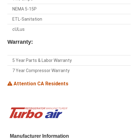
NEMA 5-15P
ETL-Sanitation
cULus
Warranty:
5 Year Parts & Labor Warranty
7 Year Compressor Warranty
Attention CA Residents
Manufacturer Information