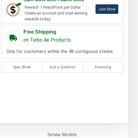
Reward: 1 PeachPoint per Dollar.
Join Now
Create an account and start earning
rewards today.
Free Shipping
on Turbo Air Products
Only for customers within the 48 contiguous states.
Spec Sheet
Ask a Question
Financing
Similar
Models