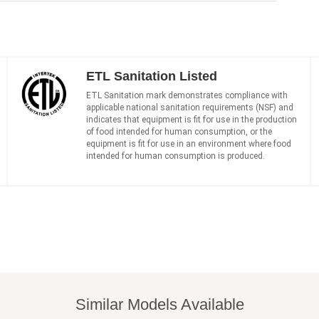
ETL Sanitation Listed
ETL Sanitation mark demonstrates compliance with
applicable national sanitation requirements (NSF) and
indicates that equipment is fit for use in the production
of food intended for human consumption, or the
equipment is fit for use in an environment where food
intended for human consumption is produced.
Similar Models Available