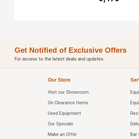
Get Notified of Exclusive Offers
For access to the latest deals and updates.
Our Store
Ser
Visit our
Showroom
Equ
On Clearance Items
Equ
Used Equipment
Res
Our Specials
Deli
Make an Offer
Bar 