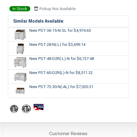
In Stock
Pickup Not Available
Similar Models Available:
New PST-36-15-N-SL
for $4,974.65
New PST-28-N(-L)
for $3,699.14
New PST-48-D2R(-L)-N
for $6,727.48
New PST-60-D2R(L)-N
for $8,511.32
New PST-72-30-N(-AL)
for $7,020.31
Customer
Reviews