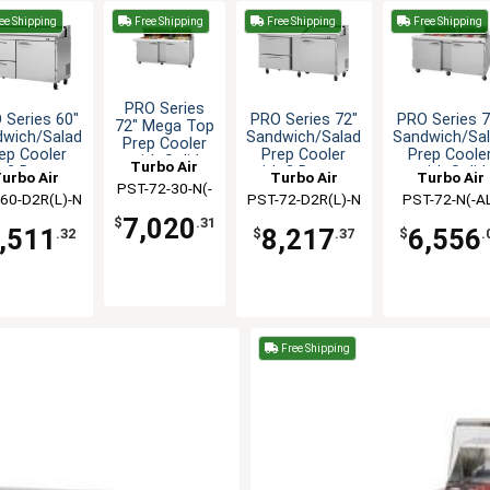
ee Shipping
Free Shipping
Free Shipping
Free Shipping
PRO Series
 Series 60"
PRO Series 72"
PRO Series 7
72" Mega Top
dwich/Salad
Sandwich/Salad
Sandwich/Sa
Prep Cooler
ep Cooler
Prep Cooler
Prep Coole
with Solid
Turbo Air
h 2 Drawers
with 2 Drawers
with Solid
urbo Air
Turbo Air
Turbo Air
Doors
PST-72-30-N(-
Doors
60-D2R(L)-N
PST-72-D2R(L)-N
PST-72-N(-A
AL)
7,020
$
.31
,511
8,217
6,556
.32
$
.37
$
.
Free Shipping