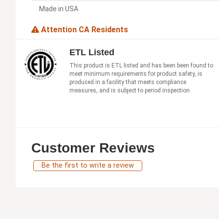
Made in USA
Attention CA Residents
ETL Listed
This product is ETL listed and has been been found to
meet minimum requirements for product safety, is
produced in a facility that meets compliance
measures, and is subject to period inspection.
Customer Reviews
Be the first to write a review