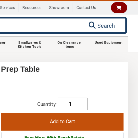
Services
Resources
Showroom
Contact Us
Search
ecor
Smallwares &
On Clearance
Used Equipment
Kitchen Tools
Items
 Prep Table
Quantity:
Earn More With PeachPoints