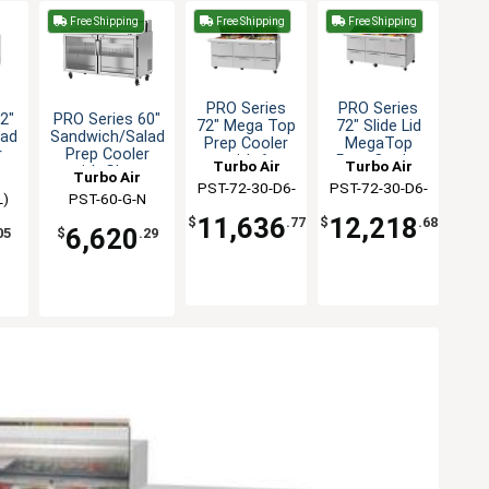
Free Shipping
Free Shipping
Free Shipping
PRO Series
PRO Series
2"
PRO Series 60"
72" Mega Top
72" Slide Lid
lad
Sandwich/Salad
Prep Cooler
MegaTop
r
Prep Cooler
with 6
Prep Cooler
Turbo Air
Turbo Air
with Glass
Turbo Air
Drawers
w / 6 Drawers
PST-72-30-D6-
PST-72-30-D6-
Doors
L)
PST-60-G-N
N
N-SL
11,636
12,218
$
.77
$
.68
6,620
05
$
.29