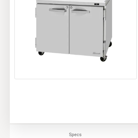
Specs