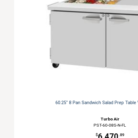
60.25" 8 Pan Sandwich Salad Prep Table
Turbo Air
PST-60-08S-N-FL
6,470
$
.89