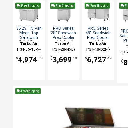
Free Shipping
Free Shipping
Free Shipping
Fr
36.25" 15 Pan
PRO Series
PRO Series
PRO
Mega Top
28" Sandwich
48" Sandwich
San
Sandwich
Prep Cooler
Prep Cooler
Pr
Salad Prep
with Solid
with 2
Turbo Air
Turbo Air
Turbo Air
wit
T
Table
Door
Drawers
PST-36-15-N-
PST-28-N(-L)
PST-48-D2R(-
PST-
SL
L)-N
4,974
3,699
6,727
$
.65
$
.14
$
.48
8
$
Free Shipping