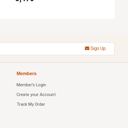
Sign Up
Members
Member's Login
Create your Account
Track My Order