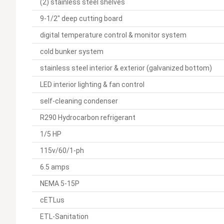
(2) stainless steel shelves
9-1/2" deep cutting board
digital temperature control & monitor system
cold bunker system
stainless steel interior & exterior (galvanized bottom)
LED interior lighting & fan control
self-cleaning condenser
R290 Hydrocarbon refrigerant
1/5 HP
115v/60/1-ph
6.5 amps
NEMA 5-15P
cETLus
ETL-Sanitation