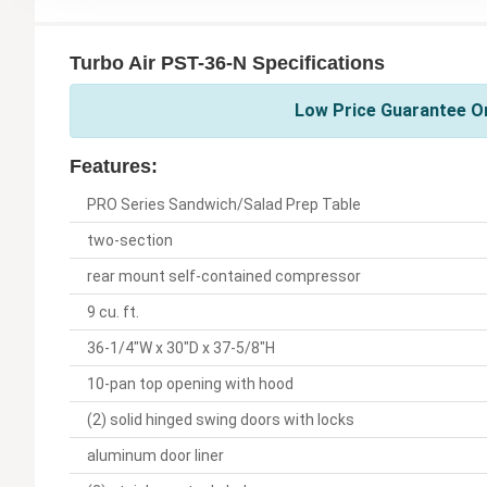
Turbo Air PST-36-N Specifications
Low Price Guarantee On
Features:
PRO Series Sandwich/Salad Prep Table
two-section
rear mount self-contained compressor
9 cu. ft.
36-1/4"W x 30"D x 37-5/8"H
10-pan top opening with hood
(2) solid hinged swing doors with locks
aluminum door liner