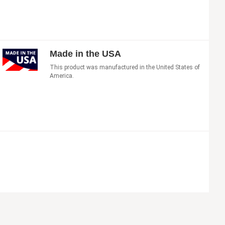
Made in the USA
This product was manufactured in the United States of
America.