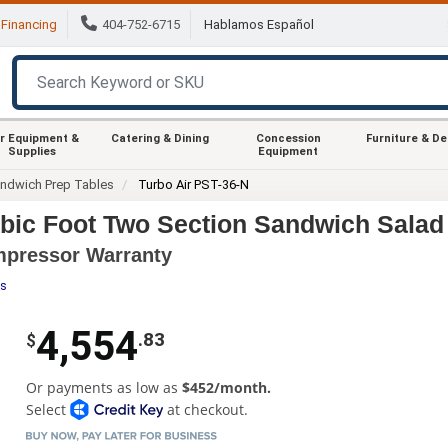
Financing
404-752-6715
Hablamos Español
r Equipment &
Catering & Dining
Concession
Furniture & D
Supplies
Equipment
ndwich Prep Tables
Turbo Air PST-36-N
ubic Foot Two Section Sandwich Salad
ompressor Warranty
es
4,554
.83
$
Or payments as low as
$452/month.
Select
at checkout.