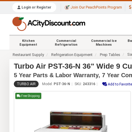
Join Our PeachPoints Program
Login or Register
Kitchen
Commercial
Commercial Ice
Ba
Equipment
Refrigeration
Machines
Sa
Restaurant Supply
Refrigeration Equipment
Prep Tables
Turbo Air PST-36-N 36" Wide 9 C
5 Year Parts & Labor Warranty, 7 Year C
TURBO AIR
Model:
PST-36-N
SKU:
243316
Add to Favorit
Free Shipping