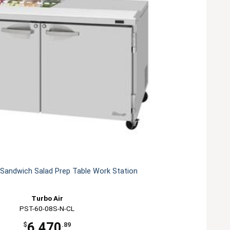
 Sandwich Salad Prep Table Work Station
Turbo Air
PST-60-08S-N-CL
6,470
$
.89