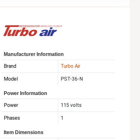
Manufacturer Information
Brand
Turbo Air
Model
PST-36-N
Power Information
Power
115 volts
Phases
1
Item Dimensions