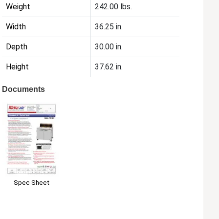
Weight
242.00 lbs.
Width
36.25 in.
Depth
30.00 in.
Height
37.62 in.
Documents
Spec Sheet