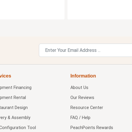
vices
Information
ipment Financing
About Us
ipment Rental
Our Reviews
taurant Design
Resource Center
very & Assembly
FAQ / Help
Configuration Tool
PeachPoints Rewards