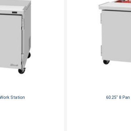
 Work Station
60.25" 8 Pan