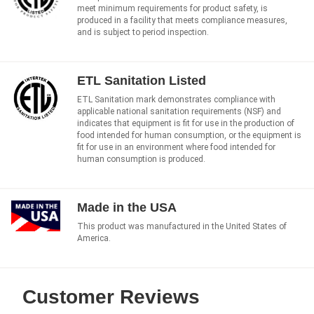
meet minimum requirements for product safety, is
produced in a facility that meets compliance measures,
and is subject to period inspection.
ETL Sanitation Listed
ETL Sanitation mark demonstrates compliance with
applicable national sanitation requirements (NSF) and
indicates that equipment is fit for use in the production of
food intended for human consumption, or the equipment is
fit for use in an environment where food intended for
human consumption is produced.
Made in the USA
This product was manufactured in the United States of
America.
Customer Reviews