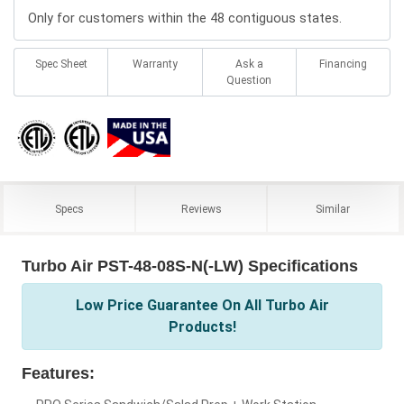
Only for customers within the 48 contiguous states.
Spec Sheet
Warranty
Ask a
Financing
Question
Specs
Reviews
Similar
Turbo Air PST-48-08S-N(-LW) Specifications
Low Price Guarantee On All Turbo Air
Products!
Features: