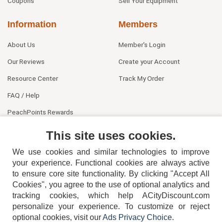
Coupons
Sell Your Equipment
Information
Members
About Us
Member's Login
Our Reviews
Create your Account
Resource Center
Track My Order
FAQ / Help
PeachPoints Rewards
Contact Us
This site uses cookies.
We use cookies and similar technologies to improve
your experience. Functional cookies are always active
to ensure core site functionality. By clicking "Accept All
Cookies", you agree to the use of optional analytics and
tracking cookies, which help ACityDiscount.com
404-752-6715
personalize your experience. To customize or reject
optional cookies, visit our
Ads Privacy Choice
.