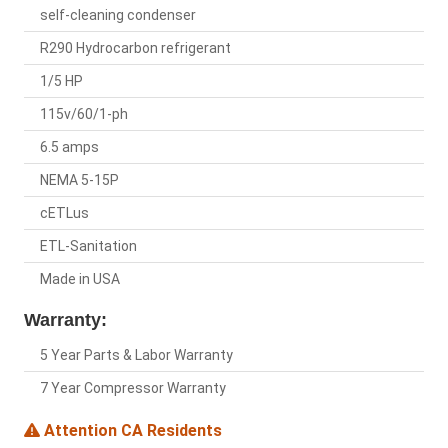
self-cleaning condenser
R290 Hydrocarbon refrigerant
1/5 HP
115v/60/1-ph
6.5 amps
NEMA 5-15P
cETLus
ETL-Sanitation
Made in USA
Warranty:
5 Year Parts & Labor Warranty
7 Year Compressor Warranty
Attention CA Residents