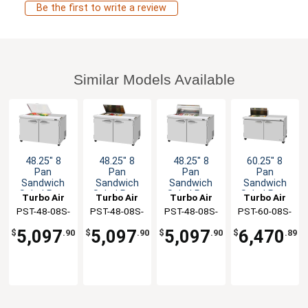
Be the first to write a review
Similar Models Available
48.25" 8
48.25" 8
48.25" 8
60.25" 8
Pan
Pan
Pan
Pan
Sandwich
Sandwich
Sandwich
Sandwich
Salad Prep
Salad Prep
Salad Prep
Salad Prep
Turbo Air
Turbo Air
Turbo Air
Turbo Air
Table Work
Table Work
Table Work
Table Work
PST-48-08S-
PST-48-08S-
PST-48-08S-
PST-60-08S-
Station
Station
Station
Station
N-FCL
N-FL
N-CL
N(-LW)
5,097
5,097
5,097
6,470
$
.90
$
.90
$
.90
$
.89