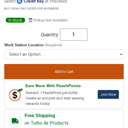
Select
at checkout.
In Stock
Pickup Not Available
Quantity:
Work Station Location
(Required)
Earn More With PeachPoints
Reward: 1 PeachPoint per Dollar.
Join Now
Create an account and start earning
rewards today.
Free Shipping
on Turbo Air Products