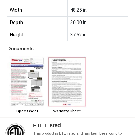
Width
48.25 in.
Depth
30.00 in.
Height
37.62 in.
Documents
Spec Sheet
Warranty Sheet
ETL Listed
This product is ETL listed and has been been found to