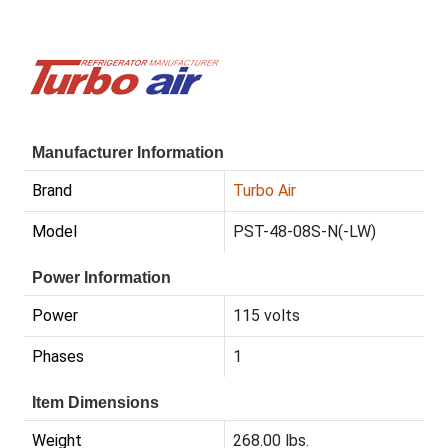
Manufacturer Information
Brand
Turbo Air
Model
PST-48-08S-N(-LW)
Power Information
Power
115 volts
Phases
1
Item Dimensions
Weight
268.00 lbs.