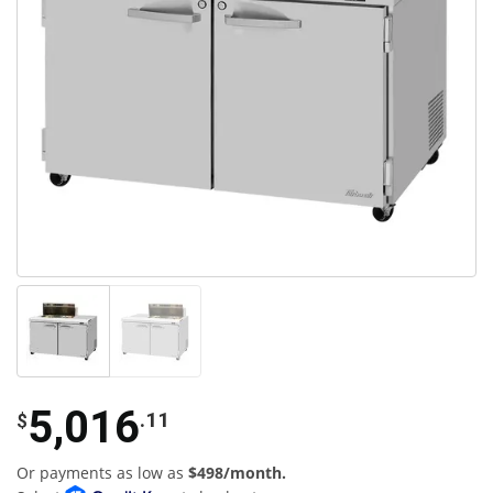
5,016
.11
$
Or payments as low as
$498/month.