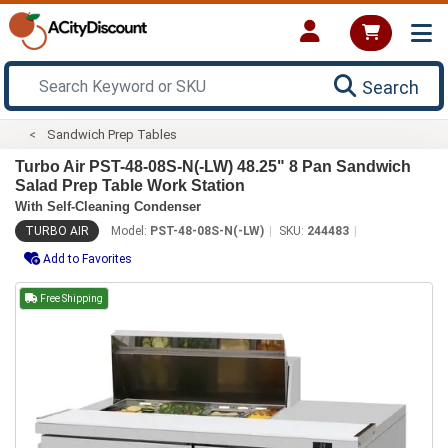
Search
Sandwich Prep Tables
Turbo Air PST-48-08S-N(-LW) 48.25" 8 Pan Sandwich
Salad Prep Table Work Station
With Self-Cleaning Condenser
TURBO AIR
Model:
PST-48-08S-N(-LW)
SKU:
244483
Add to Favorites
Free Shipping