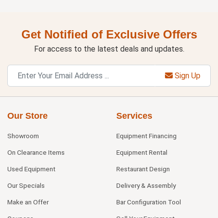
Get Notified of Exclusive Offers
For access to the latest deals and updates.
Sign Up
Our Store
Services
Showroom
Equipment Financing
On Clearance Items
Equipment Rental
Used Equipment
Restaurant Design
Our Specials
Delivery & Assembly
Make an Offer
Bar Configuration Tool