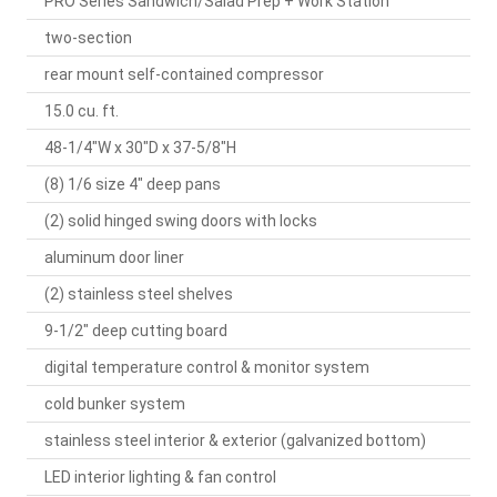
PRO Series Sandwich/Salad Prep + Work Station
two-section
rear mount self-contained compressor
15.0 cu. ft.
48-1/4"W x 30"D x 37-5/8"H
(8) 1/6 size 4" deep pans
(2) solid hinged swing doors with locks
aluminum door liner
(2) stainless steel shelves
9-1/2" deep cutting board
digital temperature control & monitor system
cold bunker system
stainless steel interior & exterior (galvanized bottom)
LED interior lighting & fan control