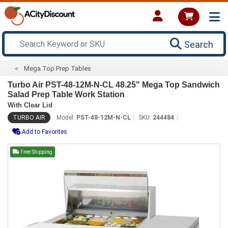
Search
Mega Top Prep Tables
Turbo Air PST-48-12M-N-CL 48.25" Mega Top Sandwich
Salad Prep Table Work Station
With Clear Lid
TURBO AIR
Model:
PST-48-12M-N-CL
SKU:
244484
Add to Favorites
Free Shipping