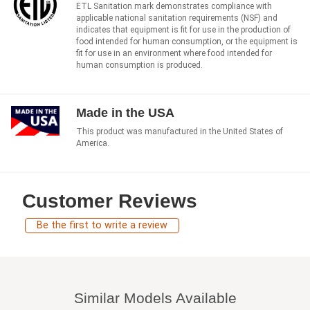
ETL Sanitation mark demonstrates compliance with
applicable national sanitation requirements (NSF) and
indicates that equipment is fit for use in the production of
food intended for human consumption, or the equipment is
fit for use in an environment where food intended for
human consumption is produced.
Made in the USA
This product was manufactured in the United States of
America.
Customer Reviews
Be the first to write a review
Similar Models Available