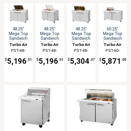
48.25"
48.25"
48.25"
60.25"
Mega Top
Mega Top
Mega Top
Mega Top
Sandwich
Sandwich
Sandwich
Sandwich
Salad Prep
Salad Prep
Salad Prep
Salad Prep
Turbo Air
Turbo Air
Turbo Air
Turbo Air
Table Work
Table Work
Table Work
Table Work
PST-48-
PST-48-
PST-48-
PST-60-
Station
Station
Station
Station
12M-N-FL
12M-N-FCL
12M-N(-LW)
12M-N-CL
5,196
5,196
5,304
5,871
$
.51
$
.51
$
.07
$
.05