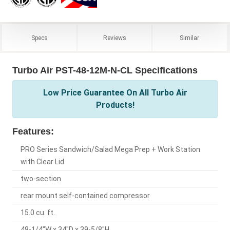
Specs
Reviews
Similar
Turbo Air PST-48-12M-N-CL Specifications
Low Price Guarantee On All Turbo Air
Products!
Features:
PRO Series Sandwich/Salad Mega Prep + Work Station
with Clear Lid
two-section
rear mount self-contained compressor
15.0 cu. ft.
48-1/4"W x 34"D x 39-5/8"H