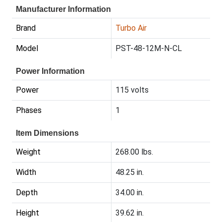
Manufacturer Information
Brand
Turbo Air
Model
PST-48-12M-N-CL
Power Information
Power
115 volts
Phases
1
Item Dimensions
Weight
268.00 lbs.
Width
48.25 in.
Depth
34.00 in.
Height
39.62 in.