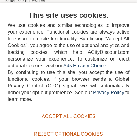
PeachPoints Rewards
Contact Us
This site uses cookies.
We use cookies and similar technologies to improve
your experience. Functional cookies are always active
to ensure core site functionality. By clicking "Accept All
Cookies", you agree to the use of optional analytics and
tracking cookies, which help ACityDiscount.com
personalize your experience. To customize or reject
404-752-6715
optional cookies, visit our
Ads Privacy Choice
.
By continuing to use this site, you accept the use of
functional cookies.
If your browser sends a Global
Privacy Control (GPC) signal, we will automatically
honor your opt-out preference.
See our
Privacy Policy
to
TERMS
DISCLAIMER
COOKIE POLICY
PRIVACY POLICY
learn more.
DO NOT SELL OR SHARE MY PERSONAL INFORMATION
ADS PRIVACY CHOICE
ACCEPT ALL COOKIES
Powered by
PeachTrader, Inc.
Copyright © 2026, ACityDiscount Restaurant Equipment & Supply. All rights reserved.
REJECT OPTIONAL COOKIES