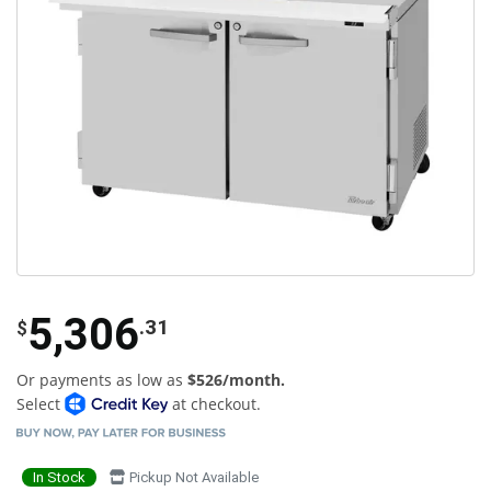
5,306
.31
$
Or payments as low as
$526/month.
Select
at checkout.
In Stock
Pickup Not Available