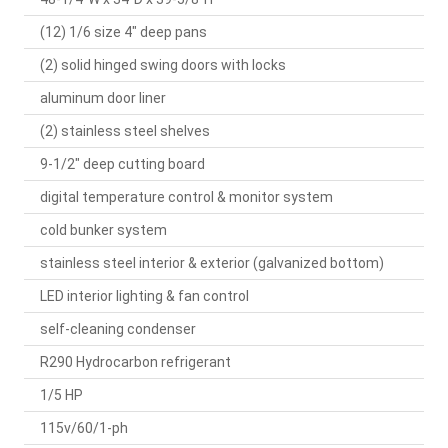
(12) 1/6 size 4" deep pans
(2) solid hinged swing doors with locks
aluminum door liner
(2) stainless steel shelves
9-1/2" deep cutting board
digital temperature control & monitor system
cold bunker system
stainless steel interior & exterior (galvanized bottom)
LED interior lighting & fan control
self-cleaning condenser
R290 Hydrocarbon refrigerant
1/5 HP
115v/60/1-ph