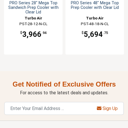
PRO Series 28" Mega Top
PRO Series 48" Mega Top
Sandwich Prep Cooler with
Prep Cooler with Clear Lid
Clear Lid
Turbo Air
Turbo Air
PST-28-12-N-CL
PST-48-18-N-CL
3,966
5,694
$
.94
$
.75
Get Notified of Exclusive Offers
For access to the latest deals and updates.
Sign Up