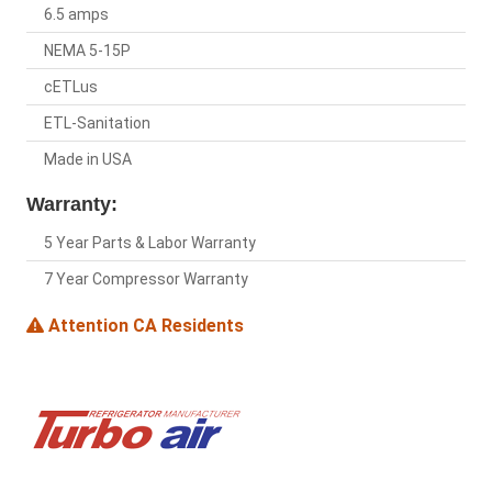
6.5 amps
NEMA 5-15P
cETLus
ETL-Sanitation
Made in USA
Warranty:
5 Year Parts & Labor Warranty
7 Year Compressor Warranty
Attention CA Residents