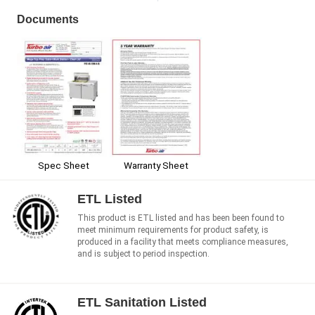
Documents
Spec Sheet
Warranty Sheet
ETL Listed
This product is ETL listed and has been been found to
meet minimum requirements for product safety, is
produced in a facility that meets compliance measures,
and is subject to period inspection.
ETL Sanitation Listed