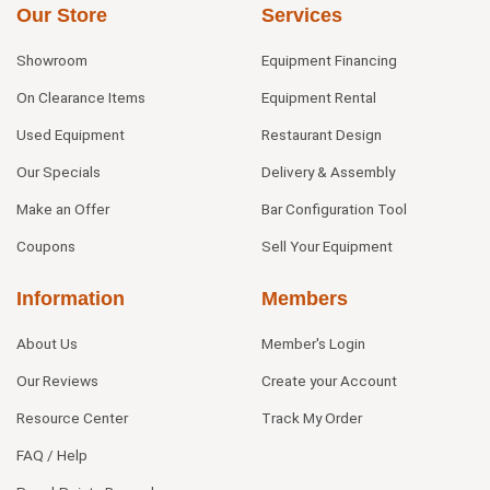
Our Store
Services
Showroom
Equipment Financing
On Clearance Items
Equipment Rental
Used Equipment
Restaurant Design
Our Specials
Delivery & Assembly
Make an Offer
Bar Configuration Tool
Coupons
Sell Your Equipment
Information
Members
About Us
Member's Login
Our Reviews
Create your Account
Resource Center
Track My Order
FAQ / Help