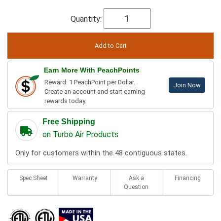
Quantity:
Earn More With PeachPoints
Reward: 1 PeachPoint per Dollar.
Join Now
Create an account and start earning
rewards today.
Free Shipping
on Turbo Air Products
Only for customers within the 48 contiguous states.
Spec Sheet
Warranty
Ask a
Financing
Question