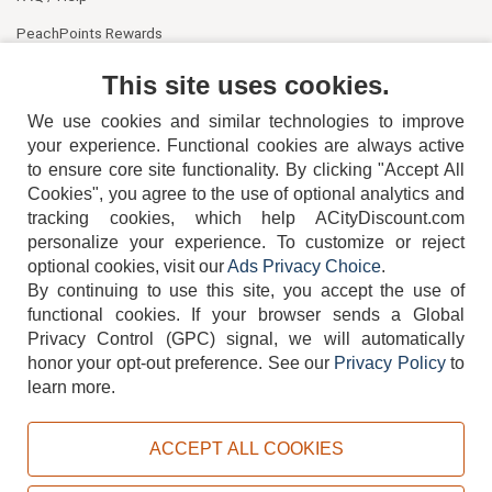
PeachPoints Rewards
Contact Us
This site uses cookies.
We use cookies and similar technologies to improve
your experience. Functional cookies are always active
to ensure core site functionality. By clicking "Accept All
Cookies", you agree to the use of optional analytics and
tracking cookies, which help ACityDiscount.com
404-752-6715
personalize your experience. To customize or reject
optional cookies, visit our
Ads Privacy Choice
.
By continuing to use this site, you accept the use of
functional cookies.
If your browser sends a Global
Privacy Control (GPC) signal, we will automatically
honor your opt-out preference.
See our
Privacy Policy
to
TERMS
DISCLAIMER
COOKIE POLICY
PRIVACY POLICY
learn more.
DO NOT SELL OR SHARE MY PERSONAL INFORMATION
ADS PRIVACY CHOICE
ACCEPT ALL COOKIES
Powered by
PeachTrader, Inc.
Copyright © 2026, ACityDiscount Restaurant Equipment & Supply. All rights reserved.