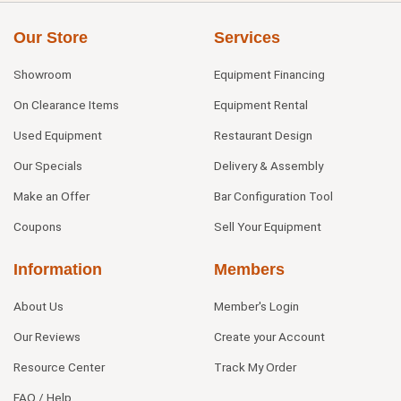
Our Store
Services
Showroom
Equipment Financing
On Clearance Items
Equipment Rental
Used Equipment
Restaurant Design
Our Specials
Delivery & Assembly
Make an Offer
Bar Configuration Tool
Coupons
Sell Your Equipment
Information
Members
About Us
Member's Login
Our Reviews
Create your Account
Resource Center
Track My Order
FAQ / Help