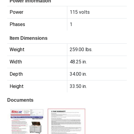
Power Information
Power
115 volts
Phases
1
Item Dimensions
Weight
259.00 lbs.
Width
48.25 in.
Depth
34.00 in.
Height
33.50 in.
Documents