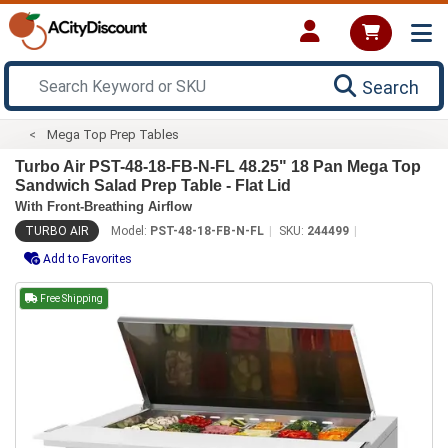
Search
Mega Top Prep Tables
Turbo Air PST-48-18-FB-N-FL 48.25" 18 Pan Mega Top
Sandwich Salad Prep Table - Flat Lid
With Front-Breathing Airflow
TURBO AIR
Model:
PST-48-18-FB-N-FL
SKU:
244499
Add to Favorites
Free Shipping