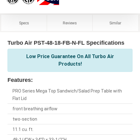
Specs
Reviews
Similar
Turbo Air PST-48-18-FB-N-FL Specifications
Low Price Guarantee On All Turbo Air
Products!
Features:
PRO Series Mega Top Sandwich/Salad Prep Table with
Flat Lid
front breathing airflow
two-section
11.1 cu. ft.
48-1/4"W x 34"D x 33-1/2"H