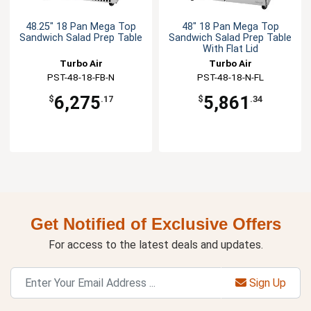
48.25" 18 Pan Mega Top
48" 18 Pan Mega Top
Sandwich Salad Prep Table
Sandwich Salad Prep Table
With Flat Lid
Turbo Air
Turbo Air
PST-48-18-FB-N
PST-48-18-N-FL
6,275
5,861
$
.17
$
.34
Get Notified of Exclusive Offers
For access to the latest deals and updates.
Sign Up