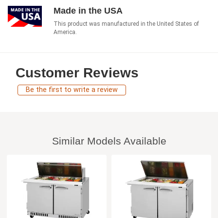
Made in the USA
This product was manufactured in the United States of
America.
Customer Reviews
Be the first to write a review
Similar Models Available