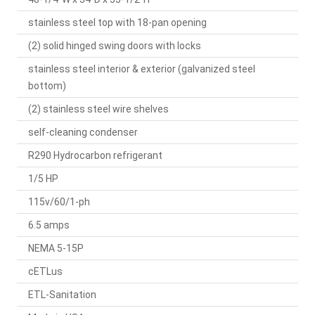
stainless steel top with 18-pan opening
(2) solid hinged swing doors with locks
stainless steel interior & exterior (galvanized steel
bottom)
(2) stainless steel wire shelves
self-cleaning condenser
R290 Hydrocarbon refrigerant
1/5 HP
115v/60/1-ph
6.5 amps
NEMA 5-15P
cETLus
ETL-Sanitation