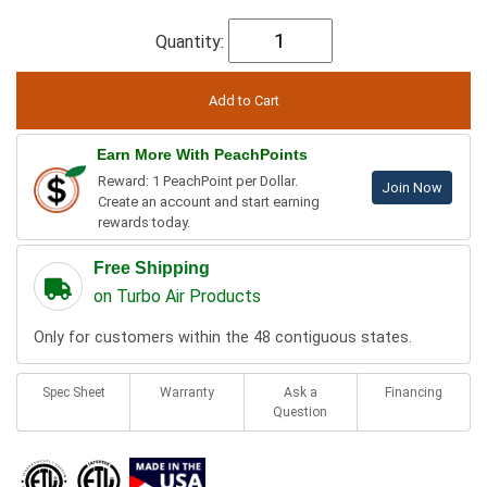
Quantity:
Earn More With PeachPoints
Reward: 1 PeachPoint per Dollar.
Join Now
Create an account and start earning
rewards today.
Free Shipping
on Turbo Air Products
Only for customers within the 48 contiguous states.
Spec Sheet
Warranty
Ask a
Financing
Question