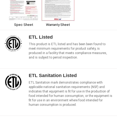
Spec Sheet
Warranty Sheet
ETL Listed
This product is ETL listed and has been been found to
meet minimum requirements for product safety, is
produced in a facility that meets compliance measures,
and is subject to period inspection.
ETL Sanitation Listed
ETL Sanitation mark demonstrates compliance with
applicable national sanitation requirements (NSF) and
indicates that equipment is fit for use in the production of
food intended for human consumption, or the equipment is
fit for use in an environment where food intended for
human consumption is produced.