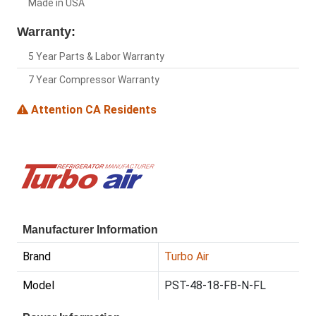
Made in USA
Warranty:
5 Year Parts & Labor Warranty
7 Year Compressor Warranty
Attention CA Residents
Manufacturer Information
Brand
Turbo Air
Model
PST-48-18-FB-N-FL