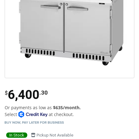
6,400
.30
$
Or payments as low as
$635/month.
Select
at checkout.
In Stock
Pickup Not Available