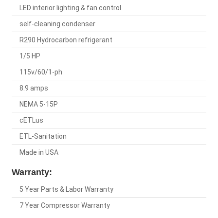
LED interior lighting & fan control
self-cleaning condenser
R290 Hydrocarbon refrigerant
1/5 HP
115v/60/1-ph
8.9 amps
NEMA 5-15P
cETLus
ETL-Sanitation
Made in USA
Warranty:
5 Year Parts & Labor Warranty
7 Year Compressor Warranty