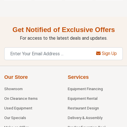
Get Notified of Exclusive Offers
For access to the latest deals and updates.
Sign Up
Our Store
Services
Showroom
Equipment Financing
On Clearance Items
Equipment Rental
Used Equipment
Restaurant Design
Our Specials
Delivery & Assembly