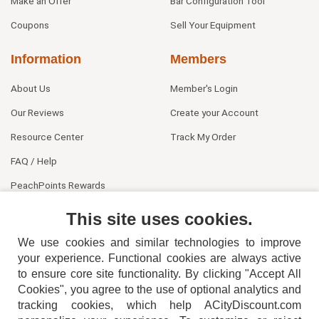
Make an Offer
Bar Configuration Tool
Coupons
Sell Your Equipment
Information
Members
About Us
Member's Login
Our Reviews
Create your Account
Resource Center
Track My Order
FAQ / Help
PeachPoints Rewards
Contact Us
This site uses cookies.
We use cookies and similar technologies to improve
your experience. Functional cookies are always active
to ensure core site functionality. By clicking "Accept All
Cookies", you agree to the use of optional analytics and
tracking cookies, which help ACityDiscount.com