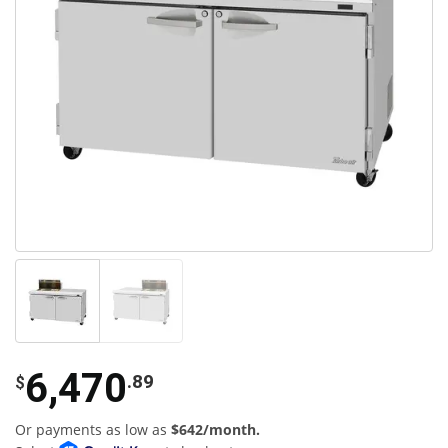
6,470
.89
$
Or payments as low as
$642/month.