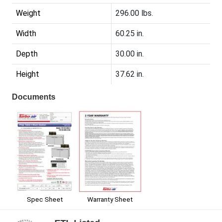
Weight
296.00 lbs.
Width
60.25 in.
Depth
30.00 in.
Height
37.62 in.
Documents
Spec Sheet
Warranty Sheet