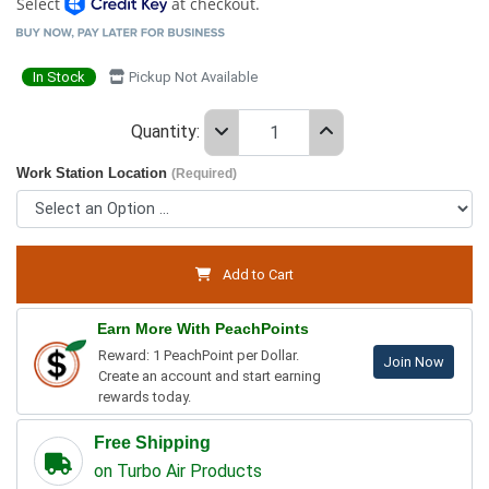
Select
at checkout.
In Stock
Pickup Not Available
Quantity:
Work Station Location
(Required)
Add to Cart
Earn More With PeachPoints
Reward: 1 PeachPoint per Dollar.
Join Now
Create an account and start earning
rewards today.
Free Shipping
on Turbo Air Products