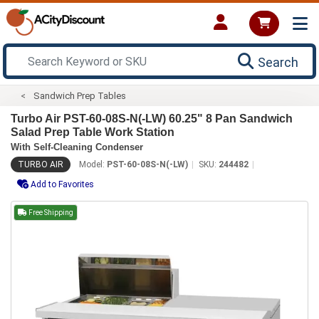
Search
Sandwich Prep Tables
Turbo Air PST-60-08S-N(-LW) 60.25" 8 Pan Sandwich
Salad Prep Table Work Station
With Self-Cleaning Condenser
TURBO AIR
Model:
PST-60-08S-N(-LW)
SKU:
244482
Add to Favorites
Free Shipping