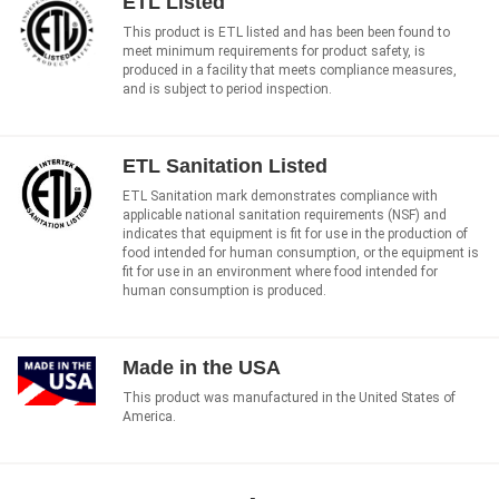
ETL Listed
This product is ETL listed and has been been found to
meet minimum requirements for product safety, is
produced in a facility that meets compliance measures,
and is subject to period inspection.
ETL Sanitation Listed
ETL Sanitation mark demonstrates compliance with
applicable national sanitation requirements (NSF) and
indicates that equipment is fit for use in the production of
food intended for human consumption, or the equipment is
fit for use in an environment where food intended for
human consumption is produced.
Made in the USA
This product was manufactured in the United States of
America.