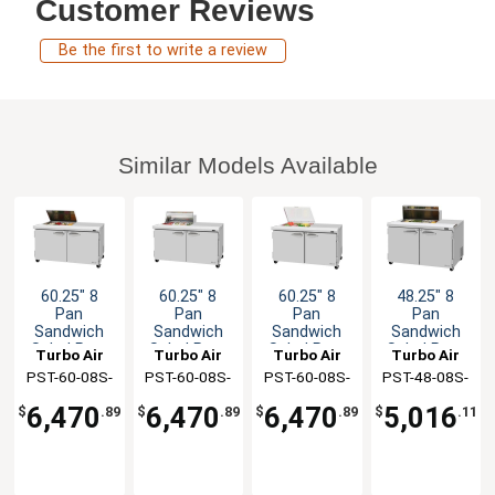
Customer Reviews
Be the first to write a review
Similar Models Available
60.25" 8
60.25" 8
60.25" 8
48.25" 8
Pan
Pan
Pan
Pan
Sandwich
Sandwich
Sandwich
Sandwich
Salad Prep
Salad Prep
Salad Prep
Salad Prep
Turbo Air
Turbo Air
Turbo Air
Turbo Air
Table Work
Table Work
Table Work
Table Work
PST-60-08S-
PST-60-08S-
PST-60-08S-
PST-48-08S-
Station
Station
Station
Station
N-FL
N-CL
N-FCL
N(-LW)
6,470
6,470
6,470
5,016
$
.89
$
.89
$
.89
$
.11