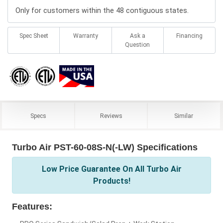
Only for customers within the 48 contiguous states.
Spec Sheet
Warranty
Ask a
Financing
Question
Specs
Reviews
Similar
Turbo Air PST-60-08S-N(-LW) Specifications
Low Price Guarantee On All Turbo Air
Products!
Features: