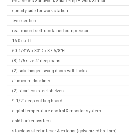
PRO Series Sandwich/Salad Prep + Work Station
specify side for work station
two-section
rear mount self-contained compressor
16.0 cu. ft.
60-1/4"W x 30"D x 37-5/8"H
(8) 1/6 size 4" deep pans
(2) solid hinged swing doors with locks
aluminum door liner
(2) stainless steel shelves
9-1/2" deep cutting board
digital temperature control & monitor system
cold bunker system
stainless steel interior & exterior (galvanized bottom)