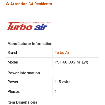
Attention CA Residents
Manufacturer Information
Brand
Turbo Air
Model
PST-60-08S-N(-LW)
Power Information
Power
115 volts
Phases
1
Item Dimensions