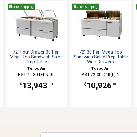
Free Shipping
Free Shipping
72" Four Drawer 30 Pan
72" 30 Pan Mega Top
Mega Top Sandwich Salad
Sandwich Salad Prep Table
Prep Table
With Drawers
Turbo Air
Turbo Air
PST-72-30-D4-N-GL
PST-72-30-D4R(L)-N
13,943
10,926
$
.13
$
.00