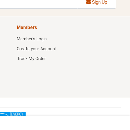
Sign Up
Members
Member's Login
Create your Account
Track My Order