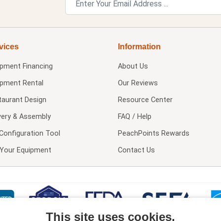
vices
Information
ipment Financing
About Us
ipment Rental
Our Reviews
taurant Design
Resource Center
very & Assembly
FAQ / Help
Configuration Tool
PeachPoints Rewards
l Your Equipment
Contact Us
This site uses cookies.