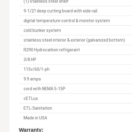
(1) stainless steel shelf
9-1/2? deep cutting board with side rail
digital temperature control & monitor system
cold bunker system
stainless steel interior & exterior (galvanized bottom)
R290 Hydrocarbon refrigerant
3/8 HP
115v/60/1-ph
9.9 amps
cord with NEMA 5-15P
cETLus
ETL-Sanitation
Made in USA
Warranty: