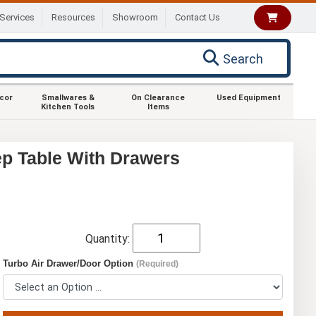
Services
Resources
Showroom
Contact Us
Search
ecor
Smallwares &
On Clearance
Used Equipment
Kitchen Tools
Items
ep Table With Drawers
Quantity:
Turbo Air Drawer/Door Option
(Required)