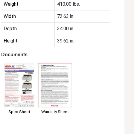
Weight
410.00 lbs.
Width
72.63 in.
Depth
34.00 in.
Height
39.62 in.
Documents
Spec Sheet
Warranty Sheet