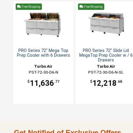
Free Shipping
Free Shipping
PRO Series 72" Mega Top
PRO Series 72" Slide Lid
Prep Cooler with 6 Drawers
MegaTop Prep Cooler w / 6
Drawers
Turbo Air
Turbo Air
PST-72-30-D6-N
PST-72-30-D6-N-SL
11,636
12,218
$
.77
$
.68
Get Notified of Exclusive Offers