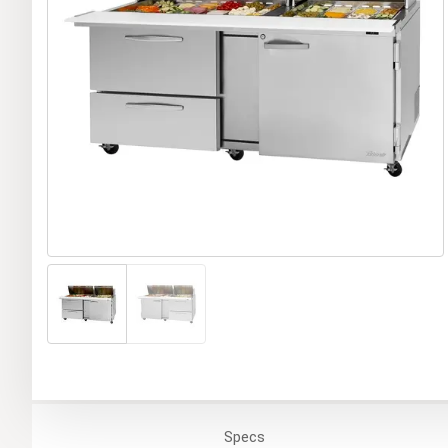
Specs