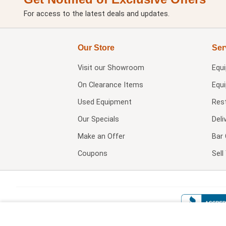
For access to the latest deals and updates.
Our Store
Ser
Visit our
Showroom
Equ
On Clearance Items
Equ
Used Equipment
Res
Our Specials
Deli
Make an Offer
Bar 
Coupons
Sel