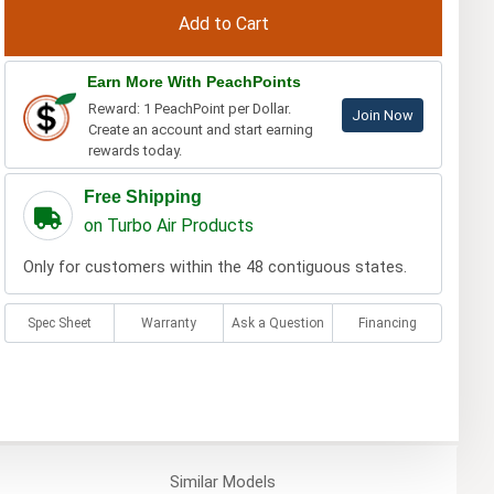
Earn More With PeachPoints
Reward: 1 PeachPoint per Dollar.
Join Now
Create an account and start earning
rewards today.
Free Shipping
on Turbo Air Products
Only for customers within the 48 contiguous states.
Spec Sheet
Warranty
Ask a Question
Financing
Similar
Models