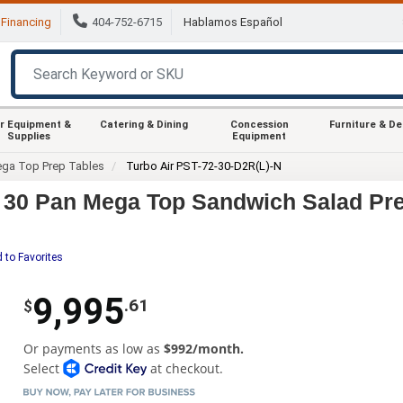
Financing
404-752-6715
Hablamos Español
r Equipment &
Catering & Dining
Concession
Furniture & D
Supplies
Equipment
ga Top Prep Tables
Turbo Air PST-72-30-D2R(L)-N
" 30 Pan Mega Top Sandwich Salad Pr
 to Favorites
9,995
.61
$
Or payments as low as
$992/month.
Select
at checkout.