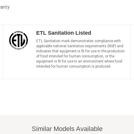
ranty
ETL Sanitation Listed
ETL Sanitation mark demonstrates compliance with
applicable national sanitation requirements (NSF) and
indicates that equipment is fit for use in the production
of food intended for human consumption, or the
equipment is fit for use in an environment where food
intended for human consumption is produced.
Similar Models Available