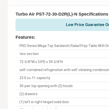
Turbo Air PST-72-30-D2R(L)-N Specifications
Low Price Guarantee On
Features:
PRO Series Mega Top Sandwich/Salad Prep Table With D
two-section
72-5/8?W x 34?D x 39-5/8?H
self-contained refrigeration with self-cleaning condense
23.0 cu. ft. capacity
30-pan top opening with (2) hoods
(2) drawers
(1) left or right hinged solid door