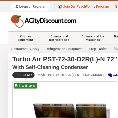
Join Our PeachPoints Program
Login or Register
Kitchen
Commercial
Commercial Ice
Ba
Equipment
Refrigeration
Machines
Me
Restaurant Supply
Refrigeration Equipment
Prep Tables
Turbo Air PST-72-30-D2R(L)-N 72
With Self-Cleaning Condenser
TURBO AIR
Model:
PST-72-30-D2R(L)-N
SKU:
244568
Add
Free Shipping