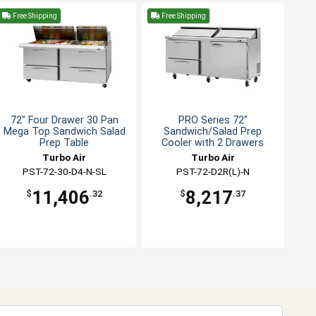
Free Shipping
Free Shipping
72" Four Drawer 30 Pan
PRO Series 72"
Mega Top Sandwich Salad
Sandwich/Salad Prep
Prep Table
Cooler with 2 Drawers
Turbo Air
Turbo Air
PST-72-30-D4-N-SL
PST-72-D2R(L)-N
11,406
8,217
$
.32
$
.37