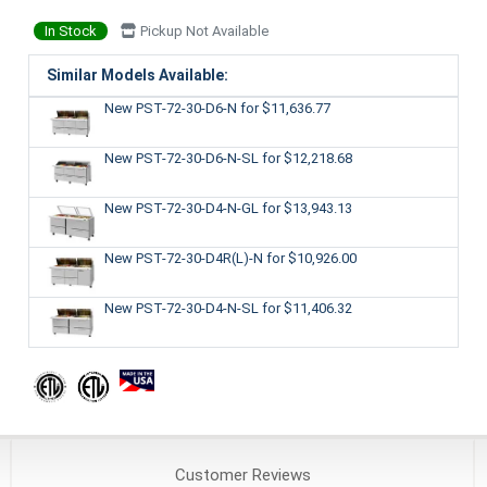
In Stock
Pickup Not Available
Similar Models Available:
New PST-72-30-D6-N
for $11,636.77
New PST-72-30-D6-N-SL
for $12,218.68
New PST-72-30-D4-N-GL
for $13,943.13
New PST-72-30-D4R(L)-N
for $10,926.00
New PST-72-30-D4-N-SL
for $11,406.32
Customer
Reviews