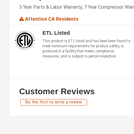
5 Year Parts & Labor Warranty, 7 Year Compressor War
Attention CA Residents
ETL Listed
This product is ETL listed and has been been found to
meet minimum requirements for product safety, is
produced in a facility that meets compliance
measures, and is subject to period inspection.
Customer Reviews
Be the first to write a review