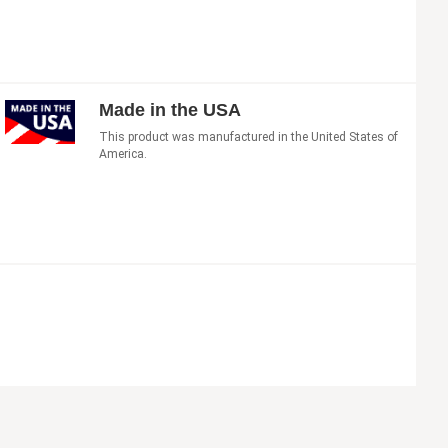
Made in the USA
This product was manufactured in the United States of
America.