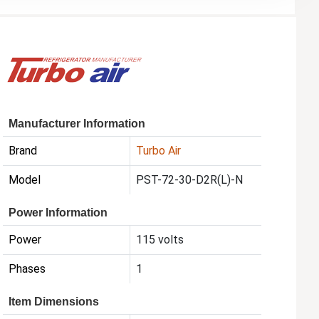
Manufacturer Information
Brand
Turbo Air
Model
PST-72-30-D2R(L)-N
Power Information
Power
115 volts
Phases
1
Item Dimensions