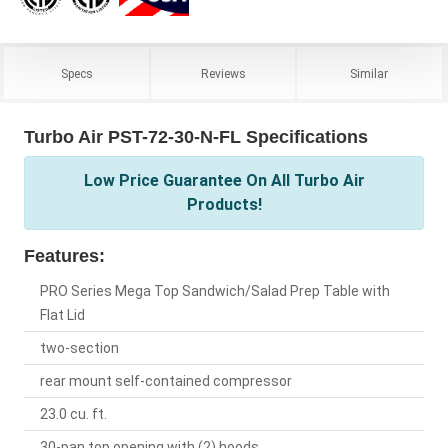
Specs
Reviews
Similar
Turbo Air PST-72-30-N-FL Specifications
Low Price Guarantee On All Turbo Air
Products!
Features:
PRO Series Mega Top Sandwich/Salad Prep Table with
Flat Lid
two-section
rear mount self-contained compressor
23.0 cu. ft.
30-pan top opening with (2) hoods