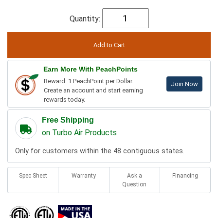
Quantity:
Earn More With PeachPoints
Reward: 1 PeachPoint per Dollar.
Join Now
Create an account and start earning
rewards today.
Free Shipping
on Turbo Air Products
Only for customers within the 48 contiguous states.
Spec Sheet
Warranty
Ask a
Financing
Question