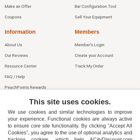
Make an Offer
Bar Configuration Tool
Coupons
Sell Your Equipment
Information
Members
About Us
Member's Login
Our Reviews
Create your Account
Resource Center
Track My Order
FAQ / Help
PeachPoints Rewards
Contact Us
This site uses cookies.
We use cookies and similar technologies to improve
your experience. Functional cookies are always active
to ensure core site functionality. By clicking "Accept All
Cookies", you agree to the use of optional analytics and
tracking cookies, which help ACityDiscount.com