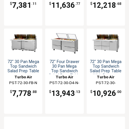
SL
7,381
11,636
12,218
$
.11
$
.77
$
.68
72" 30 Pan Mega
72" Four Drawer
72" 30 Pan Mega
Top Sandwich
30 Pan Mega
Top Sandwich
Salad Prep Table
Top Sandwich
Salad Prep Table
Salad Prep Table
With Drawers
Turbo Air
Turbo Air
Turbo Air
PST-72-30-FB-N
PST-72-30-D4-N-
PST-72-30-
GL
D4R(L)-N
7,778
13,943
10,926
$
.88
$
.13
$
.00