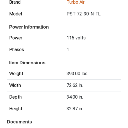
Brand
Turbo Air
Model
PST-72-30-N-FL
Power Information
Power
115 volts
Phases
1
Item Dimensions
Weight
393.00 lbs.
Width
72.62 in.
Depth
34.00 in.
Height
32.87 in.
Documents