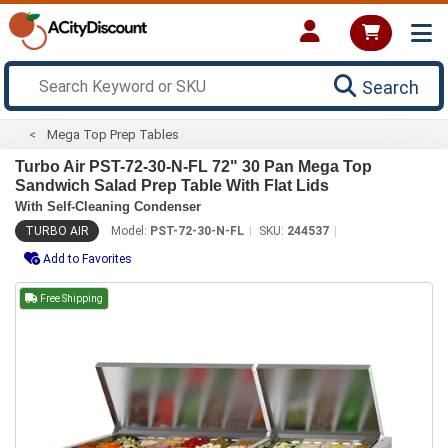
Search
Mega Top Prep Tables
Turbo Air PST-72-30-N-FL 72" 30 Pan Mega Top
Sandwich Salad Prep Table With Flat Lids
With Self-Cleaning Condenser
TURBO AIR
Model:
PST-72-30-N-FL
SKU:
244537
Add to Favorites
Free Shipping