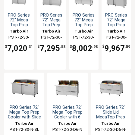
PRO Series
PRO Series
PRO Series
PRO Series
72" Mega
72" Mega
72" Mega
72" Mega
Top Prep
Top Prep
Top Prep
Top Prep
Cooler with
Cooler with
Cooler with
Cooler with
Turbo Air
Turbo Air
Turbo Air
Turbo Air
Solid Doors
Clear Lid
Dual Sided
Glass Lid
PST-72-30-
PST-72-30-
PST-72-30-
PST-72-30-
Lids
N(-AL)
N-CL
N-DS
N-GL
7,020
7,295
8,002
9,967
$
.31
$
.58
$
.98
$
.59
PRO Series 72"
PRO Series 72"
PRO Series 72"
Mega Top Prep
Mega Top Prep
Slide Lid
Cooler with Slide
Cooler with 6
MegaTop Prep
Lids
Drawers
Cooler w / 6
Turbo Air
Turbo Air
Turbo Air
Drawers
PST-72-30-N-SL
PST-72-30-D6-N
PST-72-30-D6-N-