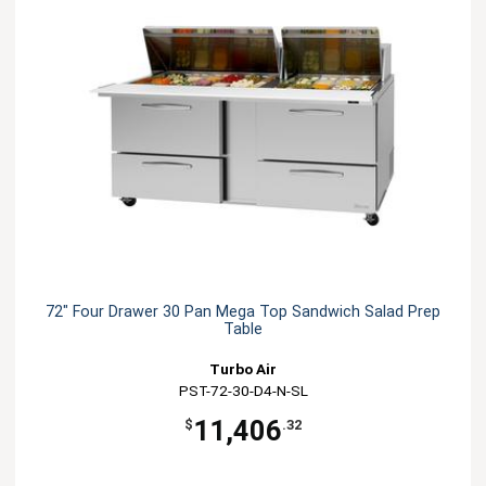
72" Four Drawer 30 Pan Mega Top Sandwich Salad Prep
Table
Turbo Air
PST-72-30-D4-N-SL
11,406
$
.32