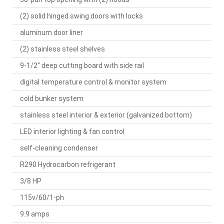
(2) solid hinged swing doors with locks
aluminum door liner
(2) stainless steel shelves
9-1/2" deep cutting board with side rail
digital temperature control & monitor system
cold bunker system
stainless steel interior & exterior (galvanized bottom)
LED interior lighting & fan control
self-cleaning condenser
R290 Hydrocarbon refrigerant
3/8 HP
115v/60/1-ph
9.9 amps