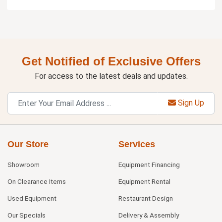
Get Notified of Exclusive Offers
For access to the latest deals and updates.
Sign Up
Our Store
Services
Showroom
Equipment Financing
On Clearance Items
Equipment Rental
Used Equipment
Restaurant Design
Our Specials
Delivery & Assembly