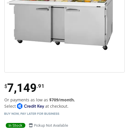
7,149
.91
$
Or payments as low as
$709/month.
Select
at checkout.
In Stock
Pickup Not Available