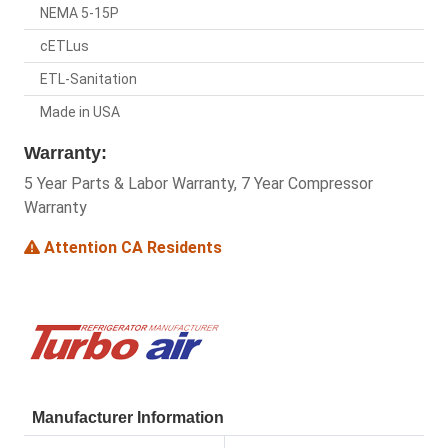
NEMA 5-15P
cETLus
ETL-Sanitation
Made in USA
Warranty:
5 Year Parts & Labor Warranty, 7 Year Compressor
Warranty
Attention CA Residents
Manufacturer Information