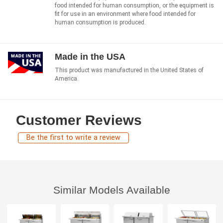
food intended for human consumption, or the equipment is
fit for use in an environment where food intended for
human consumption is produced.
Made in the USA
This product was manufactured in the United States of
America.
Customer Reviews
Be the first to write a review
Similar Models Available