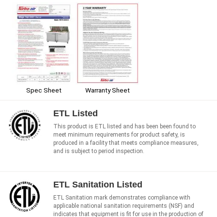
Spec Sheet
Warranty Sheet
ETL Listed
This product is ETL listed and has been been found to
meet minimum requirements for product safety, is
produced in a facility that meets compliance measures,
and is subject to period inspection.
ETL Sanitation Listed
ETL Sanitation mark demonstrates compliance with
applicable national sanitation requirements (NSF) and
indicates that equipment is fit for use in the production of