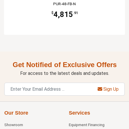
PUR-48-FB-N
4,815
$
.91
Get Notified of Exclusive Offers
For access to the latest deals and updates.
Sign Up
Our Store
Services
Showroom
Equipment Financing