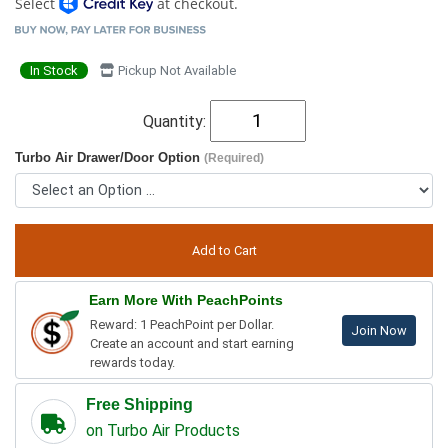
Select
at checkout.
In Stock
Pickup Not Available
Quantity:
Turbo Air Drawer/Door Option
(Required)
Earn More With PeachPoints
Reward: 1 PeachPoint per Dollar.
Join Now
Create an account and start earning
rewards today.
Free Shipping
on Turbo Air Products