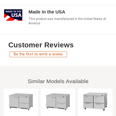
Made in the USA
This product was manufactured in the United States of
America.
Customer Reviews
Be the first to write a review
Similar Models Available