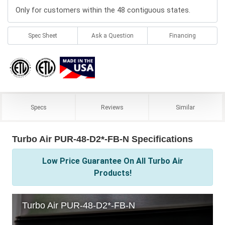
Only for customers within the 48 contiguous states.
Spec Sheet
Ask a Question
Financing
Specs
Reviews
Similar
Turbo Air PUR-48-D2*-FB-N Specifications
Low Price Guarantee On All Turbo Air
Products!