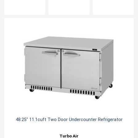
48.25" 11.1cuft Two Door Undercounter Refrigerator
Turbo Air