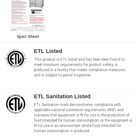
Spec Sheet
ETL Listed
This product is ETL listed and has been been found to
meet minimum requirements for product safety, is
produced in a facility that meets compliance measures,
and is subject to period inspection.
ETL Sanitation Listed
ETL Sanitation mark demonstrates compliance with
applicable national sanitation requirements (NSF) and
indicates that equipment is fit for use in the production of
food intended for human consumption, or the equipment is
fit for use in an environment where food intended for
human consumption is produced.