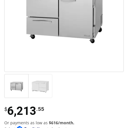
6,213
.55
$
Or payments as low as
$616/month.