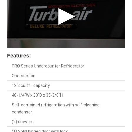
Features:
PRO Series Undercounter Refrigerator
One-section
12.2 cu. ft. .capacity
48-1/4"W x 33"D x 35-3/8"H
Self-contained refrigeration with self-cleaning
condenser
(2) drawers
(1) Solid hinged door with lock