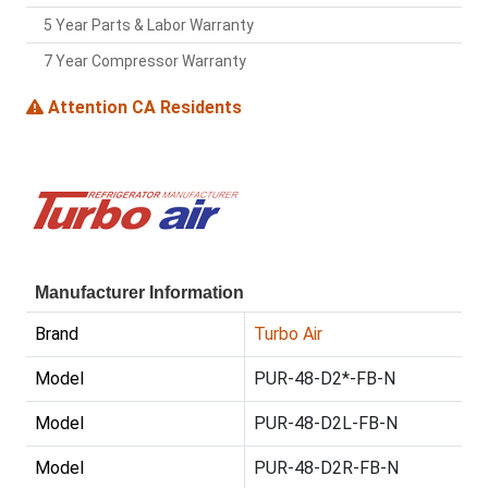
5 Year Parts & Labor Warranty
7 Year Compressor Warranty
Attention CA Residents
Manufacturer Information
Brand
Turbo Air
Model
PUR-48-D2*-FB-N
Model
PUR-48-D2L-FB-N
Model
PUR-48-D2R-FB-N