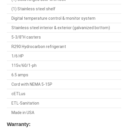
(1) Stainless steel shelf
Digital temperature control & monitor system
Stainless steel interior & exterior (galvanized bottom)
5-3/8"H casters
R290 Hydrocarbon refrigerant
1/6 HP
115v/60/1-ph
6.5 amps
Cord with NEMA 5-15P
cETLus
ETL-Sanitation
Made in USA
Warranty: