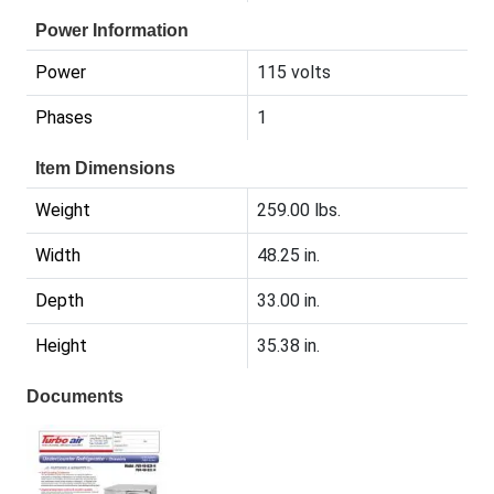
Power Information
Power
115 volts
Phases
1
Item Dimensions
Weight
259.00 lbs.
Width
48.25 in.
Depth
33.00 in.
Height
35.38 in.
Documents