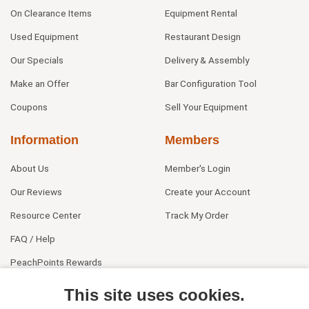
On Clearance Items
Equipment Rental
Used Equipment
Restaurant Design
Our Specials
Delivery & Assembly
Make an Offer
Bar Configuration Tool
Coupons
Sell Your Equipment
Information
Members
About Us
Member's Login
Our Reviews
Create your Account
Resource Center
Track My Order
FAQ / Help
PeachPoints Rewards
Contact Us
This site uses cookies.