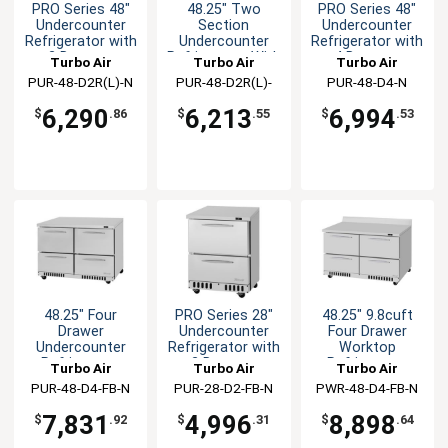
PRO Series 48"
48.25" Two
PRO Series 48"
Undercounter
Section
Undercounter
Refrigerator with
Undercounter
Refrigerator with
2 Drawers
Refrigerator With
4 Drawers
Turbo Air
Turbo Air
Turbo Air
Drawers
PUR-48-D2R(L)-N
PUR-48-D2R(L)-
PUR-48-D4-N
FB-N
6,290
6,213
6,994
$
.86
$
.55
$
.53
48.25" Four
PRO Series 28"
48.25" 9.8cuft
Drawer
Undercounter
Four Drawer
Undercounter
Refrigerator with
Worktop
Refrigerator
2 Drawers
Refrigerator
Turbo Air
Turbo Air
Turbo Air
PUR-48-D4-FB-N
PUR-28-D2-FB-N
PWR-48-D4-FB-N
7,831
4,996
8,898
$
.92
$
.31
$
.64