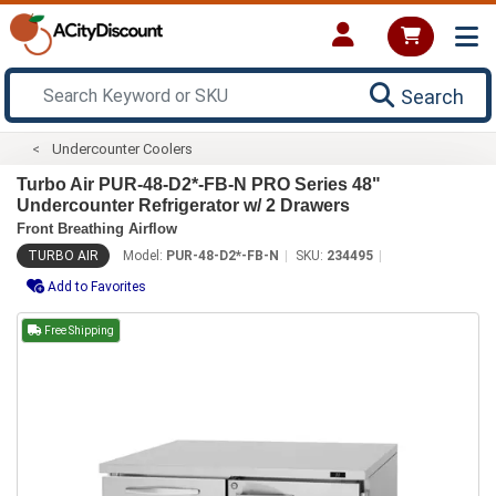
Search
Undercounter Coolers
Turbo Air PUR-48-D2*-FB-N PRO Series 48"
Undercounter Refrigerator w/ 2 Drawers
Front Breathing Airflow
TURBO AIR
Model:
PUR-48-D2*-FB-N
SKU:
234495
Add to Favorites
Free Shipping