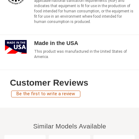
applicable national sanitation requirements (NSF) and
indicates that equipment is fit for use in the production of
food intended for human consumption, or the equipment is
fit for use in an environment where food intended for
human consumption is produced.
Made in the USA
This product was manufactured in the United States of
America.
Customer Reviews
Be the first to write a review
Similar Models Available