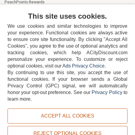
PeachPoints Rewards
Contact Us
This site uses cookies.
We use cookies and similar technologies to improve
your experience. Functional cookies are always active
to ensure core site functionality. By clicking "Accept All
Cookies", you agree to the use of optional analytics and
tracking cookies, which help ACityDiscount.com
404-752-6715
personalize your experience. To customize or reject
optional cookies, visit our
Ads Privacy Choice
.
By continuing to use this site, you accept the use of
functional cookies.
If your browser sends a Global
Privacy Control (GPC) signal, we will automatically
honor your opt-out preference.
See our
Privacy Policy
to
TERMS
DISCLAIMER
COOKIE POLICY
PRIVACY POLICY
learn more.
DO NOT SELL OR SHARE MY PERSONAL INFORMATION
ADS PRIVACY CHOICE
ACCEPT ALL COOKIES
Powered by
PeachTrader, Inc.
Copyright © 2026, ACityDiscount Restaurant Equipment & Supply. All rights reserved.
REJECT OPTIONAL COOKIES