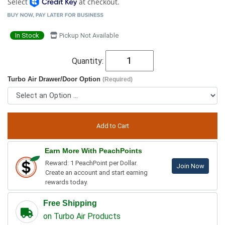
Select
at checkout.
In Stock
Pickup Not Available
Quantity:
Turbo Air Drawer/Door Option
(Required)
Earn More With PeachPoints
Reward: 1 PeachPoint per Dollar.
Join Now
Create an account and start earning
rewards today.
Free Shipping
on Turbo Air Products