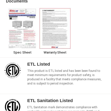
Documents
Spec Sheet
Warranty Sheet
ETL Listed
This product is ETL listed and has been been found to
meet minimum requirements for product safety, is
produced in a facility that meets compliance measures,
and is subject to period inspection.
ETL Sanitation Listed
ETL Sanitation mark demonstrates compliance with