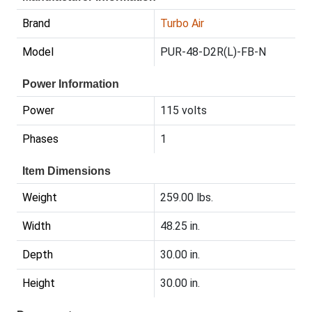
Brand
Turbo Air
Model
PUR-48-D2R(L)-FB-N
Power Information
Power
115 volts
Phases
1
Item Dimensions
Weight
259.00 lbs.
Width
48.25 in.
Depth
30.00 in.
Height
30.00 in.