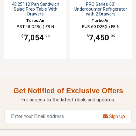
48.25" 12 Pan Sandwich
PRO Series 60"
Salad Prep Table With
Undercounter Refrigerator
Drawers
with 2 Drawers
Turbo Air
Turbo Air
PST-48-D2R(L)-FB-N
PUR-60-D2R(L)-FB-N
7,054
7,450
$
.29
$
.95
Get Notified of Exclusive Offers
For access to the latest deals and updates.
Sign Up