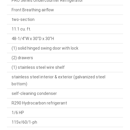
PRO Series Undercounter Refrigerator
Front Breathing airflow
two-section
11.1 cu. ft.
48-1/4"W x 30"D x 30"H
(1) solid hinged swing door with lock
(2) drawers
(1) stainless steel wire shelf
stainless steel interior & exterior (galvanized steel
bottom)
self-cleaning condenser
R290 Hydrocarbon refrigerant
1/6 HP
115v/60/1-ph