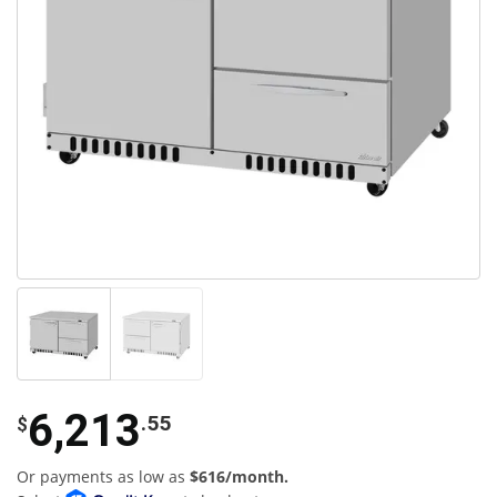
6,213
.55
$
Or payments as low as
$616/month.