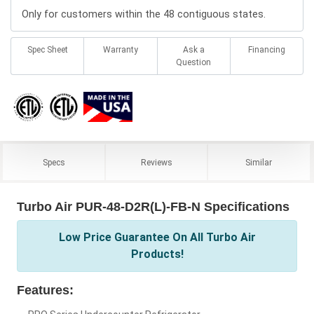
Only for customers within the 48 contiguous states.
Spec Sheet
Warranty
Ask a
Financing
Question
Specs
Reviews
Similar
Turbo Air PUR-48-D2R(L)-FB-N Specifications
Low Price Guarantee On All Turbo Air
Products!
Features: