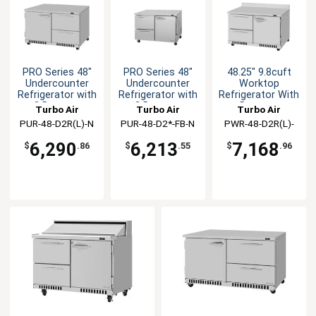
PRO Series 48"
PRO Series 48"
48.25" 9.8cuft
Undercounter
Undercounter
Worktop
Refrigerator with
Refrigerator with
Refrigerator With
2 Drawers
2 Drawers
Drawers
Turbo Air
Turbo Air
Turbo Air
PUR-48-D2R(L)-N
PUR-48-D2*-FB-N
PWR-48-D2R(L)-
FB-N
6,290
6,213
7,168
$
.86
$
.55
$
.96