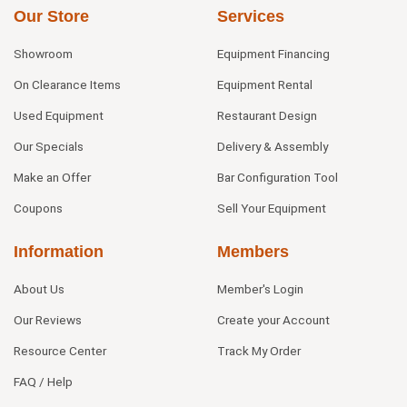
Our Store
Services
Showroom
Equipment Financing
On Clearance Items
Equipment Rental
Used Equipment
Restaurant Design
Our Specials
Delivery & Assembly
Make an Offer
Bar Configuration Tool
Coupons
Sell Your Equipment
Information
Members
About Us
Member's Login
Our Reviews
Create your Account
Resource Center
Track My Order
FAQ / Help