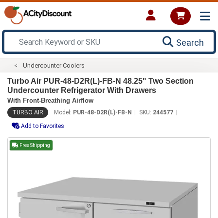
Search
Undercounter Coolers
Turbo Air PUR-48-D2R(L)-FB-N 48.25" Two Section
Undercounter Refrigerator With Drawers
With Front-Breathing Airflow
TURBO AIR
Model:
PUR-48-D2R(L)-FB-N
SKU:
244577
Add to Favorites
Free Shipping