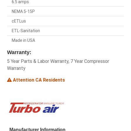
6.5 amps
NEMA 5-15P
cETLus
ETL-Sanitation
Made in USA
Warranty:
5 Year Parts & Labor Warranty, 7 Year Compressor
Warranty
Attention CA Residents
Manufacturer Information