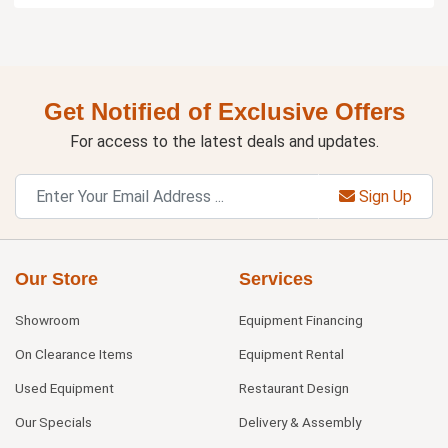
Get Notified of Exclusive Offers
For access to the latest deals and updates.
Sign Up
Our Store
Services
Showroom
Equipment Financing
On Clearance Items
Equipment Rental
Used Equipment
Restaurant Design
Our Specials
Delivery & Assembly