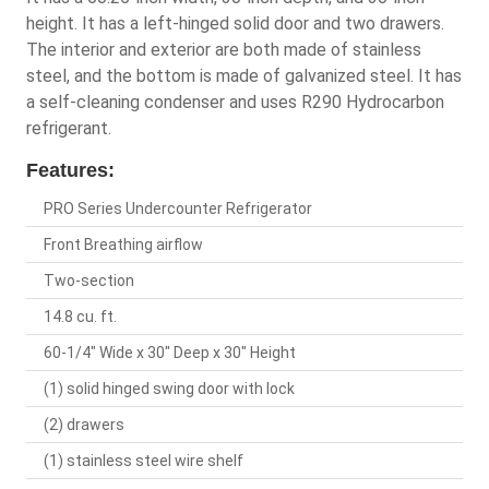
height. It has a left-hinged solid door and two drawers.
The interior and exterior are both made of stainless
steel, and the bottom is made of galvanized steel. It has
a self-cleaning condenser and uses R290 Hydrocarbon
refrigerant.
Features:
PRO Series Undercounter Refrigerator
Front Breathing airflow
Two-section
14.8 cu. ft.
60-1/4" Wide x 30" Deep x 30" Height
(1) solid hinged swing door with lock
(2) drawers
(1) stainless steel wire shelf