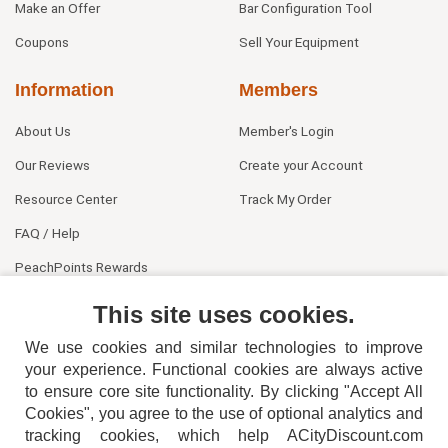
Make an Offer
Bar Configuration Tool
Coupons
Sell Your Equipment
Information
Members
About Us
Member's Login
Our Reviews
Create your Account
Resource Center
Track My Order
FAQ / Help
PeachPoints Rewards
Contact Us
This site uses cookies.
We use cookies and similar technologies to improve
your experience. Functional cookies are always active
to ensure core site functionality. By clicking "Accept All
Cookies", you agree to the use of optional analytics and
tracking cookies, which help ACityDiscount.com