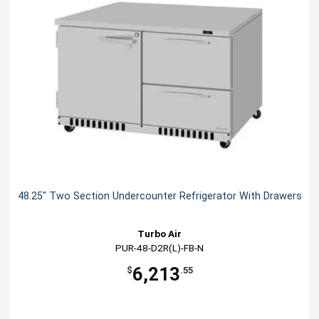
48.25" Two Section Undercounter Refrigerator With Drawers
Turbo Air
PUR-48-D2R(L)-FB-N
6,213
$
.55