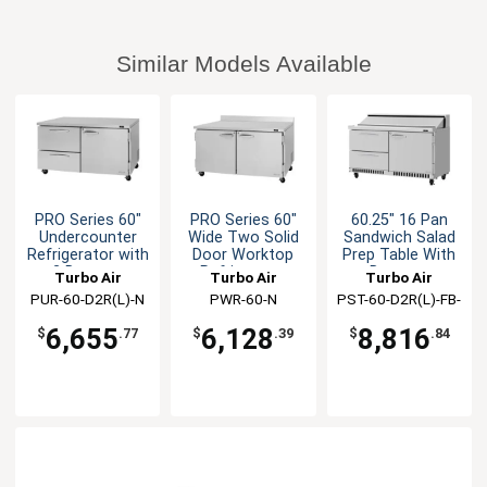
Similar Models Available
PRO Series 60"
PRO Series 60"
60.25" 16 Pan
Undercounter
Wide Two Solid
Sandwich Salad
Refrigerator with
Door Worktop
Prep Table With
2 Drawers
Refrigerator
Drawers
Turbo Air
Turbo Air
Turbo Air
PUR-60-D2R(L)-N
PWR-60-N
PST-60-D2R(L)-FB-
N
6,655
6,128
8,816
$
.77
$
.39
$
.84