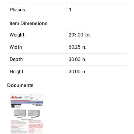
Phases
1
Item Dimensions
Weight
293.00 lbs.
Width
60.25 in.
Depth
30.00 in.
Height
30.00 in.
Documents