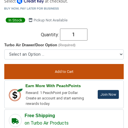
Select
at checkout.
In Stock
Pickup Not Available
Quantity:
Turbo Air Drawer/Door Option
(Required)
Earn More With PeachPoints
Reward: 1 PeachPoint per Dollar.
Join Now
Create an account and start earning
rewards today.
Free Shipping
on Turbo Air Products