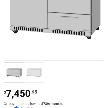
7,450
.95
$
Or payments as low as
$739/month.