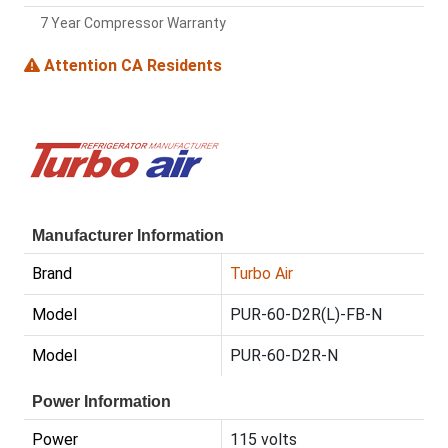
7 Year Compressor Warranty
Attention CA Residents
Manufacturer Information
Brand
Turbo Air
Model
PUR-60-D2R(L)-FB-N
Model
PUR-60-D2R-N
Power Information
Power
115 volts