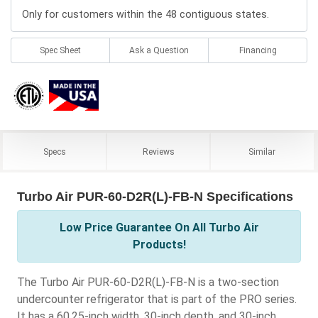
Only for customers within the 48 contiguous states.
Spec Sheet
Ask a Question
Financing
Specs
Reviews
Similar
Turbo Air PUR-60-D2R(L)-FB-N Specifications
Low Price Guarantee On All Turbo Air
Products!
The Turbo Air PUR-60-D2R(L)-FB-N is a two-section
undercounter refrigerator that is part of the PRO series.
It has a 60.25-inch width, 30-inch depth, and 30-inch