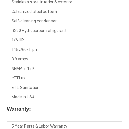
Stainless steel interior & exterior
Galvanized steel bottom
Self-cleaning condenser
R290 Hydrocarbon refrigerant
1/6 HP
115v/60/1-ph
8.9 amps
NEMA 5-15P
cETLus
ETL-Sanitation
Made in USA
Warranty:
5 Year Parts & Labor Warranty