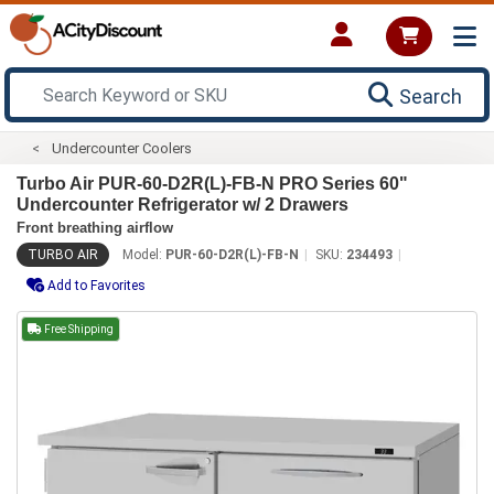
Search
Undercounter Coolers
Turbo Air PUR-60-D2R(L)-FB-N PRO Series 60"
Undercounter Refrigerator w/ 2 Drawers
Front breathing airflow
TURBO AIR
Model:
PUR-60-D2R(L)-FB-N
SKU:
234493
Add to Favorites
Free Shipping