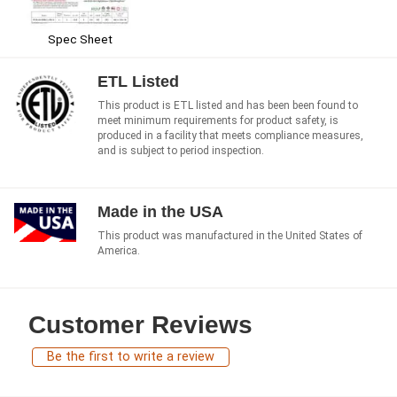
Spec Sheet
ETL Listed
This product is ETL listed and has been been found to
meet minimum requirements for product safety, is
produced in a facility that meets compliance measures,
and is subject to period inspection.
Made in the USA
This product was manufactured in the United States of
America.
Customer Reviews
Be the first to write a review