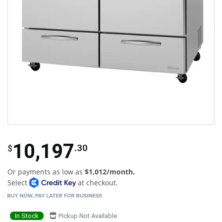
10,197
.30
$
Or payments as low as
$1,012/month.
Select
at checkout.
In Stock
Pickup Not Available