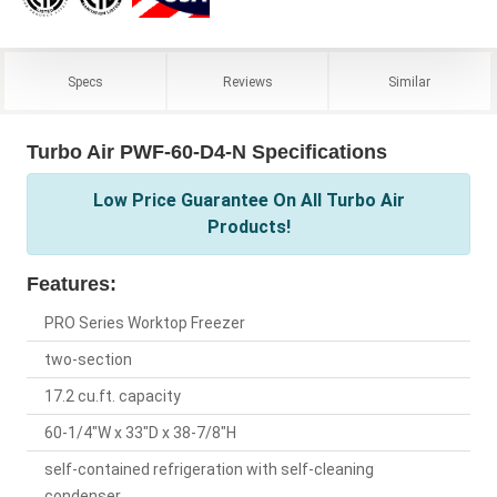
Specs
Reviews
Similar
Turbo Air PWF-60-D4-N Specifications
Low Price Guarantee On All Turbo Air
Products!
Features:
PRO Series Worktop Freezer
two-section
17.2 cu.ft. capacity
60-1/4"W x 33"D x 38-7/8"H
self-contained refrigeration with self-cleaning
condenser