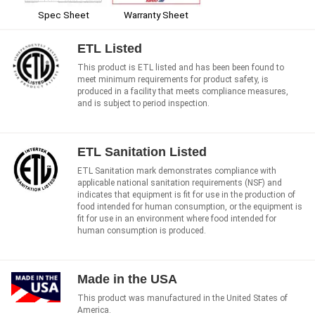
Spec Sheet
Warranty Sheet
ETL Listed
This product is ETL listed and has been been found to
meet minimum requirements for product safety, is
produced in a facility that meets compliance measures,
and is subject to period inspection.
ETL Sanitation Listed
ETL Sanitation mark demonstrates compliance with
applicable national sanitation requirements (NSF) and
indicates that equipment is fit for use in the production of
food intended for human consumption, or the equipment is
fit for use in an environment where food intended for
human consumption is produced.
Made in the USA
This product was manufactured in the United States of
America.