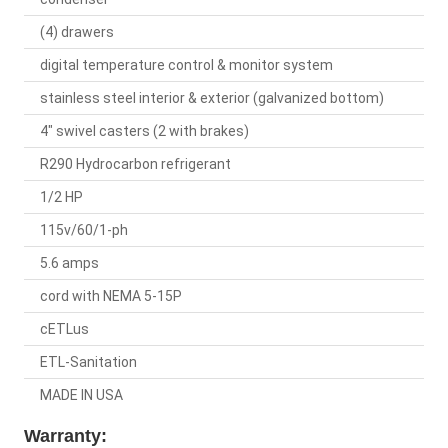
(4) drawers
digital temperature control & monitor system
stainless steel interior & exterior (galvanized bottom)
4" swivel casters (2 with brakes)
R290 Hydrocarbon refrigerant
1/2 HP
115v/60/1-ph
5.6 amps
cord with NEMA 5-15P
cETLus
ETL-Sanitation
MADE IN USA
Warranty: