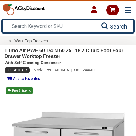
Search
Work Top Freezers
Turbo Air PWF-60-D4-N 60.25" 18.2 Cubic Foot Four
Drawer Worktop Freezer
With Self-Cleaning Condenser
TURBO AIR
Model:
PWF-60-D4-N
SKU:
244603
Add to Favorites
Free Shipping