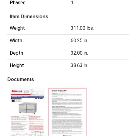
Phases
1
Item Dimensions
Weight
311.00 lbs.
Width
60.25 in.
Depth
32.00 in.
Height
38.63 in.
Documents