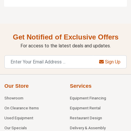
Get Notified of Exclusive Offers
For access to the latest deals and updates.
Sign Up
Our Store
Services
Showroom
Equipment Financing
On Clearance Items
Equipment Rental
Used Equipment
Restaurant Design
Our Specials
Delivery & Assembly