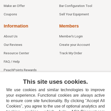
Make an Offer
Bar Configuration Tool
Coupons
Sell Your Equipment
Information
Members
About Us
Member's Login
Our Reviews
Create your Account
Resource Center
Track My Order
FAQ / Help
PeachPoints Rewards
Contact Us
This site uses cookies.
We use cookies and similar technologies to improve
your experience. Functional cookies are always active
to ensure core site functionality. By clicking "Accept All
Cookies", you agree to the use of optional analytics and