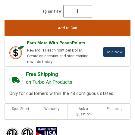
Quantity:
Earn More With PeachPoints
Reward: 1 PeachPoint per Dollar.
Join Now
Create an account and start earning
rewards today.
Free Shipping
on Turbo Air Products
Only for customers within the 48 contiguous states.
Spec Sheet
Warranty
Ask a
Financing
Question