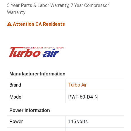
5 Year Parts & Labor Warranty, 7 Year Compressor
Warranty
Attention CA Residents
Manufacturer Information
Brand
Turbo Air
Model
PWF-60-D4-N
Power Information
Power
115 volts