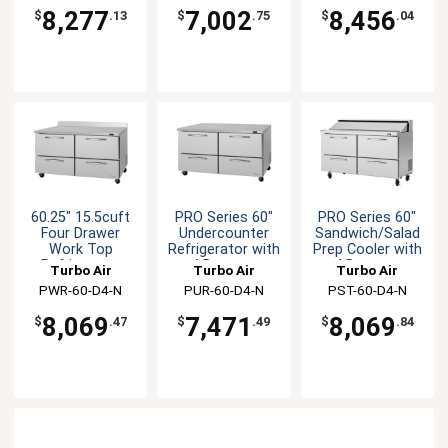
8,277
7,002
8,456
$
.13
$
.75
$
.04
60.25" 15.5cuft
PRO Series 60"
PRO Series 60"
Four Drawer
Undercounter
Sandwich/Salad
Work Top
Refrigerator with
Prep Cooler with
Refrigerator
4 Drawers
4 Drawers
Turbo Air
Turbo Air
Turbo Air
PWR-60-D4-N
PUR-60-D4-N
PST-60-D4-N
8,069
7,471
8,069
$
.47
$
.49
$
.84