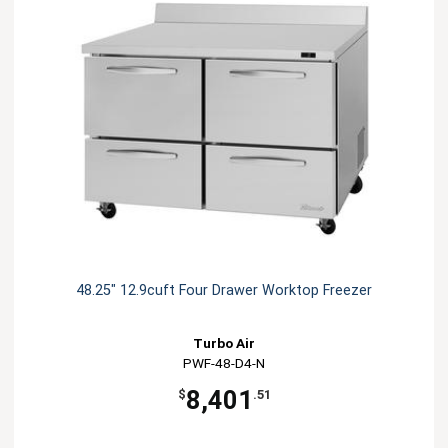
48.25" 12.9cuft Four Drawer Worktop Freezer
Turbo Air
PWF-48-D4-N
8,401
$
.51