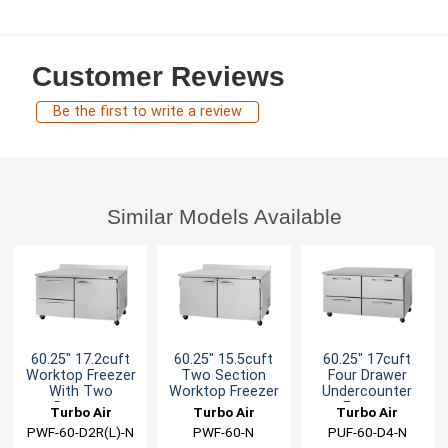
Customer Reviews
Be the first to write a review
Similar Models Available
60.25" 17.2cuft
60.25" 15.5cuft
60.25" 17cuft
Worktop Freezer
Two Section
Four Drawer
With Two
Worktop Freezer
Undercounter
Drawers
Freezer
Turbo Air
Turbo Air
Turbo Air
PWF-60-D2R(L)-N
PWF-60-N
PUF-60-D4-N