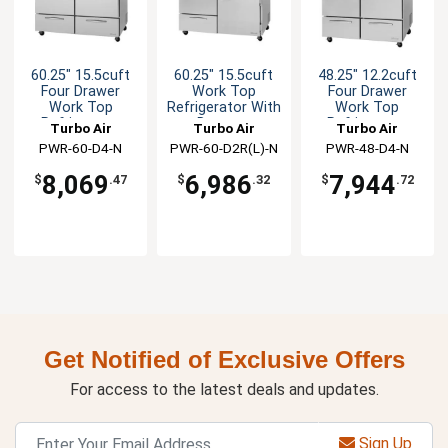
60.25" 15.5cuft
60.25" 15.5cuft
48.25" 12.2cuft
Four Drawer
Work Top
Four Drawer
Work Top
Refrigerator With
Work Top
Refrigerator
Drawers
Refrigerator
Turbo Air
Turbo Air
Turbo Air
PWR-60-D4-N
PWR-60-D2R(L)-N
PWR-48-D4-N
8,069
6,986
7,944
$
.47
$
.32
$
.72
Get Notified of Exclusive Offers
For access to the latest deals and updates.
Sign Up