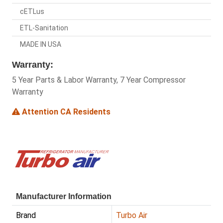
cETLus
ETL-Sanitation
MADE IN USA
Warranty:
5 Year Parts & Labor Warranty, 7 Year Compressor
Warranty
Attention CA Residents
Manufacturer Information
Brand
Turbo Air