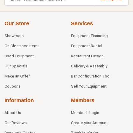
Our Store
Services
Showroom
Equipment Financing
On Clearance Items
Equipment Rental
Used Equipment
Restaurant Design
Our Specials
Delivery & Assembly
Make an Offer
Bar Configuration Tool
Coupons
Sell Your Equipment
Information
Members
About Us
Member's Login
Our Reviews
Create your Account
Resource Center
Track My Order