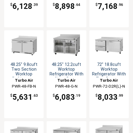
FB-N
6,128
8,898
7,168
$
.39
$
.64
$
.96
48.25" 9.8cuft
48.25" 12.2cuft
72" 18.8cuft
Two Section
Worktop
Worktop
Worktop
Refrigerator With
Refrigerator With
Refrigerator
Glass Doors
Two Drawers
Turbo Air
Turbo Air
Turbo Air
PWR-48-FB-N
PWR-48-G-N
PWR-72-D2R(L)-N
5,631
6,083
8,033
$
.63
$
.19
$
.99