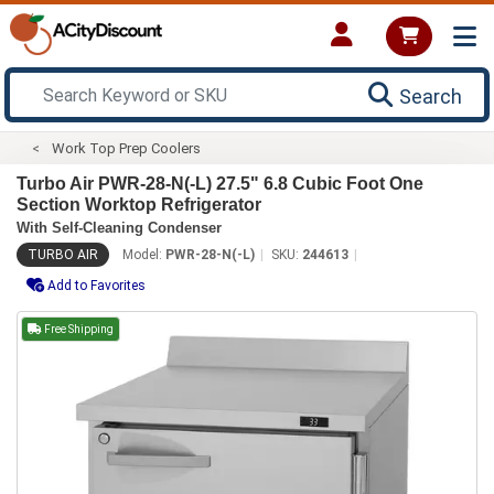
Search
Work Top Prep Coolers
Turbo Air PWR-28-N(-L) 27.5" 6.8 Cubic Foot One
Section Worktop Refrigerator
With Self-Cleaning Condenser
TURBO AIR
Model:
PWR-28-N(-L)
SKU:
244613
Add to Favorites
Free Shipping