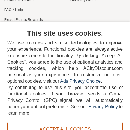
FAQ / Help
PeachPoints Rewards
Contact Us
This site uses cookies.
We use cookies and similar technologies to improve
your experience. Functional cookies are always active
to ensure core site functionality. By clicking "Accept All
Cookies", you agree to the use of optional analytics and
tracking cookies, which help ACityDiscount.com
404-752-6715
personalize your experience. To customize or reject
optional cookies, visit our
Ads Privacy Choice
.
By continuing to use this site, you accept the use of
functional cookies.
If your browser sends a Global
Privacy Control (GPC) signal, we will automatically
honor your opt-out preference.
See our
Privacy Policy
to
TERMS
DISCLAIMER
COOKIE POLICY
PRIVACY POLICY
learn more.
DO NOT SELL OR SHARE MY PERSONAL INFORMATION
ADS PRIVACY CHOICE
ACCEPT ALL COOKIES