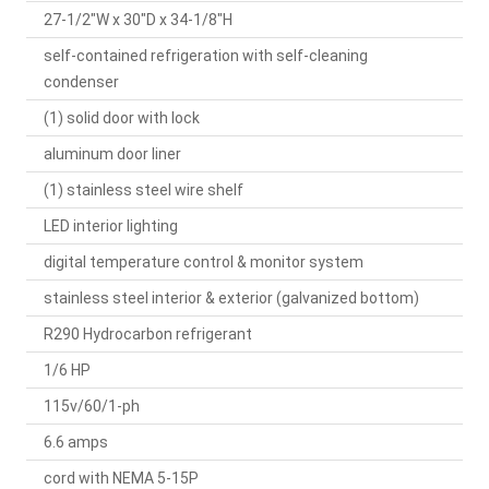
27-1/2"W x 30"D x 34-1/8"H
self-contained refrigeration with self-cleaning
condenser
(1) solid door with lock
aluminum door liner
(1) stainless steel wire shelf
LED interior lighting
digital temperature control & monitor system
stainless steel interior & exterior (galvanized bottom)
R290 Hydrocarbon refrigerant
1/6 HP
115v/60/1-ph
6.6 amps
cord with NEMA 5-15P