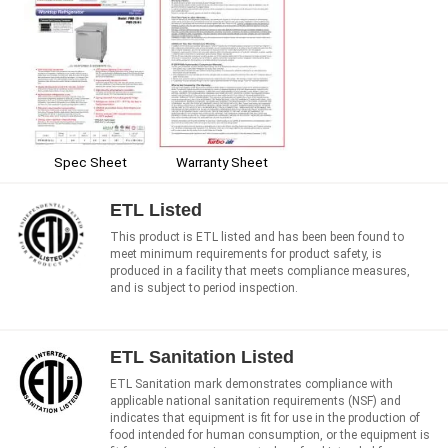
Spec Sheet
Warranty Sheet
ETL Listed
This product is ETL listed and has been been found to
meet minimum requirements for product safety, is
produced in a facility that meets compliance measures,
and is subject to period inspection.
ETL Sanitation Listed
ETL Sanitation mark demonstrates compliance with
applicable national sanitation requirements (NSF) and
indicates that equipment is fit for use in the production of
food intended for human consumption, or the equipment is