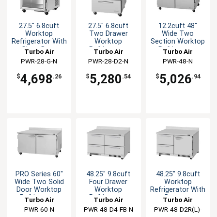
27.5" 6.8cuft
27.5" 6.8cuft
12.2cuft 48"
Worktop
Two Drawer
Wide Two
Refrigerator With
Worktop
Section Worktop
Glass Door
Refrigerator
Refrigerator
Turbo Air
Turbo Air
Turbo Air
PWR-28-G-N
PWR-28-D2-N
PWR-48-N
4,698
5,280
5,026
$
.26
$
.54
$
.94
PRO Series 60"
48.25" 9.8cuft
48.25" 9.8cuft
Wide Two Solid
Four Drawer
Worktop
Door Worktop
Worktop
Refrigerator With
Refrigerator
Refrigerator
Drawers
Turbo Air
Turbo Air
Turbo Air
PWR-60-N
PWR-48-D4-FB-N
PWR-48-D2R(L)-