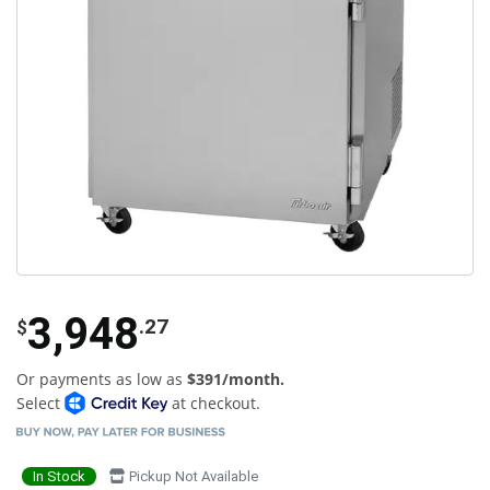
3,948
.27
$
Or payments as low as
$391/month.
Select
at checkout.
In Stock
Pickup Not Available