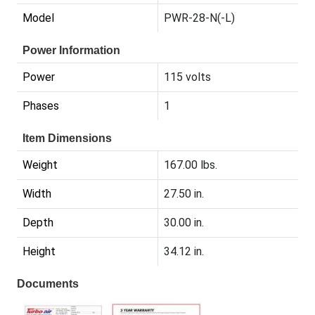
Model
PWR-28-N(-L)
Power Information
Power
115 volts
Phases
1
Item Dimensions
Weight
167.00 lbs.
Width
27.50 in.
Depth
30.00 in.
Height
34.12 in.
Documents