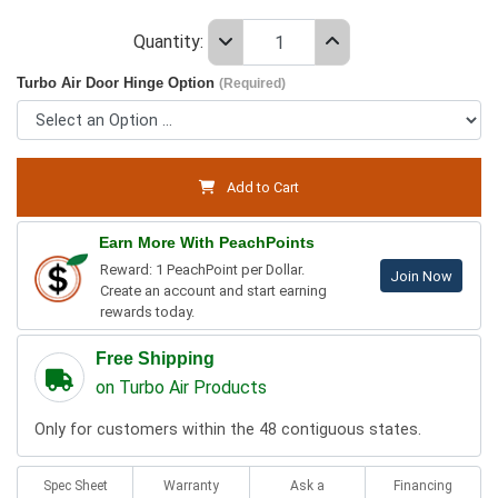
Quantity:
Turbo Air Door Hinge Option
(Required)
Add to Cart
Earn More With PeachPoints
Reward: 1 PeachPoint per Dollar.
Join Now
Create an account and start earning
rewards today.
Free Shipping
on Turbo Air Products
Only for customers within the 48 contiguous states.
Spec Sheet
Warranty
Ask a
Financing