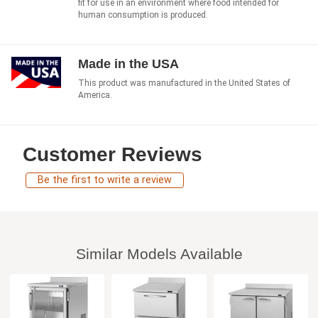
fit for use in an environment where food intended for
human consumption is produced.
Made in the USA
This product was manufactured in the United States of
America.
Customer Reviews
Be the first to write a review
Similar Models Available