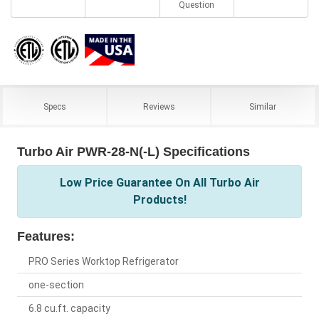
Question
Specs
Reviews
Similar
Turbo Air PWR-28-N(-L) Specifications
Low Price Guarantee On All Turbo Air
Products!
Features:
PRO Series Worktop Refrigerator
one-section
6.8 cu.ft. capacity