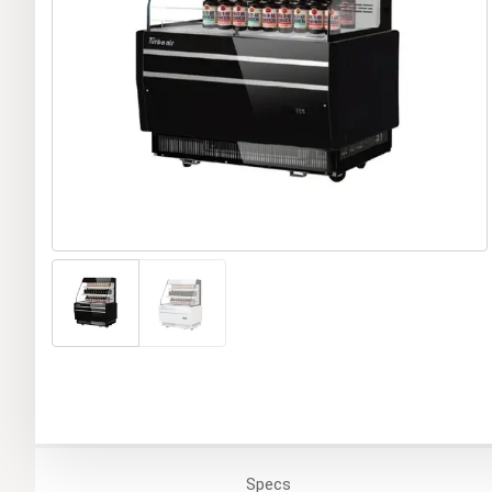
Specs