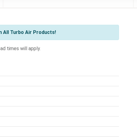
 All Turbo Air Products!
ad times will apply.