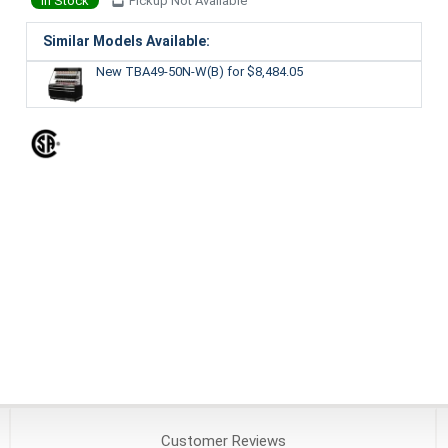
In Stock
Pickup Not Available
Similar Models Available:
New TBA49-50N-W(B)
for $8,484.05
Customer
Reviews