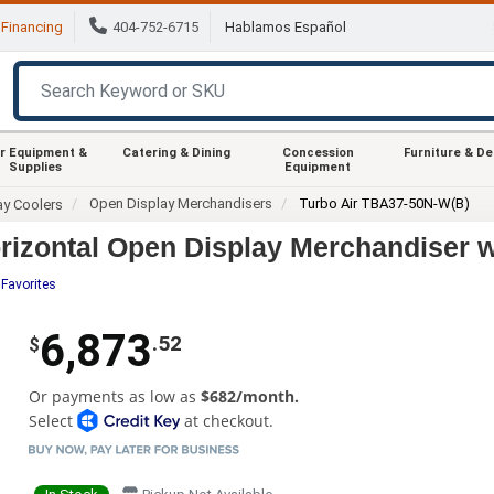
Financing
404-752-6715
Hablamos Español
r Equipment &
Catering & Dining
Concession
Furniture & D
Supplies
Equipment
Open Display Merchandisers
Turbo Air TBA37-50N-W(B)
ay Coolers
rizontal Open Display Merchandiser w
 Favorites
6,873
.52
$
Or payments as low as
$682/month.
Select
at checkout.