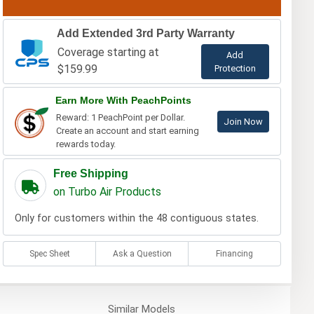
Add Extended 3rd Party Warranty
Coverage starting at
Add
$159.99
Protection
Earn More With PeachPoints
Reward: 1 PeachPoint per Dollar.
Join Now
Create an account and start earning
rewards today.
Free Shipping
on Turbo Air Products
Only for customers within the 48 contiguous states.
Spec Sheet
Ask a Question
Financing
Similar
Models