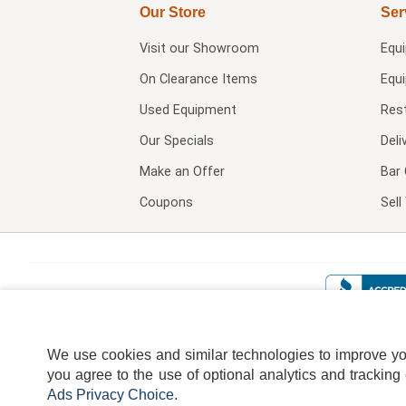
Our Store
Ser
Visit our
Showroom
Equ
On Clearance Items
Equ
Used Equipment
Res
Our Specials
Deli
Make an Offer
Bar 
Coupons
Sel
We use cookies and similar technologies to improve your
you agree to the use of optional analytics and tracking
Ads Privacy Choice
.