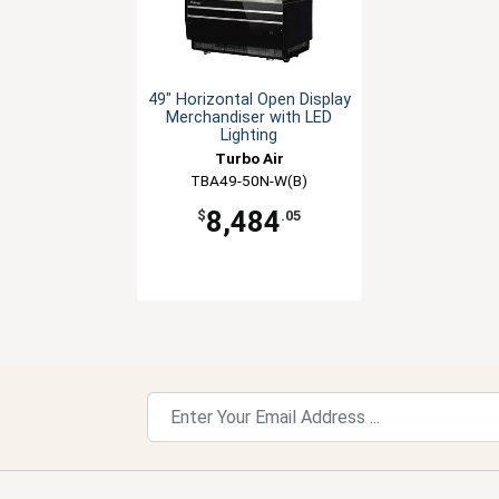
49" Horizontal Open Display
Merchandiser with LED
Lighting
Turbo Air
TBA49-50N-W(B)
8,484
$
.05