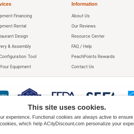
vices
Information
ipment Financing
About Us
ipment Rental
Our Reviews
taurant Design
Resource Center
very & Assembly
FAQ / Help
Configuration Tool
PeachPoints Rewards
l Your Equipment
Contact Us
This site uses cookies.
 experience. Functional cookies are always active to ensure co
 cookies, which help ACityDiscount.com personalize your experi