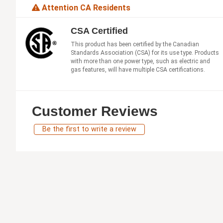
Attention CA Residents
CSA Certified
This product has been certified by the Canadian
Standards Association (CSA) for its use type. Products
with more than one power type, such as electric and
gas features, will have multiple CSA certifications.
Customer Reviews
Be the first to write a review