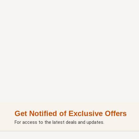
Get Notified of Exclusive Offers
For access to the latest deals and updates.