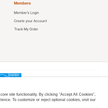
Members
Member's Login
Create your Account
Track My Order
re site functionality. By clicking "Accept All Cookies",
ence. To customize or reject optional cookies, visit our