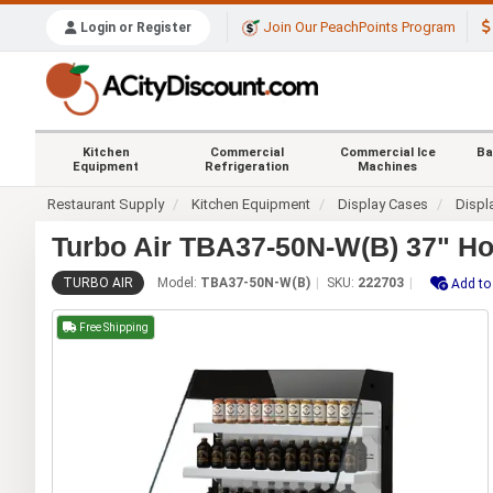
Join Our PeachPoints Program
Login or Register
Kitchen
Commercial
Commercial Ice
Ba
Equipment
Refrigeration
Machines
Restaurant Supply
Kitchen Equipment
Display Cases
Displ
Turbo Air TBA37-50N-W(B) 37" Ho
TURBO AIR
Model:
TBA37-50N-W(B)
SKU:
222703
Add to
Free Shipping