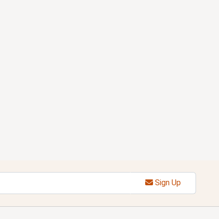
Sign Up