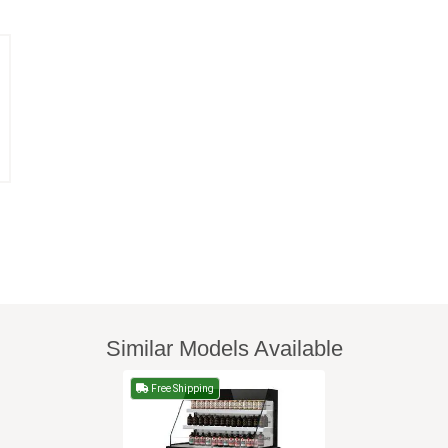
Similar Models Available
Free Shipping