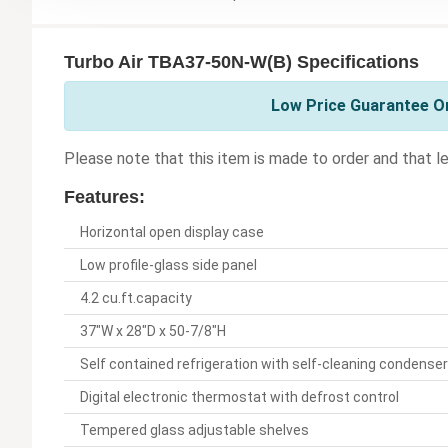
Turbo Air TBA37-50N-W(B) Specifications
Low Price Guarantee On
Please note that this item is made to order and that le
Features:
Horizontal open display case
Low profile-glass side panel
4.2 cu.ft.capacity
37"W x 28"D x 50-7/8"H
Self contained refrigeration with self-cleaning condenser
Digital electronic thermostat with defrost control
Tempered glass adjustable shelves