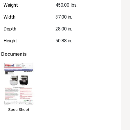
Weight
450.00 lbs.
Width
37.00 in.
Depth
28.00 in.
Height
50.88 in.
Documents
Spec Sheet