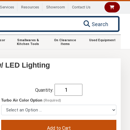
Services
Resources
Showroom
Contact Us
Search
ecor
Smallwares &
On Clearance
Used Equipment
Kitchen Tools
Items
/ LED Lighting
Quantity:
Turbo Air Color Option
(Required)