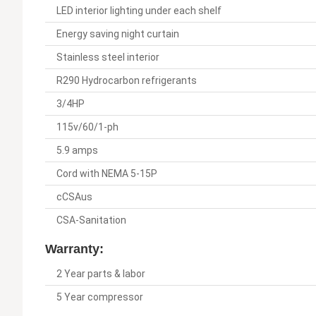
LED interior lighting under each shelf
Energy saving night curtain
Stainless steel interior
R290 Hydrocarbon refrigerants
3/4HP
115v/60/1-ph
5.9 amps
Cord with NEMA 5-15P
cCSAus
CSA-Sanitation
Warranty:
2 Year parts & labor
5 Year compressor