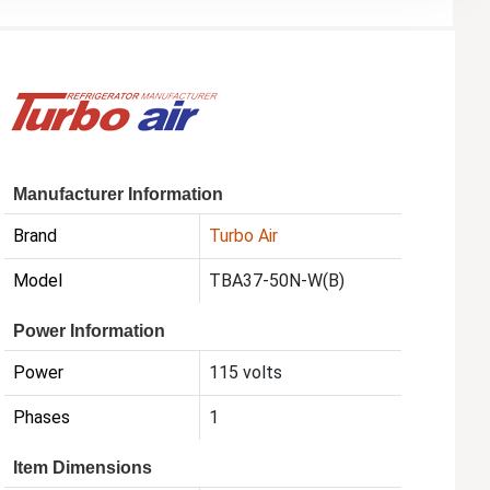
Manufacturer Information
Brand
Turbo Air
Model
TBA37-50N-W(B)
Power Information
Power
115 volts
Phases
1
Item Dimensions