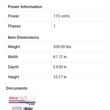
Power Information
Power
115 volts
Phases
1
Item Dimensions
Weight
309.00 lbs.
Width
61.12 in.
Depth
24.50 in.
Height
35.37 in.
Documents