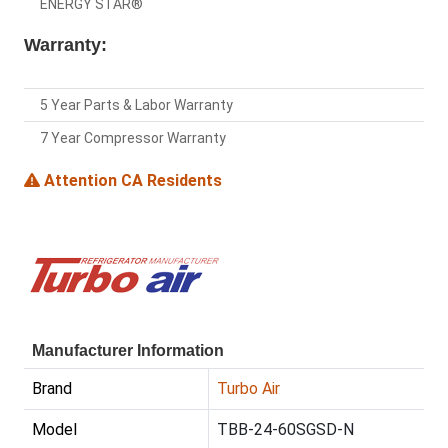
ENERGY STAR®
Warranty:
5 Year Parts & Labor Warranty
7 Year Compressor Warranty
Attention CA Residents
Manufacturer Information
Brand
Turbo Air
Model
TBB-24-60SGSD-N