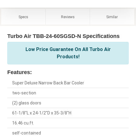
Specs
Reviews
Similar
Turbo Air TBB-24-60SGSD-N Specifications
Low Price Guarantee On All Turbo Air
Products!
Features:
Super Deluxe Narrow Back Bar Cooler
two-section
(2) glass doors
61-1/8"L x 24-1/2"D x 35-3/8"H
16.46 cu.ft.
self-contained