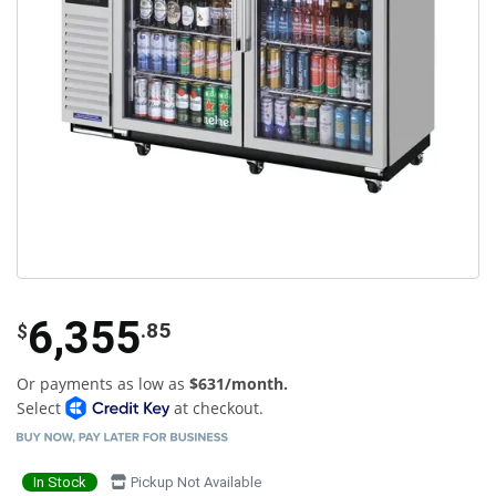
6,355
.85
$
Or payments as low as
$631/month.
Select
at checkout.
In Stock
Pickup Not Available