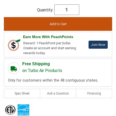
Quantity:
Earn More With PeachPoints
Reward: 1 PeachPoint per Dollar.
Join Now
Create an account and start earning
rewards today.
Free Shipping
on Turbo Air Products
Only for customers within the 48 contiguous states.
Spec Sheet
Ask a Question
Financing