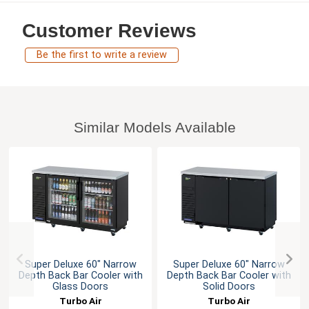
Customer Reviews
Be the first to write a review
Similar Models Available
Super Deluxe 60" Narrow
Super Deluxe 60" Narrow
Depth Back Bar Cooler with
Depth Back Bar Cooler with
Glass Doors
Solid Doors
Turbo Air
Turbo Air