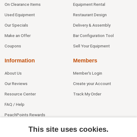
On Clearance Items
Equipment Rental
Used Equipment
Restaurant Design
Our Specials
Delivery & Assembly
Make an Offer
Bar Configuration Tool
Coupons
Sell Your Equipment
Information
Members
About Us
Member's Login
Our Reviews
Create your Account
Resource Center
Track My Order
FAQ / Help
PeachPoints Rewards
Contact Us
This site uses cookies.