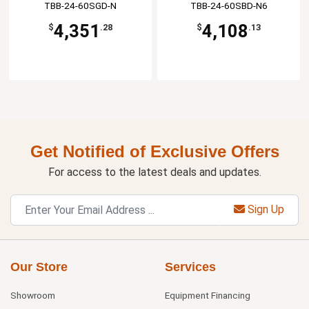
TBB-24-60SGD-N
TBB-24-60SBD-N6
4,351
4,108
$
.28
$
.13
Get Notified of Exclusive Offers
For access to the latest deals and updates.
Sign Up
Our Store
Services
Showroom
Equipment Financing