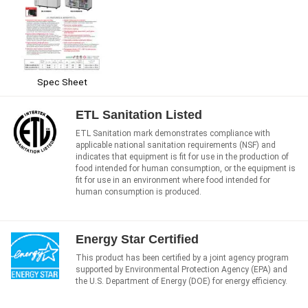
Spec Sheet
ETL Sanitation Listed
ETL Sanitation mark demonstrates compliance with
applicable national sanitation requirements (NSF) and
indicates that equipment is fit for use in the production of
food intended for human consumption, or the equipment is
fit for use in an environment where food intended for
human consumption is produced.
Energy Star Certified
This product has been certified by a joint agency program
supported by Environmental Protection Agency (EPA) and
the U.S. Department of Energy (DOE) for energy efficiency.