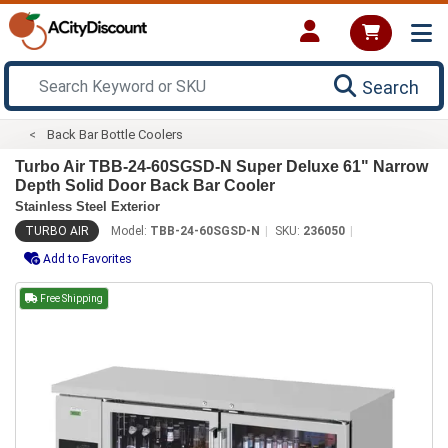
Search
Back Bar Bottle Coolers
Turbo Air TBB-24-60SGSD-N Super Deluxe 61" Narrow
Depth Solid Door Back Bar Cooler
Stainless Steel Exterior
TURBO AIR
Model:
TBB-24-60SGSD-N
SKU:
236050
Add to Favorites
Free Shipping