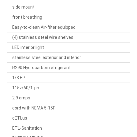
side mount
front breathing
Easy-to-clean Air-filter equipped
(4) stainless steel wire shelves
LED interior light
stainless steel exterior and interior
R290 Hydrocarbon refrigerant
1/3 HP
115v/60/1-ph
2.9 amps
cord with NEMA 5-15P
cETLus
ETL-Sanitation