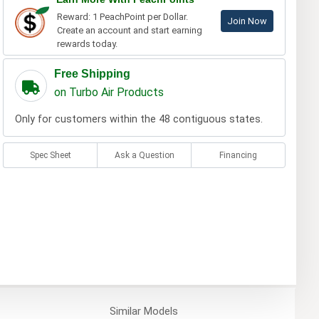
Reward: 1 PeachPoint per Dollar.
Join Now
Create an account and start earning
rewards today.
Free Shipping
on Turbo Air Products
Only for customers within the 48 contiguous states.
Spec Sheet
Ask a Question
Financing
Similar
Models