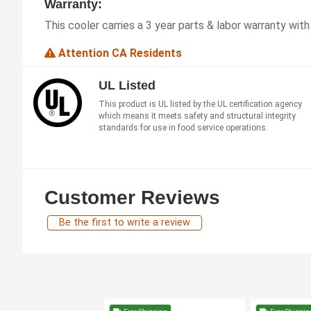
Warranty:
This cooler carries a 3 year parts & labor warranty wit
Attention CA Residents
UL Listed
This product is UL listed by the UL certification agency
which means it meets safety and structural integrity
standards for use in food service operations.
Customer Reviews
Be the first to write a review