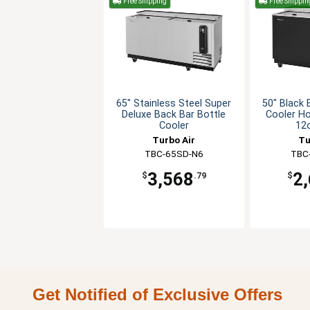
Free Shipping
Free Shippin
65" Stainless Steel Super
50" Black 
Deluxe Back Bar Bottle
Cooler Ho
Cooler
12
Turbo Air
Tu
TBC-65SD-N6
TBC
3,568
2
$
.79
$
Get Notified of Exclusive Offers