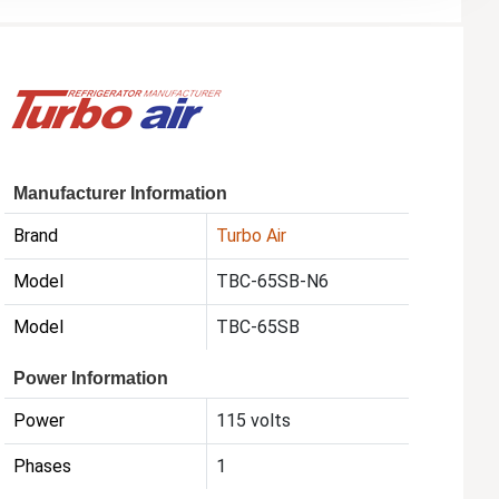
Manufacturer Information
Brand
Turbo Air
Model
TBC-65SB-N6
Model
TBC-65SB
Power Information
Power
115 volts
Phases
1