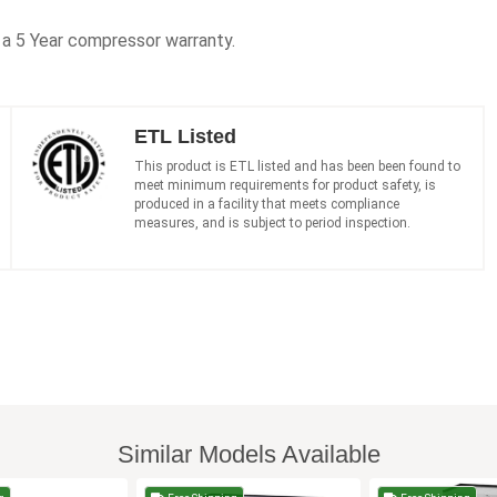
h a 5 Year compressor warranty.
ETL Listed
This product is ETL listed and has been been found to
meet minimum requirements for product safety, is
produced in a facility that meets compliance
measures, and is subject to period inspection.
Similar Models Available