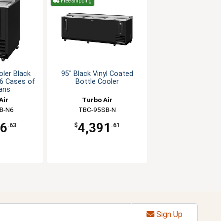
Free Shipping
oler Black
95" Black Vinyl Coated
 6 Cases of
Bottle Cooler
ans
Air
Turbo Air
B-N6
TBC-95SB-N
26
4,391
.63
$
.61
Sign Up