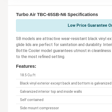
Turbo Air TBC-65SB-N6 Specifications
Low Price Guarantee On
SB models are attractive wear-resistant black vinyl ex
glide lids are perfect for sanitation and durability. Inte
Bottle Cooler model guarantees utmost in cleanliness a
to the most refined setting.
Features:
18.5 Cu.ft
Black vinyl exterior except back and bottom is galvanized
Galvanized interior top and inside walls
Self contained
Side mount compressor