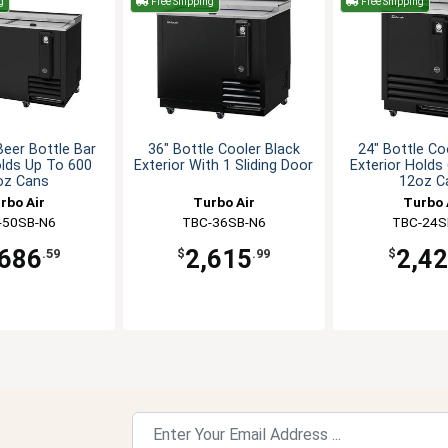
g
Free Shipping
Free Shipping
Beer Bottle Bar
36" Bottle Cooler Black
24" Bottle Co
lds Up To 600
Exterior With 1 Sliding Door
Exterior Holds
oz Cans
12oz C
rbo Air
Turbo Air
Turbo 
-50SB-N6
TBC-36SB-N6
TBC-24S
,686
2,615
2,4
.59
$
.99
$