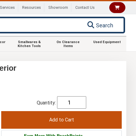
Services
Resources
Showroom
Contact Us
Search
ecor
Smallwares &
On Clearance
Used Equipment
Kitchen Tools
Items
erior
Quantity:
Earn More With PeachPoints