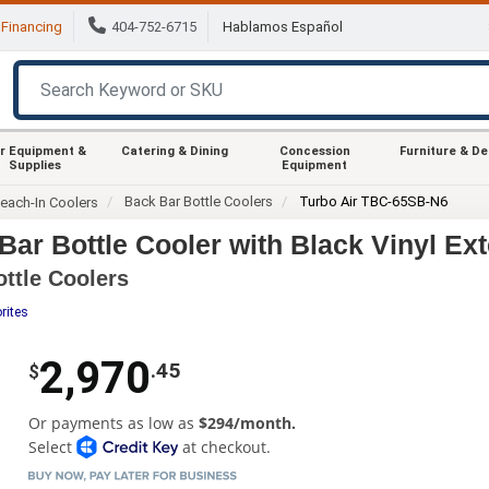
Financing
404-752-6715
Hablamos Español
r Equipment &
Catering & Dining
Concession
Furniture & D
Supplies
Equipment
Back Bar Bottle Coolers
Turbo Air TBC-65SB-N6
each-In Coolers
ar Bottle Cooler with Black Vinyl Ext
ottle Coolers
rites
2,970
.45
$
Or payments as low as
$294/month.
Select
at checkout.