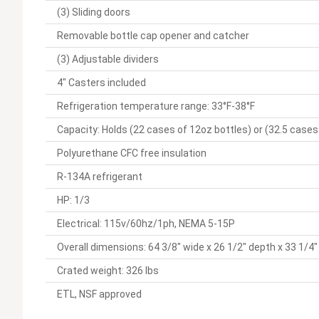
(3) Sliding doors
Removable bottle cap opener and catcher
(3) Adjustable dividers
4" Casters included
Refrigeration temperature range: 33°F-38°F
Capacity: Holds (22 cases of 12oz bottles) or (32.5 cases
Polyurethane CFC free insulation
R-134A refrigerant
HP: 1/3
Electrical: 115v/60hz/1ph, NEMA 5-15P
Overall dimensions: 64 3/8" wide x 26 1/2" depth x 33 1/4"
Crated weight: 326 lbs
ETL, NSF approved