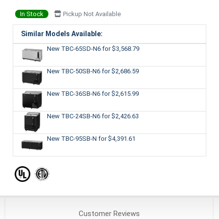
In Stock
Pickup Not Available
Similar Models Available:
New TBC-65SD-N6
for $3,568.79
New TBC-50SB-N6
for $2,686.59
New TBC-36SB-N6
for $2,615.99
New TBC-24SB-N6
for $2,426.63
New TBC-95SB-N
for $4,391.61
Customer
Reviews