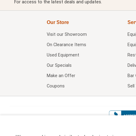
For access to the latest deals and updates.
Our Store
Ser
Visit our
Showroom
Equ
On Clearance Items
Equ
Used Equipment
Res
Our Specials
Deli
Make an Offer
Bar 
Coupons
Sel