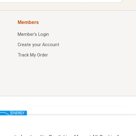
Members
Member's Login
Create your Account
Track My Order