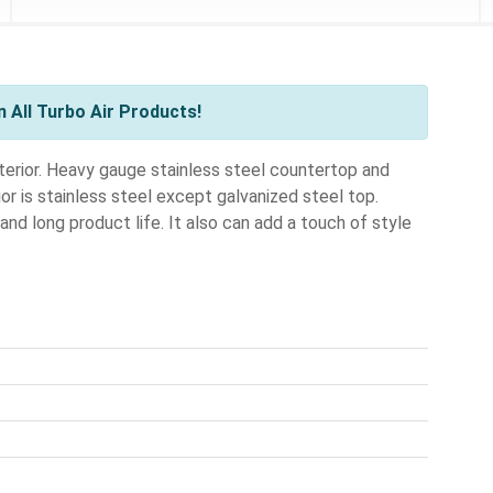
 All Turbo Air Products!
terior. Heavy gauge stainless steel countertop and
rior is stainless steel except galvanized steel top.
nd long product life. It also can add a touch of style