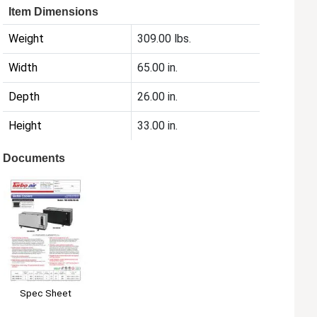
Item Dimensions
Weight
309.00 lbs.
Width
65.00 in.
Depth
26.00 in.
Height
33.00 in.
Documents
Spec Sheet