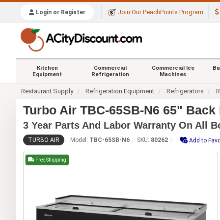
Join Our PeachPoints Program
Login or Register
Kitchen
Commercial
Commercial Ice
Ba
Equipment
Refrigeration
Machines
Restaurant Supply
Refrigeration Equipment
Refrigerators
R
Turbo Air TBC-65SB-N6 65" Back B
3 Year Parts And Labor Warranty On All B
TURBO AIR
Model:
TBC-65SB-N6
SKU:
80262
Add to Favo
Free Shipping