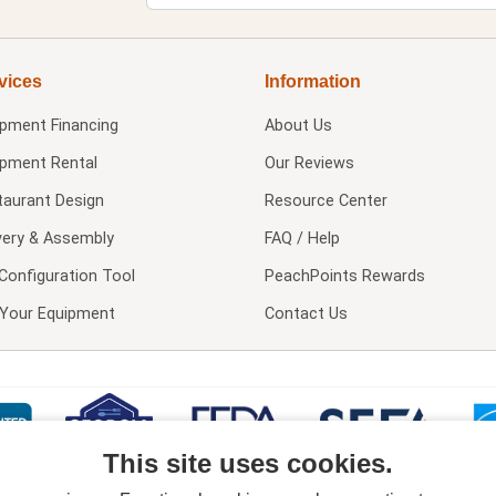
vices
Information
ipment Financing
About Us
ipment Rental
Our Reviews
taurant Design
Resource Center
very & Assembly
FAQ / Help
Configuration Tool
PeachPoints Rewards
l Your Equipment
Contact Us
This site uses cookies.