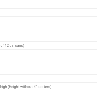
 of 12 oz. cans)
 high (Height without 4" casters)