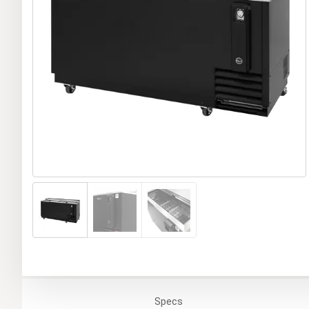
Specs