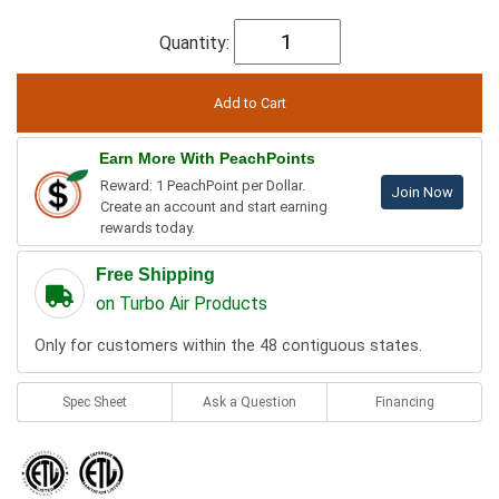
Quantity:
Earn More With PeachPoints
Reward: 1 PeachPoint per Dollar.
Join Now
Create an account and start earning
rewards today.
Free Shipping
on Turbo Air Products
Only for customers within the 48 contiguous states.
Spec Sheet
Ask a Question
Financing