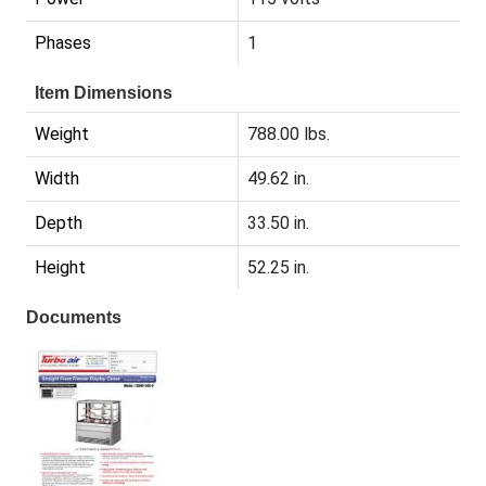
Phases
1
Item Dimensions
Weight
788.00 lbs.
Width
49.62 in.
Depth
33.50 in.
Height
52.25 in.
Documents