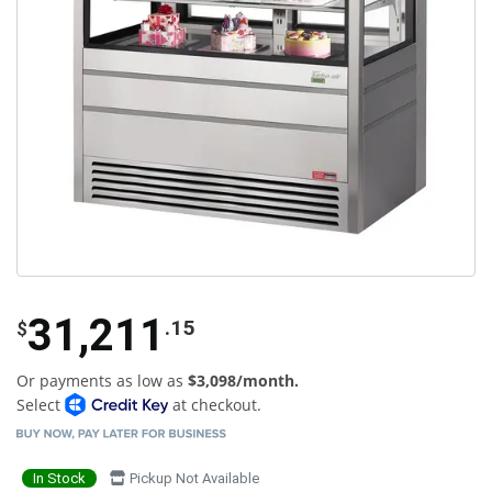
31,211
.15
$
Or payments as low as
$3,098/month.
Select
at checkout.
In Stock
Pickup Not Available