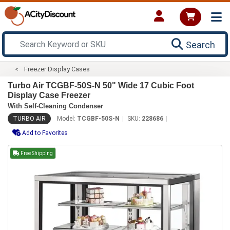
Search
Freezer Display Cases
Turbo Air TCGBF-50S-N 50" Wide 17 Cubic Foot
Display Case Freezer
With Self-Cleaning Condenser
TURBO AIR
Model:
TCGBF-50S-N
SKU:
228686
Add to Favorites
Free Shipping