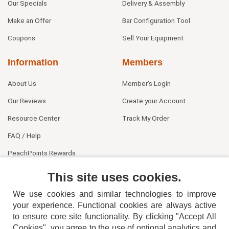
Our Specials
Delivery & Assembly
Make an Offer
Bar Configuration Tool
Coupons
Sell Your Equipment
Information
Members
About Us
Member's Login
Our Reviews
Create your Account
Resource Center
Track My Order
FAQ / Help
PeachPoints Rewards
Contact Us
This site uses cookies.
We use cookies and similar technologies to improve
your experience. Functional cookies are always active
to ensure core site functionality. By clicking "Accept All
Cookies", you agree to the use of optional analytics and