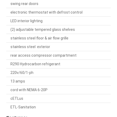
swing rear doors
electronic thermostat with defrost control
LED interior lighting
(2) adjustable tempered glass shelves
stainless steel floor & air flow grille
stainless steel exterior
rear access compressor compartment
R290 Hydrocarbon refrigerant
220v/60/1-ph
13 amps
cord with NEMA 6-20P
cETLus
ETL-Sanitation