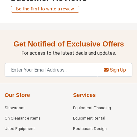
Be the first to write a review
Get Notified of Exclusive Offers
For access to the latest deals and updates.
Sign Up
Our Store
Services
Showroom
Equipment Financing
On Clearance Items
Equipment Rental
Used Equipment
Restaurant Design