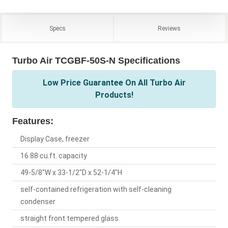
Specs
Reviews
Turbo Air TCGBF-50S-N Specifications
Low Price Guarantee On All Turbo Air
Products!
Features:
Display Case, freezer
16.88 cu.ft. capacity
49-5/8"W x 33-1/2"D x 52-1/4"H
self-contained refrigeration with self-cleaning
condenser
straight front tempered glass