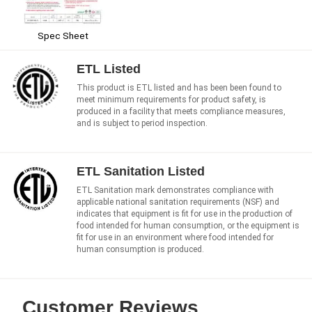
Spec Sheet
ETL Listed
This product is ETL listed and has been been found to
meet minimum requirements for product safety, is
produced in a facility that meets compliance measures,
and is subject to period inspection.
ETL Sanitation Listed
ETL Sanitation mark demonstrates compliance with
applicable national sanitation requirements (NSF) and
indicates that equipment is fit for use in the production of
food intended for human consumption, or the equipment is
fit for use in an environment where food intended for
human consumption is produced.
Customer Reviews