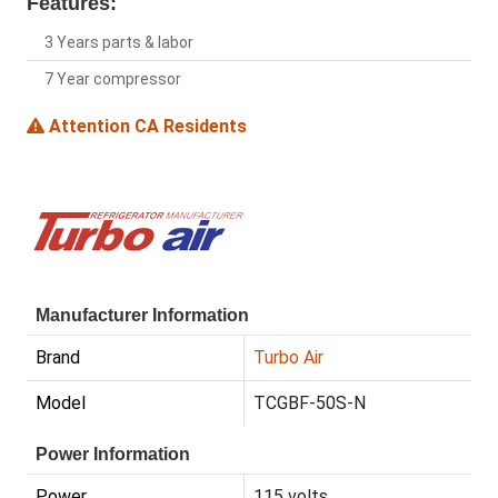
Features:
3 Years parts & labor
7 Year compressor
Attention CA Residents
Manufacturer Information
Brand
Turbo Air
Model
TCGBF-50S-N
Power Information
Power
115 volts