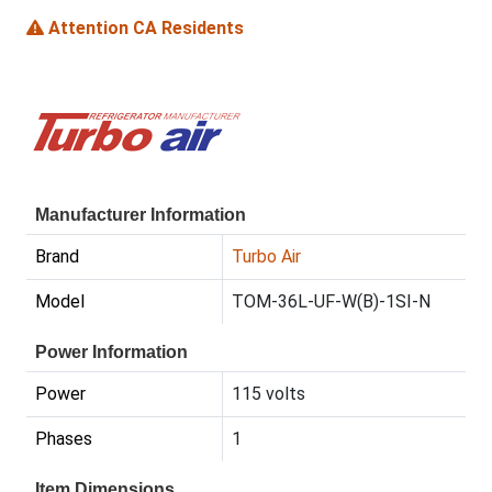
Attention CA Residents
Manufacturer Information
Brand
Turbo Air
Model
TOM-36L-UF-W(B)-1SI-N
Power Information
Power
115 volts
Phases
1
Item Dimensions