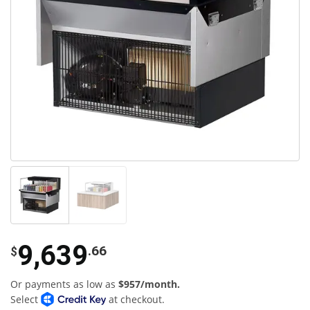
9,639
.66
$
Or payments as low as
$957/month.
Select
at checkout.