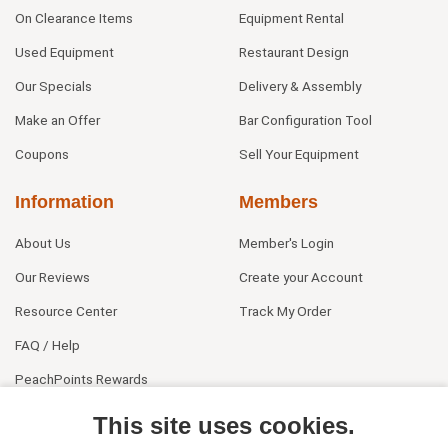
On Clearance Items
Equipment Rental
Used Equipment
Restaurant Design
Our Specials
Delivery & Assembly
Make an Offer
Bar Configuration Tool
Coupons
Sell Your Equipment
Information
Members
About Us
Member's Login
Our Reviews
Create your Account
Resource Center
Track My Order
FAQ / Help
PeachPoints Rewards
Contact Us
This site uses cookies.