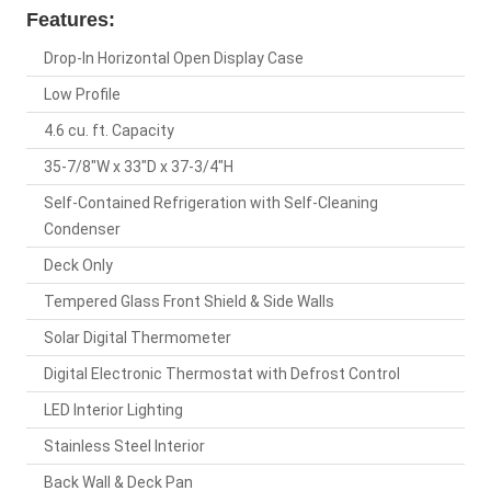
Features:
Drop-In Horizontal Open Display Case
Low Profile
4.6 cu. ft. Capacity
35-7/8"W x 33"D x 37-3/4"H
Self-Contained Refrigeration with Self-Cleaning
Condenser
Deck Only
Tempered Glass Front Shield & Side Walls
Solar Digital Thermometer
Digital Electronic Thermostat with Defrost Control
LED Interior Lighting
Stainless Steel Interior
Back Wall & Deck Pan