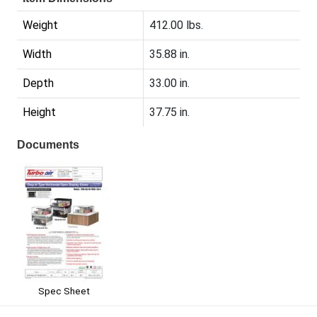
Weight
412.00 lbs.
Width
35.88 in.
Depth
33.00 in.
Height
37.75 in.
Documents
Spec Sheet