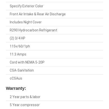
Specify Exterior Color
Front Air Intake & Rear Air Discharge
Includes Night Cover
R290 Hydrocarbon Refrigerant
(2) 3/4 HP
115v/60/1ph
11.3 Amps
Cord with NEMA 5-20P
CSA-Sanitation
cCSAus
Warranty:
2 Year parts & labor
5 Year compressor