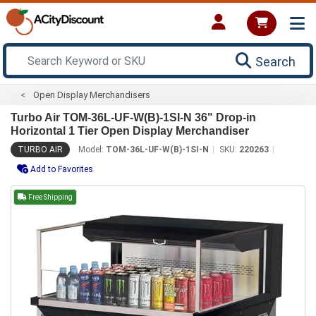
Search
Open Display Merchandisers
Turbo Air TOM-36L-UF-W(B)-1SI-N 36" Drop-in
Horizontal 1 Tier Open Display Merchandiser
TURBO AIR
Model:
TOM-36L-UF-W(B)-1SI-N
SKU:
220263
Add to Favorites
Free Shipping