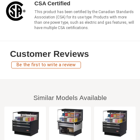
CSA Certified
This product has been certified by the Canadian Standards
Association (CSA) for its use type. Products with more
than one power type, such as electric and gas features, will
have multiple CSA certifications.
Customer Reviews
Be the first to write a review
Similar Models Available