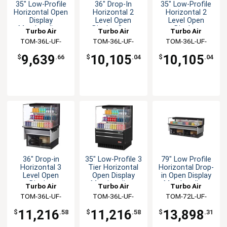
35" Low-Profile
36" Drop-In
35" Low-Profile
Horizontal Open
Horizontal 2
Horizontal 2
Display
Level Open
Level Open
Merchandiser
Display Case
Display
Turbo Air
Turbo Air
Turbo Air
Merchandiser
TOM-36L-UF-
TOM-36L-UF-
TOM-36L-UF-
W(B)-1S-N
W(B)-2SI-N
W(B)-2S-N
9,639
10,105
10,105
$
.66
$
.04
$
.04
36" Drop-in
35" Low-Profile 3
79" Low Profile
Horizontal 3
Tier Horizontal
Horizontal Drop-
Level Open
Open Display
in Open Display
Display
Merchandiser
Merchandiser
Turbo Air
Turbo Air
Turbo Air
Merchandiser
TOM-36L-UF-
TOM-36L-UF-
TOM-72L-UF-
W(B)-3SI-N
W(B)-3S-N
W(B)-1SI-N
11,216
11,216
13,898
$
.58
$
.58
$
.31