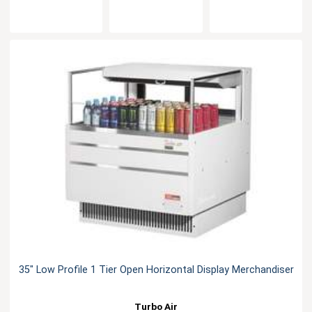
35" Low Profile 1 Tier Open Horizontal Display Merchandiser
Turbo Air