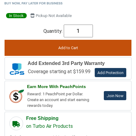
In Stock
Pickup Not Available
Quantity:
Add Extended 3rd Party Warranty
Coverage starting at $159.99
Add Protection
Earn More With PeachPoints
Reward: 1 PeachPoint per Dollar.
Join Now
Create an account and start earning
rewards today.
Free Shipping
on Turbo Air Products