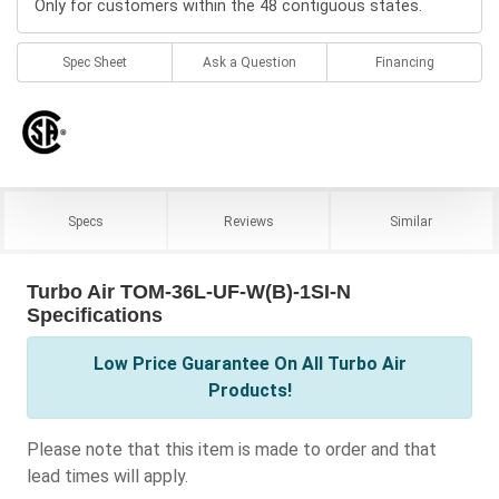
Only for customers within the 48 contiguous states.
Spec Sheet
Ask a Question
Financing
Specs
Reviews
Similar
Turbo Air TOM-36L-UF-W(B)-1SI-N
Specifications
Low Price Guarantee On All Turbo Air
Products!
Please note that this item is made to order and that
lead times will apply.