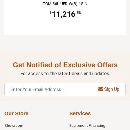
TOM-36L-UFD-W(B)-1S-N
11,216
$
.58
Get Notified of Exclusive Offers
For access to the latest deals and updates.
Sign Up
Our Store
Services
Showroom
Equipment Financing