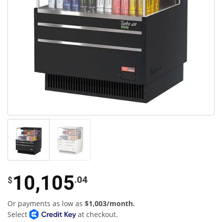
10,105
.04
$
Or payments as low as
$1,003/month.
Select
at checkout.