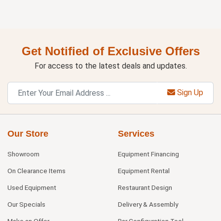
Get Notified of Exclusive Offers
For access to the latest deals and updates.
Sign Up
Our Store
Services
Showroom
Equipment Financing
On Clearance Items
Equipment Rental
Used Equipment
Restaurant Design
Our Specials
Delivery & Assembly
Make an Offer
Bar Configuration Tool