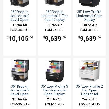
36" Drop-In
36" Drop-in
35" Low-Profile
Horizontal 2
Horizontal 1 Tier
Horizontal Open
Level Open
Open Display
Display
Display Case
Merchandiser
Merchandiser
Turbo Air
Turbo Air
Turbo Air
TOM-36L-UF-
TOM-36L-UF-
TOM-36L-UF-
W(B)-2SI-N
W(B)-1SI-N
W(B)-1S-N
10,105
9,639
9,639
$
.04
$
.66
$
.66
36" Drop-in
35" Low-Profile 3
35" Low Profile 2
Horizontal 3
Tier Horizontal
Tier Open
Level Open
Open Display
Horizontal
Display
Merchandiser
Display
Turbo Air
Turbo Air
Turbo Air
Merchandiser
Merchandiser
TOM-36L-UF-
TOM-36L-UF-
TOM-36L-UFD-