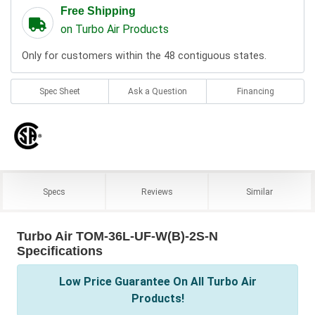
Free Shipping
on Turbo Air Products
Only for customers within the 48 contiguous states.
Spec Sheet
Ask a Question
Financing
Specs
Reviews
Similar
Turbo Air TOM-36L-UF-W(B)-2S-N
Specifications
Low Price Guarantee On All Turbo Air
Products!