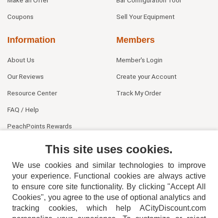
Coupons
Sell Your Equipment
Information
Members
About Us
Member's Login
Our Reviews
Create your Account
Resource Center
Track My Order
FAQ / Help
PeachPoints Rewards
Contact Us
This site uses cookies.
We use cookies and similar technologies to improve
your experience. Functional cookies are always active
to ensure core site functionality. By clicking "Accept All
Cookies", you agree to the use of optional analytics and
tracking cookies, which help ACityDiscount.com