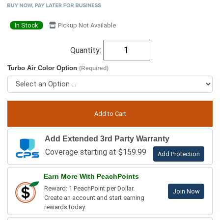
In Stock
Pickup Not Available
Quantity:
Turbo Air Color Option
(Required)
Add Extended 3rd Party Warranty
Coverage starting at $159.99
Add Protection
Earn More With PeachPoints
Reward: 1 PeachPoint per Dollar.
Join Now
Create an account and start earning
rewards today.