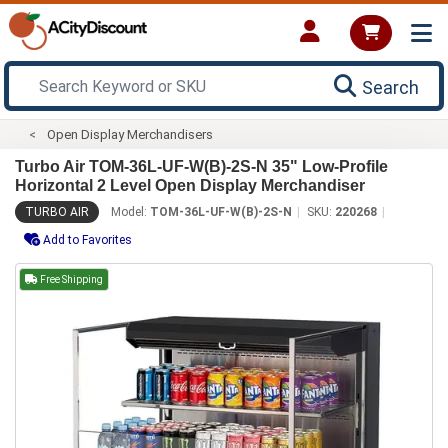
Search
Open Display Merchandisers
Turbo Air TOM-36L-UF-W(B)-2S-N 35" Low-Profile
Horizontal 2 Level Open Display Merchandiser
TURBO AIR
Model:
TOM-36L-UF-W(B)-2S-N
SKU:
220268
Add to Favorites
Free Shipping