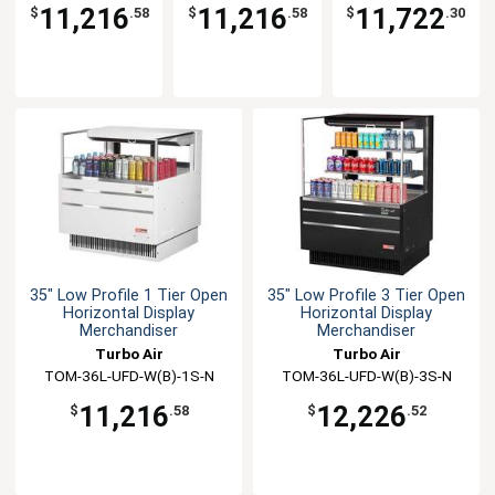
W(B)-3SI-N
W(B)-3S-N
W(B)-2S-N
11,216
11,216
11,722
$
.58
$
.58
$
.30
35" Low Profile 1 Tier Open
35" Low Profile 3 Tier Open
Horizontal Display
Horizontal Display
Merchandiser
Merchandiser
Turbo Air
Turbo Air
TOM-36L-UFD-W(B)-1S-N
TOM-36L-UFD-W(B)-3S-N
11,216
12,226
$
.58
$
.52