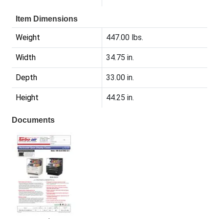
Item Dimensions
Weight
447.00 lbs.
Width
34.75 in.
Depth
33.00 in.
Height
44.25 in.
Documents