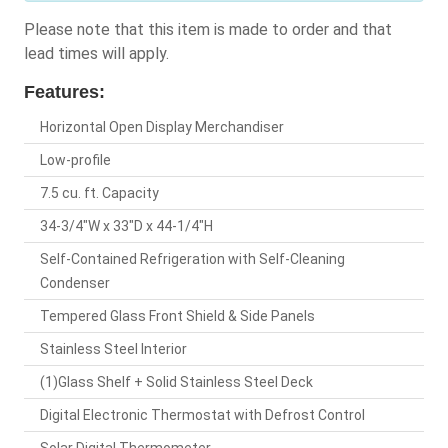
Please note that this item is made to order and that
lead times will apply.
Features:
Horizontal Open Display Merchandiser
Low-profile
7.5 cu. ft. Capacity
34-3/4"W x 33"D x 44-1/4"H
Self-Contained Refrigeration with Self-Cleaning
Condenser
Tempered Glass Front Shield & Side Panels
Stainless Steel Interior
(1)Glass Shelf + Solid Stainless Steel Deck
Digital Electronic Thermostat with Defrost Control