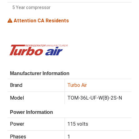
5 Year compressor
Attention CA Residents
Manufacturer Information
Brand
Turbo Air
Model
TOM-36L-UF-W(B)-2S-N
Power Information
Power
115 volts
Phases
1