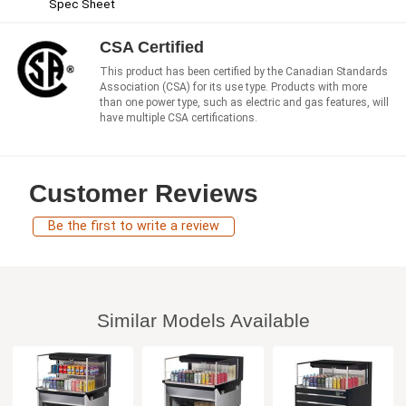
Spec Sheet
CSA Certified
This product has been certified by the Canadian Standards
Association (CSA) for its use type. Products with more
than one power type, such as electric and gas features, will
have multiple CSA certifications.
Customer Reviews
Be the first to write a review
Similar Models Available