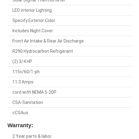
Solar Digital Thermometer
LED interior Lighting
Specify Exterior Color
Includes Night Cover
Front Air Intake & Rear Air Discharge
R290 Hydrocarbon Refrigerant
(2) 3/4 HP
115v/60/1-ph
11.3 Amps
cord with NEMA 5-20P
CSA-Sanitation
cCSAus
Warranty:
2 Year parts & labor