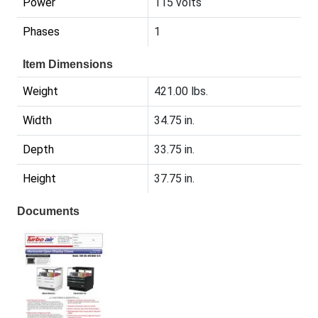
Power
115 volts
Phases
1
Item Dimensions
Weight
421.00 lbs.
Width
34.75 in.
Depth
33.75 in.
Height
37.75 in.
Documents