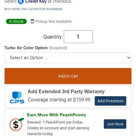
Select
at checkout.
In Stock
Pickup Not Available
Quantity:
Turbo Air Color Option
(Required)
Add Extended 3rd Party Warranty
Coverage starting at $159.99
Add Protection
Earn More With PeachPoints
Reward: 1 PeachPoint per Dollar.
Join Now
Create an account and start earning
rewards today.