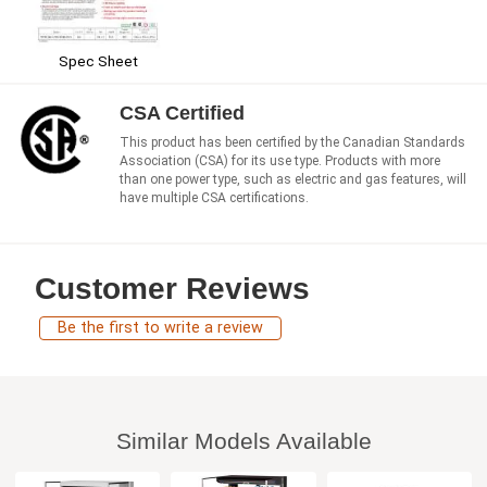
Spec Sheet
CSA Certified
This product has been certified by the Canadian Standards
Association (CSA) for its use type. Products with more
than one power type, such as electric and gas features, will
have multiple CSA certifications.
Customer Reviews
Be the first to write a review
Similar Models Available