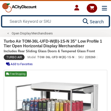
Search
Open Display Merchandisers
Turbo Air TOM-36L-UFD-W(B)-1S-N 35" Low Profile 1
Tier Open Horizontal Display Merchandiser
Includes Rear Sliding Glass Doors & Tempered Glass Front
TURBO AIR
Model:
TOM-36L-UFD-W(B)-1S-N
SKU:
220260
Add to Favorites
Free Shipping