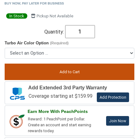
In Stock
Pickup Not Available
Quantity:
Turbo Air Color Option
(Required)
Add Extended 3rd Party Warranty
Coverage starting at $159.99
Add Protection
Earn More With PeachPoints
Reward: 1 PeachPoint per Dollar.
Join Now
Create an account and start earning
rewards today.