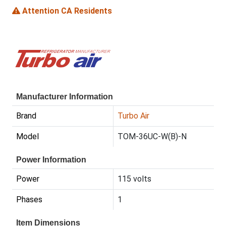
Attention CA Residents
Manufacturer Information
Brand
Turbo Air
Model
TOM-36UC-W(B)-N
Power Information
Power
115 volts
Phases
1
Item Dimensions