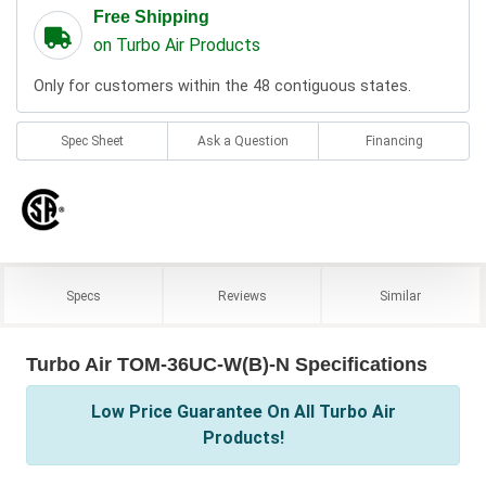
Free Shipping
on Turbo Air Products
Only for customers within the 48 contiguous states.
Spec Sheet
Ask a Question
Financing
Specs
Reviews
Similar
Turbo Air TOM-36UC-W(B)-N Specifications
Low Price Guarantee On All Turbo Air
Products!