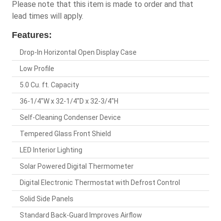
Please note that this item is made to order and that
lead times will apply.
Features:
Drop-In Horizontal Open Display Case
Low Profile
5.0 Cu. ft. Capacity
36-1/4"W x 32-1/4"D x 32-3/4"H
Self-Cleaning Condenser Device
Tempered Glass Front Shield
LED Interior Lighting
Solar Powered Digital Thermometer
Digital Electronic Thermostat with Defrost Control
Solid Side Panels
Standard Back-Guard Improves Airflow