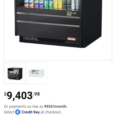
9,403
.98
$
Or payments as low as
$933/month.
Select
at checkout.