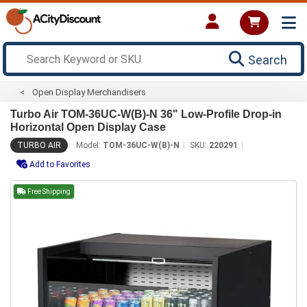
Search
Open Display Merchandisers
Turbo Air TOM-36UC-W(B)-N 36" Low-Profile Drop-in
Horizontal Open Display Case
TURBO AIR
Model:
TOM-36UC-W(B)-N
SKU:
220291
Add to Favorites
Free Shipping