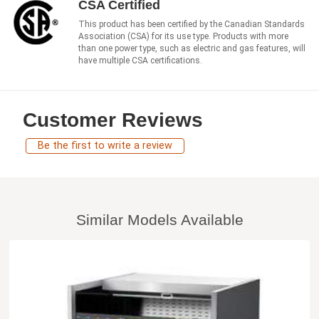
CSA Certified
This product has been certified by the Canadian Standards
Association (CSA) for its use type. Products with more
than one power type, such as electric and gas features, will
have multiple CSA certifications.
Customer Reviews
Be the first to write a review
Similar Models Available