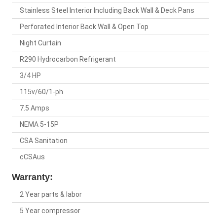
Stainless Steel Interior Including Back Wall & Deck Pans
Perforated Interior Back Wall & Open Top
Night Curtain
R290 Hydrocarbon Refrigerant
3/4 HP
115v/60/1-ph
7.5 Amps
NEMA 5-15P
CSA Sanitation
cCSAus
Warranty:
2 Year parts & labor
5 Year compressor