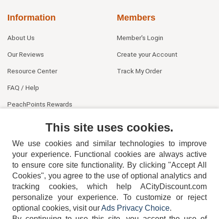
Information
Members
About Us
Member's Login
Our Reviews
Create your Account
Resource Center
Track My Order
FAQ / Help
PeachPoints Rewards
Contact Us
This site uses cookies.
We use cookies and similar technologies to improve
your experience. Functional cookies are always active
to ensure core site functionality. By clicking "Accept All
Cookies", you agree to the use of optional analytics and
tracking cookies, which help ACityDiscount.com
404-752-6715
personalize your experience. To customize or reject
optional cookies, visit our
Ads Privacy Choice
.
By continuing to use this site, you accept the use of