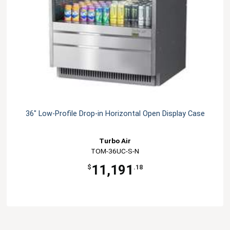
36" Low-Profile Drop-in Horizontal Open Display Case
Turbo Air
TOM-36UC-S-N
11,191
$
.18