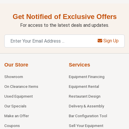
Get Notified of Exclusive Offers
For access to the latest deals and updates.
Sign Up
Our Store
Services
Showroom
Equipment Financing
On Clearance Items
Equipment Rental
Used Equipment
Restaurant Design
Our Specials
Delivery & Assembly
Make an Offer
Bar Configuration Tool
Coupons
Sell Your Equipment