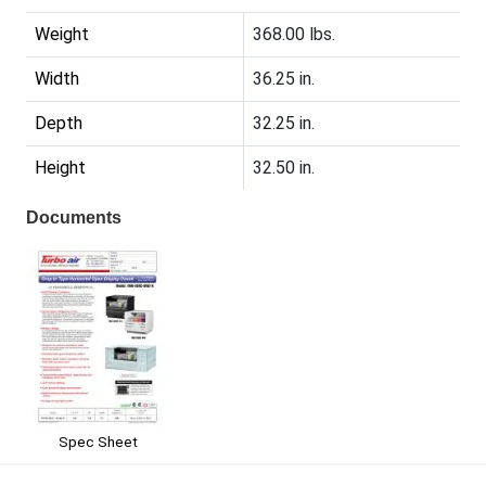
Weight
368.00 lbs.
Width
36.25 in.
Depth
32.25 in.
Height
32.50 in.
Documents
Spec Sheet