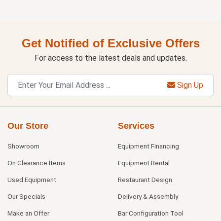
Get Notified of Exclusive Offers
For access to the latest deals and updates.
Sign Up
Our Store
Services
Showroom
Equipment Financing
On Clearance Items
Equipment Rental
Used Equipment
Restaurant Design
Our Specials
Delivery & Assembly
Make an Offer
Bar Configuration Tool