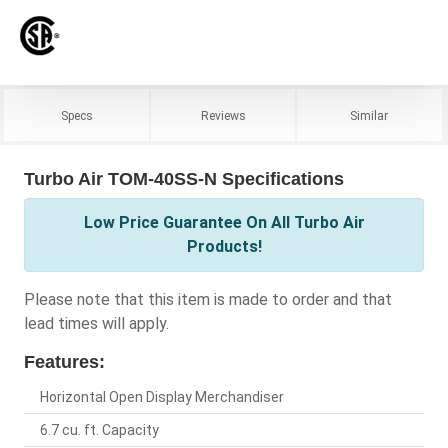
Specs
Reviews
Similar
Turbo Air TOM-40SS-N Specifications
Low Price Guarantee On All Turbo Air
Products!
Please note that this item is made to order and that
lead times will apply.
Features:
Horizontal Open Display Merchandiser
6.7 cu. ft. Capacity