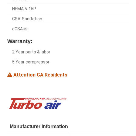
NEMA 5-15P
CSA-Sanitation
cCSAus
Warranty:
2 Year parts & labor
5 Year compressor
Attention CA Residents
Manufacturer Information