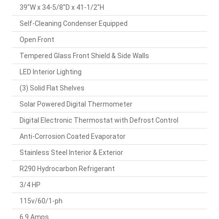
39"W x 34-5/8"D x 41-1/2"H
Self-Cleaning Condenser Equipped
Open Front
Tempered Glass Front Shield & Side Walls
LED Interior Lighting
(3) Solid Flat Shelves
Solar Powered Digital Thermometer
Digital Electronic Thermostat with Defrost Control
Anti-Corrosion Coated Evaporator
Stainless Steel Interior & Exterior
R290 Hydrocarbon Refrigerant
3/4 HP
115v/60/1-ph
6.9 Amps