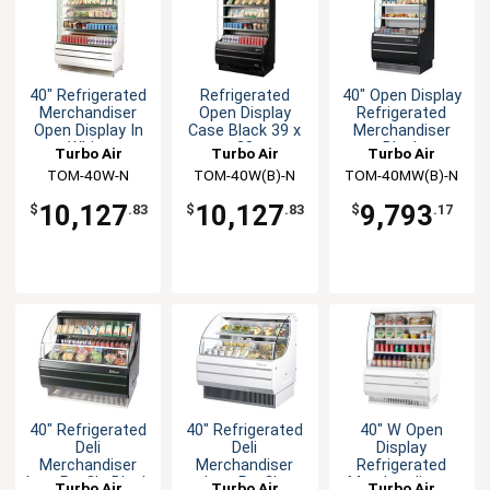
40" Refrigerated
Refrigerated
40" Open Display
Merchandiser
Open Display
Refrigerated
Open Display In
Case Black 39 x
Merchandiser
White
28
Black
Turbo Air
Turbo Air
Turbo Air
TOM-40W-N
TOM-40W(B)-N
TOM-40MW(B)-N
10,127
10,127
9,793
$
.83
$
.83
$
.17
40" Refrigerated
40" Refrigerated
40" W Open
Deli
Deli
Display
Merchandiser
Merchandiser
Refrigerated
Low Profile Black
Low Profile
Merchandiser -
Turbo Air
Turbo Air
Turbo Air