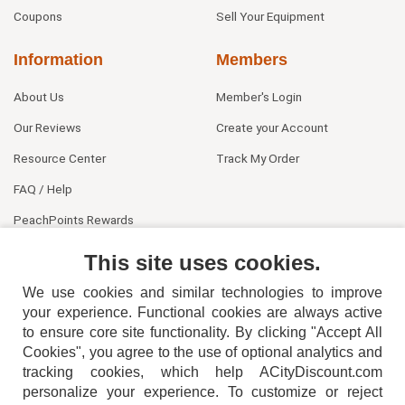
Coupons
Sell Your Equipment
Information
Members
About Us
Member's Login
Our Reviews
Create your Account
Resource Center
Track My Order
FAQ / Help
PeachPoints Rewards
Contact Us
This site uses cookies.
We use cookies and similar technologies to improve
your experience. Functional cookies are always active
to ensure core site functionality. By clicking "Accept All
Cookies", you agree to the use of optional analytics and
tracking cookies, which help ACityDiscount.com
404-752-6715
personalize your experience. To customize or reject