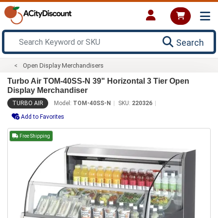
Search
Open Display Merchandisers
Turbo Air TOM-40SS-N 39" Horizontal 3 Tier Open
Display Merchandiser
TURBO AIR
Model:
TOM-40SS-N
SKU:
220326
Add to Favorites
Free Shipping