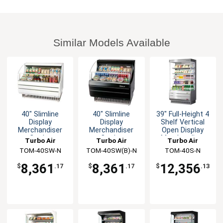
Similar Models Available
40" Slimline
40" Slimline
39" Full-Height 4
Display
Display
Shelf Vertical
Merchandiser
Merchandiser
Open Display
Cooler
Cooler
Merchandiser
Turbo Air
Turbo Air
Turbo Air
Horizontal White
Horizontal Black
TOM-40SW-N
TOM-40SW(B)-N
TOM-40S-N
8,361
8,361
12,356
$
.17
$
.17
$
.13