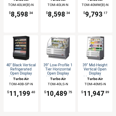
White
White
TOM-40LW(B)-N
TOM-40LW-N
TOM-40MW(B)-N
8,598
8,598
9,793
$
.34
$
.34
$
.17
40" Black Vertical
39" Low-Profile 1
39" Mid-Height
Refrigerated
Tier Horizontal
Vertical Open
Open Display
Open Display
Display
Merchandiser
Merchandiser
Merchandiser
Turbo Air
Turbo Air
Turbo Air
TOM-40B-SP-N
TOM-40LS-N
TOM-40MS-N
11,199
10,489
11,947
$
.40
$
.75
$
.89