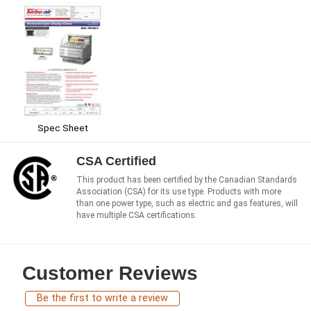
Spec Sheet
CSA Certified
This product has been certified by the Canadian Standards
Association (CSA) for its use type. Products with more
than one power type, such as electric and gas features, will
have multiple CSA certifications.
Customer Reviews
Be the first to write a review