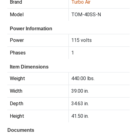
Brand
Turbo Air
Model
TOM-40SS-N
Power Information
Power
115 volts
Phases
1
Item Dimensions
Weight
440.00 lbs.
Width
39.00 in.
Depth
34.63 in.
Height
41.50 in.
Documents