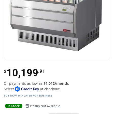
10,199
.91
$
Or payments as low as
$1,012/month.
Select
at checkout.
In Stock
Pickup Not Available