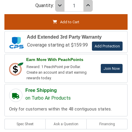
Quantity:
Add to Cart
Add Extended 3rd Party Warranty
Coverage starting at $159.99
Add Protection
Earn More With PeachPoints
Reward: 1 PeachPoint per Dollar.
Join Now
Create an account and start earning
rewards today.
Free Shipping
on Turbo Air Products
Only for customers within the 48 contiguous states.
Spec Sheet
Ask a Question
Financing