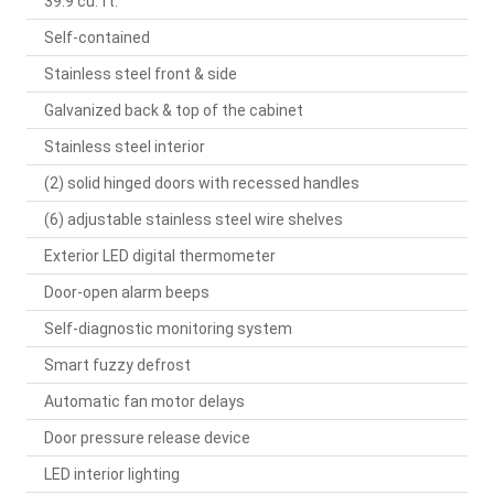
39.9 cu. ft.
Self-contained
Stainless steel front & side
Galvanized back & top of the cabinet
Stainless steel interior
(2) solid hinged doors with recessed handles
(6) adjustable stainless steel wire shelves
Exterior LED digital thermometer
Door-open alarm beeps
Self-diagnostic monitoring system
Smart fuzzy defrost
Automatic fan motor delays
Door pressure release device
LED interior lighting