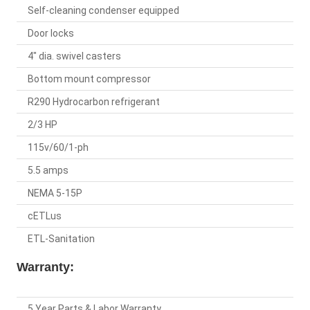
Self-cleaning condenser equipped
Door locks
4" dia. swivel casters
Bottom mount compressor
R290 Hydrocarbon refrigerant
2/3 HP
115v/60/1-ph
5.5 amps
NEMA 5-15P
cETLus
ETL-Sanitation
Warranty:
5 Year Parts & Labor Warranty