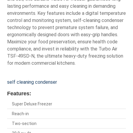
lasting performance and easy cleaning in demanding
environments. Key features include a digital temperature
control and monitoring system, self-cleaning condenser
technology to prevent premature system failure, and
ergonomically designed doors with easy-grip handles.
Maximize your food preservation, ensure health code
compliance, and invest in reliability with the Turbo Air
TSF-49SD-N, the ultimate heavy-duty freezing solution
for modern commercial kitchens.
self cleaning condenser
Features:
Super Deluxe Freezer
Reach-in
Two-section