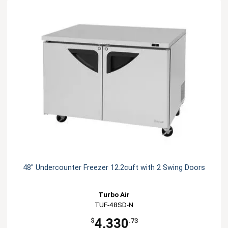
48" Undercounter Freezer 12.2cuft with 2 Swing Doors
Turbo Air
TUF-48SD-N
4,330
$
.73