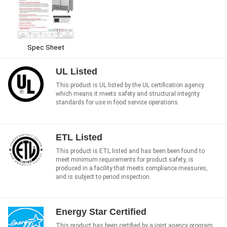
Spec Sheet
UL Listed
This product is UL listed by the UL certification agency
which means it meets safety and structural integrity
standards for use in food service operations.
ETL Listed
This product is ETL listed and has been been found to
meet minimum requirements for product safety, is
produced in a facility that meets compliance measures,
and is subject to period inspection.
Energy Star Certified
This product has been certified by a joint agency program