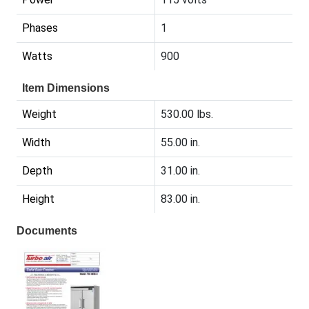
Phases
1
Watts
900
Item Dimensions
Weight
530.00 lbs.
Width
55.00 in.
Depth
31.00 in.
Height
83.00 in.
Documents