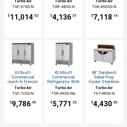
Turbo Air
Turbo Air
Turbo Air
Glass Doors
TGF-47SD-N
TWF-48SD-N
TSR-49GSD-N
11,014
4,136
7,118
$
.52
$
.51
$
.16
63.8cuft
42.69cuft
48" Sandwich
Commercial
Commercial
Salad Prep
reach-In Freezer
Refrigerator With
Cooler Stainless
3 Solid Doors
2 Solid Doors
Steel 12 Pans
Turbo Air
Turbo Air
Turbo Air
TSF-72SD-N
TSR-49SD-N6
TST-48SD-N
9,786
5,771
4,430
$
.45
$
.32
$
.83