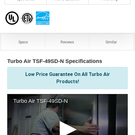
Specs
Reviews
Similar
Turbo Air TSF-49SD-N Specifications
Low Price Guarantee On All Turbo Air
Products!