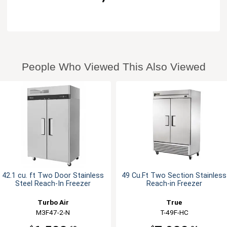
People Who Viewed This Also Viewed
42.1 cu. ft Two Door Stainless
49 Cu.Ft Two Section Stainless
Steel Reach-In Freezer
Reach-in Freezer
Turbo Air
True
M3F47-2-N
T-49F-HC