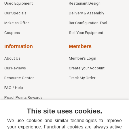
Used Equipment
Restaurant Design
Our Specials
Delivery & Assembly
Make an Offer
Bar Configuration Tool
Coupons
Sell Your Equipment
Information
Members
About Us
Member's Login
Our Reviews
Create your Account
Resource Center
Track My Order
FAQ / Help
PeachPoints Rewards
Contact Us
This site uses cookies.
We use cookies and similar technologies to improve
your experience. Functional cookies are always active