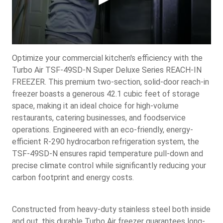
Optimize your commercial kitchen's efficiency with the
Turbo Air TSF-49SD-N Super Deluxe Series REACH-IN
FREEZER. This premium two-section, solid-door reach-in
freezer boasts a generous 42.1 cubic feet of storage
space, making it an ideal choice for high-volume
restaurants, catering businesses, and foodservice
operations. Engineered with an eco-friendly, energy-
efficient R-290 hydrocarbon refrigeration system, the
TSF-49SD-N ensures rapid temperature pull-down and
precise climate control while significantly reducing your
carbon footprint and energy costs.
Constructed from heavy-duty stainless steel both inside
and out, this durable Turbo Air freezer guarantees long-