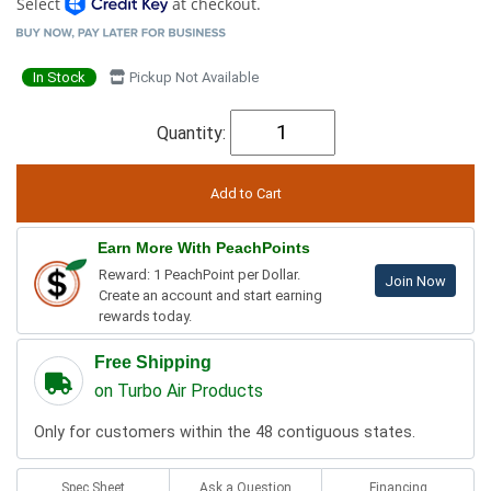
Select
at checkout.
In Stock
Pickup Not Available
Quantity:
Earn More With PeachPoints
Reward: 1 PeachPoint per Dollar.
Join Now
Create an account and start earning
rewards today.
Free Shipping
on Turbo Air Products
Only for customers within the 48 contiguous states.
Spec Sheet
Ask a Question
Financing