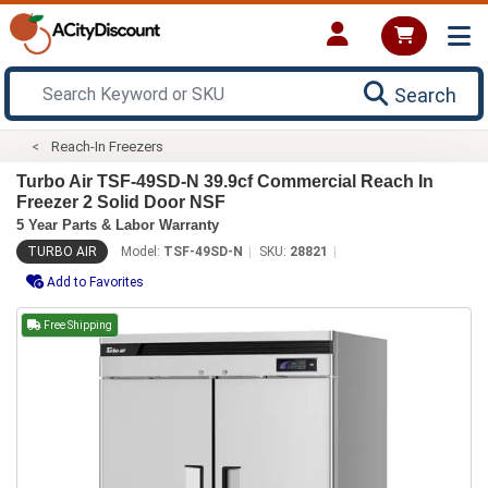
Search
Reach-In Freezers
Turbo Air TSF-49SD-N 39.9cf Commercial Reach In
Freezer 2 Solid Door NSF
5 Year Parts & Labor Warranty
TURBO AIR
Model:
TSF-49SD-N
SKU:
28821
Add to Favorites
Free Shipping