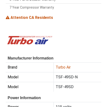
7 Year Compressor Warranty
Attention CA Residents
Manufacturer Information
Brand
Turbo Air
Model
TSF-49SD-N
Model
TSF-49SD
Power Information
Power
115 volts