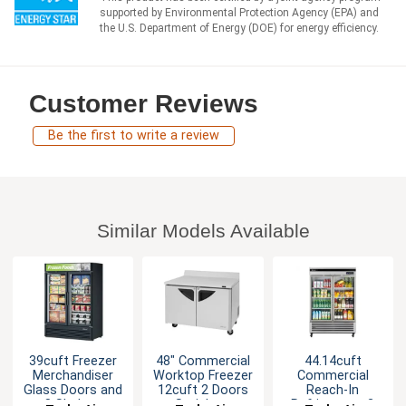
supported by Environmental Protection Agency (EPA) and
the U.S. Department of Energy (DOE) for energy efficiency.
Customer Reviews
Be the first to write a review
Similar Models Available
39cuft Freezer
48" Commercial
44.14cuft
Merchandiser
Worktop Freezer
Commercial
Glass Doors and
12cuft 2 Doors
Reach-In
8 Shelves
Stainless
Refrigerator 2