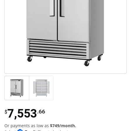
7,553
.66
$
Or payments as low as
$749/month.