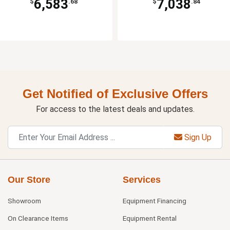
6,583
7,038
$
.68
$
.84
Get Notified of Exclusive Offers
For access to the latest deals and updates.
Sign Up
Our Store
Services
Showroom
Equipment Financing
On Clearance Items
Equipment Rental