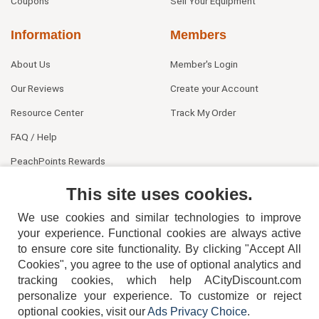
Coupons
Sell Your Equipment
Information
Members
About Us
Member's Login
Our Reviews
Create your Account
Resource Center
Track My Order
FAQ / Help
PeachPoints Rewards
Contact Us
This site uses cookies.
We use cookies and similar technologies to improve
your experience. Functional cookies are always active
to ensure core site functionality. By clicking "Accept All
Cookies", you agree to the use of optional analytics and
tracking cookies, which help ACityDiscount.com
personalize your experience. To customize or reject
404-752-6715
optional cookies, visit our
Ads Privacy Choice
.