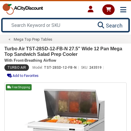
Search
Mega Top Prep Tables
Turbo Air TST-28SD-12-FB-N 27.5" Wide 12 Pan Mega
Top Sandwich Salad Prep Cooler
With Front-Breathing Airflow
TURBO AIR
Model:
TST-28SD-12-FB-N
SKU:
243519
Add to Favorites
Free Shipping