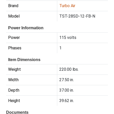
Brand
Turbo Air
Model
TST-28SD-12-FB-N
Power Information
Power
115 volts
Phases
1
Item Dimensions
Weight
220.00 lbs.
Width
27.50 in.
Depth
37.00 in.
Height
39.62 in.
Documents