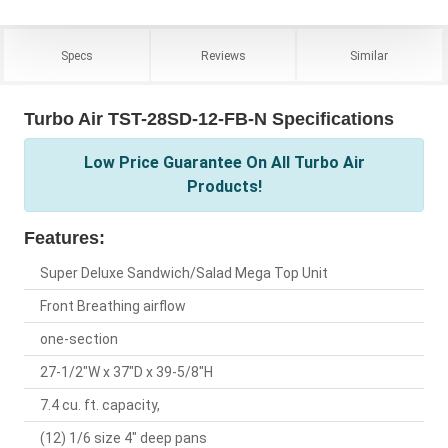
Specs
Reviews
Similar
Turbo Air TST-28SD-12-FB-N Specifications
Low Price Guarantee On All Turbo Air
Products!
Features:
Super Deluxe Sandwich/Salad Mega Top Unit
Front Breathing airflow
one-section
27-1/2"W x 37"D x 39-5/8"H
7.4 cu. ft. capacity,
(12) 1/6 size 4" deep pans