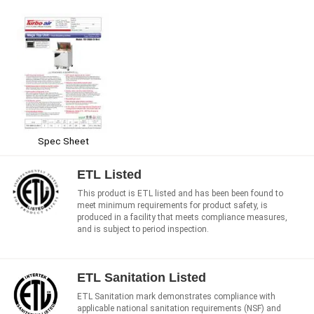
Spec Sheet
ETL Listed
This product is ETL listed and has been been found to
meet minimum requirements for product safety, is
produced in a facility that meets compliance measures,
and is subject to period inspection.
ETL Sanitation Listed
ETL Sanitation mark demonstrates compliance with
applicable national sanitation requirements (NSF) and