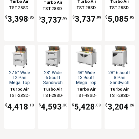
Refrigerated
Turbo Air
Turbo Air
Turbo Air
Turbo Air
12 Pans
Table With
Cooler With
Sliding Lid
TST-28SD-
TST-28SD-
TST-28SD-
TST-28SD-
NSF
Slide Lid
Glass Lid
Prep Table
12-N
12-N-SL
12-N-GL
12-N-SL
3,398
3,737
5,085
$
.85
$
.99
$
.95
3,737
$
.99
27.5" Wide
28" Wide
48" Wide
28" 6.5cuft
12 Pan
6.5cuft
13.9cuft
8 Pan
Mega Top
Sandiwch
Mega Top
Sandwich
Sandwich
Salad Prep
Sandwich
Salad Prep
Turbo Air
Turbo Air
Turbo Air
Turbo Air
Salad Prep
Table
Salad Prep
Table
TST-28SD-
TST-28SD-
TST-48SD-
TST-28SD-
Cooler
Table
12-D2-N
D2-FB-N
18-FB-N
FB-N
4,418
4,593
5,428
3,204
$
.13
$
.30
$
.08
$
.26