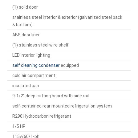
(1) solid door
stainless steel interior & exterior (galvanized steel back
& bottom)
ABS door liner
(1) stainless steel wire shelf
LED interior lighting
self cleaning condenser
equipped
cold air compartment
insulated pan
9-1/2" deep cutting board with side rail
self-contained rear mounted refrigeration system
R290 Hydrocarbon refrigerant
1/5 HP
115v/60/1-ph