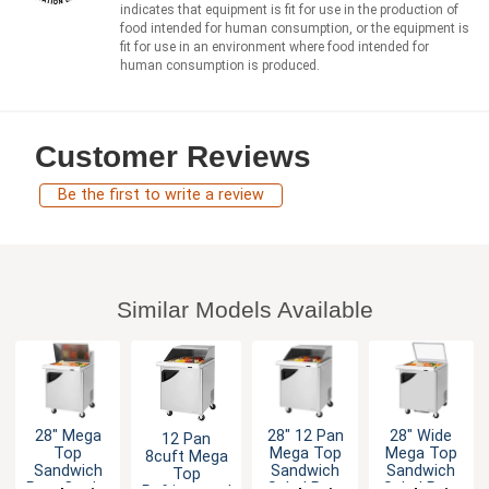
indicates that equipment is fit for use in the production of
food intended for human consumption, or the equipment is
fit for use in an environment where food intended for
human consumption is produced.
Customer Reviews
Be the first to write a review
Similar Models Available
28" Mega
28" 12 Pan
28" Wide
12 Pan
Top
Mega Top
Mega Top
8cuft Mega
Sandwich
Sandwich
Sandwich
Top
Prep Cooler
Salad Prep
Salad Prep