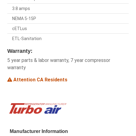
3.8 amps
NEMA 5-15P
cETLus
ETL-Sanitation
Warranty:
5 year parts & labor warranty, 7 year compressor
warranty
Attention CA Residents
Manufacturer Information