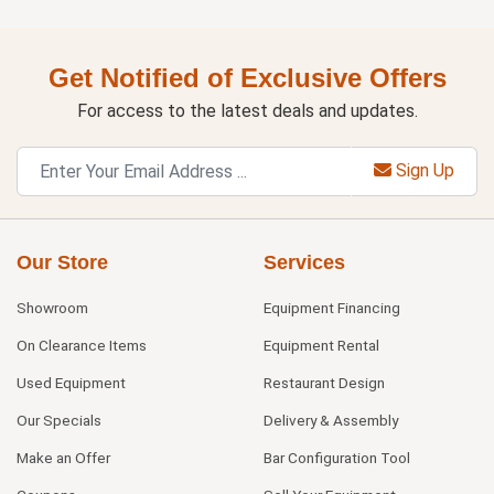
Get Notified of Exclusive Offers
For access to the latest deals and updates.
Sign Up
Our Store
Services
Showroom
Equipment Financing
On Clearance Items
Equipment Rental
Used Equipment
Restaurant Design
Our Specials
Delivery & Assembly
Make an Offer
Bar Configuration Tool