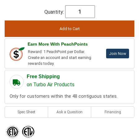
Quantity:
Earn More With PeachPoints
Reward: 1 PeachPoint per Dollar.
Join Now
Create an account and start earning
rewards today.
Free Shipping
on Turbo Air Products
Only for customers within the 48 contiguous states.
Spec Sheet
Ask a Question
Financing