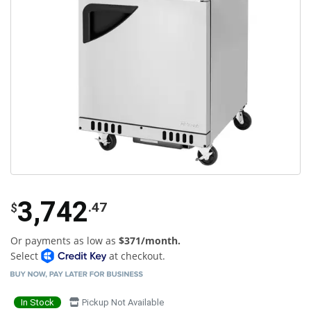
3,742
.47
$
Or payments as low as
$371/month.
Select
at checkout.
In Stock
Pickup Not Available