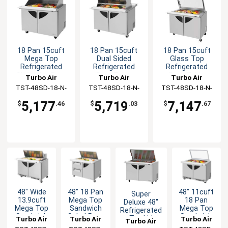
18 Pan 15cuft
18 Pan 15cuft
18 Pan 15cuft
Mega Top
Dual Sided
Glass Top
Refrigerated
Refrigerated
Refrigerated
Sliding Lid Prep
Prep Table
Prep Table
Turbo Air
Turbo Air
Turbo Air
Table
TST-48SD-18-N-
TST-48SD-18-N-
TST-48SD-18-N-
SL
DS
GL
5,177
5,719
7,147
$
.46
$
.03
$
.67
48" Wide
48" 18 Pan
48" 11cuft
Super
13.9cuft
Mega Top
18 Pan
Deluxe 48"
Mega Top
Sandwich
Mega Top
Refrigerated
Sandwich
Salad Prep
Sandwich
Flat Lid
Turbo Air
Turbo Air
Turbo Air
Turbo Air
Salad Prep
Table With
Salad Prep
Mega Top