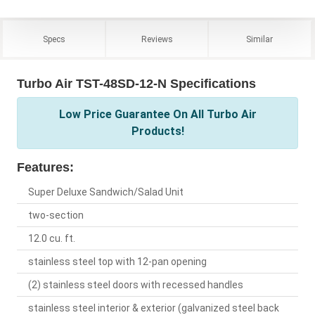
Specs
Reviews
Similar
Turbo Air TST-48SD-12-N Specifications
Low Price Guarantee On All Turbo Air
Products!
Features:
Super Deluxe Sandwich/Salad Unit
two-section
12.0 cu. ft.
stainless steel top with 12-pan opening
(2) stainless steel doors with recessed handles
stainless steel interior & exterior (galvanized steel back