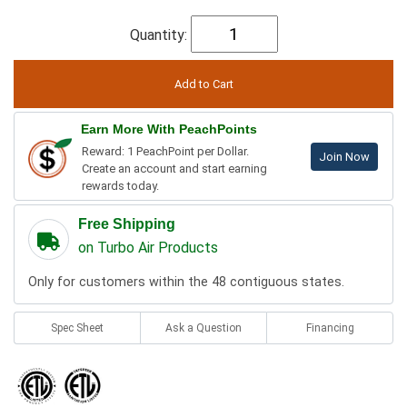
Quantity:
Earn More With PeachPoints
Reward: 1 PeachPoint per Dollar.
Join Now
Create an account and start earning
rewards today.
Free Shipping
on Turbo Air Products
Only for customers within the 48 contiguous states.
Spec Sheet
Ask a Question
Financing