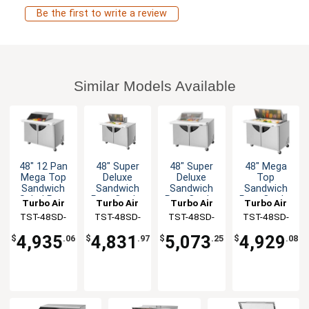
Be the first to write a review
Similar Models Available
48" 12 Pan
48" Super
48" Super
48" Mega
Mega Top
Deluxe
Deluxe
Top
Sandwich
Sandwich
Sandwich
Sandwich
Salad Prep
Prep Cooler
Prep Cooler
Prep Cooler
Turbo Air
Turbo Air
Turbo Air
Turbo Air
Table Work
with 12 Pan
w/Clear 12
18 Pans
TST-48SD-
TST-48SD-
TST-48SD-
TST-48SD-
Station
Opening
Pan
NSF
12M-N-SL(-
12M-N
12M-N-CL
18-N
Opening
4,935
4,831
5,073
4,929
$
.06
$
.97
$
.25
$
.08
LW)