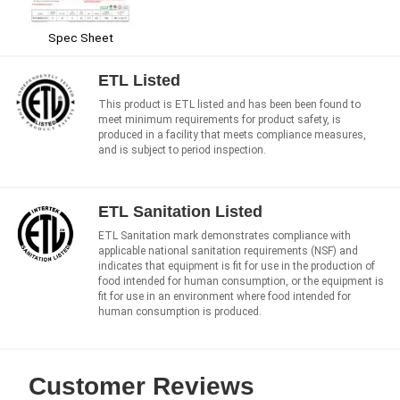
Spec Sheet
ETL Listed
This product is ETL listed and has been been found to
meet minimum requirements for product safety, is
produced in a facility that meets compliance measures,
and is subject to period inspection.
ETL Sanitation Listed
ETL Sanitation mark demonstrates compliance with
applicable national sanitation requirements (NSF) and
indicates that equipment is fit for use in the production of
food intended for human consumption, or the equipment is
fit for use in an environment where food intended for
human consumption is produced.
Customer Reviews