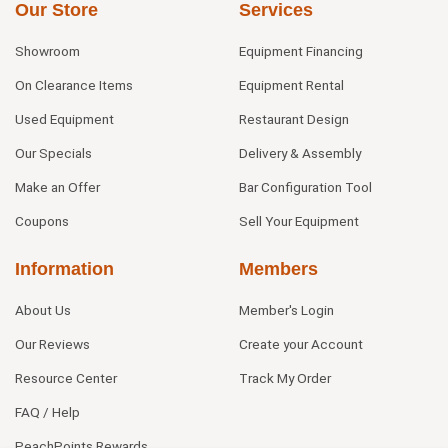
Our Store
Services
Showroom
Equipment Financing
On Clearance Items
Equipment Rental
Used Equipment
Restaurant Design
Our Specials
Delivery & Assembly
Make an Offer
Bar Configuration Tool
Coupons
Sell Your Equipment
Information
Members
About Us
Member's Login
Our Reviews
Create your Account
Resource Center
Track My Order
FAQ / Help
PeachPoints Rewards