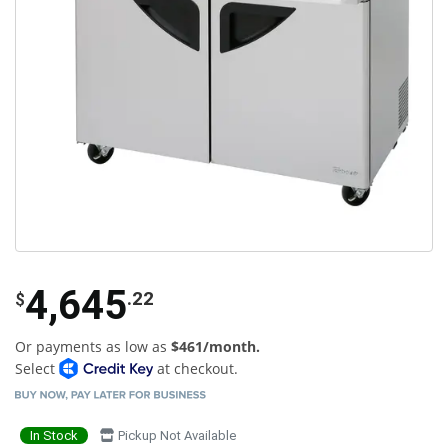
4,645
.22
$
Or payments as low as
$461/month.
Select
at checkout.
In Stock
Pickup Not Available