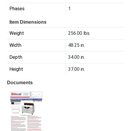
Phases
1
Item Dimensions
Weight
256.00 lbs.
Width
48.25 in.
Depth
34.00 in.
Height
37.00 in.
Documents