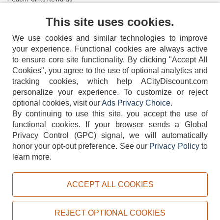
Contact Us
This site uses cookies.
We use cookies and similar technologies to improve
your experience. Functional cookies are always active
to ensure core site functionality. By clicking "Accept All
Cookies", you agree to the use of optional analytics and
tracking cookies, which help ACityDiscount.com
personalize your experience. To customize or reject
404-752-6715
optional cookies, visit our
Ads Privacy Choice
.
By continuing to use this site, you accept the use of
functional cookies.
If your browser sends a Global
Privacy Control (GPC) signal, we will automatically
honor your opt-out preference.
See our
Privacy Policy
to
TERMS
DISCLAIMER
COOKIE POLICY
PRIVACY POLICY
learn more.
DO NOT SELL OR SHARE MY PERSONAL INFORMATION
ADS PRIVACY CHOICE
ACCEPT ALL COOKIES
Powered by
PeachTrader, Inc.
Copyright © 2026, ACityDiscount Restaurant Equipment & Supply. All rights reserved.
REJECT OPTIONAL COOKIES