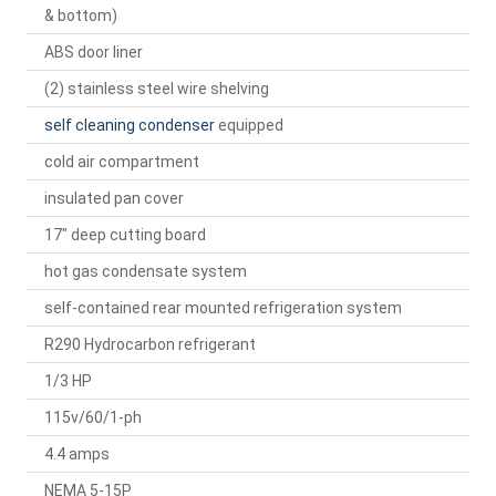
& bottom)
ABS door liner
(2) stainless steel wire shelving
self cleaning condenser
equipped
cold air compartment
insulated pan cover
17" deep cutting board
hot gas condensate system
self-contained rear mounted refrigeration system
R290 Hydrocarbon refrigerant
1/3 HP
115v/60/1-ph
4.4 amps
NEMA 5-15P