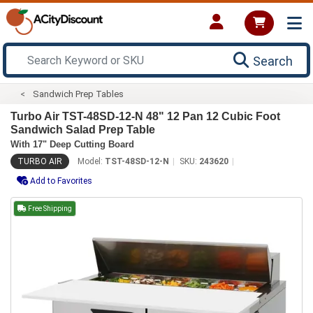
Search
Sandwich Prep Tables
Turbo Air TST-48SD-12-N 48" 12 Pan 12 Cubic Foot
Sandwich Salad Prep Table
With 17" Deep Cutting Board
TURBO AIR
Model:
TST-48SD-12-N
SKU:
243620
Add to Favorites
Free Shipping