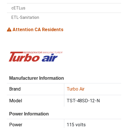
cETLus
ETL-Sanitation
Attention CA Residents
Manufacturer Information
Brand
Turbo Air
Model
TST-48SD-12-N
Power Information
Power
115 volts