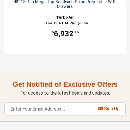
48" 18 Pan Mega Top Sandwich Salad Prep Table With
Drawers
Turbo Air
TST-48SD-18-D2R(L)-FB-N
6,932
$
.16
Get Notified of Exclusive Offers
For access to the latest deals and updates.
Sign Up