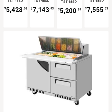
TST-48SD-
TST-48SD-
TST-48SD-
TST-48SD-
Table
Flat Lid
Table
Prep Table
18-FB-N
18-D2R-N-FL
18-FB-N-GL
18-N-FL
5,428
7,143
7,555
$
.08
$
.93
$
.53
5,200
$
.99