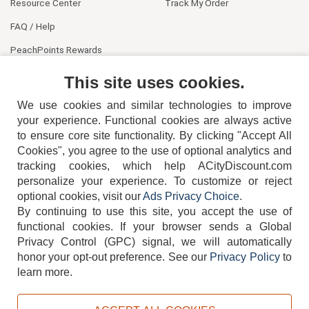
Resource Center
Track My Order
FAQ / Help
PeachPoints Rewards
Contact Us
This site uses cookies.
We use cookies and similar technologies to improve
your experience. Functional cookies are always active
to ensure core site functionality. By clicking "Accept All
Cookies", you agree to the use of optional analytics and
tracking cookies, which help ACityDiscount.com
personalize your experience. To customize or reject
404-752-6715
optional cookies, visit our
Ads Privacy Choice
.
By continuing to use this site, you accept the use of
functional cookies.
If your browser sends a Global
Privacy Control (GPC) signal, we will automatically
honor your opt-out preference.
See our
Privacy Policy
to
TERMS
DISCLAIMER
COOKIE POLICY
PRIVACY POLICY
learn more.
DO NOT SELL OR SHARE MY PERSONAL INFORMATION
ADS PRIVACY CHOICE