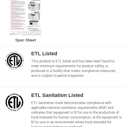
Spec Sheet
ETL Listed
This product is ETL listed and has been been found to
meet minimum requirements for product safety, is
produced in a facility that meets compliance measures,
and is subject to period inspection.
ETL Sanitation Listed
ETL Sanitation mark demonstrates compliance with
applicable national sanitation requirements (NSF) and
indicates that equipment is fit for use in the production of
food intended for human consumption, or the equipment is
fit for use in an environment where food intended for
human consumption is produced.