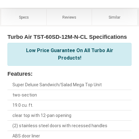
Specs
Reviews
Similar
Turbo Air TST-60SD-12M-N-CL Specifications
Low Price Guarantee On All Turbo Air
Products!
Features:
Super Deluxe Sandwich/Salad Mega Top Unit
two-section
19.0 cu. ft.
clear top with 12-pan opening
(2) stainless steel doors with recessed handles
ABS door liner