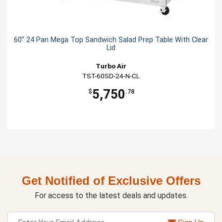
60" 24 Pan Mega Top Sandwich Salad Prep Table With Clear
Lid
Turbo Air
TST-60SD-24-N-CL
5,750
$
.78
Get Notified of Exclusive Offers
For access to the latest deals and updates.