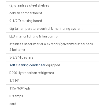
(2) stainless steel shelves
cold air compartment
9-1/2"D cutting board
digital temperature control & monitoring system
LED interior lighting & fan control
stainless steel interior & exterior (galvanized steel back
& bottom)
5-3/8"H casters
self cleaning condenser
equipped
R290 Hydrocarbon refrigerant
1/5 HP
115v/60/1-ph
8.9 amps
cord