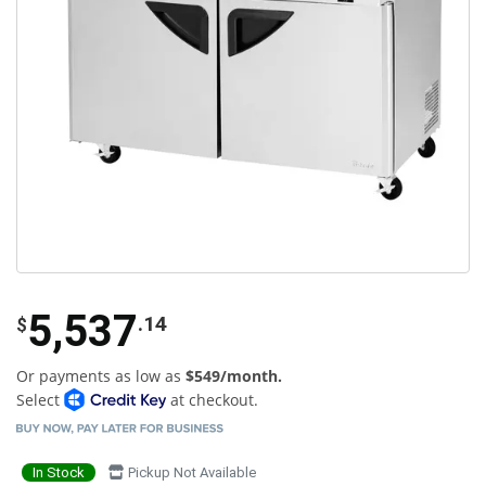
5,537
.14
$
Or payments as low as
$549/month.
Select
at checkout.
In Stock
Pickup Not Available