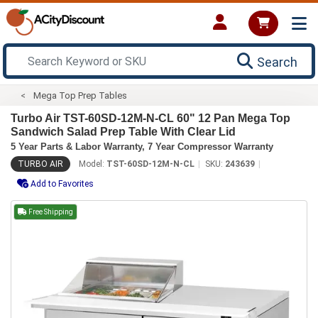
Search
Mega Top Prep Tables
Turbo Air TST-60SD-12M-N-CL 60" 12 Pan Mega Top
Sandwich Salad Prep Table With Clear Lid
5 Year Parts & Labor Warranty, 7 Year Compressor Warranty
TURBO AIR
Model:
TST-60SD-12M-N-CL
SKU:
243639
Add to Favorites
Free Shipping