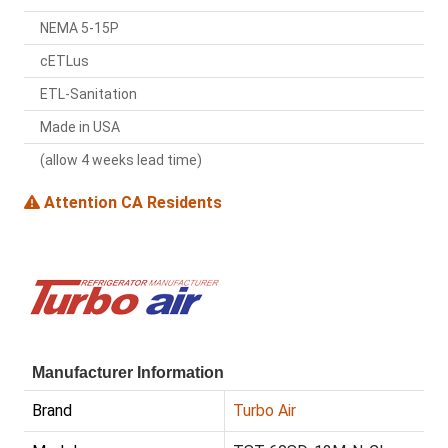
NEMA 5-15P
cETLus
ETL-Sanitation
Made in USA
(allow 4 weeks lead time)
Attention CA Residents
Manufacturer Information
Brand
Turbo Air