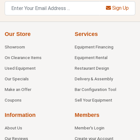
Sign Up
Our Store
Services
Showroom
Equipment Financing
On Clearance Items
Equipment Rental
Used Equipment
Restaurant Design
Our Specials
Delivery & Assembly
Make an Offer
Bar Configuration Tool
Coupons
Sell Your Equipment
Information
Members
About Us
Member's Login
Our Reviews
Create your Account