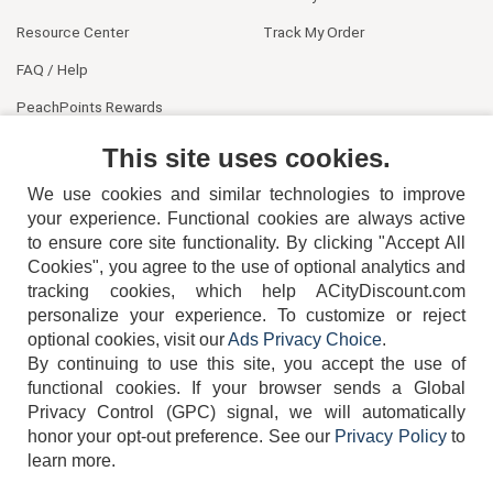
Resource Center
Track My Order
FAQ / Help
PeachPoints Rewards
Contact Us
This site uses cookies.
We use cookies and similar technologies to improve
your experience. Functional cookies are always active
to ensure core site functionality. By clicking "Accept All
Cookies", you agree to the use of optional analytics and
tracking cookies, which help ACityDiscount.com
personalize your experience. To customize or reject
404-752-6715
optional cookies, visit our
Ads Privacy Choice
.
By continuing to use this site, you accept the use of
functional cookies.
If your browser sends a Global
Privacy Control (GPC) signal, we will automatically
honor your opt-out preference.
See our
Privacy Policy
to
TERMS
DISCLAIMER
COOKIE POLICY
PRIVACY POLICY
learn more.
DO NOT SELL OR SHARE MY PERSONAL INFORMATION