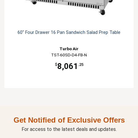
60" Four Drawer 16 Pan Sandwich Salad Prep Table
Turbo Air
TST-60SD-D4-FB-N
8,061
$
.25
Get Notified of Exclusive Offers
For access to the latest deals and updates.