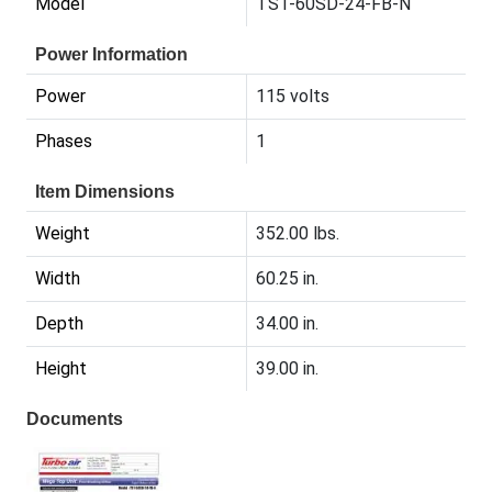
Model
TST-60SD-24-FB-N
Power Information
Power
115 volts
Phases
1
Item Dimensions
Weight
352.00 lbs.
Width
60.25 in.
Depth
34.00 in.
Height
39.00 in.
Documents