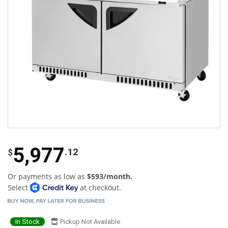
5,977
.12
$
Or payments as low as
$593/month.
Select
at checkout.
In Stock
Pickup Not Available