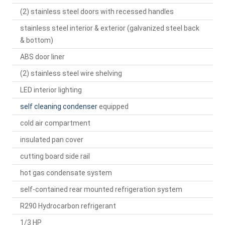
(2) stainless steel doors with recessed handles
stainless steel interior & exterior (galvanized steel back
& bottom)
ABS door liner
(2) stainless steel wire shelving
LED interior lighting
self cleaning condenser
equipped
cold air compartment
insulated pan cover
cutting board side rail
hot gas condensate system
self-contained rear mounted refrigeration system
R290 Hydrocarbon refrigerant
1/3 HP