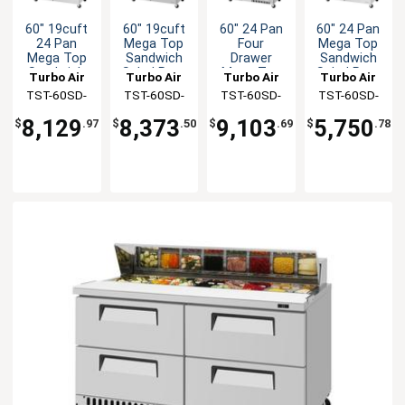
60" 19cuft
60" 19cuft
60" 24 Pan
60" 24 Pan
24 Pan
Mega Top
Four
Mega Top
Mega Top
Sandwich
Drawer
Sandwich
Sandwich
Salad Prep
Mega Top
Salad Prep
Turbo Air
Turbo Air
Turbo Air
Turbo Air
Salad Prep
Table
Sandwich
Table With
TST-60SD-
TST-60SD-
TST-60SD-
TST-60SD-
Table
Salad Prep
Clear Lid
24-D4-N
24-D2R-N
24-D4-FB-N
24-N-CL
Table
8,129
8,373
9,103
5,750
$
.97
$
.50
$
.69
$
.78