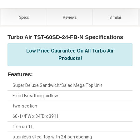
Specs
Reviews
Similar
Turbo Air TST-60SD-24-FB-N Specifications
Low Price Guarantee On All Turbo Air
Products!
Features:
Super Deluxe Sandwich/Salad Mega Top Unit
Front Breathing airflow
two-section
60-1/4"W x 34"D x 39"H
17.6 cu. ft.
stainless steel top with 24-pan opening