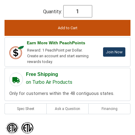
Quantity:
Earn More With PeachPoints
Reward: 1 PeachPoint per Dollar.
Join Now
Create an account and start earning
rewards today.
Free Shipping
on Turbo Air Products
Only for customers within the 48 contiguous states.
Spec Sheet
Ask a Question
Financing