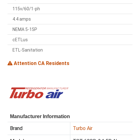
115v/60/1-ph
4.4 amps
NEMA 5-15P
cETLus
ETL-Sanitation
Attention CA Residents
Manufacturer Information
Brand
Turbo Air