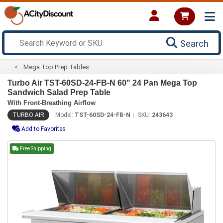
Search
Mega Top Prep Tables
Turbo Air TST-60SD-24-FB-N 60" 24 Pan Mega Top
Sandwich Salad Prep Table
With Front-Breathing Airflow
TURBO AIR
Model:
TST-60SD-24-FB-N
SKU:
243643
Add to Favorites
Free Shipping