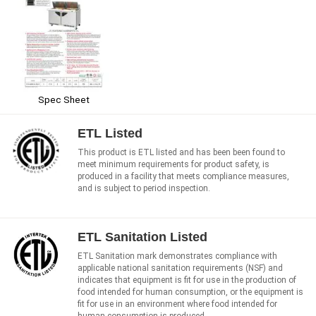
Spec Sheet
ETL Listed
This product is ETL listed and has been been found to
meet minimum requirements for product safety, is
produced in a facility that meets compliance measures,
and is subject to period inspection.
ETL Sanitation Listed
ETL Sanitation mark demonstrates compliance with
applicable national sanitation requirements (NSF) and
indicates that equipment is fit for use in the production of
food intended for human consumption, or the equipment is
fit for use in an environment where food intended for
human consumption is produced.