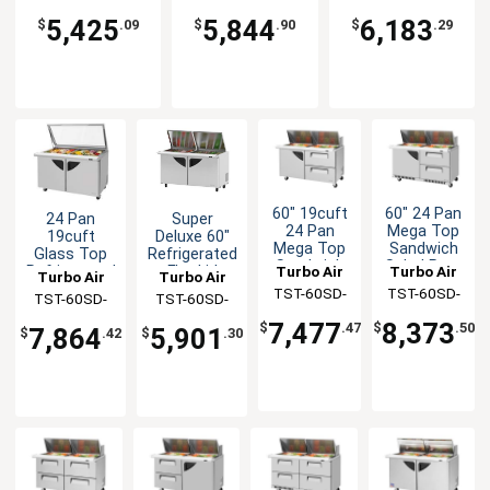
SL
DS
5,425
5,844
6,183
$
.09
$
.90
$
.29
60" 19cuft
60" 24 Pan
24 Pan
Super
24 Pan
Mega Top
19cuft
Deluxe 60"
Mega Top
Sandwich
Glass Top
Refrigerated
Sandwich
Salad Prep
Turbo Air
Turbo Air
Refrigerated
Flat Lid
Turbo Air
Turbo Air
Salad Prep
Table With
Prep Table
Mega Top
TST-60SD-
TST-60SD-
TST-60SD-
TST-60SD-
Table
Drawers
Prep Table
24-D2-N
24-D2R(L)-
24-N-GL
24-N-FL
7,477
8,373
$
.47
$
.50
7,864
5,901
$
.42
$
.30
FB-N