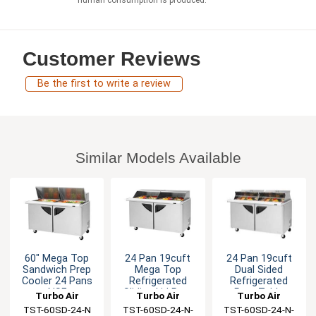
Customer Reviews
Be the first to write a review
Similar Models Available
60" Mega Top
24 Pan 19cuft
24 Pan 19cuft
Sandwich Prep
Mega Top
Dual Sided
Cooler 24 Pans
Refrigerated
Refrigerated
NSF
Sliding Lid Prep
Prep Table
Turbo Air
Turbo Air
Turbo Air
Table
TST-60SD-24-N
TST-60SD-24-N-
TST-60SD-24-N-