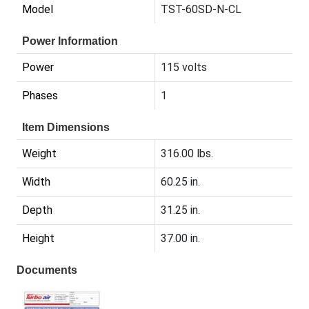
Model
TST-60SD-N-CL
Power Information
Power
115 volts
Phases
1
Item Dimensions
Weight
316.00 lbs.
Width
60.25 in.
Depth
31.25 in.
Height
37.00 in.
Documents