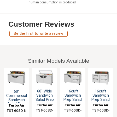
human consumption is produced.
Customer Reviews
Be the first to write a review
Similar Models Available
60" Wide
16cuft
16cuft
60"
Sandwich
Sandwich
Sandwich
Commercial
Salad Prep
Prep Salad
Prep Salad
Sandwich
Table With
Cooler Two
Cooler Four
Salad Prep
Turbo Air
Turbo Air
Turbo Air
Turbo Air
Glass Lid
Drawers 16
Drawers 16
Cooler 16
TST-60SD-
TST-60SD-
TST-60SD-
TST-60SD-N
Pans
Pans
Pans
N-GL
D2-N
D4-N