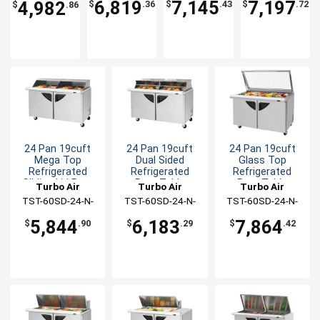
6,819
7,145
7,197
4,982
$
.36
$
.43
$
.72
$
.86
24 Pan 19cuft
24 Pan 19cuft
24 Pan 19cuft
Mega Top
Dual Sided
Glass Top
Refrigerated
Refrigerated
Refrigerated
Sliding Lid Prep
Prep Table
Prep Table
Turbo Air
Turbo Air
Turbo Air
Table
TST-60SD-24-N-
TST-60SD-24-N-
TST-60SD-24-N-
SL
DS
GL
5,844
6,183
7,864
$
.90
$
.29
$
.42