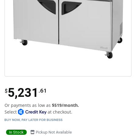
5,231
.61
$
Or payments as low as
$519/month.
Select
at checkout.
In Stock
Pickup Not Available