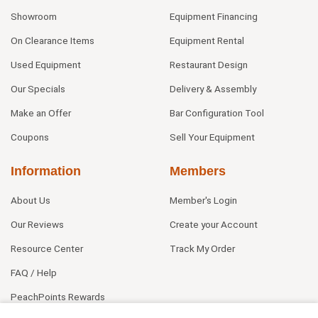
Showroom
Equipment Financing
On Clearance Items
Equipment Rental
Used Equipment
Restaurant Design
Our Specials
Delivery & Assembly
Make an Offer
Bar Configuration Tool
Coupons
Sell Your Equipment
Information
Members
About Us
Member's Login
Our Reviews
Create your Account
Resource Center
Track My Order
FAQ / Help
PeachPoints Rewards