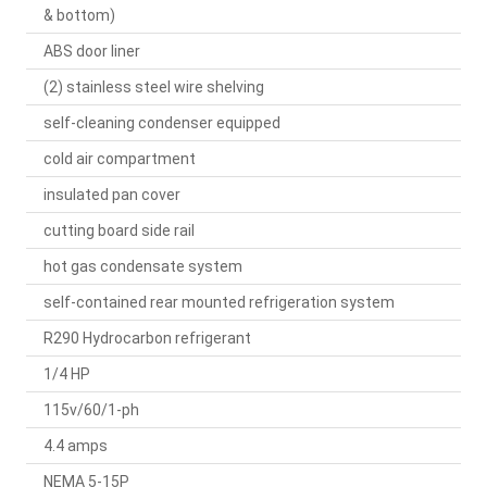
& bottom)
ABS door liner
(2) stainless steel wire shelving
self-cleaning condenser equipped
cold air compartment
insulated pan cover
cutting board side rail
hot gas condensate system
self-contained rear mounted refrigeration system
R290 Hydrocarbon refrigerant
1/4 HP
115v/60/1-ph
4.4 amps
NEMA 5-15P