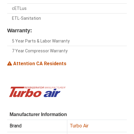
cETLus
ETL-Sanitation
Warranty:
5 Year Parts & Labor Warranty
7 Year Compressor Warranty
Attention CA Residents
Manufacturer Information
Brand
Turbo Air