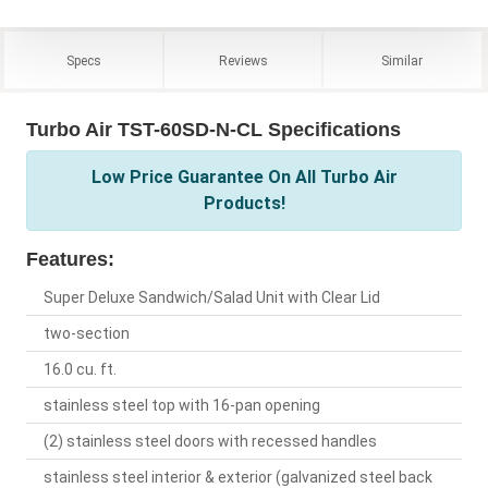
Specs
Reviews
Similar
Turbo Air TST-60SD-N-CL Specifications
Low Price Guarantee On All Turbo Air
Products!
Features:
Super Deluxe Sandwich/Salad Unit with Clear Lid
two-section
16.0 cu. ft.
stainless steel top with 16-pan opening
(2) stainless steel doors with recessed handles
stainless steel interior & exterior (galvanized steel back