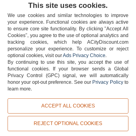
Contact Us
This site uses cookies.
We use cookies and similar technologies to improve
your experience. Functional cookies are always active
to ensure core site functionality. By clicking "Accept All
Cookies", you agree to the use of optional analytics and
tracking cookies, which help ACityDiscount.com
404-752-6715
personalize your experience. To customize or reject
optional cookies, visit our
Ads Privacy Choice
.
By continuing to use this site, you accept the use of
functional cookies.
If your browser sends a Global
Privacy Control (GPC) signal, we will automatically
honor your opt-out preference.
See our
Privacy Policy
to
TERMS
DISCLAIMER
COOKIE POLICY
PRIVACY POLICY
learn more.
DO NOT SELL OR SHARE MY PERSONAL INFORMATION
ADS PRIVACY CHOICE
ACCEPT ALL COOKIES
Powered by
PeachTrader, Inc.
Copyright © 2026, ACityDiscount Restaurant Equipment & Supply. All rights reserved.
REJECT OPTIONAL COOKIES
Sitemap
| Help Code:
RI6Y7