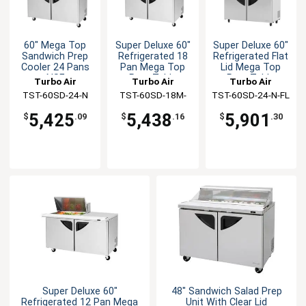
60" Mega Top
Super Deluxe 60"
Super Deluxe 60"
Sandwich Prep
Refrigerated 18
Refrigerated Flat
Cooler 24 Pans
Pan Mega Top
Lid Mega Top
NSF
Prep Table
Prep Table
Turbo Air
Turbo Air
Turbo Air
TST-60SD-24-N
TST-60SD-18M-
TST-60SD-24-N-FL
N(-LW)
5,425
5,438
5,901
$
.09
$
.16
$
.30
Super Deluxe 60"
48" Sandwich Salad Prep
Refrigerated 12 Pan Mega
Unit With Clear Lid