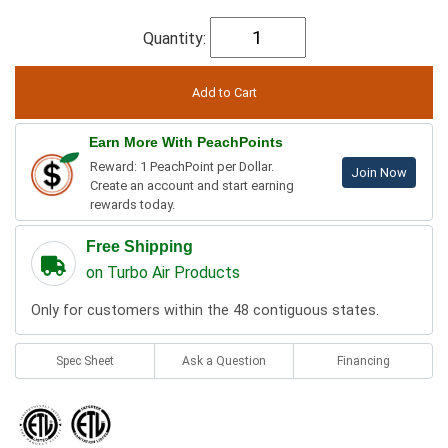
Quantity:
Earn More With PeachPoints
Reward: 1 PeachPoint per Dollar.
Join Now
Create an account and start earning
rewards today.
Free Shipping
on Turbo Air Products
Only for customers within the 48 contiguous states.
Spec Sheet
Ask a Question
Financing