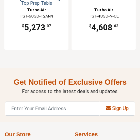
Top Prep Table
Turbo Air
Turbo Air
TST-60SD-12M-N
TST-48SD-N-CL
5,273
4,608
$
.07
$
.62
Get Notified of Exclusive Offers
For access to the latest deals and updates.
Sign Up
Our Store
Services