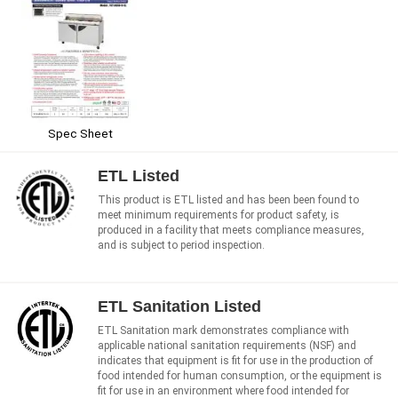
Spec Sheet
ETL Listed
This product is ETL listed and has been been found to
meet minimum requirements for product safety, is
produced in a facility that meets compliance measures,
and is subject to period inspection.
ETL Sanitation Listed
ETL Sanitation mark demonstrates compliance with
applicable national sanitation requirements (NSF) and
indicates that equipment is fit for use in the production of
food intended for human consumption, or the equipment is
fit for use in an environment where food intended for