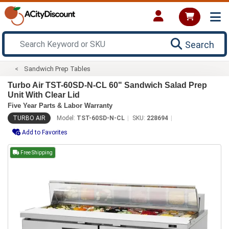
Search
Sandwich Prep Tables
Turbo Air TST-60SD-N-CL 60" Sandwich Salad Prep
Unit With Clear Lid
Five Year Parts & Labor Warranty
TURBO AIR
Model:
TST-60SD-N-CL
SKU:
228694
Add to Favorites
Free Shipping