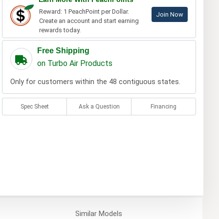
Reward: 1 PeachPoint per Dollar.
Join Now
Create an account and start earning
rewards today.
Free Shipping
on Turbo Air Products
Only for customers within the 48 contiguous states.
Spec Sheet
Ask a Question
Financing
Similar
Models