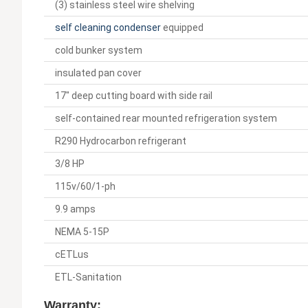
(3) stainless steel wire shelving
self cleaning condenser
equipped
cold bunker system
insulated pan cover
17" deep cutting board with side rail
self-contained rear mounted refrigeration system
R290 Hydrocarbon refrigerant
3/8 HP
115v/60/1-ph
9.9 amps
NEMA 5-15P
cETLus
ETL-Sanitation
Warranty: