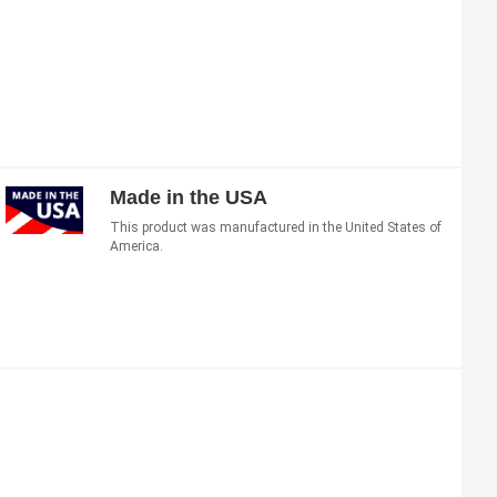
Made in the USA
This product was manufactured in the United States of
America.