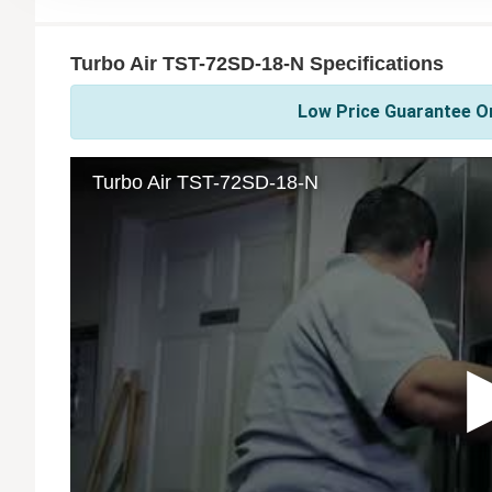
Turbo Air TST-72SD-18-N Specifications
Low Price Guarantee On