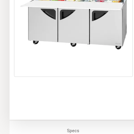
Specs