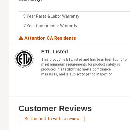
5 Year Parts & Labor Warranty
7 Year Compressor Warranty
Attention CA Residents
ETL Listed
This product is ETL listed and has been been found to
meet minimum requirements for product safety, is
produced in a facility that meets compliance
measures, and is subject to period inspection.
Customer Reviews
Be the first to write a review