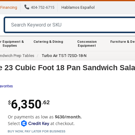
Financing
404-752-6715
Hablamos Español
r Equipment &
Catering & Dining
Concession
Furniture & D
Supplies
Equipment
ndwich Prep Tables
Turbo Air TST-72SD-18-N
e 23 Cubic Foot 18 Pan Sandwich Sala
avorites
6,350
.62
$
Or payments as low as
$630/month.
Select
at checkout.