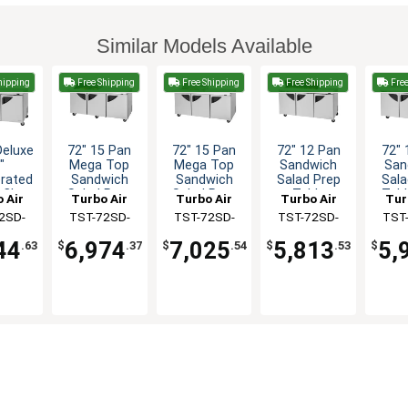
Similar Models Available
hipping
Free Shipping
Free Shipping
Free Shipping
Free
Deluxe
72" 15 Pan
72" 15 Pan
72" 12 Pan
72" 
"
Mega Top
Mega Top
Sandwich
San
erated
Sandwich
Sandwich
Salad Prep
Sala
 Clear
Salad Prep
Salad Prep
Table
Tabl
 Air
Turbo Air
Turbo Air
Turbo Air
Tur
ndwich
Table Work
Table With
Cle
2SD-
TST-72SD-
TST-72SD-
TST-72SD-
TST
ep
Station
Clear Lid
N-CL
15M-N-SL(-
15M-N-CL
12S-N(-LW)
12S
44
6,974
7,025
5,813
5,
.63
$
.37
$
.54
$
.53
$
LW)