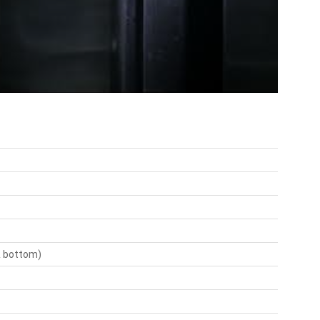
 & bottom)