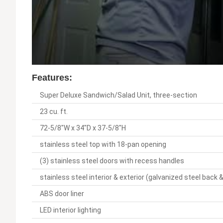
Features:
Super Deluxe Sandwich/Salad Unit, three-section
23 cu. ft.
72-5/8"W x 34"D x 37-5/8"H
stainless steel top with 18-pan opening
(3) stainless steel doors with recess handles
stainless steel interior & exterior (galvanized steel back
ABS door liner
LED interior lighting