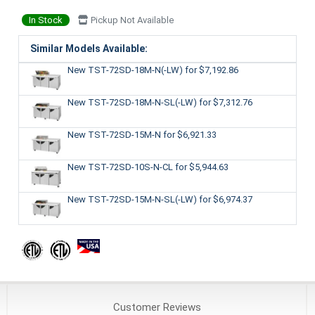
In Stock
Pickup Not Available
Similar Models Available:
New TST-72SD-18M-N(-LW)
for $7,192.86
New TST-72SD-18M-N-SL(-LW)
for $7,312.76
New TST-72SD-15M-N
for $6,921.33
New TST-72SD-10S-N-CL
for $5,944.63
New TST-72SD-15M-N-SL(-LW)
for $6,974.37
Customer
Reviews