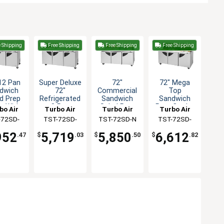
 Shipping
Free Shipping
Free Shipping
Free Shipping
12 Pan
Super Deluxe
72"
72" Mega
dwich
72"
Commercial
Top
d Prep
Refrigerated
Sandwich
Sandwich
e With
8 Pan
Salad Prep
Prep Cooler
bo Air
Turbo Air
Turbo Air
Turbo Air
ar Top
Sandwich
Cooler 18
30 Pans NSF
-72SD-
TST-72SD-
TST-72SD-N
TST-72SD-
Prep Table
Pans 19cuft
-N-CL
08S-N
30-N
952
5,719
5,850
6,612
.47
$
.03
$
.50
$
.82