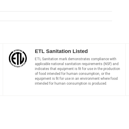
ETL Sanitation Listed
ETL Sanitation mark demonstrates compliance with
applicable national sanitation requirements (NSF) and
indicates that equipment is fit for use in the production
of food intended for human consumption, or the
equipment is fit for use in an environment where food
intended for human consumption is produced.