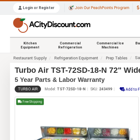
Join Our PeachPoints Program
Login or Register
Kitchen
Commercial
Commercial Ice
Ba
Equipment
Refrigeration
Machines
Sa
Restaurant Supply
Refrigeration Equipment
Prep Tables
Turbo Air TST-72SD-18-N 72" Wid
5 Year Parts & Labor Warranty
TURBO AIR
Model:
TST-72SD-18-N
SKU:
243499
Add to F
Free Shipping