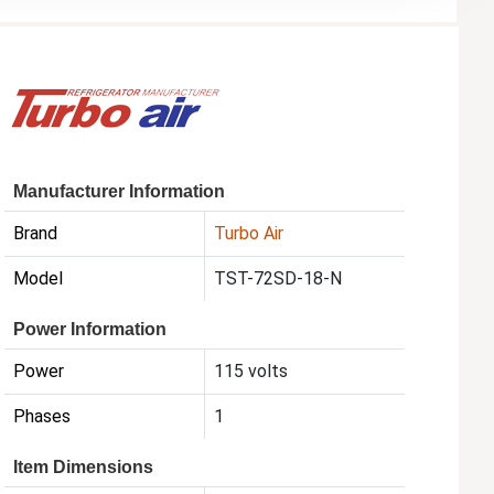
Manufacturer Information
Brand
Turbo Air
Model
TST-72SD-18-N
Power Information
Power
115 volts
Phases
1
Item Dimensions