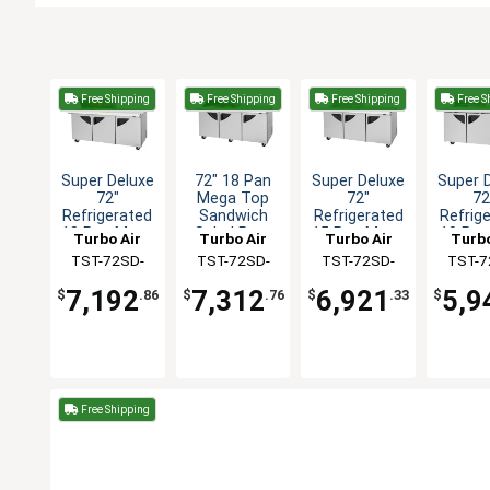
Free Shipping
Free Shipping
Free Shipping
Free S
Super Deluxe
72" 18 Pan
Super Deluxe
Super 
72"
Mega Top
72"
72
Refrigerated
Sandwich
Refrigerated
Refrig
18 Pan Mega
Salad Prep
15 Pan Mega
10 Pan
Turbo Air
Turbo Air
Turbo Air
Turbo
Top Prep
Table Work
Top Prep
Lid Sa
TST-72SD-
TST-72SD-
TST-72SD-
TST-7
Table
Station
Table
Pr
18M-N(-LW)
18M-N-SL(-
15M-N
10S-
7,192
7,312
6,921
5,9
$
.86
$
.76
$
.33
$
LW)
Free Shipping