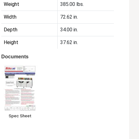
Weight
385.00 lbs.
Width
72.62 in.
Depth
34.00 in.
Height
37.62 in.
Documents
Spec Sheet