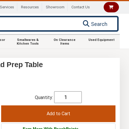
Services
Resources
Showroom
Contact Us
Search
ecor
Smallwares &
On Clearance
Used Equipment
Kitchen Tools
Items
d Prep Table
Quantity:
Earn More With PeachPoints