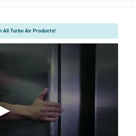
 All Turbo Air Products!