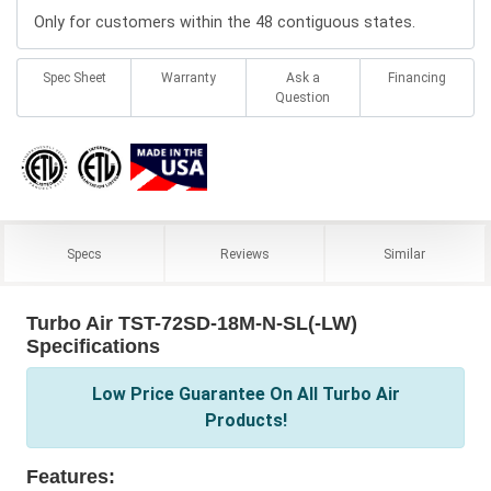
Only for customers within the 48 contiguous states.
Spec Sheet
Warranty
Ask a
Financing
Question
Specs
Reviews
Similar
Turbo Air TST-72SD-18M-N-SL(-LW)
Specifications
Low Price Guarantee On All Turbo Air
Products!
Features: