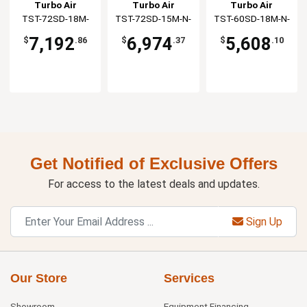
Prep Table
Work Station
Work Station
Turbo Air
Turbo Air
Turbo Air
TST-72SD-18M-
TST-72SD-15M-N-
TST-60SD-18M-N-
N(-LW)
SL(-LW)
SL(-LW)
7,192
6,974
5,608
$
.86
$
.37
$
.10
Get Notified of Exclusive Offers
For access to the latest deals and updates.
Sign Up
Our Store
Services
Showroom
Equipment Financing