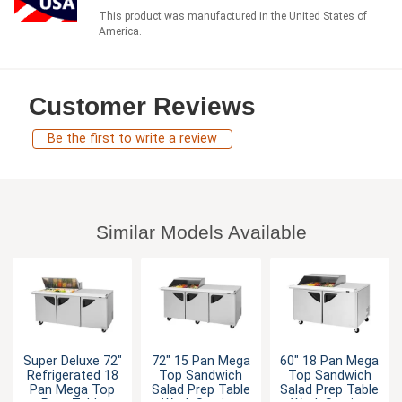
This product was manufactured in the United States of
America.
Customer Reviews
Be the first to write a review
Similar Models Available
Super Deluxe 72"
72" 15 Pan Mega
60" 18 Pan Mega
Refrigerated 18
Top Sandwich
Top Sandwich
Pan Mega Top
Salad Prep Table
Salad Prep Table