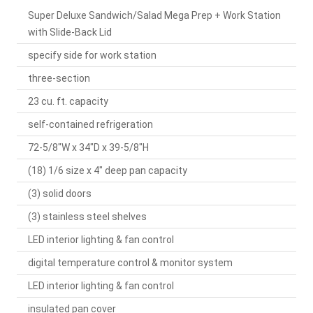
Super Deluxe Sandwich/Salad Mega Prep + Work Station
with Slide-Back Lid
specify side for work station
three-section
23 cu. ft. capacity
self-contained refrigeration
72-5/8"W x 34"D x 39-5/8"H
(18) 1/6 size x 4" deep pan capacity
(3) solid doors
(3) stainless steel shelves
LED interior lighting & fan control
digital temperature control & monitor system
LED interior lighting & fan control
insulated pan cover