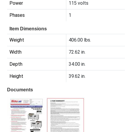
Power
115 volts
Phases
1
Item Dimensions
Weight
406.00 lbs.
Width
72.62 in.
Depth
34.00 in.
Height
39.62 in.
Documents