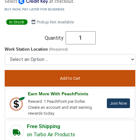
Select
at checkout.
In Stock
Pickup Not Available
Quantity:
Work Station Location
(Required)
Earn More With PeachPoints
Reward: 1 PeachPoint per Dollar.
Join Now
Create an account and start earning
rewards today.
Free Shipping
on Turbo Air Products