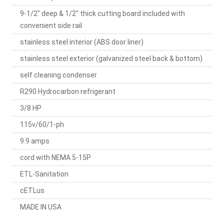
9-1/2" deep & 1/2" thick cutting board included with
convenient side rail
stainless steel interior (ABS door liner)
stainless steel exterior (galvanized steel back & bottom)
self cleaning condenser
R290 Hydrocarbon refrigerant
3/8 HP
115v/60/1-ph
9.9 amps
cord with NEMA 5-15P
ETL-Sanitation
cETLus
MADE IN USA