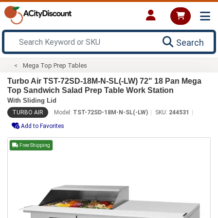
Search
Mega Top Prep Tables
Turbo Air TST-72SD-18M-N-SL(-LW) 72" 18 Pan Mega
Top Sandwich Salad Prep Table Work Station
With Sliding Lid
TURBO AIR
Model:
TST-72SD-18M-N-SL(-LW)
SKU:
244531
Add to Favorites
Free Shipping