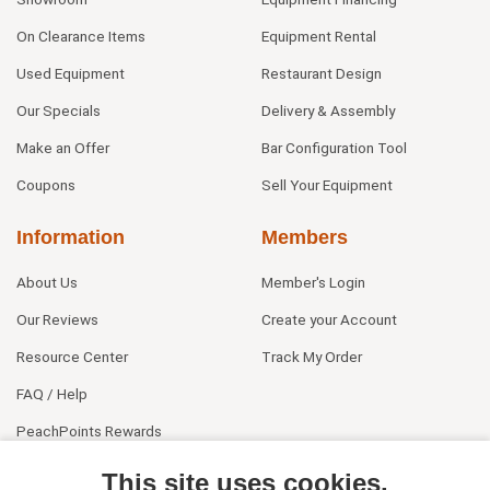
On Clearance Items
Equipment Rental
Used Equipment
Restaurant Design
Our Specials
Delivery & Assembly
Make an Offer
Bar Configuration Tool
Coupons
Sell Your Equipment
Information
Members
About Us
Member's Login
Our Reviews
Create your Account
Resource Center
Track My Order
FAQ / Help
PeachPoints Rewards
Contact Us
This site uses cookies.