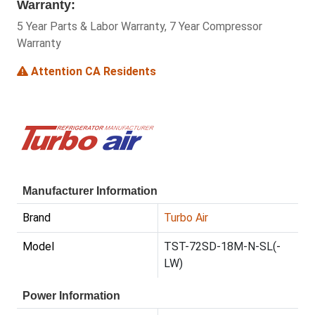
Warranty:
5 Year Parts & Labor Warranty, 7 Year Compressor
Warranty
Attention CA Residents
Manufacturer Information
Brand
Turbo Air
Model
TST-72SD-18M-N-SL(-
LW)
Power Information