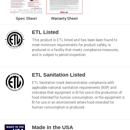
Spec Sheet
Warranty Sheet
ETL Listed
This product is ETL listed and has been been found to
meet minimum requirements for product safety, is
produced in a facility that meets compliance measures,
and is subject to period inspection.
ETL Sanitation Listed
ETL Sanitation mark demonstrates compliance with
applicable national sanitation requirements (NSF) and
indicates that equipment is fit for use in the production of
food intended for human consumption, or the equipment is
fit for use in an environment where food intended for
human consumption is produced.
Made in the USA