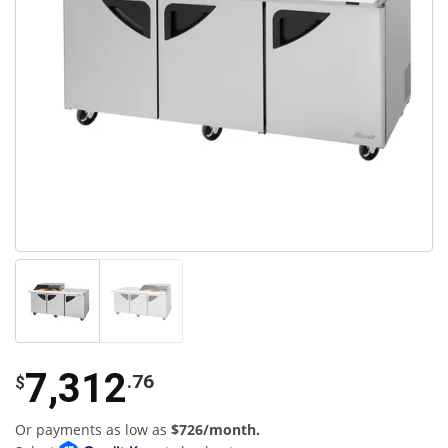
7,312
.76
$
Or payments as low as
$726/month.