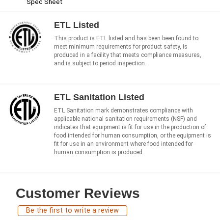
Spec Sheet
ETL Listed
This product is ETL listed and has been been found to
meet minimum requirements for product safety, is
produced in a facility that meets compliance measures,
and is subject to period inspection.
ETL Sanitation Listed
ETL Sanitation mark demonstrates compliance with
applicable national sanitation requirements (NSF) and
indicates that equipment is fit for use in the production of
food intended for human consumption, or the equipment is
fit for use in an environment where food intended for
human consumption is produced.
Customer Reviews
Be the first to write a review