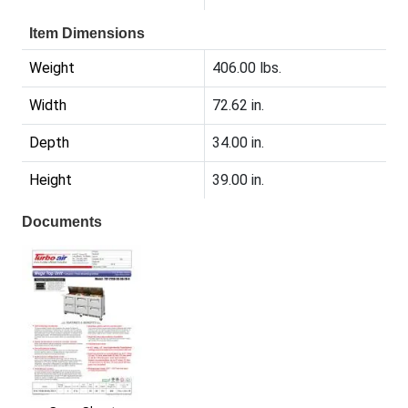
Item Dimensions
Weight
406.00 lbs.
Width
72.62 in.
Depth
34.00 in.
Height
39.00 in.
Documents