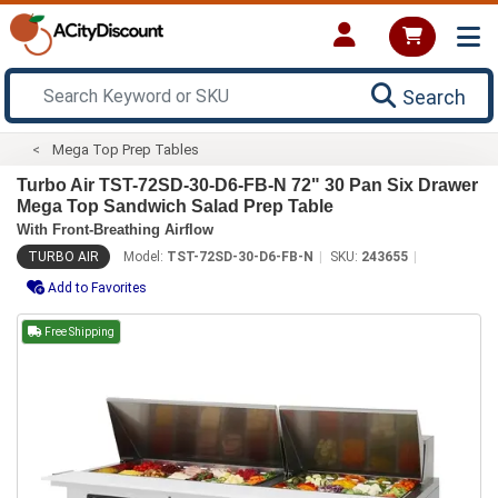
Search
Mega Top Prep Tables
Turbo Air TST-72SD-30-D6-FB-N 72" 30 Pan Six Drawer
Mega Top Sandwich Salad Prep Table
With Front-Breathing Airflow
TURBO AIR
Model:
TST-72SD-30-D6-FB-N
SKU:
243655
Add to Favorites
Free Shipping