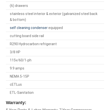
(6) drawers
stainless steel interior & exterior (galvanized steel back
& bottom)
self cleaning condenser
equipped
cutting board side rail
R290 Hydrocarbon refrigerant
3/8 HP
115v/60/1-ph
9.9 amps
NEMA 5-15P
cETLus
ETL-Sanitation
Warranty: