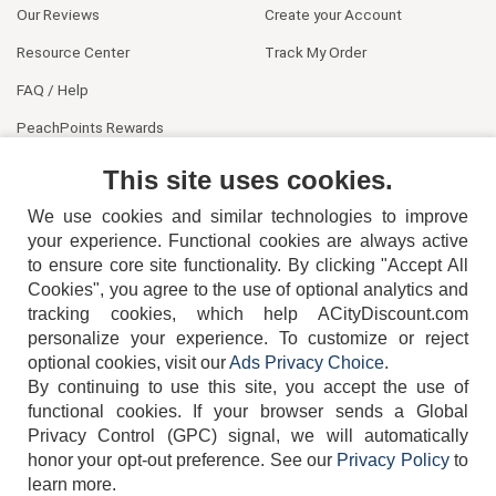
Our Reviews
Create your Account
Resource Center
Track My Order
FAQ / Help
PeachPoints Rewards
Contact Us
This site uses cookies.
We use cookies and similar technologies to improve
your experience. Functional cookies are always active
to ensure core site functionality. By clicking "Accept All
Cookies", you agree to the use of optional analytics and
tracking cookies, which help ACityDiscount.com
404-752-6715
personalize your experience. To customize or reject
optional cookies, visit our
Ads Privacy Choice
.
By continuing to use this site, you accept the use of
functional cookies.
If your browser sends a Global
Privacy Control (GPC) signal, we will automatically
honor your opt-out preference.
See our
Privacy Policy
to
TERMS
DISCLAIMER
COOKIE POLICY
PRIVACY POLICY
learn more.