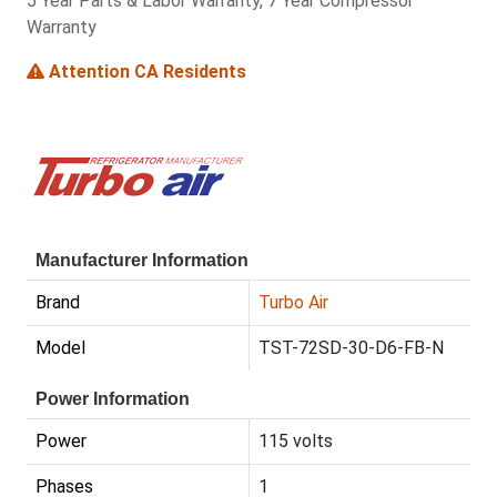
5 Year Parts & Labor Warranty, 7 Year Compressor
Warranty
Attention CA Residents
Manufacturer Information
Brand
Turbo Air
Model
TST-72SD-30-D6-FB-N
Power Information
Power
115 volts
Phases
1