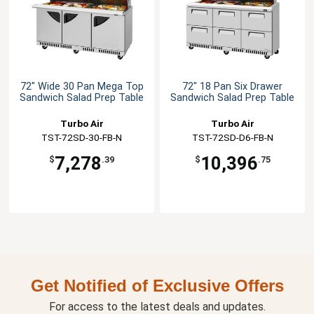
72" Wide 30 Pan Mega Top
72" 18 Pan Six Drawer
Sandwich Salad Prep Table
Sandwich Salad Prep Table
Turbo Air
Turbo Air
TST-72SD-30-FB-N
TST-72SD-D6-FB-N
7,278
10,396
$
.39
$
.75
Get Notified of Exclusive Offers
For access to the latest deals and updates.