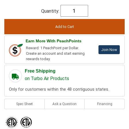
Quantity:
Earn More With PeachPoints
Reward: 1 PeachPoint per Dollar.
Join Now
Create an account and start earning
rewards today.
Free Shipping
on Turbo Air Products
Only for customers within the 48 contiguous states.
Spec Sheet
Ask a Question
Financing