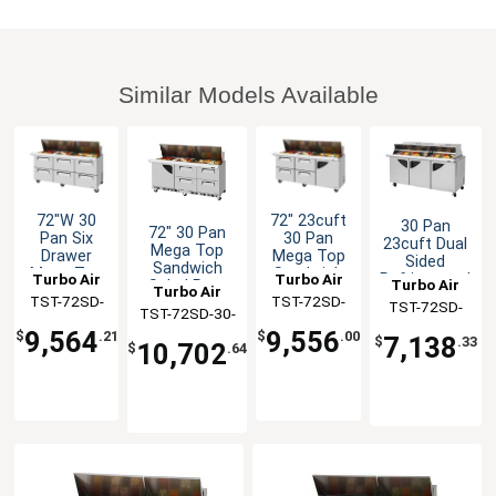
Similar Models Available
72"W 30
72" 23cuft
30 Pan
72" 30 Pan
Pan Six
30 Pan
23cuft Dual
Mega Top
Drawer
Mega Top
Sided
Sandwich
Mega Top
Sandwich
Turbo Air
Turbo Air
Refrigerated
Turbo Air
Salad Prep
Turbo Air
Sandwich
Salad Prep
Prep Table
TST-72SD-
TST-72SD-
Table With
TST-72SD-
Salad Prep
Table
TST-72SD-30-
Drawers
30-D6-N
30-D4R-N
Table
30-N-DS
9,564
9,556
D4R(L)-FB-N
$
.21
$
.00
7,138
$
.33
10,702
$
.64