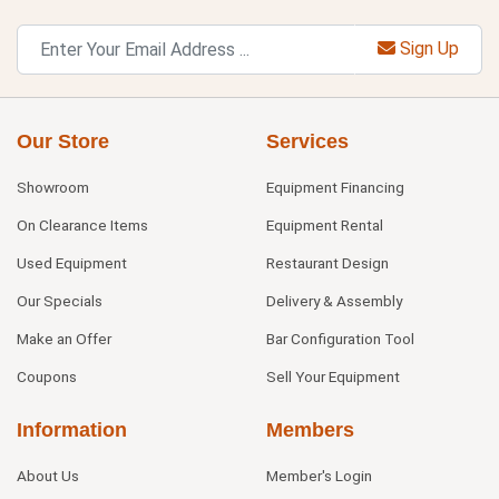
Sign Up
Our Store
Services
Showroom
Equipment Financing
On Clearance Items
Equipment Rental
Used Equipment
Restaurant Design
Our Specials
Delivery & Assembly
Make an Offer
Bar Configuration Tool
Coupons
Sell Your Equipment
Information
Members
About Us
Member's Login