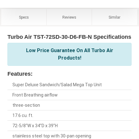
Specs
Reviews
Similar
Turbo Air TST-72SD-30-D6-FB-N Specifications
Low Price Guarantee On All Turbo Air
Products!
Features:
Super Deluxe Sandwich/Salad Mega Top Unit
Front Breathing airflow
three-section
17.6 cu. ft.
72-5/8"W x 34"D x 39"H
stainless steel top with 30-pan opening