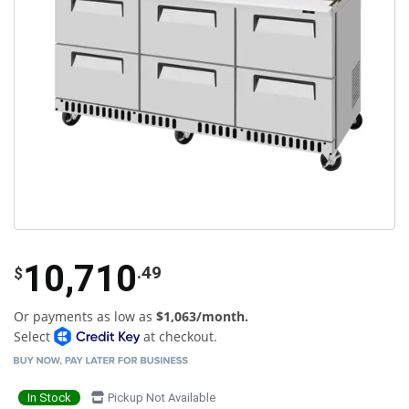
10,710
.49
$
Or payments as low as
$1,063/month.
Select
at checkout.
In Stock
Pickup Not Available