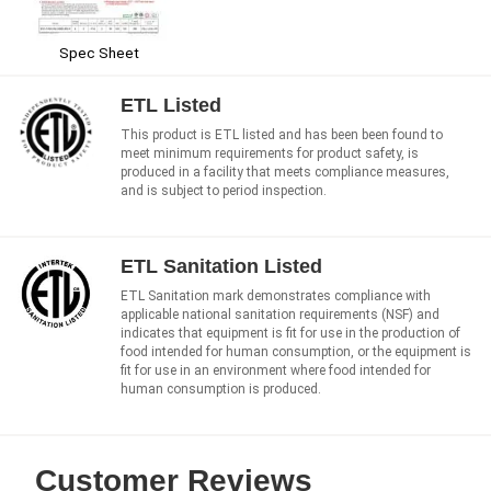
Spec Sheet
ETL Listed
This product is ETL listed and has been been found to
meet minimum requirements for product safety, is
produced in a facility that meets compliance measures,
and is subject to period inspection.
ETL Sanitation Listed
ETL Sanitation mark demonstrates compliance with
applicable national sanitation requirements (NSF) and
indicates that equipment is fit for use in the production of
food intended for human consumption, or the equipment is
fit for use in an environment where food intended for
human consumption is produced.
Customer Reviews