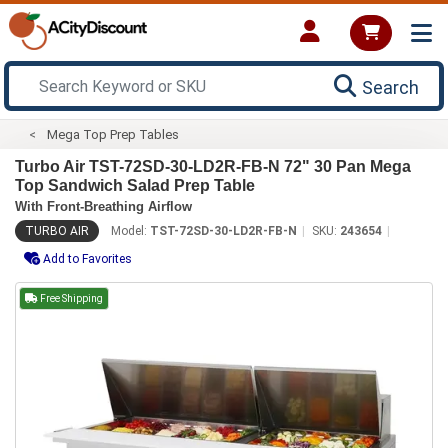
Search
Mega Top Prep Tables
Turbo Air TST-72SD-30-LD2R-FB-N 72" 30 Pan Mega
Top Sandwich Salad Prep Table
With Front-Breathing Airflow
TURBO AIR
Model:
TST-72SD-30-LD2R-FB-N
SKU:
243654
Add to Favorites
Free Shipping