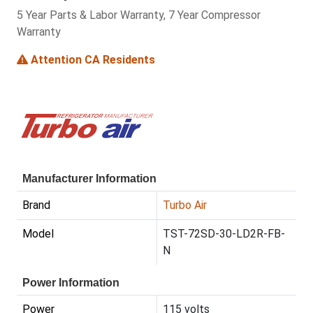
5 Year Parts & Labor Warranty, 7 Year Compressor
Warranty
Attention CA Residents
Manufacturer Information
Brand
Turbo Air
Model
TST-72SD-30-LD2R-FB-
N
Power Information
Power
115 volts