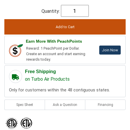
Quantity:
Earn More With PeachPoints
Reward: 1 PeachPoint per Dollar.
Join Now
Create an account and start earning
rewards today.
Free Shipping
on Turbo Air Products
Only for customers within the 48 contiguous states.
Spec Sheet
Ask a Question
Financing