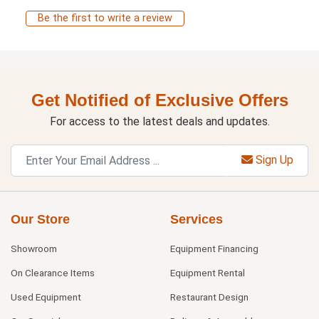
Be the first to write a review
Get Notified of Exclusive Offers
For access to the latest deals and updates.
Sign Up
Our Store
Services
Showroom
Equipment Financing
On Clearance Items
Equipment Rental
Used Equipment
Restaurant Design