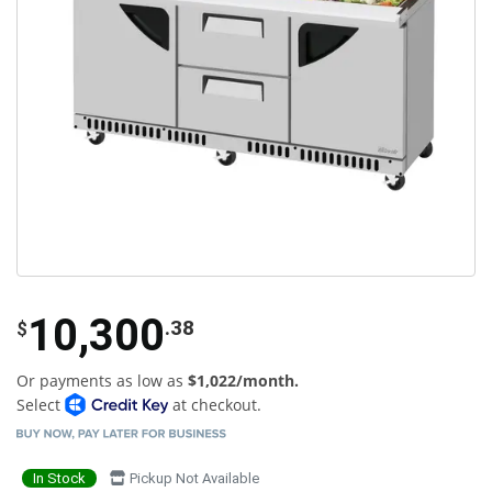
10,300
.38
$
Or payments as low as
$1,022/month.
Select
at checkout.
In Stock
Pickup Not Available