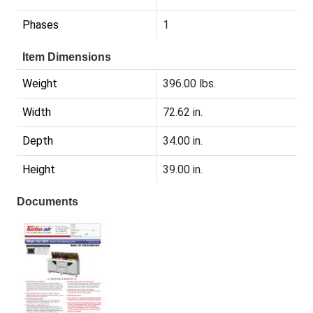
Phases
1
Item Dimensions
Weight
396.00 lbs.
Width
72.62 in.
Depth
34.00 in.
Height
39.00 in.
Documents