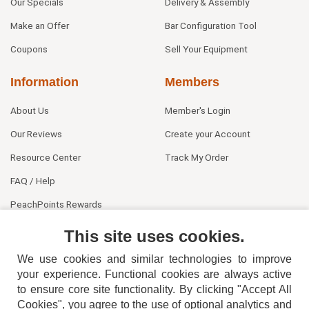
Our Specials
Delivery & Assembly
Make an Offer
Bar Configuration Tool
Coupons
Sell Your Equipment
Information
Members
About Us
Member's Login
Our Reviews
Create your Account
Resource Center
Track My Order
FAQ / Help
PeachPoints Rewards
Contact Us
This site uses cookies.
We use cookies and similar technologies to improve
your experience. Functional cookies are always active
to ensure core site functionality. By clicking "Accept All
Cookies", you agree to the use of optional analytics and