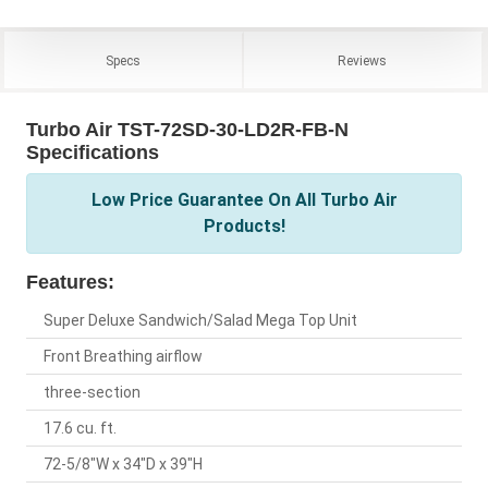
Specs
Reviews
Turbo Air TST-72SD-30-LD2R-FB-N
Specifications
Low Price Guarantee On All Turbo Air
Products!
Features:
Super Deluxe Sandwich/Salad Mega Top Unit
Front Breathing airflow
three-section
17.6 cu. ft.
72-5/8"W x 34"D x 39"H