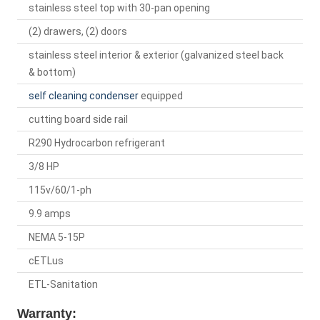
stainless steel top with 30-pan opening
(2) drawers, (2) doors
stainless steel interior & exterior (galvanized steel back
& bottom)
self cleaning condenser
equipped
cutting board side rail
R290 Hydrocarbon refrigerant
3/8 HP
115v/60/1-ph
9.9 amps
NEMA 5-15P
cETLus
ETL-Sanitation
Warranty: