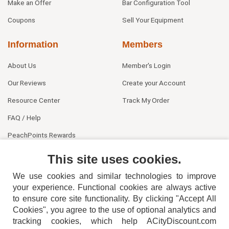
Make an Offer
Bar Configuration Tool
Coupons
Sell Your Equipment
Information
Members
About Us
Member's Login
Our Reviews
Create your Account
Resource Center
Track My Order
FAQ / Help
PeachPoints Rewards
Contact Us
This site uses cookies.
We use cookies and similar technologies to improve
your experience. Functional cookies are always active
to ensure core site functionality. By clicking "Accept All
Cookies", you agree to the use of optional analytics and
tracking cookies, which help ACityDiscount.com