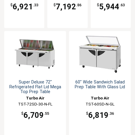
N(-LW)
CL
6,921
7,192
5,944
$
.33
$
.86
$
.63
Super Deluxe 72"
60" Wide Sandwich Salad
Refrigerated Flat Lid Mega
Prep Table With Glass Lid
Top Prep Table
Turbo Air
Turbo Air
TST-72SD-30-N-FL
TST-60SD-N-GL
6,709
6,819
$
.55
$
.36