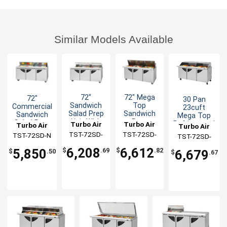
Similar Models Available
72"
72" Mega
72"
30 Pan
Sandwich
Top
Commercial
23cuft
Salad Prep
Sandwich
Sandwich
Mega Top
Unit With
Prep
Salad Prep
Refrigerated
Turbo Air
Turbo Air
Turbo Air
Turbo Air
Clear Lids
Cooler 30
Cooler 18
Sliding Lid
TST-72SD-
TST-72SD-
TST-72SD-N
TST-72SD-
Pans NSF
Pans
Prep Table
N-CL
30-N
30-N-SL
19cuft
6,208
6,612
5,850
$
.69
$
.82
6,679
$
.50
$
.67