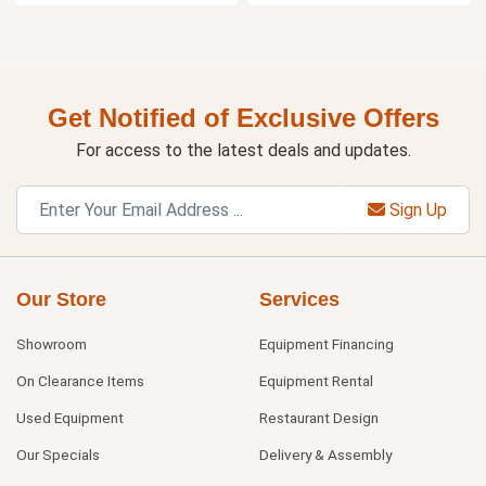
Get Notified of Exclusive Offers
For access to the latest deals and updates.
Sign Up
Our Store
Services
Showroom
Equipment Financing
On Clearance Items
Equipment Rental
Used Equipment
Restaurant Design
Our Specials
Delivery & Assembly