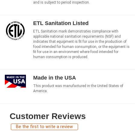
and is subject to period inspection.
ETL Sanitation Listed
ETL Sanitation mark demonstrates compliance with
applicable national sanitation requirements (NSF) and
indicates that equipment is fit for use in the production of
food intended for human consumption, or the equipment is
fit for use in an environment where food intended for
human consumption is produced.
Made in the USA
This product was manufactured in the United States of
America.
Customer Reviews
Be the first to write a review