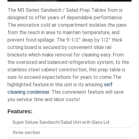
The M3 Series Sandwich / Salad Prep Tables from is
designed to offer years of dependable performance.
The innovative cold air compartment isolates the pans
from the reach in area to maintain temperature, and
prevent food spillage. The 9-1/2” deep by 1/2” thick
cutting board is secured by convenient slide rail
brackets which make removal for cleaning easy. From
the oversized and balanced refrigeration system, to the
stainless steel cabinet construction, this prep table is
sure to exceed expectations for years to come.The
highlighted feature in this unit is its amazing
self
cleaning condenser
. This convenient feature will save
you service time and labor costs!
Features:
Super Deluxe Sandwich/Salad Unit with Glass Lid
three-section