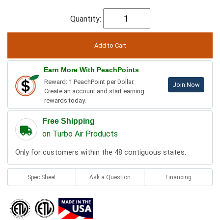
Quantity:
Earn More With PeachPoints
Reward: 1 PeachPoint per Dollar.
Join Now
Create an account and start earning
rewards today.
Free Shipping
on Turbo Air Products
Only for customers within the 48 contiguous states.
Spec Sheet
Ask a Question
Financing