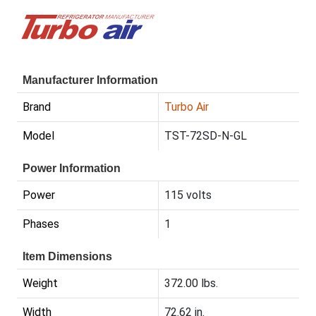
Manufacturer Information
Brand
Turbo Air
Model
TST-72SD-N-GL
Power Information
Power
115 volts
Phases
1
Item Dimensions
Weight
372.00 lbs.
Width
72.62 in.