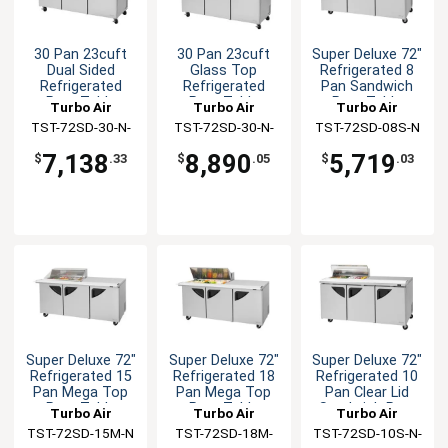
30 Pan 23cuft
30 Pan 23cuft
Super Deluxe 72"
Dual Sided
Glass Top
Refrigerated 8
Refrigerated
Refrigerated
Pan Sandwich
Prep Table
Prep Table
Prep Table
Turbo Air
Turbo Air
Turbo Air
TST-72SD-30-N-
TST-72SD-30-N-
TST-72SD-08S-N
DS
GL
7,138
8,890
5,719
$
.33
$
.05
$
.03
Super Deluxe 72"
Super Deluxe 72"
Super Deluxe 72"
Refrigerated 15
Refrigerated 18
Refrigerated 10
Pan Mega Top
Pan Mega Top
Pan Clear Lid
Prep Table
Prep Table
Sandwich Prep
Turbo Air
Turbo Air
Turbo Air
TST-72SD-15M-N
TST-72SD-18M-
TST-72SD-10S-N-