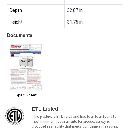
Depth
32.87 in.
Height
31.75 in.
Documents
Spec Sheet
ETL Listed
This product is ETL listed and has been been found to
meet minimum requirements for product safety, is
produced in a facility that meets compliance measures,