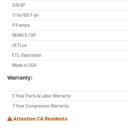
3/8 HP
115v/60/1-ph
9.9 amps
NEMA 5-15P
cETLus
ETL-Sanitation
Made in USA
Warranty:
5 Year Parts & Labor Warranty
7 Year Compressor Warranty
Attention CA Residents