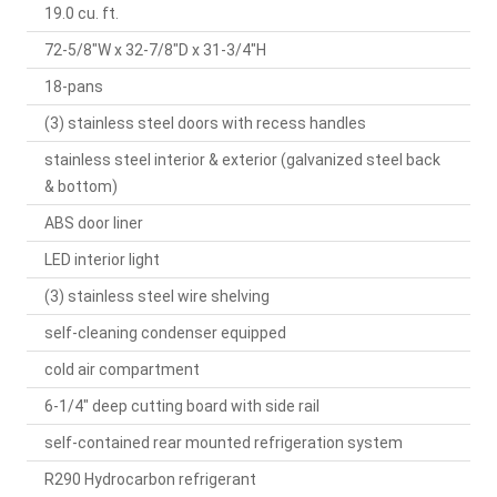
19.0 cu. ft.
72-5/8"W x 32-7/8"D x 31-3/4"H
18-pans
(3) stainless steel doors with recess handles
stainless steel interior & exterior (galvanized steel back
& bottom)
ABS door liner
LED interior light
(3) stainless steel wire shelving
self-cleaning condenser equipped
cold air compartment
6-1/4" deep cutting board with side rail
self-contained rear mounted refrigeration system
R290 Hydrocarbon refrigerant