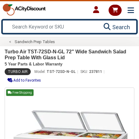
Search
Sandwich Prep Tables
Turbo Air TST-72SD-N-GL 72" Wide Sandwich Salad
Prep Table With Glass Lid
5 Year Parts & Labor Warranty
TURBO AIR
Model:
TST-72SD-N-GL
SKU:
237811
Add to Favorites
Free Shipping