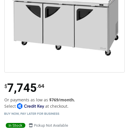
7,745
.64
$
Or payments as low as
$769/month.
Select
at checkout.
In Stock
Pickup Not Available