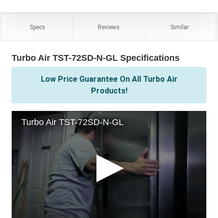
Specs
Reviews
Similar
Turbo Air TST-72SD-N-GL Specifications
Low Price Guarantee On All Turbo Air
Products!