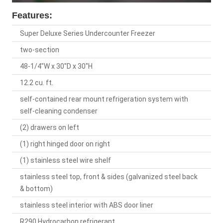
Features:
Super Deluxe Series Undercounter Freezer
two-section
48-1/4"W x 30"D x 30"H
12.2 cu. ft.
self-contained rear mount refrigeration system with
self-cleaning condenser
(2) drawers on left
(1) right hinged door on right
(1) stainless steel wire shelf
stainless steel top, front & sides (galvanized steel back
& bottom)
stainless steel interior with ABS door liner
R290 Hydrocarbon refrigerant