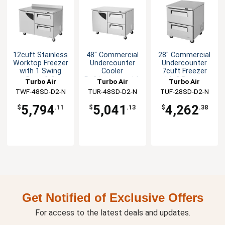
12cuft Stainless
48" Commercial
28" Commercial
Worktop Freezer
Undercounter
Undercounter
with 1 Swing
Cooler
7cuft Freezer
Door & 2
Refrigerator with
with 2 Drawers
Turbo Air
Turbo Air
Turbo Air
Drawers
2 Drawers
TWF-48SD-D2-N
TUR-48SD-D2-N
TUF-28SD-D2-N
5,794
5,041
4,262
$
.11
$
.13
$
.38
Get Notified of Exclusive Offers
For access to the latest deals and updates.