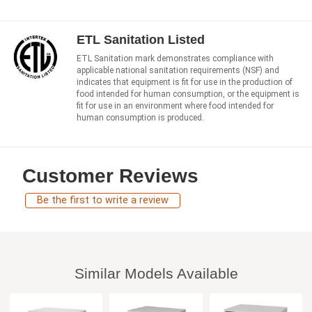
ETL Sanitation Listed
ETL Sanitation mark demonstrates compliance with
applicable national sanitation requirements (NSF) and
indicates that equipment is fit for use in the production of
food intended for human consumption, or the equipment is
fit for use in an environment where food intended for
human consumption is produced.
Customer Reviews
Be the first to write a review
Similar Models Available