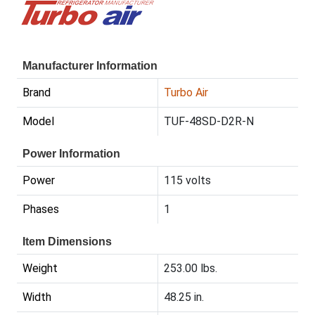
Manufacturer Information
Brand
Turbo Air
Model
TUF-48SD-D2R-N
Power Information
Power
115 volts
Phases
1
Item Dimensions
Weight
253.00 lbs.
Width
48.25 in.