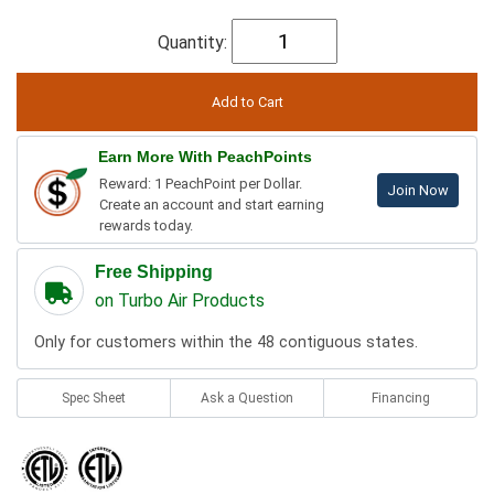
Quantity:
Earn More With PeachPoints
Reward: 1 PeachPoint per Dollar.
Join Now
Create an account and start earning
rewards today.
Free Shipping
on Turbo Air Products
Only for customers within the 48 contiguous states.
Spec Sheet
Ask a Question
Financing