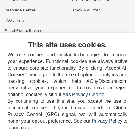
Resource Center
Track My Order
FAQ / Help
PeachPoints Rewards
Contact Us
This site uses cookies.
We use cookies and similar technologies to improve
your experience. Functional cookies are always active
to ensure core site functionality. By clicking "Accept All
Cookies", you agree to the use of optional analytics and
tracking cookies, which help ACityDiscount.com
personalize your experience. To customize or reject
404-752-6715
optional cookies, visit our
Ads Privacy Choice
.
By continuing to use this site, you accept the use of
functional cookies.
If your browser sends a Global
Privacy Control (GPC) signal, we will automatically
honor your opt-out preference.
See our
Privacy Policy
to
TERMS
DISCLAIMER
COOKIE POLICY
PRIVACY POLICY
learn more.
DO NOT SELL OR SHARE MY PERSONAL INFORMATION