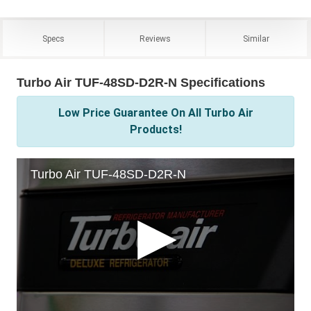
Specs
Reviews
Similar
Turbo Air TUF-48SD-D2R-N Specifications
Low Price Guarantee On All Turbo Air
Products!