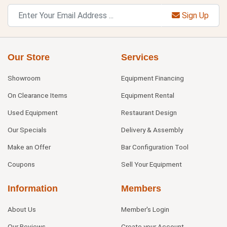
Sign Up
Our Store
Services
Showroom
Equipment Financing
On Clearance Items
Equipment Rental
Used Equipment
Restaurant Design
Our Specials
Delivery & Assembly
Make an Offer
Bar Configuration Tool
Coupons
Sell Your Equipment
Information
Members
About Us
Member's Login
Our Reviews
Create your Account