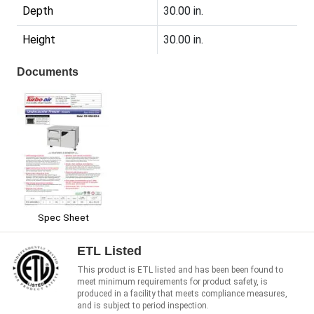
Depth
30.00 in.
Height
30.00 in.
Documents
Spec Sheet
ETL Listed
This product is ETL listed and has been been found to
meet minimum requirements for product safety, is
produced in a facility that meets compliance measures,
and is subject to period inspection.