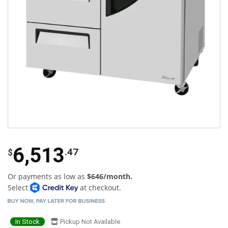
6,513
.47
$
Or payments as low as
$646/month.
Select
at checkout.
In Stock
Pickup Not Available