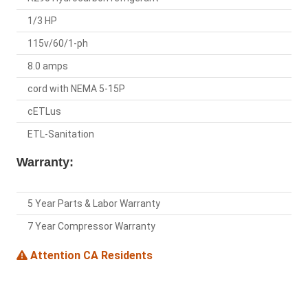
1/3 HP
115v/60/1-ph
8.0 amps
cord with NEMA 5-15P
cETLus
ETL-Sanitation
Warranty:
5 Year Parts & Labor Warranty
7 Year Compressor Warranty
Attention CA Residents