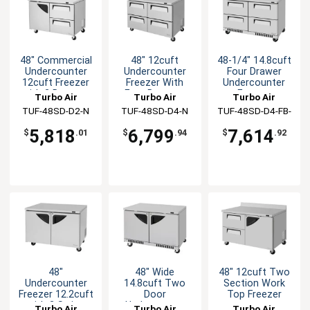
48" Commercial
48" 12cuft
48-1/4" 14.8cuft
Undercounter
Undercounter
Four Drawer
12cuft Freezer
Freezer With
Undercounter
with 2 Drawers
Four Drawers
Freezer
Turbo Air
Turbo Air
Turbo Air
TUF-48SD-D2-N
TUF-48SD-D4-N
TUF-48SD-D4-FB-
N
5,818
6,799
7,614
$
.01
$
.94
$
.92
48"
48" Wide
48" 12cuft Two
Undercounter
14.8cuft Two
Section Work
Freezer 12.2cuft
Door
Top Freezer
with 2 Swing
Undecounter
Turbo Air
Turbo Air
Turbo Air