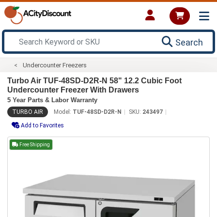
Search
Undercounter Freezers
Turbo Air TUF-48SD-D2R-N 58" 12.2 Cubic Foot
Undercounter Freezer With Drawers
5 Year Parts & Labor Warranty
TURBO AIR
Model:
TUF-48SD-D2R-N
SKU:
243497
Add to Favorites
Free Shipping