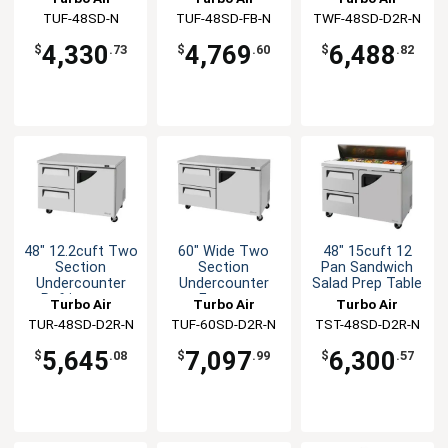
Doors
Freezer
TUF-48SD-N
TUF-48SD-FB-N
TWF-48SD-D2R-N
4,330
4,769
6,488
$
.73
$
.60
$
.82
48" 12.2cuft Two
60" Wide Two
48" 15cuft 12
Section
Section
Pan Sandwich
Undercounter
Undercounter
Salad Prep Table
Refrigerator
Freezer
Turbo Air
Turbo Air
Turbo Air
TUR-48SD-D2R-N
TUF-60SD-D2R-N
TST-48SD-D2R-N
5,645
7,097
6,300
$
.08
$
.99
$
.57