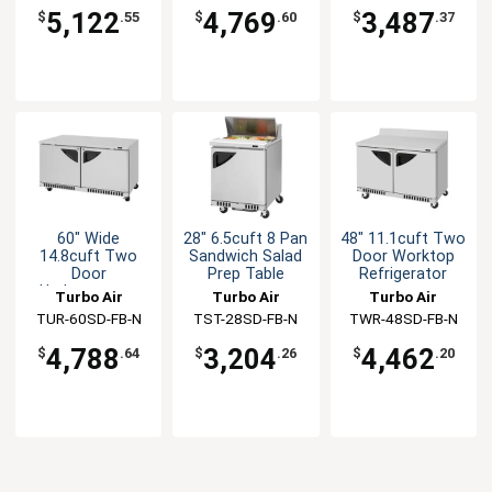
5,122
4,769
3,487
$
.55
$
.60
$
.37
60" Wide
28" 6.5cuft 8 Pan
48" 11.1cuft Two
14.8cuft Two
Sandwich Salad
Door Worktop
Door
Prep Table
Refrigerator
Undercounter
Turbo Air
Turbo Air
Turbo Air
Refrigerator
TUR-60SD-FB-N
TST-28SD-FB-N
TWR-48SD-FB-N
4,788
3,204
4,462
$
.64
$
.26
$
.20