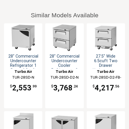
Similar Models Available
28" Commercial
28" Commercial
27.5" Wide
Undercounter
Undercounter
6.5cuft Two
Refrigerator 1
Cooler
Drawer
Door -6.8cuft
Refrigerator 2
Undercounter
Turbo Air
Turbo Air
Turbo Air
Drawers
Cooler
TUR-28SD-N
TUR-28SD-D2-N
TUR-28SD-D2-FB-
N
2,553
3,768
4,217
$
.99
$
.24
$
.56