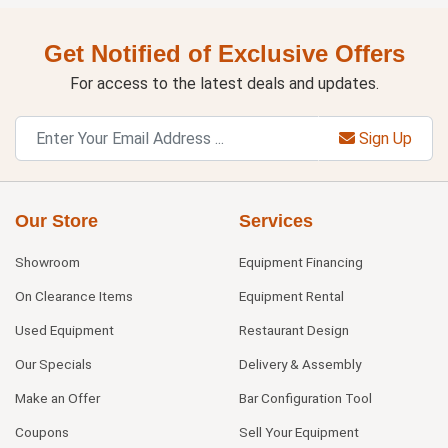
Get Notified of Exclusive Offers
For access to the latest deals and updates.
Sign Up
Our Store
Services
Showroom
Equipment Financing
On Clearance Items
Equipment Rental
Used Equipment
Restaurant Design
Our Specials
Delivery & Assembly
Make an Offer
Bar Configuration Tool
Coupons
Sell Your Equipment