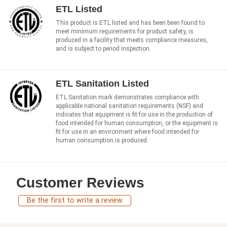
ETL Listed
This product is ETL listed and has been been found to
meet minimum requirements for product safety, is
produced in a facility that meets compliance measures,
and is subject to period inspection.
ETL Sanitation Listed
ETL Sanitation mark demonstrates compliance with
applicable national sanitation requirements (NSF) and
indicates that equipment is fit for use in the production of
food intended for human consumption, or the equipment is
fit for use in an environment where food intended for
human consumption is produced.
Customer Reviews
Be the first to write a review