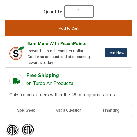
Quantity:
Earn More With PeachPoints
Reward: 1 PeachPoint per Dollar.
Join Now
Create an account and start earning
rewards today.
Free Shipping
on Turbo Air Products
Only for customers within the 48 contiguous states.
Spec Sheet
Ask a Question
Financing