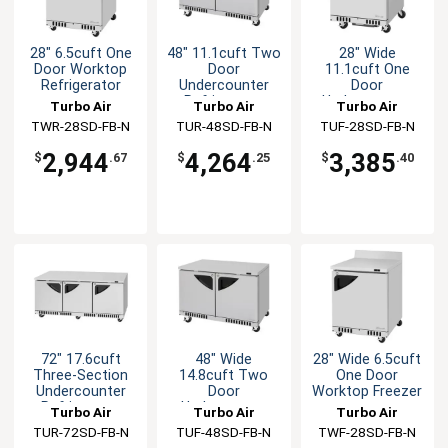
28" 6.5cuft One
48" 11.1cuft Two
28" Wide
Door Worktop
Door
11.1cuft One
Refrigerator
Undercounter
Door
Refrigerator
Undercounter
Turbo Air
Turbo Air
Turbo Air
Freezer
TWR-28SD-FB-N
TUR-48SD-FB-N
TUF-28SD-FB-N
2,944
4,264
3,385
$
.67
$
.25
$
.40
72" 17.6cuft
48" Wide
28" Wide 6.5cuft
Three-Section
14.8cuft Two
One Door
Undercounter
Door
Worktop Freezer
Refrigerator
Undecounter
Turbo Air
Turbo Air
Turbo Air
Freezer
TUR-72SD-FB-N
TUF-48SD-FB-N
TWF-28SD-FB-N