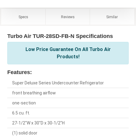
Specs
Reviews
Similar
Turbo Air TUR-28SD-FB-N Specifications
Low Price Guarantee On All Turbo Air
Products!
Features:
Super Deluxe Series Undercounter Refrigerator
front breathing airflow
one-section
6.5 cu. ft.
27-1/2"W x 30"D x 30-1/2"H
(1) solid door