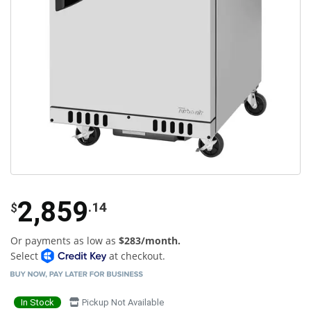
2,859
.14
$
Or payments as low as
$283/month.
Select
at checkout.
In Stock
Pickup Not Available