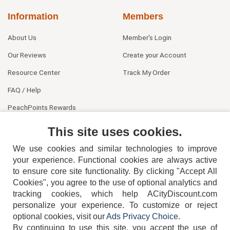
Information
Members
About Us
Member's Login
Our Reviews
Create your Account
Resource Center
Track My Order
FAQ / Help
PeachPoints Rewards
Contact Us
This site uses cookies.
We use cookies and similar technologies to improve
your experience. Functional cookies are always active
to ensure core site functionality. By clicking "Accept All
Cookies", you agree to the use of optional analytics and
tracking cookies, which help ACityDiscount.com
personalize your experience. To customize or reject
404-752-6715
optional cookies, visit our
Ads Privacy Choice
.
By continuing to use this site, you accept the use of