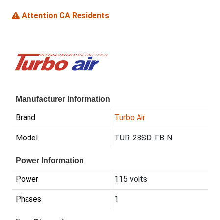
Attention CA Residents
Manufacturer Information
Brand
Turbo Air
Model
TUR-28SD-FB-N
Power Information
Power
115 volts
Phases
1