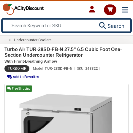
Search
Undercounter Coolers
Turbo Air TUR-28SD-FB-N 27.5" 6.5 Cubic Foot One-
Section Undercounter Refrigerator
With Front-Breathing Airflow
TURBO AIR
Model:
TUR-28SD-FB-N
SKU:
243322
Add to Favorites
Free Shipping