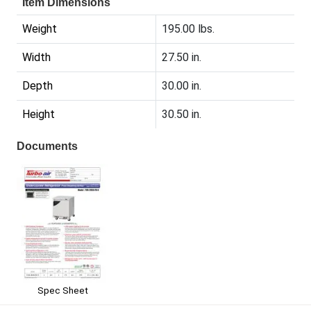
Item Dimensions
Weight
195.00 lbs.
Width
27.50 in.
Depth
30.00 in.
Height
30.50 in.
Documents
Spec Sheet