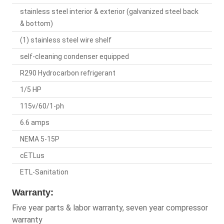
stainless steel interior & exterior (galvanized steel back
& bottom)
(1) stainless steel wire shelf
self-cleaning condenser equipped
R290 Hydrocarbon refrigerant
1/5 HP
115v/60/1-ph
6.6 amps
NEMA 5-15P
cETLus
ETL-Sanitation
Warranty:
Five year parts & labor warranty, seven year compressor
warranty