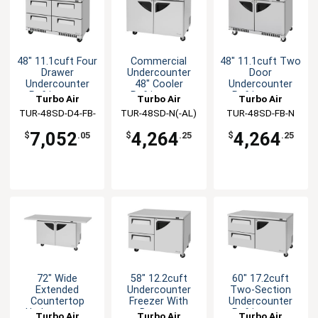
48" 11.1cuft Four
Commercial
48" 11.1cuft Two
Drawer
Undercounter
Door
Undercounter
48" Cooler
Undercounter
Refrigerator
Refrigerator
Refrigerator
Turbo Air
Turbo Air
Turbo Air
TUR-48SD-D4-FB-
TUR-48SD-N(-AL)
TUR-48SD-FB-N
N
(-AR)
7,052
4,264
4,264
$
.05
$
.25
$
.25
72" Wide
58" 12.2cuft
60" 17.2cuft
Extended
Undercounter
Two-Section
Countertop
Freezer With
Undercounter
Undercounter
Drawers
Refrigerator
Turbo Air
Turbo Air
Turbo Air