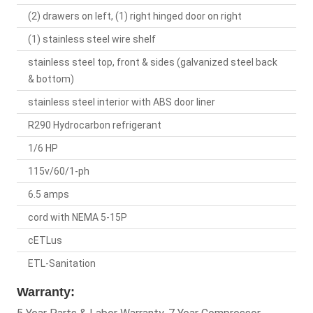
(2) drawers on left, (1) right hinged door on right
(1) stainless steel wire shelf
stainless steel top, front & sides (galvanized steel back
& bottom)
stainless steel interior with ABS door liner
R290 Hydrocarbon refrigerant
1/6 HP
115v/60/1-ph
6.5 amps
cord with NEMA 5-15P
cETLus
ETL-Sanitation
Warranty: