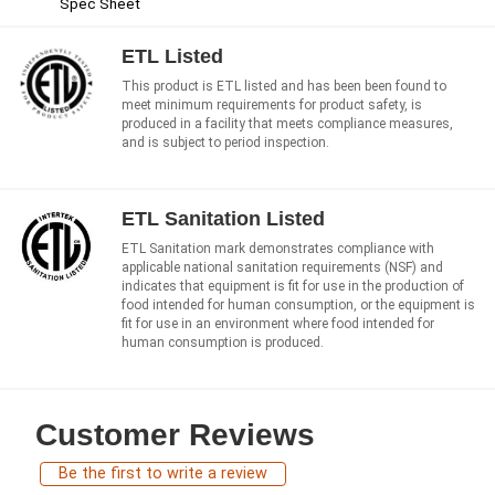
Spec Sheet
ETL Listed
This product is ETL listed and has been been found to
meet minimum requirements for product safety, is
produced in a facility that meets compliance measures,
and is subject to period inspection.
ETL Sanitation Listed
ETL Sanitation mark demonstrates compliance with
applicable national sanitation requirements (NSF) and
indicates that equipment is fit for use in the production of
food intended for human consumption, or the equipment is
fit for use in an environment where food intended for
human consumption is produced.
Customer Reviews
Be the first to write a review