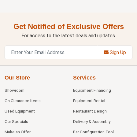
Get Notified of Exclusive Offers
For access to the latest deals and updates.
Sign Up
Our Store
Services
Showroom
Equipment Financing
On Clearance Items
Equipment Rental
Used Equipment
Restaurant Design
Our Specials
Delivery & Assembly
Make an Offer
Bar Configuration Tool