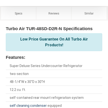
Specs
Reviews
Similar
Turbo Air TUR-48SD-D2R-N Specifications
Low Price Guarantee On All Turbo Air
Products!
Features:
Super Deluxe Series Undercounter Refrigerator
two-section
48-1/4"W x 30"D x 30"H
12.2 cu. ft.
self-contained rear mount refrigeration system
self cleaning condenser
equipped