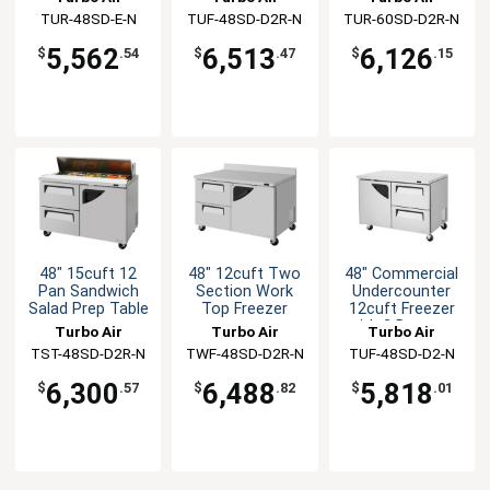
Refrigerator
TUR-48SD-E-N
TUF-48SD-D2R-N
TUR-60SD-D2R-N
5,562
6,513
6,126
$
.54
$
.47
$
.15
48" 15cuft 12
48" 12cuft Two
48" Commercial
Pan Sandwich
Section Work
Undercounter
Salad Prep Table
Top Freezer
12cuft Freezer
with 2 Drawers
Turbo Air
Turbo Air
Turbo Air
TST-48SD-D2R-N
TWF-48SD-D2R-N
TUF-48SD-D2-N
6,300
6,488
5,818
$
.57
$
.82
$
.01