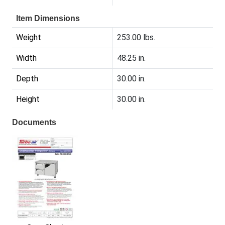
Item Dimensions
Weight
253.00 lbs.
Width
48.25 in.
Depth
30.00 in.
Height
30.00 in.
Documents