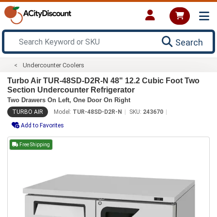
Search
Undercounter Coolers
Turbo Air TUR-48SD-D2R-N 48" 12.2 Cubic Foot Two
Section Undercounter Refrigerator
Two Drawers On Left, One Door On Right
TURBO AIR
Model:
TUR-48SD-D2R-N
SKU:
243670
Add to Favorites
Free Shipping