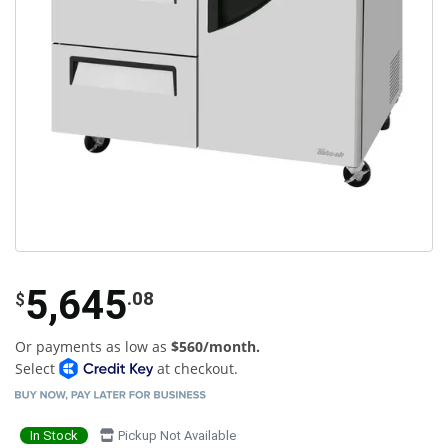
5,645
.08
$
Or payments as low as
$560/month.
Select
at checkout.
In Stock
Pickup Not Available