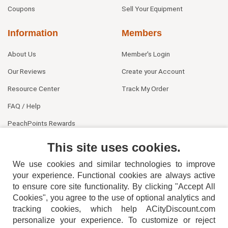
Coupons
Sell Your Equipment
Information
Members
About Us
Member's Login
Our Reviews
Create your Account
Resource Center
Track My Order
FAQ / Help
PeachPoints Rewards
Contact Us
This site uses cookies.
We use cookies and similar technologies to improve
your experience. Functional cookies are always active
to ensure core site functionality. By clicking "Accept All
Cookies", you agree to the use of optional analytics and
tracking cookies, which help ACityDiscount.com
personalize your experience. To customize or reject
404-752-6715