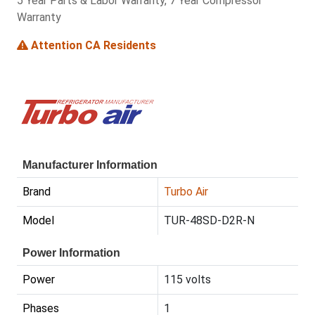
5 Year Parts & Labor Warranty, 7 Year Compressor
Warranty
Attention CA Residents
Manufacturer Information
Brand
Turbo Air
Model
TUR-48SD-D2R-N
Power Information
Power
115 volts
Phases
1