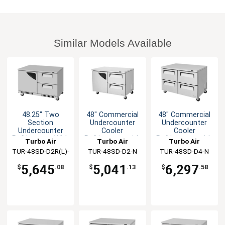
Similar Models Available
48.25" Two
48" Commercial
48" Commercial
Section
Undercounter
Undercounter
Undercounter
Cooler
Cooler
Refrigerator With
Refrigerator with
Refrigerator with
Turbo Air
Turbo Air
Turbo Air
Drawers
2 Drawers
4 Drawers
TUR-48SD-D2R(L)-
TUR-48SD-D2-N
TUR-48SD-D4-N
FB-N
5,645
5,041
6,297
$
.08
$
.13
$
.58