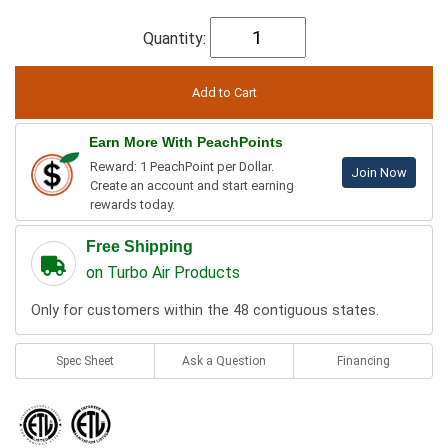
Quantity:
Earn More With PeachPoints
Reward: 1 PeachPoint per Dollar.
Join Now
Create an account and start earning
rewards today.
Free Shipping
on Turbo Air Products
Only for customers within the 48 contiguous states.
Spec Sheet
Ask a Question
Financing